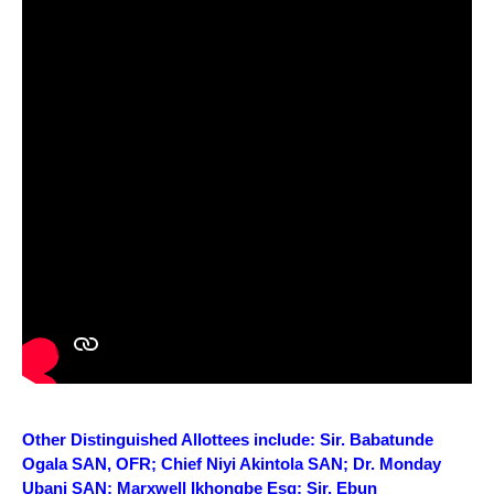
Other Distinguished Allottees include: Sir. Babatunde
Ogala SAN, OFR; Chief Niyi Akintola SAN; Dr. Monday
Ubani SAN; Marxwell Ikhongbe Esq; Sir. Ebun