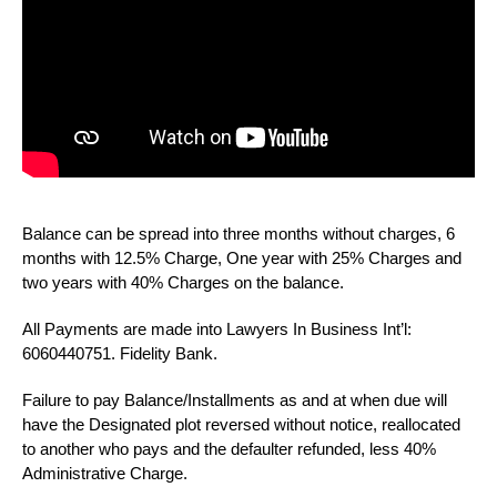
Balance can be spread into three months without charges, 6
months with 12.5% Charge, One year with 25% Charges and
two years with 40% Charges on the balance.
All Payments are made into Lawyers In Business Int’l:
6060440751. Fidelity Bank.
Failure to pay Balance/Installments as and at when due will
have the Designated plot reversed without notice, reallocated
to another who pays and the defaulter refunded, less 40%
Administrative Charge.