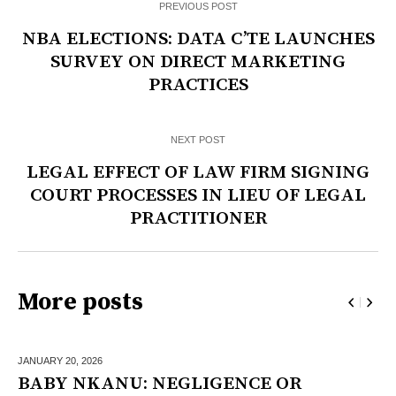
PREVIOUS POST
NBA ELECTIONS: DATA C’TE LAUNCHES
SURVEY ON DIRECT MARKETING
PRACTICES
NEXT POST
LEGAL EFFECT OF LAW FIRM SIGNING
COURT PROCESSES IN LIEU OF LEGAL
PRACTITIONER
More posts
JANUARY 20,
2026
BABY NKANU: NEGLIGENCE OR