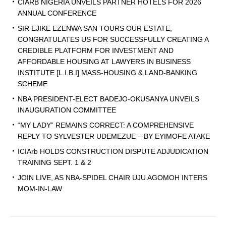
CIARB NIGERIA UNVEILS PARTNER HOTELS FOR 2026
ANNUAL CONFERENCE
SIR EJIKE EZENWA SAN TOURS OUR ESTATE,
CONGRATULATES US FOR SUCCESSFULLY CREATING A
CREDIBLE PLATFORM FOR INVESTMENT AND
AFFORDABLE HOUSING AT LAWYERS IN BUSINESS
INSTITUTE [L.I.B.I] MASS-HOUSING & LAND-BANKING
SCHEME
NBA PRESIDENT-ELECT BADEJO-OKUSANYA UNVEILS
INAUGURATION COMMITTEE
“MY LADY” REMAINS CORRECT: A COMPREHENSIVE
REPLY TO SYLVESTER UDEMEZUE – BY EYIMOFE ATAKE
ICIArb HOLDS CONSTRUCTION DISPUTE ADJUDICATION
TRAINING SEPT. 1 & 2
JOIN LIVE, AS NBA-SPIDEL CHAIR UJU AGOMOH INTERS
MOM-IN-LAW