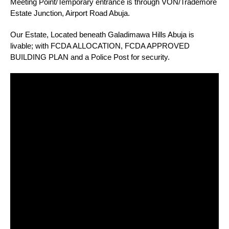
Meeting Point/Temporary entrance is through VON/Trademore
Estate Junction, Airport Road Abuja.
Our Estate, Located beneath Galadimawa Hills Abuja is
livable; with FCDA ALLOCATION, FCDA APPROVED
BUILDING PLAN and a Police Post for security.