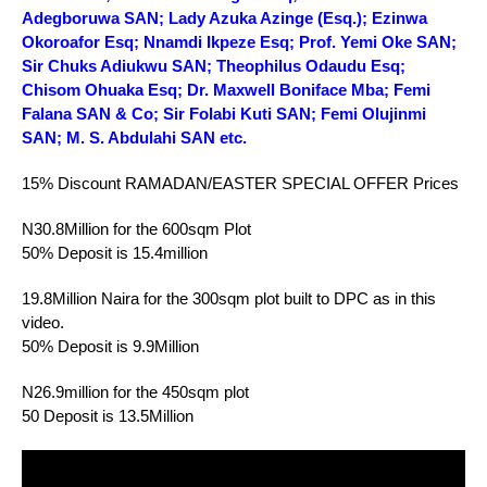
Adegboruwa SAN; Lady Azuka Azinge (Esq.); Ezinwa
Okoroafor Esq; Nnamdi Ikpeze Esq; Prof. Yemi Oke SAN;
Sir Chuks Adiukwu SAN; Theophilus Odaudu Esq;
Chisom Ohuaka Esq; Dr. Maxwell Boniface Mba; Femi
Falana SAN & Co; Sir Folabi Kuti SAN; Femi Olujinmi
SAN; M. S. Abdulahi SAN etc.
15% Discount RAMADAN/EASTER SPECIAL OFFER Prices
N30.8Million for the 600sqm Plot
50% Deposit is 15.4million
19.8Million Naira for the 300sqm plot built to DPC as in this
video.
50% Deposit is 9.9Million
N26.9million for the 450sqm plot
50 Deposit is 13.5Million