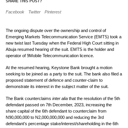
SHARE THIS POST?
Facebook
Twitter
Pinterest
The ongoing dispute over the ownership and control of
Emerging Markets Telecommunication Service (EMTS) took a
new twist last Tuesday when the Federal High Court sitting in
Abuja resumed hearing of the suit. EMTS is the holder and
operator of 9Mobile Telecommunication licence.
At the resumed hearing, Keystone Bank brought a motion
seeking to be joined as a party to the suit. The bank also filed a
proposed statement of defence and counter-claim to
demonstrate its interest in the subject matter of the suit.
The Bank counterclaims
inter alia
that the resolution of the 5th
defendant passed on 7th December, 2023, increasing the
share capital of the 6th defendant to counterclaim from
N90,000,000 to N2,000,000,000 and reducing the 3rd
defendant’s percentage stake/interest/shareholding in the 6th