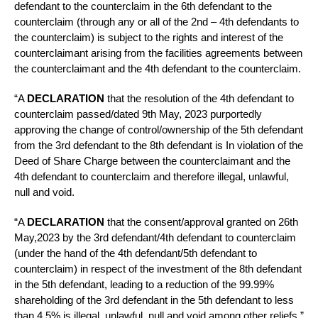
defendant to the counterclaim in the 6th defendant to the
counterclaim (through any or all of the 2nd – 4th defendants to
the counterclaim) is subject to the rights and interest of the
counterclaimant arising from the facilities agreements between
the counterclaimant and the 4th defendant to the counterclaim.
“A
DECLARATION
that the resolution of the 4th defendant to
counterclaim passed/dated 9th May, 2023 purportedly
approving the change of control/ownership of the 5th defendant
from the 3rd defendant to the 8th defendant is In violation of the
Deed of Share Charge between the counterclaimant and the
4th defendant to counterclaim and therefore illegal, unlawful,
null and void.
“A
DECLARATION
that the consent/approval granted on 26th
May,2023 by the 3rd defendant/4th defendant to counterclaim
(under the hand of the 4th defendant/5th defendant to
counterclaim) in respect of the investment of the 8th defendant
in the 5th defendant, leading to a reduction of the 99.99%
shareholding of the 3rd defendant in the 5th defendant to less
than 4.5% is illegal, unlawful, null and void among other reliefs.”