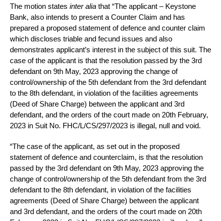
The motion states
inter alia
that “The applicant – Keystone
Bank, also intends to present a Counter Claim and has
prepared a proposed statement of defence and counter claim
which discloses triable and fecund issues and also
demonstrates applicant’s interest in the subject of this suit. The
case of the applicant is that the resolution passed by the 3rd
defendant on 9th May, 2023 approving the change of
control/ownership of the 5th defendant from the 3rd defendant
to the 8th defendant, in violation of the facilities agreements
(Deed of Share Charge) between the applicant and 3rd
defendant, and the orders of the court made on 20th February,
2023 in Suit No. FHC/L/CS/297/2023 is illegal, null and void.
“The case of the applicant, as set out in the proposed
statement of defence and counterclaim, is that the resolution
passed by the 3rd defendant on 9th May, 2023 approving the
change of control/ownership of the 5th defendant from the 3rd
defendant to the 8th defendant, in violation of the facilities
agreements (Deed of Share Charge) between the applicant
and 3rd defendant, and the orders of the court made on 20th