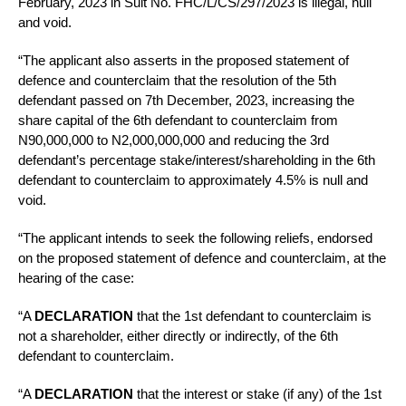
February, 2023 in Suit No. FHC/L/CS/297/2023 is illegal, null
and void.
“The applicant also asserts in the proposed statement of
defence and counterclaim that the resolution of the 5th
defendant passed on 7th December, 2023, increasing the
share capital of the 6th defendant to counterclaim from
N90,000,000 to N2,000,000,000 and reducing the 3rd
defendant’s percentage stake/interest/shareholding in the 6th
defendant to counterclaim to approximately 4.5% is null and
void.
“The applicant intends to seek the following reliefs, endorsed
on the proposed statement of defence and counterclaim, at the
hearing of the case:
“A
DECLARATION
that the 1st defendant to counterclaim is
not a shareholder, either directly or indirectly, of the 6th
defendant to counterclaim.
“A
DECLARATION
that the interest or stake (if any) of the 1st