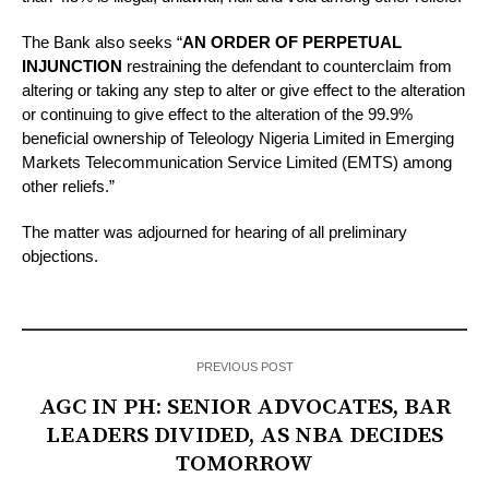
The Bank also seeks “
AN ORDER OF PERPETUAL
INJUNCTION
restraining the defendant to counterclaim from
altering or taking any step to alter or give effect to the alteration
or continuing to give effect to the alteration of the 99.9%
beneficial ownership of Teleology Nigeria Limited in Emerging
Markets Telecommunication Service Limited (EMTS) among
other reliefs.”
The matter was adjourned for hearing of all preliminary
objections.
PREVIOUS POST
AGC IN PH: SENIOR ADVOCATES, BAR
LEADERS DIVIDED, AS NBA DECIDES
TOMORROW