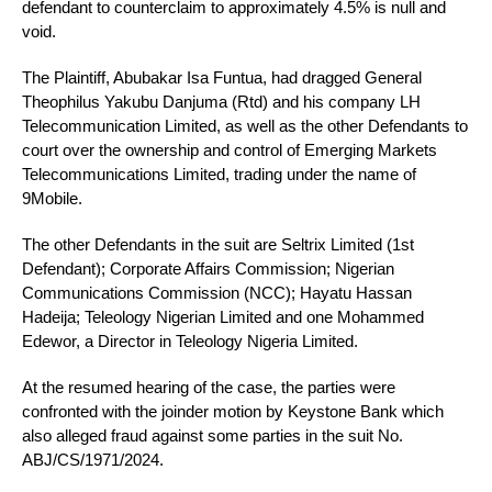
defendant to counterclaim to approximately 4.5% is null and
void.
The Plaintiff, Abubakar Isa Funtua, had dragged General
Theophilus Yakubu Danjuma (Rtd) and his company LH
Telecommunication Limited, as well as the other Defendants to
court over the ownership and control of Emerging Markets
Telecommunications Limited, trading under the name of
9Mobile.
The other Defendants in the suit are Seltrix Limited (1st
Defendant); Corporate Affairs Commission; Nigerian
Communications Commission (NCC); Hayatu Hassan
Hadeija; Teleology Nigerian Limited and one Mohammed
Edewor, a Director in Teleology Nigeria Limited.
At the resumed hearing of the case, the parties were
confronted with the joinder motion by Keystone Bank which
also alleged fraud against some parties in the suit No.
ABJ/CS/1971/2024.