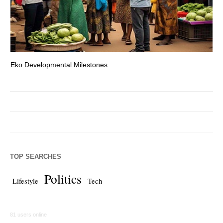
Eko Developmental Milestones
Th
TOP SEARCHES
Politics
Lifestyle
Tech
81 users online