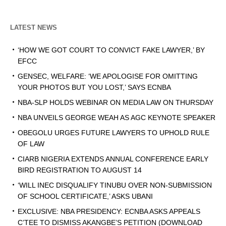
LATEST NEWS
‘HOW WE GOT COURT TO CONVICT FAKE LAWYER,’ BY
EFCC
GENSEC, WELFARE: ‘WE APOLOGISE FOR OMITTING
YOUR PHOTOS BUT YOU LOST,’ SAYS ECNBA
NBA-SLP HOLDS WEBINAR ON MEDIA LAW ON THURSDAY
NBA UNVEILS GEORGE WEAH AS AGC KEYNOTE SPEAKER
OBEGOLU URGES FUTURE LAWYERS TO UPHOLD RULE
OF LAW
CIARB NIGERIA EXTENDS ANNUAL CONFERENCE EARLY
BIRD REGISTRATION TO AUGUST 14
‘WILL INEC DISQUALIFY TINUBU OVER NON-SUBMISSION
OF SCHOOL CERTIFICATE,’ ASKS UBANI
EXCLUSIVE: NBA PRESIDENCY: ECNBA ASKS APPEALS
C’TEE TO DISMISS AKANGBE’S PETITION (DOWNLOAD