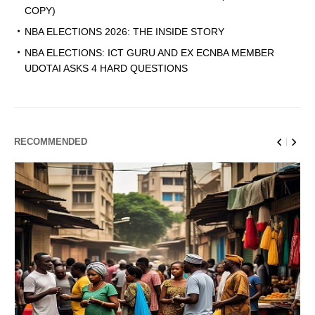
COPY)
NBA ELECTIONS 2026: THE INSIDE STORY
NBA ELECTIONS: ICT GURU AND EX ECNBA MEMBER
UDOTAI ASKS 4 HARD QUESTIONS
RECOMMENDED