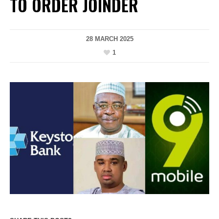
TO ORDER JOINDER
28 MARCH 2025
1