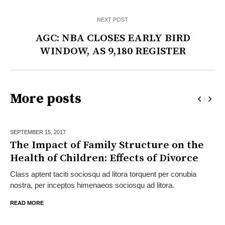
NEXT POST
AGC: NBA CLOSES EARLY BIRD
WINDOW, AS 9,180 REGISTER
More posts
SEPTEMBER 15,
2017
The Impact of Family Structure on the
Health of Children: Effects of Divorce
Class aptent taciti sociosqu ad litora torquent per conubia
nostra, per inceptos himenaeos sociosqu ad litora.
READ MORE