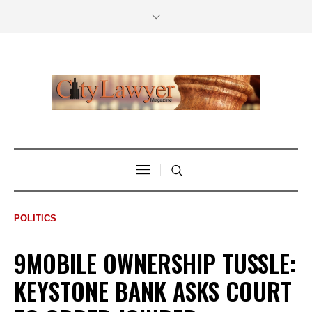
POLITICS
9MOBILE OWNERSHIP TUSSLE:
KEYSTONE BANK ASKS COURT