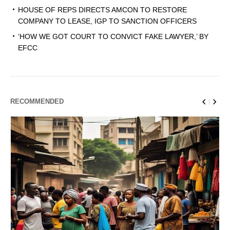
HOUSE OF REPS DIRECTS AMCON TO RESTORE
COMPANY TO LEASE, IGP TO SANCTION OFFICERS
‘HOW WE GOT COURT TO CONVICT FAKE LAWYER,’ BY
EFCC
RECOMMENDED