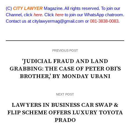
(C)
CITY LAWYER
Magazine. All rights reserved. To join our
Channel, click
here
. Click
here
to join our WhatsApp chatroom.
Contact us at citylawyermag@gmail.com or
081-3838-0083
.
PREVIOUS POST
‘JUDICIAL FRAUD AND LAND
GRABBING: THE CASE OF PETER OBI’S
BROTHER,’ BY MONDAY UBANI
NEXT POST
LAWYERS IN BUSINESS CAR SWAP &
FLIP SCHEME OFFERS LUXURY TOYOTA
PRADO