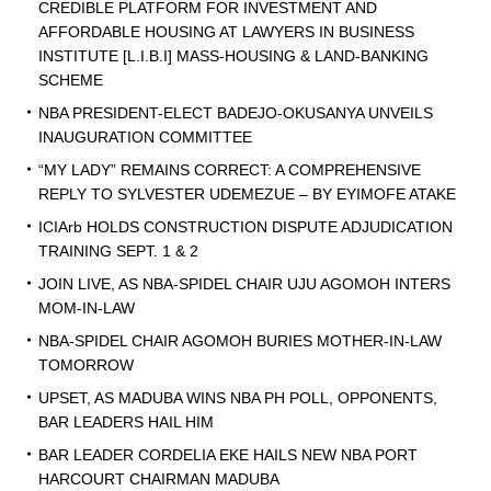
CREDIBLE PLATFORM FOR INVESTMENT AND
AFFORDABLE HOUSING AT LAWYERS IN BUSINESS
INSTITUTE [L.I.B.I] MASS-HOUSING & LAND-BANKING
SCHEME
NBA PRESIDENT-ELECT BADEJO-OKUSANYA UNVEILS
INAUGURATION COMMITTEE
“MY LADY” REMAINS CORRECT: A COMPREHENSIVE
REPLY TO SYLVESTER UDEMEZUE – BY EYIMOFE ATAKE
ICIArb HOLDS CONSTRUCTION DISPUTE ADJUDICATION
TRAINING SEPT. 1 & 2
JOIN LIVE, AS NBA-SPIDEL CHAIR UJU AGOMOH INTERS
MOM-IN-LAW
NBA-SPIDEL CHAIR AGOMOH BURIES MOTHER-IN-LAW
TOMORROW
UPSET, AS MADUBA WINS NBA PH POLL, OPPONENTS,
BAR LEADERS HAIL HIM
BAR LEADER CORDELIA EKE HAILS NEW NBA PORT
HARCOURT CHAIRMAN MADUBA