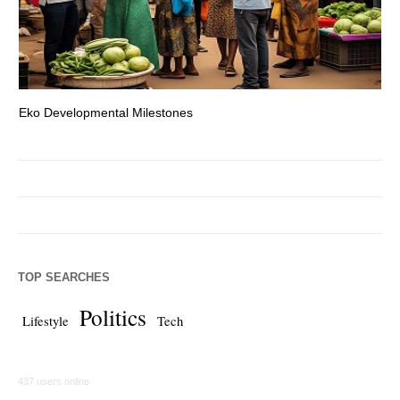
Eko Developmental Milestones
Th
TOP SEARCHES
Politics
Lifestyle
Tech
437 users online