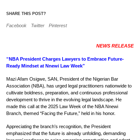
SHARE THIS POST?
Facebook
Twitter
Pinterest
NEWS RELEASE
“NBA President Charges Lawyers to Embrace Future-
Ready Mindset at Nnewi Law Week”
Mazi Afam Osigwe, SAN, President of the Nigerian Bar
Association (NBA), has urged legal practitioners nationwide to
cultivate boldness, preparation, and continuous professional
development to thrive in the evolving legal landscape. He
made this call at the 2025 Law Week of the NBA Nnewi
Branch, themed “Facing the Future,” held in his honor.
Appreciating the branch’s recognition, the President
emphasized that the future is already unfolding, demanding