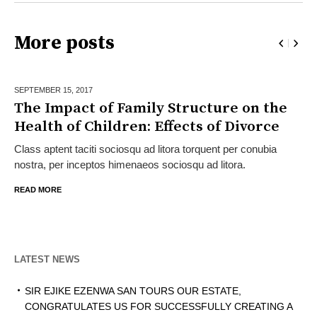
More posts
SEPTEMBER 15,
2017
The Impact of Family Structure on the
Health of Children: Effects of Divorce
Class aptent taciti sociosqu ad litora torquent per conubia
nostra, per inceptos himenaeos sociosqu ad litora.
READ MORE
LATEST NEWS
SIR EJIKE EZENWA SAN TOURS OUR ESTATE,
CONGRATULATES US FOR SUCCESSFULLY CREATING A