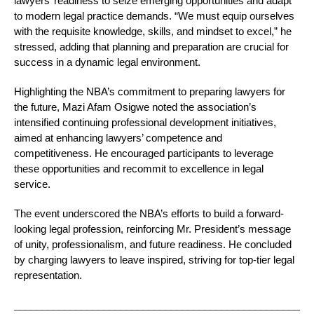
lawyers’ readiness to seize emerging opportunities and adapt
to modern legal practice demands. “We must equip ourselves
with the requisite knowledge, skills, and mindset to excel,” he
stressed, adding that planning and preparation are crucial for
success in a dynamic legal environment.
Highlighting the NBA’s commitment to preparing lawyers for
the future, Mazi Afam Osigwe noted the association’s
intensified continuing professional development initiatives,
aimed at enhancing lawyers’ competence and
competitiveness. He encouraged participants to leverage
these opportunities and recommit to excellence in legal
service.
The event underscored the NBA’s efforts to build a forward-
looking legal profession, reinforcing Mr. President’s message
of unity, professionalism, and future readiness. He concluded
by charging lawyers to leave inspired, striving for top-tier legal
representation.
_____________________________________________________