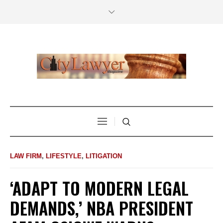
LAW FIRM
,
LIFESTYLE
,
LITIGATION
‘ADAPT TO MODERN LEGAL
DEMANDS,’ NBA PRESIDENT