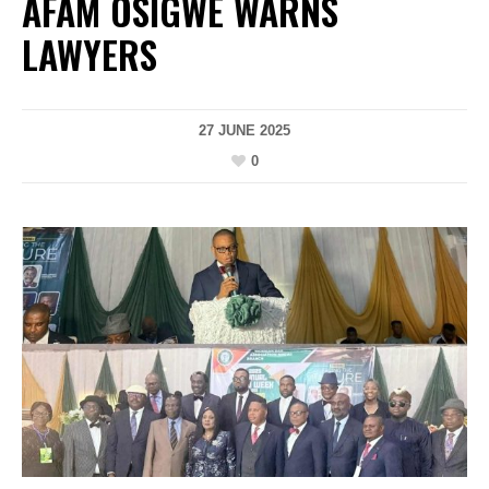
AFAM OSIGWE WARNS
LAWYERS
27 JUNE 2025
0