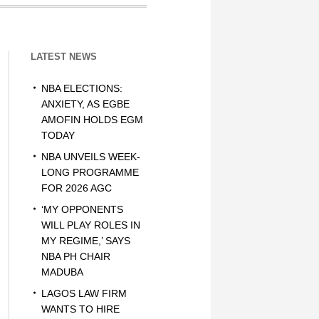
LATEST NEWS
NBA ELECTIONS:
ANXIETY, AS EGBE
AMOFIN HOLDS EGM
TODAY
NBA UNVEILS WEEK-
LONG PROGRAMME
FOR 2026 AGC
‘MY OPPONENTS
WILL PLAY ROLES IN
MY REGIME,’ SAYS
NBA PH CHAIR
MADUBA
LAGOS LAW FIRM
WANTS TO HIRE