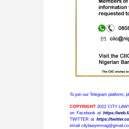
To join our Telegram platform, p
COPYRIGHT
2022 CITY LAWY
on Facebook at
https://web
TWITTER at
https://twitter
email citylawyermag@gmail.com 