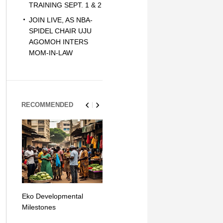
TRAINING SEPT. 1 & 2
JOIN LIVE, AS NBA-
SPIDEL CHAIR UJU
AGOMOH INTERS
MOM-IN-LAW
RECOMMENDED
Eko Developmental
The Simplicity of Mobile
Artificial Int
Milestones
Money Transfers