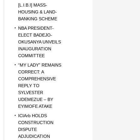
[L.I.B.I] MASS-
HOUSING & LAND-
BANKING SCHEME
NBA PRESIDENT-
ELECT BADEJO-
OKUSANYA UNVEILS
INAUGURATION
COMMITTEE
“MY LADY” REMAINS
CORRECT: A
COMPREHENSIVE
REPLY TO
SYLVESTER
UDEMEZUE – BY
EYIMOFE ATAKE
ICIArb HOLDS
CONSTRUCTION
DISPUTE
ADJUDICATION