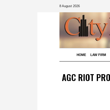
8 August 2026
HOME
LAW FIRM
AGC RIOT PRO