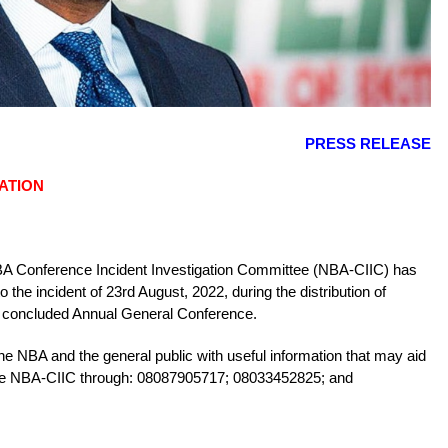
PRESS RELEASE
ATION
 NBA Conference Incident Investigation Committee (NBA-CIIC) has
the incident of 23rd August, 2022, during the distribution of
st concluded Annual General Conference.
e NBA and the general public with useful information that may aid
t the NBA-CIIC through: 08087905717; 08033452825; and