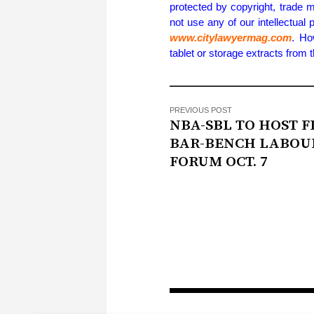
protected by copyright, trade m
not use any of our intellectual 
www.citylawyermag.com
. Ho
tablet or storage extracts from
PREVIOUS POST
NBA-SBL TO HOST F
BAR-BENCH LABOU
FORUM OCT. 7