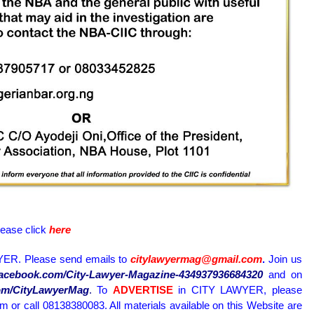
lease click
here
ER. Please send emails to
citylawyermag@gmail.com
.
Join us
.facebook.com/City-Lawyer-Magazine-434937936684320
and on
.com/CityLawyerMag
.
To
ADVERTISE
in CITY LAWYER, please
or call 08138380083. All materials available on this Website are