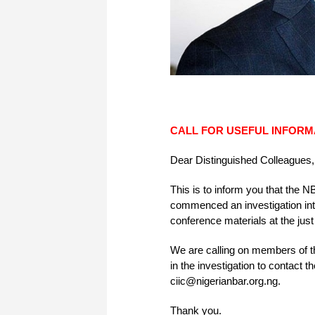
CALL FOR USEFUL INFORM
Dear Distinguished Colleagues,
This is to inform you that the
commenced an investigation into 
conference materials at the ju
We are calling on members of th
in the investigation to contac
ciic@nigerianbar.org.ng.
Thank you.