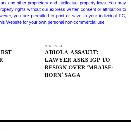
ark and other proprietary and intellectual property laws. You may
property rights without our express written consent or attribution to
wever, you are permitted to print or save to your individual PC,
 this Website for your own personal non-commercial use.
NEXT POST
IRST
ABIOLA ASSAULT:
R
LAWYER ASKS IGP TO
RESIGN OVER ‘MBAISE-
BORN’ SAGA