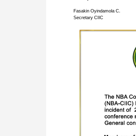
Fasakin Oyindamola C.
Secretary CIIC