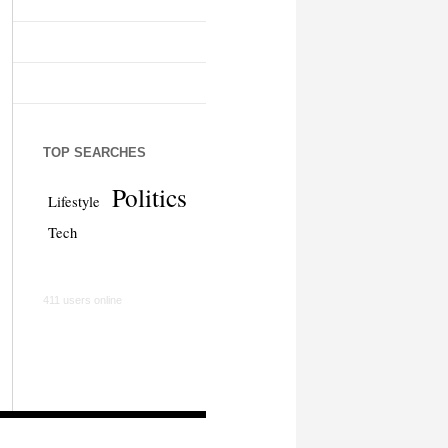
TOP SEARCHES
Politics
Lifestyle
Tech
411 users online