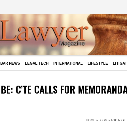
BAR NEWS
LEGAL TECH
INTERNATIONAL
LIFESTYLE
LITIGA
BE: C’TE CALLS FOR MEMORAND
HOME
»
BLOG
»
AGC RIOT