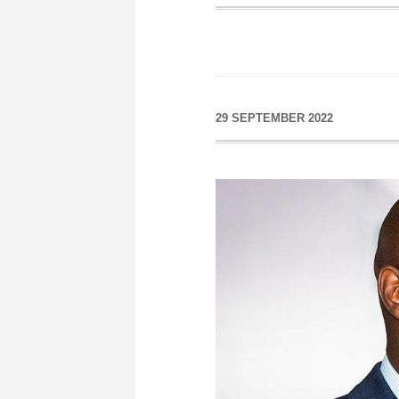
29 SEPTEMBER 2022