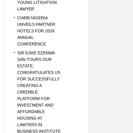
YOUNG LITIGATION
LAWYER
CIARB NIGERIA
UNVEILS PARTNER
HOTELS FOR 2026
ANNUAL
CONFERENCE
SIR EJIKE EZENWA
SAN TOURS OUR
ESTATE,
CONGRATULATES US
FOR SUCCESSFULLY
CREATING A
CREDIBLE
PLATFORM FOR
INVESTMENT AND
AFFORDABLE
HOUSING AT
LAWYERS IN
BUSINESS INSTITUTE