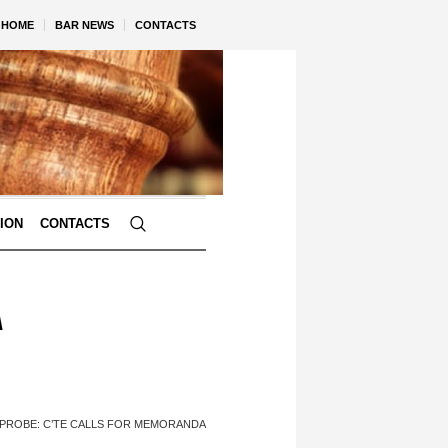
HOME
BAR NEWS
CONTACTS
TION
CONTACTS
A
 PROBE: C’TE CALLS FOR MEMORANDA