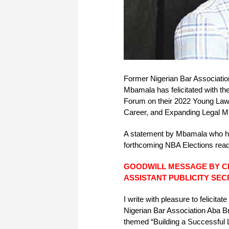
Former Nigerian Bar Associati
Mbamala has felicitated with 
Forum on their 2022 Young Lawy
Career, and Expanding Legal Mi
A statement by Mbamala who has 
forthcoming NBA Elections rea
GOODWILL MESSAGE BY 
ASSISTANT PUBLICITY SE
I write with pleasure to felicit
Nigerian Bar Association Aba B
themed “Building a Successful 