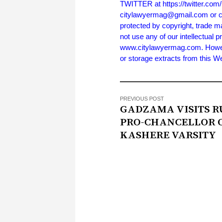
TWITTER at https://twitter.co
citylawyermag@gmail.com or cal
protected by copyright, trade m
not use any of our intellectual p
www.citylawyermag.com. However,
or storage extracts from this 
PREVIOUS POST
GADZAMA VISITS R
PRO-CHANCELLOR 
KASHERE VARSITY