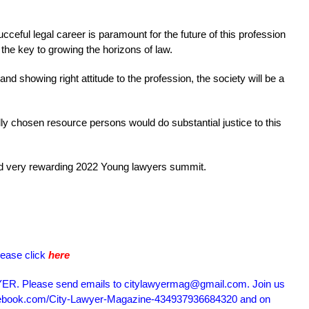
ceful legal career is paramount for the future of this profession
the key to growing the horizons of law.
 and showing right attitude to the profession, the society will be a
ully chosen resource persons would do substantial justice to this
and very rewarding 2022 Young lawyers summit.
lease click
here
R. Please send emails to citylawyermag@gmail.com. Join us
acebook.com/City-Lawyer-Magazine-434937936684320 and on