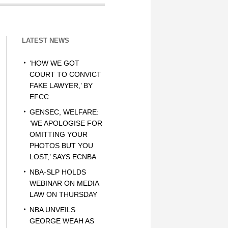
LATEST NEWS
‘HOW WE GOT
COURT TO CONVICT
FAKE LAWYER,’ BY
EFCC
GENSEC, WELFARE:
‘WE APOLOGISE FOR
OMITTING YOUR
PHOTOS BUT YOU
LOST,’ SAYS ECNBA
NBA-SLP HOLDS
WEBINAR ON MEDIA
LAW ON THURSDAY
NBA UNVEILS
GEORGE WEAH AS