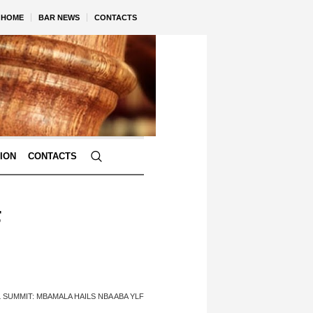
HOME
BAR NEWS
CONTACTS
TION
CONTACTS
F
 SUMMIT: MBAMALA HAILS NBA ABA YLF