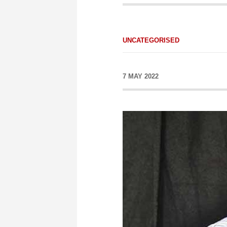
UNCATEGORISED
7 MAY 2022