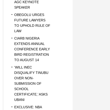
AGC KEYNOTE
SPEAKER
OBEGOLU URGES
FUTURE LAWYERS
TO UPHOLD RULE OF
LAW
CIARB NIGERIA
EXTENDS ANNUAL
CONFERENCE EARLY
BIRD REGISTRATION
TO AUGUST 14
‘WILL INEC
DISQUALIFY TINUBU
OVER NON-
SUBMISSION OF
SCHOOL
CERTIFICATE,’ ASKS
UBANI
EXCLUSIVE: NBA