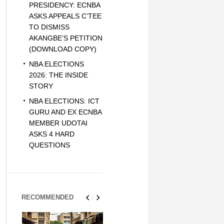
PRESIDENCY: ECNBA
ASKS APPEALS C’TEE
TO DISMISS
AKANGBE’S PETITION
(DOWNLOAD COPY)
NBA ELECTIONS
2026: THE INSIDE
STORY
NBA ELECTIONS: ICT
GURU AND EX ECNBA
MEMBER UDOTAI
ASKS 4 HARD
QUESTIONS
RECOMMENDED