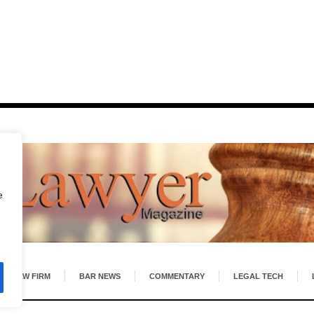
e
LAW FIRM
BAR NEWS
COMMENTARY
LEGAL TECH