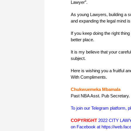
Lawyer”.
As young Lawyers, building a suc
and expanding the legal mind is 
If you keep doing the right thing
better place.
It is my believe that your caref
subject.
Here is wishing you a fruitful 
With Compliments.
Chukwuemeka Mbamala
Past NBA Asst. Pub Secretary.
To join our Telegram platform, p
COPYRIGHT
2022 CITY LAWYE
on Facebook at https://web.f