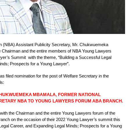
on (NBA) Assistant Publicity Secretary, Mr. Chukwuemeka
the Chairman and the entire members of NBA Young Lawyers
er’s Summit with the theme, “Building a Successful Legal
nds; Prospects for a Young Lawyer”.
filed nomination for the post of Welfare Secretary in the
ds:
CHUKWUEMEKA MBAMALA, FORMER NATIONAL
CRETARY NBA TO YOUNG LAWYERS FORUM ABA BRANCH.
ate with the Chairman and the entire Young Lawyers forum of the
ranch on the occasion of their 2022 Young Lawyer’s summit this
Legal Career, and Expanding Legal Minds; Prospects for a Young