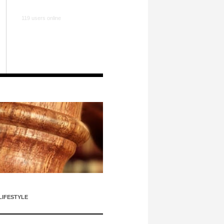
119 users online
LIFESTYLE