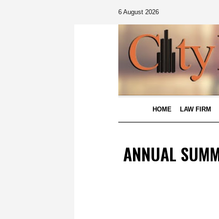
6 August 2026
HOME
LAW FIRM
ANNUAL SUMMI