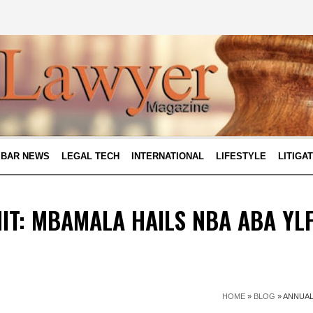
BAR NEWS
LEGAL TECH
INTERNATIONAL
LIFESTYLE
LITIGA
T: MBAMALA HAILS NBA ABA YL
HOME
»
BLOG
»
ANNUAL