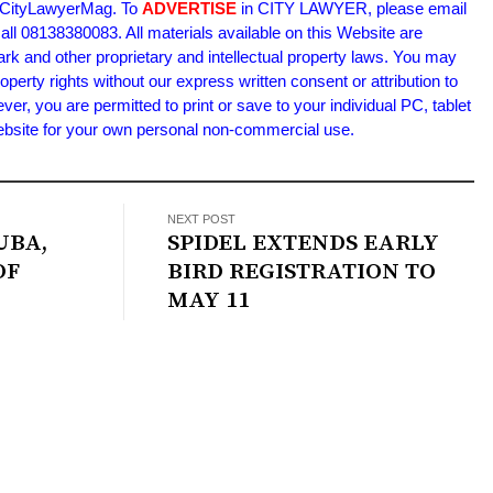
m/CityLawyerMag. To
ADVERTISE
in CITY LAWYER, please email
l 08138380083. All materials available on this Website are
ark and other proprietary and intellectual property laws. You may
roperty rights without our express written consent or attribution to
 you are permitted to print or save to your individual PC, tablet
Website for your own personal non-commercial use.
NEXT POST
UBA,
SPIDEL EXTENDS EARLY
OF
BIRD REGISTRATION TO
MAY 11