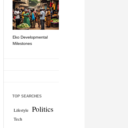
Eko Developmental
The Simplicity of Mobile
Artificial Int
Milestones
Money Transfers
TOP SEARCHES
Politics
Lifestyle
Tech