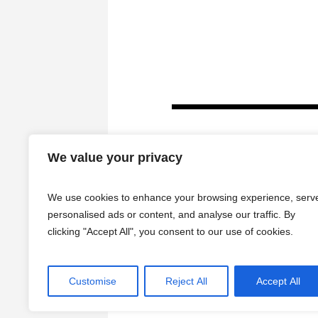
We value your privacy
We use cookies to enhance your browsing experience, serv
personalised ads or content, and analyse our traffic. By
clicking "Accept All", you consent to our use of cookies.
HOME
Customise
Reject All
Accept All