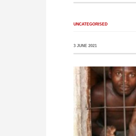
UNCATEGORISED
3 JUNE 2021