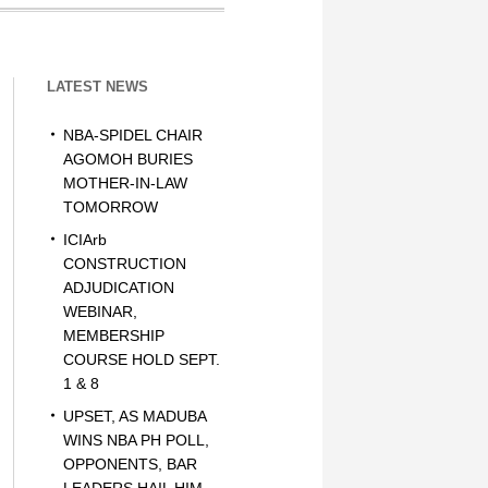
LATEST NEWS
NBA-SPIDEL CHAIR
AGOMOH BURIES
MOTHER-IN-LAW
TOMORROW
ICIArb
CONSTRUCTION
ADJUDICATION
WEBINAR,
MEMBERSHIP
COURSE HOLD SEPT.
1 & 8
UPSET, AS MADUBA
WINS NBA PH POLL,
OPPONENTS, BAR