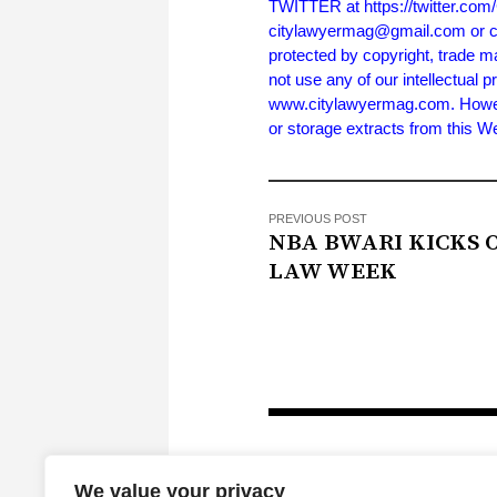
TWITTER at https://twitter.co
citylawyermag@gmail.com or cal
protected by copyright, trade m
not use any of our intellectual p
www.citylawyermag.com. However,
or storage extracts from this 
PREVIOUS POST
NBA BWARI KICKS 
LAW WEEK
We value your privacy