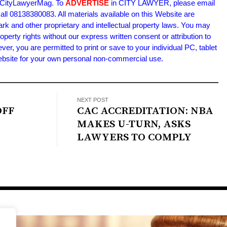
m/CityLawyerMag. To
ADVERTISE
in CITY LAWYER, please email
l 08138380083. All materials available on this Website are
ark and other proprietary and intellectual property laws. You may
roperty rights without our express written consent or attribution to
 you are permitted to print or save to your individual PC, tablet
Website for your own personal non-commercial use.
NEXT POST
OFF
CAC ACCREDITATION: NBA
MAKES U-TURN, ASKS
LAWYERS TO COMPLY