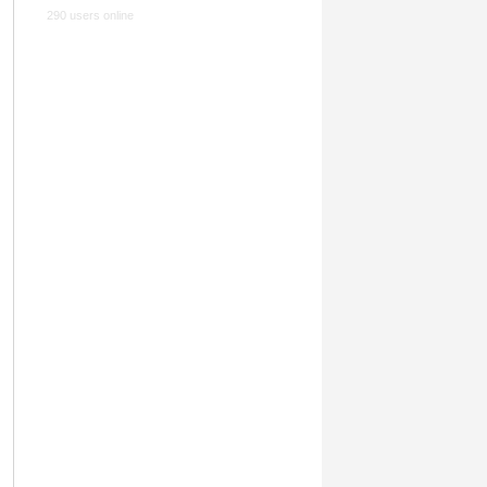
290 users online