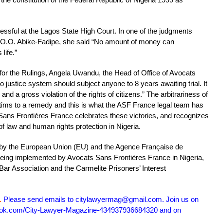
cessful at the Lagos State High Court. In one of the judgments
e O.O. Abike-Fadipe, she said “No amount of money can
life.”
r the Rulings, Angela Uwandu, the Head of Office of Avocats
 justice system should subject anyone to 8 years awaiting trial. It
 and a gross violation of the rights of citizens.” The arbitrariness of
ictims to a remedy and this is what the ASF France legal team has
Sans Frontières France celebrates these victories, and recognizes
of law and human rights protection in Nigeria.
 by the European Union (EU) and the Agence Française de
eing implemented by Avocats Sans Frontières France in Nigeria,
 Bar Association and the Carmelite Prisoners’ Interest
.
Please send emails to citylawyermag@gmail.com. Join us on
book.com/City-Lawyer-Magazine-434937936684320 and on