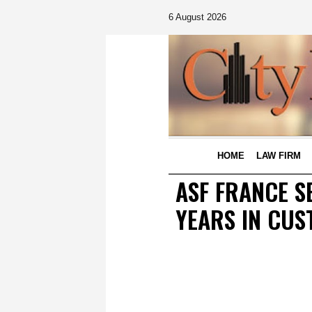
6 August 2026
HOME
LAW FIRM
ASF FRANCE S
YEARS IN CUS