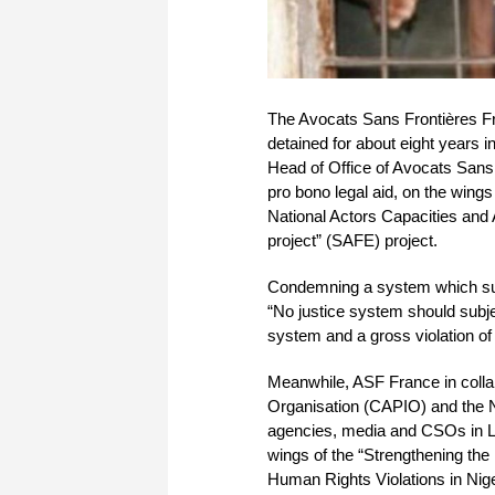
The Avocats Sans Frontières Fr
detained for about eight years 
Head of Office of Avocats Sans 
pro bono legal aid, on the win
National Actors Capacities and
project” (SAFE) project.
Condemning a system which subj
“No justice system should subject
system and a gross violation of t
Meanwhile, ASF France in collabo
Organisation (CAPIO) and the Ni
agencies, media and CSOs in La
wings of the “Strengthening the
Human Rights Violations in Nig