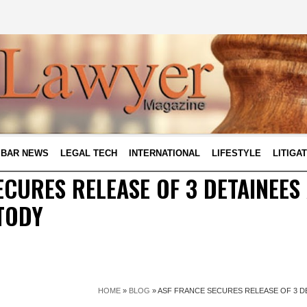
BAR NEWS
LEGAL TECH
INTERNATIONAL
LIFESTYLE
LITIGA
ECURES RELEASE OF 3 DETAINEES
TODY
HOME
»
BLOG
»
ASF FRANCE SECURES RELEASE OF 3 D