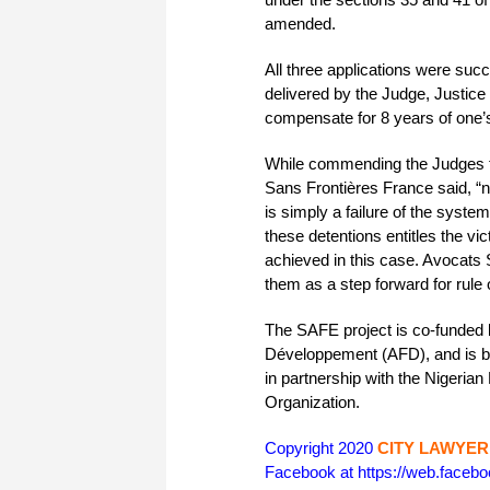
amended.
All three applications were suc
delivered by the Judge, Justic
compensate for 8 years of one’s 
While commending the Judges fo
Sans Frontières France said, “no
is simply a failure of the system
these detentions entitles the v
achieved in this case. Avocats 
them as a step forward for rule 
The SAFE project is co-funded
Développement (AFD), and is b
in partnership with the Nigerian
Organization.
Copyright 2020
CITY LAWYER
Facebook at https://web.face