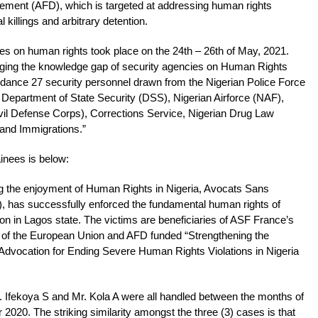
ment (AFD), which is targeted at addressing human rights
al killings and arbitrary detention.
cies on human rights took place on the 24th – 26th of May, 2021.
idging the knowledge gap of security agencies on Human Rights
ndance 27 security personnel drawn from the Nigerian Police Force
 Department of State Security (DSS), Nigerian Airforce (NAF),
il Defense Corps), Corrections Service, Nigerian Drug Law
nd Immigrations.”
inees is below:
ting the enjoyment of Human Rights in Nigeria, Avocats Sans
, has successfully enforced the fundamental human rights of
tion in Lagos state. The victims are beneficiaries of ASF France’s
gs of the European Union and AFD funded “Strengthening the
 Advocation for Ending Severe Human Rights Violations in Nigeria
. Ifekoya S and Mr. Kola A were all handled between the months of
20. The striking similarity amongst the three (3) cases is that