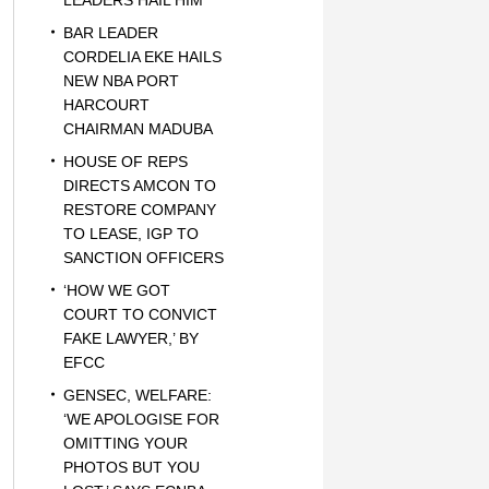
LEADERS HAIL HIM
BAR LEADER
CORDELIA EKE HAILS
NEW NBA PORT
HARCOURT
CHAIRMAN MADUBA
HOUSE OF REPS
DIRECTS AMCON TO
RESTORE COMPANY
TO LEASE, IGP TO
SANCTION OFFICERS
‘HOW WE GOT
COURT TO CONVICT
FAKE LAWYER,’ BY
EFCC
GENSEC, WELFARE:
‘WE APOLOGISE FOR
OMITTING YOUR
PHOTOS BUT YOU