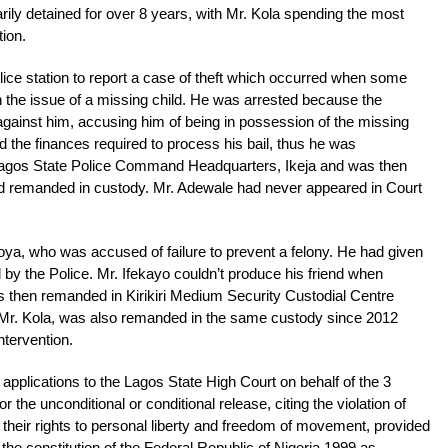
rarily detained for over 8 years, with Mr. Kola spending the most
tion.
ice station to report a case of theft which occurred when some
the issue of a missing child. He was arrested because the
ainst him, accusing him of being in possession of the missing
rd the finances required to process his bail, thus he was
 Lagos State Police Command Headquarters, Ikeja and was then
d remanded in custody. Mr. Adewale had never appeared in Court
ekoya, who was accused of failure to prevent a felony. He had given
d by the Police. Mr. Ifekayo couldn’t produce his friend when
s then remanded in Kirikiri Medium Security Custodial Centre
, Mr. Kola, was also remanded in the same custody since 2012
intervention.
pplications to the Lagos State High Court on behalf of the 3
or the unconditional or conditional release, citing the violation of
 their rights to personal liberty and freedom of movement, provided
the constitution of the Federal Republic of Nigeria 1999 as