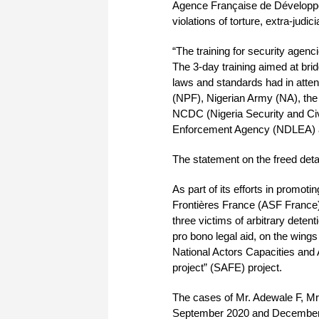
Agence Française de Développe
violations of torture, extra-judici
“The training for security agen
The 3-day training aimed at br
laws and standards had in atte
(NPF), Nigerian Army (NA), the
NCDC (Nigeria Security and Civ
Enforcement Agency (NDLEA) a
The statement on the freed deta
As part of its efforts in promo
Frontières France (ASF France)
three victims of arbitrary deten
pro bono legal aid, on the win
National Actors Capacities and
project” (SAFE) project.
The cases of Mr. Adewale F, Mr
September 2020 and December 20