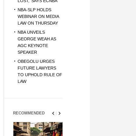
LOST,’ SAYS ECNBA
NBA-SLP HOLDS
WEBINAR ON MEDIA
LAW ON THURSDAY
NBA UNVEILS
GEORGE WEAH AS
AGC KEYNOTE
SPEAKER
OBEGOLU URGES
FUTURE LAWYERS
TO UPHOLD RULE OF
LAW
RECOMMENDED