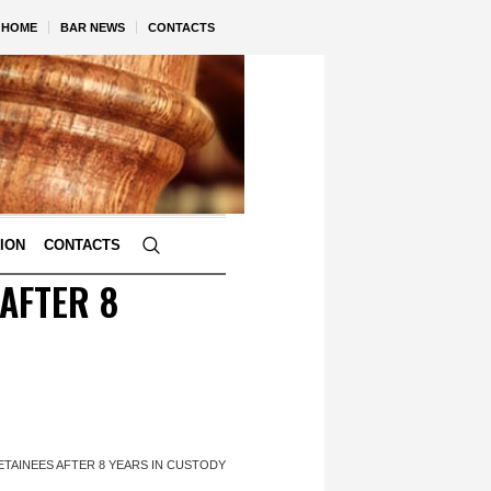
HOME
BAR NEWS
CONTACTS
TION
CONTACTS
 AFTER 8
ETAINEES AFTER 8 YEARS IN CUSTODY