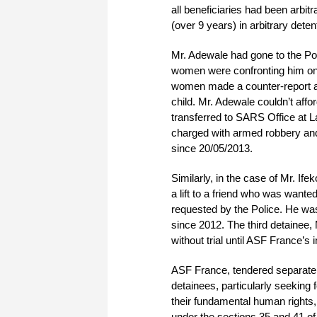
all beneficiaries had been arbit
(over 9 years) in arbitrary deten
Mr. Adewale had gone to the Pol
women were confronting him on 
women made a counter-report ag
child. Mr. Adewale couldn’t affo
transferred to SARS Office at
charged with armed robbery an
since 20/05/2013.
Similarly, in the case of Mr. If
a lift to a friend who was wante
requested by the Police. He wa
since 2012. The third detainee
without trial until ASF France’s 
ASF France, tendered separate a
detainees, particularly seeking f
their fundamental human rights,
under the sections 35 and 41 of 