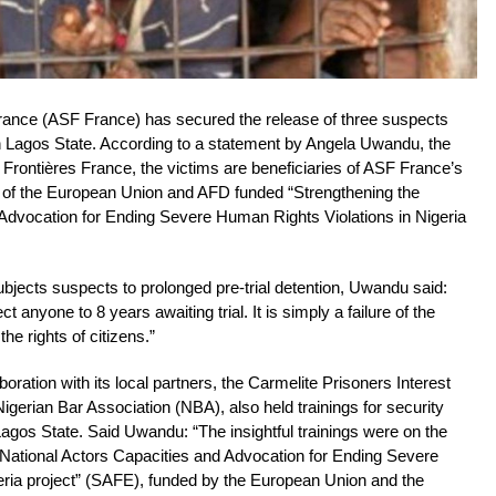
ance (ASF France) has secured the release of three suspects
in Lagos State. According to a statement by Angela Uwandu, the
Frontières France, the victims are beneficiaries of ASF France’s
gs of the European Union and AFD funded “Strengthening the
 Advocation for Ending Severe Human Rights Violations in Nigeria
ects suspects to prolonged pre-trial detention, Uwandu said:
 anyone to 8 years awaiting trial. It is simply a failure of the
he rights of citizens.”
ration with its local partners, the Carmelite Prisoners Interest
gerian Bar Association (NBA), also held trainings for security
gos State. Said Uwandu: “The insightful trainings were on the
 National Actors Capacities and Advocation for Ending Severe
eria project” (SAFE), funded by the European Union and the