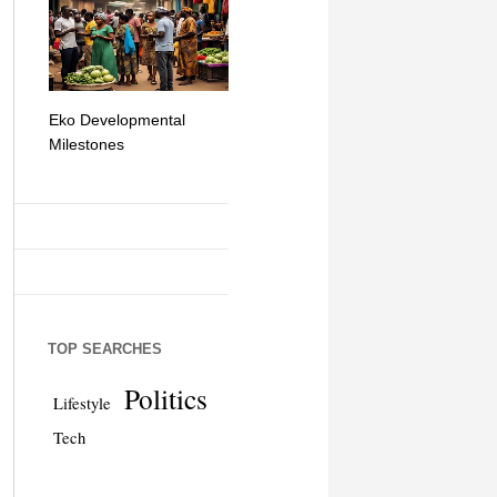
Eko Developmental
The Simplicity of Mobile
Artificial Int
Milestones
Money Transfers
TOP SEARCHES
Politics
Lifestyle
Tech