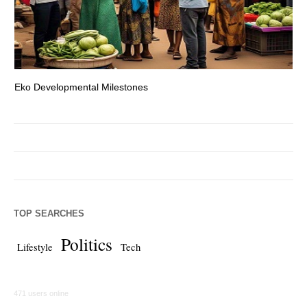
Eko Developmental Milestones
Th
TOP SEARCHES
Politics
Lifestyle
Tech
471 users online