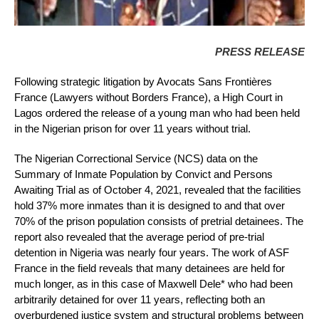
PRESS RELEASE
Following strategic litigation by Avocats Sans Frontières
France (Lawyers without Borders France), a High Court in
Lagos ordered the release of a young man who had been held
in the Nigerian prison for over 11 years without trial.
The Nigerian Correctional Service (NCS) data on the
Summary of Inmate Population by Convict and Persons
Awaiting Trial as of October 4, 2021, revealed that the facilities
hold 37% more inmates than it is designed to and that over
70% of the prison population consists of pretrial detainees. The
report also revealed that the average period of pre-trial
detention in Nigeria was nearly four years. The work of ASF
France in the field reveals that many detainees are held for
much longer, as in this case of Maxwell Dele* who had been
arbitrarily detained for over 11 years, reflecting both an
overburdened justice system and structural problems between