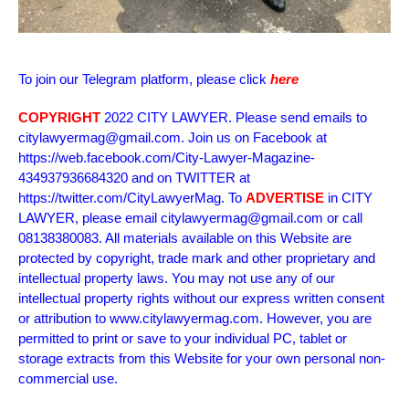
To join our Telegram platform, please click
here
COPYRIGHT
2022 CITY LAWYER. Please send emails to
citylawyermag@gmail.com. Join us on Facebook at
https://web.facebook.com/City-Lawyer-Magazine-
434937936684320 and on TWITTER at
https://twitter.com/CityLawyerMag. To
ADVERTISE
in CITY
LAWYER, please email citylawyermag@gmail.com or call
08138380083. All materials available on this Website are
protected by copyright, trade mark and other proprietary and
intellectual property laws. You may not use any of our
intellectual property rights without our express written consent
or attribution to www.citylawyermag.com. However, you are
permitted to print or save to your individual PC, tablet or
storage extracts from this Website for your own personal non-
commercial use.