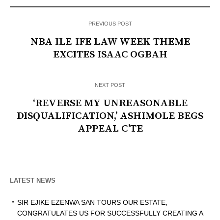
PREVIOUS POST
NBA ILE-IFE LAW WEEK THEME
EXCITES ISAAC OGBAH
NEXT POST
‘REVERSE MY UNREASONABLE
DISQUALIFICATION,’ ASHIMOLE BEGS
APPEAL C’TE
LATEST NEWS
SIR EJIKE EZENWA SAN TOURS OUR ESTATE,
CONGRATULATES US FOR SUCCESSFULLY CREATING A