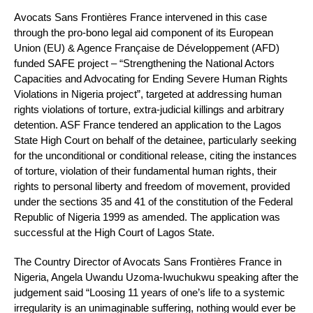
Avocats Sans Frontières France intervened in this case
through the pro-bono legal aid component of its European
Union (EU) & Agence Française de Développement (AFD)
funded SAFE project – “Strengthening the National Actors
Capacities and Advocating for Ending Severe Human Rights
Violations in Nigeria project”, targeted at addressing human
rights violations of torture, extra-judicial killings and arbitrary
detention. ASF France tendered an application to the Lagos
State High Court on behalf of the detainee, particularly seeking
for the unconditional or conditional release, citing the instances
of torture, violation of their fundamental human rights, their
rights to personal liberty and freedom of movement, provided
under the sections 35 and 41 of the constitution of the Federal
Republic of Nigeria 1999 as amended. The application was
successful at the High Court of Lagos State.
The Country Director of Avocats Sans Frontières France in
Nigeria, Angela Uwandu Uzoma-Iwuchukwu speaking after the
judgement said “Loosing 11 years of one’s life to a systemic
irregularity is an unimaginable suffering, nothing would ever be