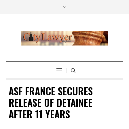
ASF FRANCE SECURES
RELEASE OF DETAINEE
AFTER 11 YEARS