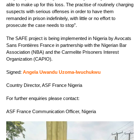
able to make up for this loss. The practise of routinely charging
suspects with serious offenses in order to have them
remanded in prison indefinitely, with little or no effort to
prosecute the case needs to stop”.
The SAFE project is being implemented in Nigeria by Avocats
Sans Frontières France in partnership with the Nigerian Bar
Association (NBA) and the Carmelite Prisoners Interest
Organization (CAPIO).
Signed:
Angela Uwandu Uzoma-Iwuchukwu
Country Director, ASF France Nigeria
For further enquiries please contact:
ASF France Communication Officer, Nigeria