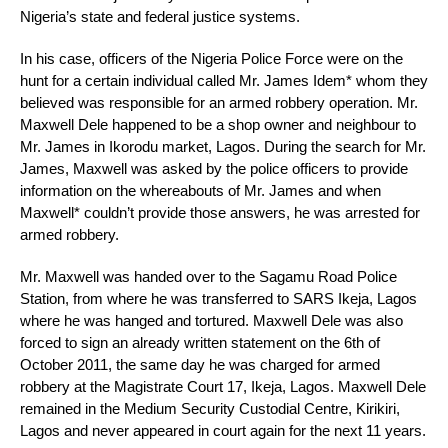
Nigeria’s state and federal justice systems.
In his case, officers of the Nigeria Police Force were on the
hunt for a certain individual called Mr. James Idem* whom they
believed was responsible for an armed robbery operation. Mr.
Maxwell Dele happened to be a shop owner and neighbour to
Mr. James in Ikorodu market, Lagos. During the search for Mr.
James, Maxwell was asked by the police officers to provide
information on the whereabouts of Mr. James and when
Maxwell* couldn’t provide those answers, he was arrested for
armed robbery.
Mr. Maxwell was handed over to the Sagamu Road Police
Station, from where he was transferred to SARS Ikeja, Lagos
where he was hanged and tortured. Maxwell Dele was also
forced to sign an already written statement on the 6th of
October 2011, the same day he was charged for armed
robbery at the Magistrate Court 17, Ikeja, Lagos. Maxwell Dele
remained in the Medium Security Custodial Centre, Kirikiri,
Lagos and never appeared in court again for the next 11 years.