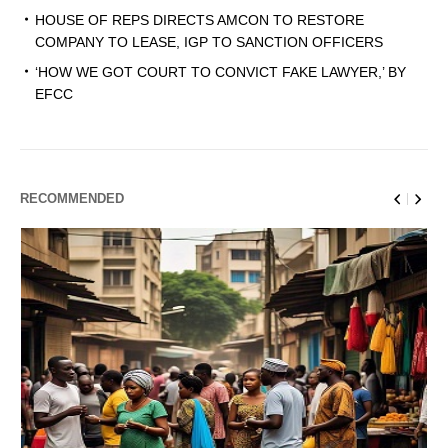
HOUSE OF REPS DIRECTS AMCON TO RESTORE
COMPANY TO LEASE, IGP TO SANCTION OFFICERS
‘HOW WE GOT COURT TO CONVICT FAKE LAWYER,’ BY
EFCC
RECOMMENDED