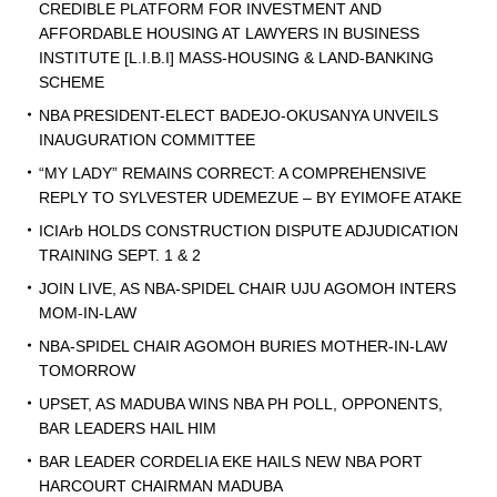
CREDIBLE PLATFORM FOR INVESTMENT AND
AFFORDABLE HOUSING AT LAWYERS IN BUSINESS
INSTITUTE [L.I.B.I] MASS-HOUSING & LAND-BANKING
SCHEME
NBA PRESIDENT-ELECT BADEJO-OKUSANYA UNVEILS
INAUGURATION COMMITTEE
“MY LADY” REMAINS CORRECT: A COMPREHENSIVE
REPLY TO SYLVESTER UDEMEZUE – BY EYIMOFE ATAKE
ICIArb HOLDS CONSTRUCTION DISPUTE ADJUDICATION
TRAINING SEPT. 1 & 2
JOIN LIVE, AS NBA-SPIDEL CHAIR UJU AGOMOH INTERS
MOM-IN-LAW
NBA-SPIDEL CHAIR AGOMOH BURIES MOTHER-IN-LAW
TOMORROW
UPSET, AS MADUBA WINS NBA PH POLL, OPPONENTS,
BAR LEADERS HAIL HIM
BAR LEADER CORDELIA EKE HAILS NEW NBA PORT
HARCOURT CHAIRMAN MADUBA