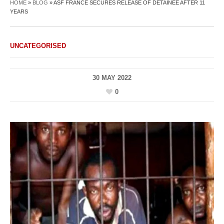
HOME
»
BLOG
»
ASF FRANCE SECURES RELEASE OF DETAINEE AFTER 11
YEARS
UNCATEGORISED
30 MAY 2022
0