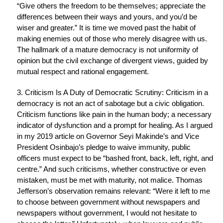
“Give others the freedom to be themselves; appreciate the
differences between their ways and yours, and you’d be
wiser and greater.” It is time we moved past the habit of
making enemies out of those who merely disagree with us.
The hallmark of a mature democracy is not uniformity of
opinion but the civil exchange of divergent views, guided by
mutual respect and rational engagement.
3. Criticism Is A Duty of Democratic Scrutiny: Criticism in a
democracy is not an act of sabotage but a civic obligation.
Criticism functions like pain in the human body; a necessary
indicator of dysfunction and a prompt for healing. As I argued
in my 2019 article on Governor Seyi Makinde’s and Vice
President Osinbajo’s pledge to waive immunity, public
officers must expect to be “bashed front, back, left, right, and
centre.” And such criticisms, whether constructive or even
mistaken, must be met with maturity, not malice. Thomas
Jefferson’s observation remains relevant: “Were it left to me
to choose between government without newspapers and
newspapers without government, I would not hesitate to