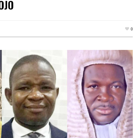
OJO
0