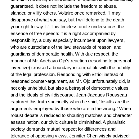
guaranteed, it does not include the freedom to abuse,
slander, or vilify others. Voltaire once remarked, “I may
disapprove of what you say, but I will defend to the death
your right to say it.” This timeless quote underscores the
essence of free speech: it is a right accompanied by
responsibility, a duty especially incumbent upon lawyers,
who are custodians of the law, stewards of reason, and
guardians of democratic health. With due respect, the
manner of Mr. Adebayo Ojo’s reaction (resorting to personal
invective) crossed a boundary incompatible with the nobility
of the legal profession. Responding with vitriol instead of
reasoned counter-argument, as Mr. Ojo unfortunately did, is
not only unhelpful, but also a betrayal of democratic values
and the ideals of civil discourse. Jean-Jacques Rousseau
captured this truth succinctly when he said, “Insults are the
arguments employed by those who are in the wrong.” When
robust debate is reduced to shouting matches and character
assassination, our civic culture is diminished. A pluralistic
society demands mutual respect for differences and
tolerance of opposing views. Jennifer Chen wisely advised: