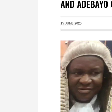
AND ADEBAYO 
15 JUNE 2025