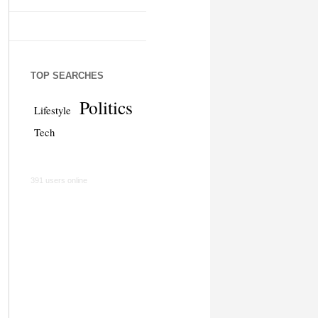
TOP SEARCHES
Politics
Lifestyle
Tech
391 users online