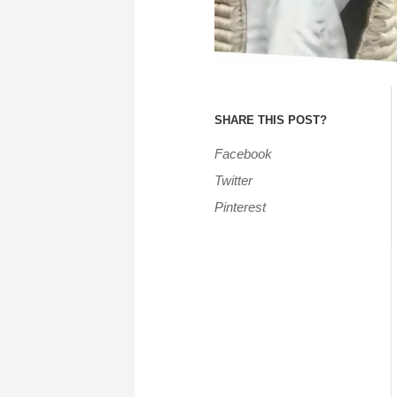
SHARE THIS POST?
Facebook
Twitter
Pinterest