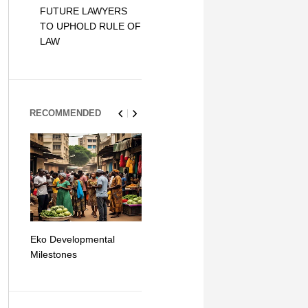
FUTURE LAWYERS
TO UPHOLD RULE OF
LAW
RECOMMENDED
Eko Developmental
The Simplicity of Mobile
Artificial Int
Milestones
Money Transfers