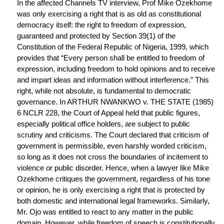
In the affected Channels TV interview, Prof Mike Ozekhome
was only exercising a right that is as old as constitutional
democracy itself: the right to freedom of expression,
guaranteed and protected by Section 39(1) of the
Constitution of the Federal Republic of Nigeria, 1999, which
provides that “Every person shall be entitled to freedom of
expression, including freedom to hold opinions and to receive
and impart ideas and information without interference.” This
right, while not absolute, is fundamental to democratic
governance. In ARTHUR NWANKWO v. THE STATE (1985)
6 NCLR 228, the Court of Appeal held that public figures,
especially political office holders, are subject to public
scrutiny and criticisms. The Court declared that criticism of
government is permissible, even harshly worded criticism,
so long as it does not cross the boundaries of incitement to
violence or public disorder. Hence, when a lawyer like Mike
Ozekhome critiques the government, regardless of his tone
or opinion, he is only exercising a right that is protected by
both domestic and international legal frameworks. Similarly,
Mr. Ojo was entitled to react to any matter in the public
domain. However, while freedom of speech is constitutionally