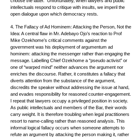
choose the latter.” Unfortunately, when lawyers and public
intellectuals respond to critique with insults, we imperil the
open dialogue upon which democracy rests.
4. The Fallacy of Ad Hominem: Attacking the Person, Not the
Idea: A central flaw in Mr. Adebayo Ojo’s reaction to Prof
Mike Ozekhome’s critical comments against the
government was his deployment of argumentum ad
hominem: attacking the messenger rather than engaging the
message. Labelling Chief Ozekhome a “pseudo activist” or
one of “warped mind” neither advances the argument nor
enriches the discourse. Rather, it constitutes a fallacy that
diverts attention from the substance of the argument,
discredits the speaker without addressing the issue at hand,
and evades responsibility for reasoned counter-engagement.
I repeat that lawyers occupy a privileged position in society.
As public intellectuals and members of the Bar, their words
carry weight. It is therefore troubling when legal practitioners
resort to name-calling rather than reasoned analysis. This
informal logical fallacy occurs when someone attempts to
refute an argument by attacking the person making it, rather