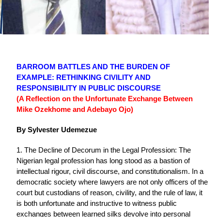
BARROOM BATTLES AND THE BURDEN OF
EXAMPLE: RETHINKING CIVILITY AND
RESPONSIBILITY IN PUBLIC DISCOURSE
(A Reflection on the Unfortunate Exchange Between
Mike Ozekhome and Adebayo Ojo)
By Sylvester Udemezue
1. The Decline of Decorum in the Legal Profession: The
Nigerian legal profession has long stood as a bastion of
intellectual rigour, civil discourse, and constitutionalism. In a
democratic society where lawyers are not only officers of the
court but custodians of reason, civility, and the rule of law, it
is both unfortunate and instructive to witness public
exchanges between learned silks devolve into personal