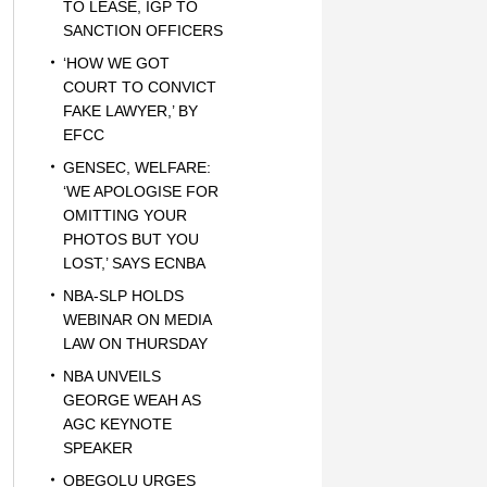
TO LEASE, IGP TO
SANCTION OFFICERS
‘HOW WE GOT
COURT TO CONVICT
FAKE LAWYER,’ BY
EFCC
GENSEC, WELFARE:
‘WE APOLOGISE FOR
OMITTING YOUR
PHOTOS BUT YOU
LOST,’ SAYS ECNBA
NBA-SLP HOLDS
WEBINAR ON MEDIA
LAW ON THURSDAY
NBA UNVEILS
GEORGE WEAH AS
AGC KEYNOTE
SPEAKER
OBEGOLU URGES