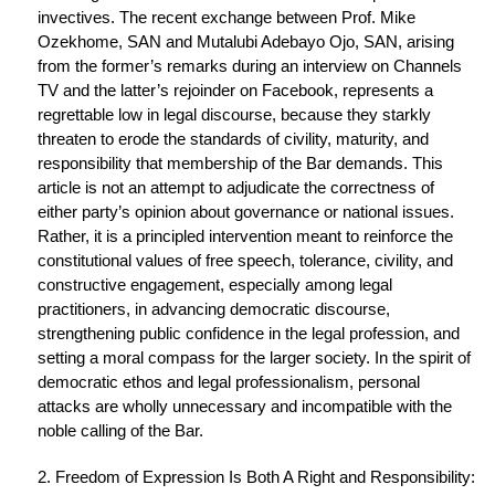
invectives. The recent exchange between Prof. Mike
Ozekhome, SAN and Mutalubi Adebayo Ojo, SAN, arising
from the former’s remarks during an interview on Channels
TV and the latter’s rejoinder on Facebook, represents a
regrettable low in legal discourse, because they starkly
threaten to erode the standards of civility, maturity, and
responsibility that membership of the Bar demands. This
article is not an attempt to adjudicate the correctness of
either party’s opinion about governance or national issues.
Rather, it is a principled intervention meant to reinforce the
constitutional values of free speech, tolerance, civility, and
constructive engagement, especially among legal
practitioners, in advancing democratic discourse,
strengthening public confidence in the legal profession, and
setting a moral compass for the larger society. In the spirit of
democratic ethos and legal professionalism, personal
attacks are wholly unnecessary and incompatible with the
noble calling of the Bar.
2. Freedom of Expression Is Both A Right and Responsibility: