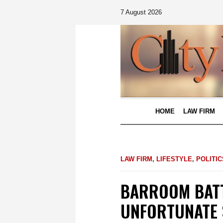
7 August 2026
HOME
LAW FIRM
LAW FIRM
,
LIFESTYLE
,
POLITIC
BARROOM BATT
UNFORTUNATE 