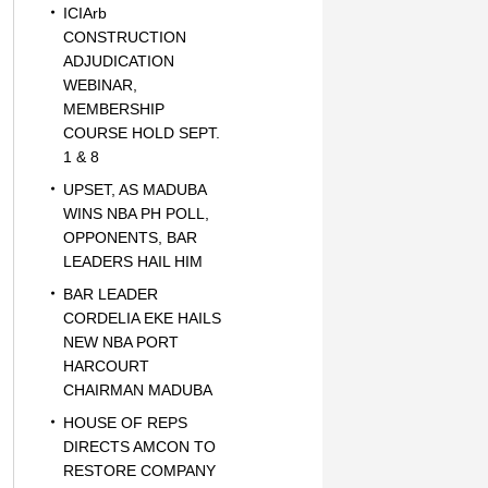
ICIArb
CONSTRUCTION
ADJUDICATION
WEBINAR,
MEMBERSHIP
COURSE HOLD SEPT.
1 & 8
UPSET, AS MADUBA
WINS NBA PH POLL,
OPPONENTS, BAR
LEADERS HAIL HIM
BAR LEADER
CORDELIA EKE HAILS
NEW NBA PORT
HARCOURT
CHAIRMAN MADUBA
HOUSE OF REPS
DIRECTS AMCON TO
RESTORE COMPANY