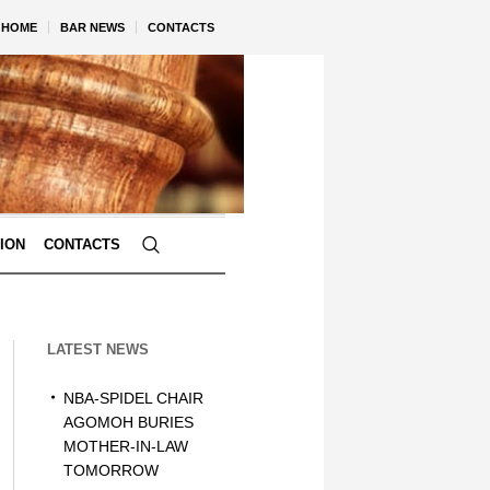
HOME
BAR NEWS
CONTACTS
TION
CONTACTS
LATEST NEWS
NBA-SPIDEL CHAIR
AGOMOH BURIES
MOTHER-IN-LAW
TOMORROW