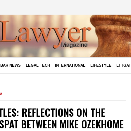
BAR NEWS
LEGAL TECH
INTERNATIONAL
LIFESTYLE
LITIGA
S
LES: REFLECTIONS ON THE
SPAT BETWEEN MIKE OZEKHOME