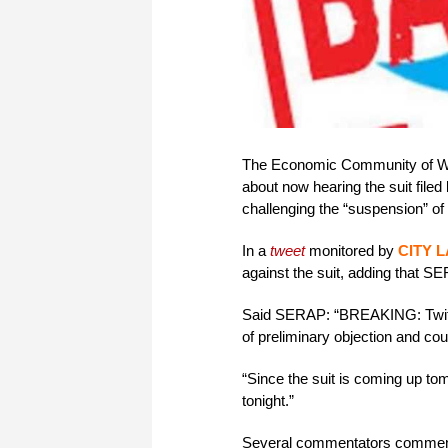
The Economic Community of We
about now hearing the suit fil
challenging the “suspension” of
In a
tweet
monitored by
CITY 
against the suit, adding that S
Said SERAP: “BREAKING: Twitte
of preliminary objection and c
“Since the suit is coming up tom
tonight.”
Several commentators commende