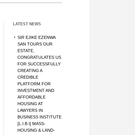
LATEST NEWS
SIR EJIKE EZENWA
SAN TOURS OUR
ESTATE,
CONGRATULATES US
FOR SUCCESSFULLY
CREATING A
CREDIBLE
PLATFORM FOR
INVESTMENT AND
AFFORDABLE
HOUSING AT
LAWYERS IN
BUSINESS INSTITUTE
[L.I.B.I] MASS-
HOUSING & LAND-