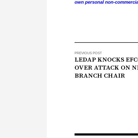
own personal non-commercia
PREVIOUS POST
LEDAP KNOCKS EFC
OVER ATTACK ON N
BRANCH CHAIR