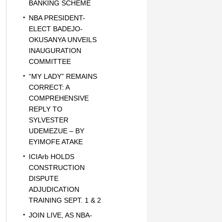
BANKING SCHEME
NBA PRESIDENT-
ELECT BADEJO-
OKUSANYA UNVEILS
INAUGURATION
COMMITTEE
“MY LADY” REMAINS
CORRECT: A
COMPREHENSIVE
REPLY TO
SYLVESTER
UDEMEZUE – BY
EYIMOFE ATAKE
ICIArb HOLDS
CONSTRUCTION
DISPUTE
ADJUDICATION
TRAINING SEPT. 1 & 2
JOIN LIVE, AS NBA-