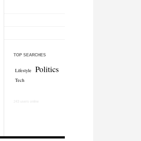
TOP SEARCHES
Politics
Lifestyle
Tech
243 users online