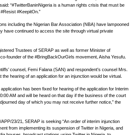
id: “#TwitterBaninNigeria is a human rights crisis that must be
 #Resist #KeepitOn.”
ions including the Nigerian Bar Association (NBA) have lampooned
y have continued to access the site through virtual private
gistered Trustees of SERAP as well as former Minister of
 co-founder of the #BringBackOurGirls movement, Aisha Yesufu.
aintiffs’ counsel, Femi Falana (SAN) and respondent’s counsel Mrs.
the hearing of an application for an injunction would be virtual.
 application has been fixed for hearing of the application for Interim
:00 AM and will be heard on that day if the business of the court
journed day of which you may not receive further notice,” the
PP/23/21, SERAP is seeking “An order of interim injunction
ent from implementing its suspension of Twitter in Nigeria, and
ia houses, broadcast stations using Twitter in Nigeria, to