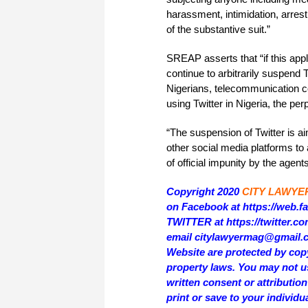
harassment, intimidation, arres
of the substantive suit.”
SREAP asserts that “if this appl
continue to arbitrarily suspend 
Nigerians, telecommunication c
using Twitter in Nigeria, the per
“The suspension of Twitter is a
other social media platforms to
of official impunity by the age
Copyright 2020
CITY LAWYE
on Facebook at https://web.
TWITTER at https://twitter.
email citylawyermag@gmail.com
Website are protected by copy
property laws. You may not us
written consent or attributi
print or save to your individu