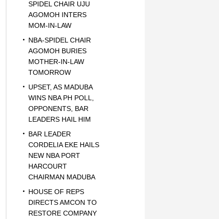
SPIDEL CHAIR UJU
AGOMOH INTERS
MOM-IN-LAW
NBA-SPIDEL CHAIR
AGOMOH BURIES
MOTHER-IN-LAW
TOMORROW
UPSET, AS MADUBA
WINS NBA PH POLL,
OPPONENTS, BAR
LEADERS HAIL HIM
BAR LEADER
CORDELIA EKE HAILS
NEW NBA PORT
HARCOURT
CHAIRMAN MADUBA
HOUSE OF REPS
DIRECTS AMCON TO
RESTORE COMPANY