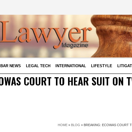
BAR NEWS
LEGAL TECH
INTERNATIONAL
LIFESTYLE
LITIGA
OWAS COURT TO HEAR SUIT ON 
HOME
»
BLOG
»
BREAKING: ECOWAS COURT T