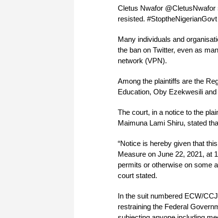
Cletus Nwafor @CletusNwafor sa
resisted. #StoptheNigerianGovt
Many individuals and organisat
the ban on Twitter, even as man
network (VPN).
Among the plaintiffs are the Re
Education, Oby Ezekwesili and
The court, in a notice to the pl
Maimuna Lami Shiru, stated that 
“Notice is hereby given that this
Measure on June 22, 2021, at 10
permits or otherwise on some ad
court stated.
In the suit numbered ECW/CCJ/A
restraining the Federal Governm
subjecting anyone including med