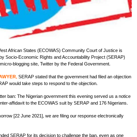
st African States (ECOWAS) Community Court of Justice is
ed by Socio-Economic Rights and Accountability Project (SERAP)
 micro-blogging site, Twitter by the Federal Government.
LAWYER,
SERAP stated that the government had filed an objection
ERAP would take steps to respond to the objection.
r ban: The Nigerian government this evening served us a notice
ounter-affidavit to the ECOWAS suit by SERAP and 176 Nigerians.
orrow [22 June 2021], we are filing our response electronically
d SERAP for its decision to challenge the ban, even as one