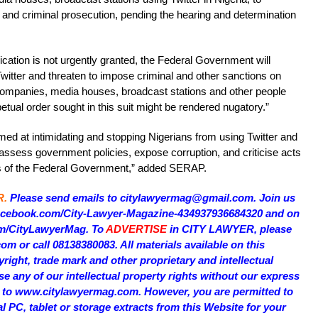
t and criminal prosecution, pending the hearing and determination
ication is not urgently granted, the Federal Government will
Twitter and threaten to impose criminal and other sanctions on
ompanies, media houses, broadcast stations and other people
petual order sought in this suit might be rendered nugatory.”
imed at intimidating and stopping Nigerians from using Twitter and
 assess government policies, expose corruption, and criticise acts
nts of the Federal Government,” added SERAP.
R.
Please send emails to citylawyermag@gmail.com. Join us
facebook.com/City-Lawyer-Magazine-434937936684320 and on
com/CityLawyerMag. To
ADVERTISE
in CITY LAWYER, please
 or call 08138380083. All materials available on this
right, trade mark and other proprietary and intellectual
e any of our intellectual property rights without our express
on to www.citylawyermag.com. However, you are permitted to
al PC, tablet or storage extracts from this Website for your