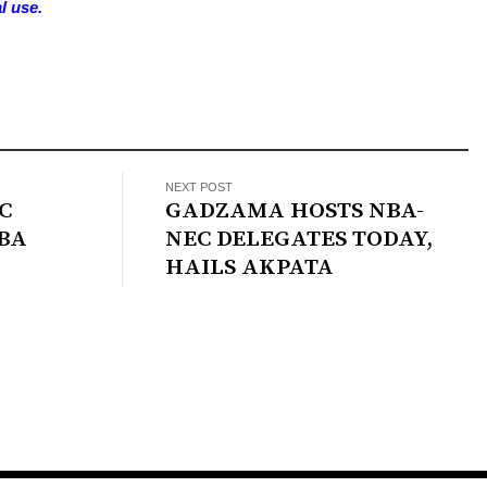
l use.
NEXT POST
C
GADZAMA HOSTS NBA-
BA
NEC DELEGATES TODAY,
HAILS AKPATA