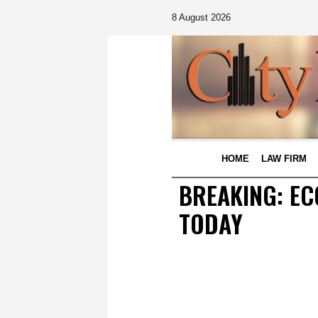
8 August 2026
HOME
LAW FIRM
BREAKING: EC
TODAY