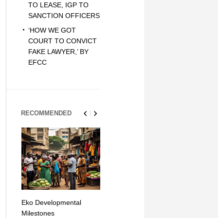
TO LEASE, IGP TO
SANCTION OFFICERS
‘HOW WE GOT
COURT TO CONVICT
FAKE LAWYER,’ BY
EFCC
RECOMMENDED
Eko Developmental
The Simplicity of Mobile
Artificial Int
Milestones
Money Transfers