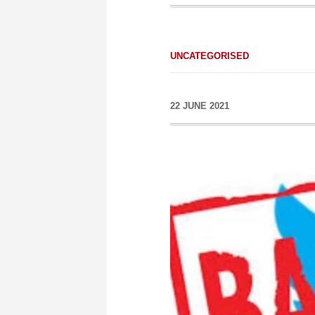
UNCATEGORISED
22 JUNE 2021