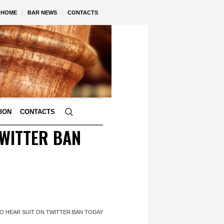
HOME
BAR NEWS
CONTACTS
TION
CONTACTS
TWITTER BAN
O HEAR SUIT ON TWITTER BAN TODAY