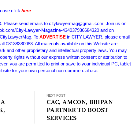
lease click
here
Please send emails to citylawyermag@gmail.com. Join us on
book.com/City-Lawyer-Magazine-434937936684320 and on
m/CityLawyerMag. To
ADVERTISE
in CITY LAWYER, please email
l 08138380083. All materials available on this Website are
ark and other proprietary and intellectual property laws. You may
roperty rights without our express written consent or attribution to
 you are permitted to print or save to your individual PC, tablet
Website for your own personal non-commercial use.
NEXT POST
BA
CAC, AMCON, BRIPAN
K,
PARTNER TO BOOST
SERVICES