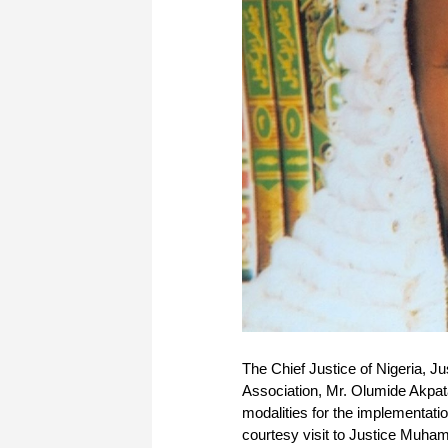
The Chief Justice of Nigeria, 
Association, Mr. Olumide Akpat
modalities for the implementat
courtesy visit to Justice Muha