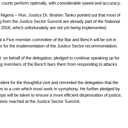
r courts perform optimally, with considerable speed and accuracy.
 Nigeria – Hon. Justice Dr. Ibrahim Tanko pointed out that most of
rom the Justice Sector Summit are already part of the National
f 2016, which unfortunately are not yet being implemented.
at a Five member committee of the Bar and Bench will be set in
es for the implementation of the Justice Sector recommendation.
on behalf of the delegation, pledged to continue speaking up for
ng members of the Bench bars them from responding to attacks
nt for the thoughtful visit and reminded the delegation that the
des to a coin which must work in symphony. He further pledged by
ps will be taken to ensure a more efficient dispensation of justice,
sions reached at the Justice Sector Summit.