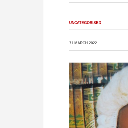
UNCATEGORISED
31 MARCH 2022