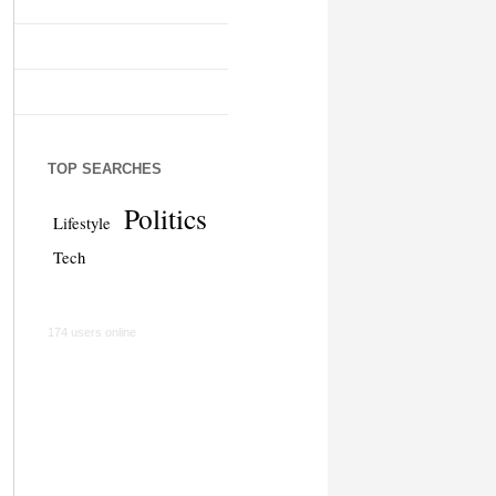
TOP SEARCHES
Politics
Lifestyle
Tech
174 users online