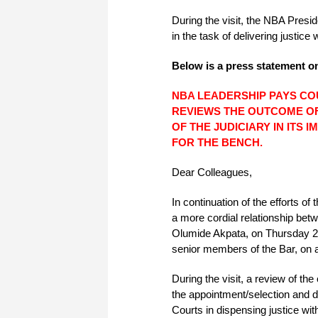
During the visit, the NBA Presi
in the task of delivering justice 
Below is a press statement on
NBA LEADERSHIP PAYS COU
REVIEWS THE OUTCOME OF
OF THE JUDICIARY IN ITS
FOR THE BENCH.
Dear Colleagues,
In continuation of the efforts o
a more cordial relationship bet
Olumide Akpata, on Thursday 2
senior members of the Bar, on a 
During the visit, a review of t
the appointment/selection and d
Courts in dispensing justice witho