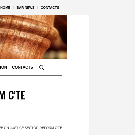
HOME
BAR NEWS
CONTACTS
TION
CONTACTS
M C’TE
REE ON JUSTICE SECTOR REFORM C’TE