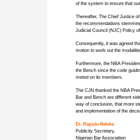
of the system to ensure that ou
Thereafter, The Chief Justice of
the recommendations stemming f
Judicial Council (NJC) Policy o
Consequently, it was agreed th
motion to work out the modaliti
Furthermore, the NBA President 
the Bench since the code guidi
meted on its members.
The CJN thanked the NBA Preside
Bar and Bench are different si
way of conclusion, that more ste
and implementation of the deci
Dr. Rapulu Nduka
Publicity Secretary,
Nigerian Bar Association