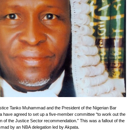
Justice Tanko Muhammad and the President of the Nigerian Bar
a have agreed to set up a five-member committee “to work out the
ion of the Justice Sector recommendation.”
This was a fallout of the
mmad by an NBA delegation led by Akpata.