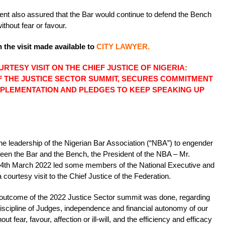
dent also assured that the Bar would continue to defend the Bench
without fear or favour.
 the visit made available to
CITY LAWYER.
RTESY VISIT ON THE CHIEF JUSTICE OF NIGERIA:
 THE JUSTICE SECTOR SUMMIT, SECURES COMMITMENT
 IMPLEMENTATION AND PLEDGES TO KEEP SPEAKING UP
f the leadership of the Nigerian Bar Association (“NBA”) to engender
ween the Bar and the Bench, the President of the NBA – Mr.
4th March 2022 led some members of the National Executive and
courtesy visit to the Chief Justice of the Federation.
he outcome of the 2022 Justice Sector summit was done, regarding
iscipline of Judges, independence and financial autonomy of our
ut fear, favour, affection or ill-will, and the efficiency and efficacy