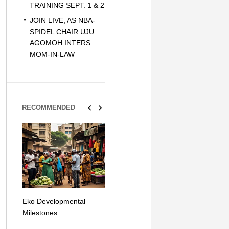
TRAINING SEPT. 1 & 2
JOIN LIVE, AS NBA-
SPIDEL CHAIR UJU
AGOMOH INTERS
MOM-IN-LAW
RECOMMENDED
Eko Developmental
The Simplicity of Mobile
Artificial Int
Milestones
Money Transfers