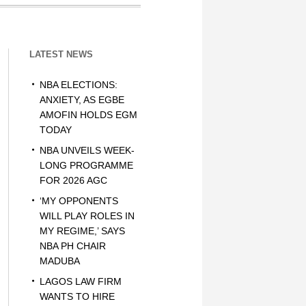
LATEST NEWS
NBA ELECTIONS:
ANXIETY, AS EGBE
AMOFIN HOLDS EGM
TODAY
NBA UNVEILS WEEK-
LONG PROGRAMME
FOR 2026 AGC
‘MY OPPONENTS
WILL PLAY ROLES IN
MY REGIME,’ SAYS
NBA PH CHAIR
MADUBA
LAGOS LAW FIRM
WANTS TO HIRE