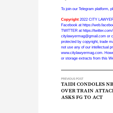
To join our Telegram platform, p
Copyright
2022 CITY LAWYER. 
Facebook at https://web.face
TWITTER at https://twitter.co
citylawyermag@gmail.com or cal
protected by copyright, trade m
not use any of our intellectual p
www.citylawyermag.com. However,
or storage extracts from this 
PREVIOUS POST
TAIDI CONDOLES N
OVER TRAIN ATTAC
ASKS FG TO ACT