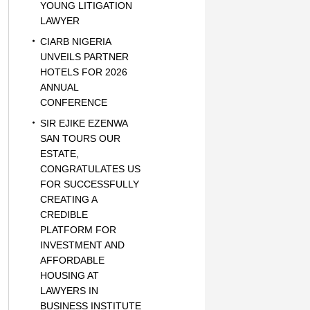
YOUNG LITIGATION
LAWYER
CIARB NIGERIA
UNVEILS PARTNER
HOTELS FOR 2026
ANNUAL
CONFERENCE
SIR EJIKE EZENWA
SAN TOURS OUR
ESTATE,
CONGRATULATES US
FOR SUCCESSFULLY
CREATING A
CREDIBLE
PLATFORM FOR
INVESTMENT AND
AFFORDABLE
HOUSING AT
LAWYERS IN
BUSINESS INSTITUTE