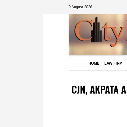
9 August 2026
HOME
LAW FIRM
CJN, AKPATA 