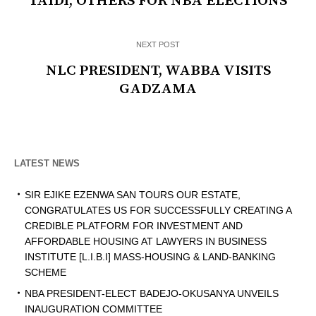
TAIDI, OTHERS FOR NBA ELECTIONS
NEXT POST
NLC PRESIDENT, WABBA VISITS
GADZAMA
LATEST NEWS
SIR EJIKE EZENWA SAN TOURS OUR ESTATE,
CONGRATULATES US FOR SUCCESSFULLY CREATING A
CREDIBLE PLATFORM FOR INVESTMENT AND
AFFORDABLE HOUSING AT LAWYERS IN BUSINESS
INSTITUTE [L.I.B.I] MASS-HOUSING & LAND-BANKING
SCHEME
NBA PRESIDENT-ELECT BADEJO-OKUSANYA UNVEILS
INAUGURATION COMMITTEE