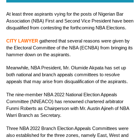
At least three aspirants vying for the posts of Nigerian Bar
Association (NBA) First and Second Vice President have been
disqualified from contesting the forthcoming NBA Elections.
CITY LAWYER
gathered that several reasons were given by
the Electoral Committee of the NBA (ECNBA) from bringing its
hammer down on the aspirants.
Meanwhile, NBA President, Mr. Olumide Akpata has set up
both national and branch appeals committees to resolve
appeals that may arise from disqualification of the aspirants.
The nine-member NBA 2022 National Election Appeals
Committee (NNEACO) has renowned chartered arbitrator
Funmi Roberts as Chairperson with Mr. Austin Ajineh of NBA
Warri Branch as Secretary.
Three NBA 2022 Branch Election Appeals Committees were
also established for the three zones, namely East, West and