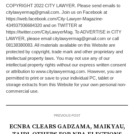
COPYRIGHT 2022 CITY LAWYER. Please send emails to
citylawyermag@gmail.com. Join us on Facebook at
https://web.facebook.com/City-Lawyer-Magazine-
434937936684320 and on TWITTER at
https://twitter.com/CityLawyerMag. To ADVERTISE in CITY
LAWYER, please email citylawyermag@gmail.com or call
08138380083. All materials available on this Website are
protected by copyright, trade mark and other proprietary and
intellectual property laws. You may not use any of our
intellectual property rights without our express written consent
or attribution to www.citylawyermag.com. However, you are
permitted to print or save to your individual PC, tablet or
storage extracts from this Website for your own personal non-
commercial use.
PREVIOUS POST
ECNBA CLEARS GADZAMA, MAIKYAU,