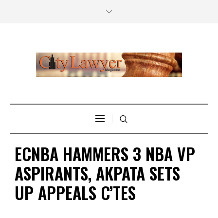
ECNBA HAMMERS 3 NBA VP
ASPIRANTS, AKPATA SETS
UP APPEALS C’TES