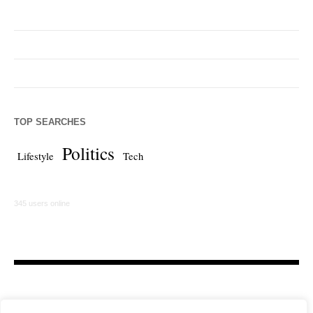
TOP SEARCHES
Politics
Lifestyle
Tech
345 users online