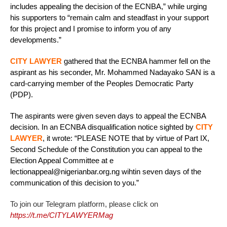
includes appealing the decision of the ECNBA,” while urging
his supporters to “remain calm and steadfast in your support
for this project and I promise to inform you of any
developments.”
CITY LAWYER
gathered that the ECNBA hammer fell on the
aspirant as his seconder, Mr. Mohammed Nadayako SAN is a
card-carrying member of the Peoples Democratic Party
(PDP).
The aspirants were given seven days to appeal the ECNBA
decision. In an ECNBA disqualification notice sighted by
CITY
LAWYER
, it wrote: “PLEASE NOTE that by virtue of Part IX,
Second Schedule of the Constitution you can appeal to the
Election Appeal Committee at e
lectionappeal@nigerianbar.org.ng wihtin seven days of the
communication of this decision to you.”
To join our Telegram platform, please click on
https://t.me/CITYLAWYERMag