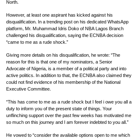
North.
However, at least one aspirant has kicked against his
disqualification. In a trending post on his dedicated WhatsApp
platform, Mr. Muhammad Idris Doko of NBA Lagos Branch
challenged his disqualification, saying the ECNBA decision
“came to me as a rude shock.”
Giving more details on his disqualification, he wrote: “The
reason for this is that one of my nominators, a Senior
Advocate of Nigeria, is a member of a political party and into
active politics. In addition to that, the ECNBA also claimed they
could not find evidence of his membership of the National
Executive Committee.
“This has come to me as a rude shock but I feel i owe you all a
duty to inform you of the present state of things. Your
unflinching support over the past few weeks has motivated me
so much on this journey and I am forever indebted to you all.”
He vowed to “consider the available options open to me which