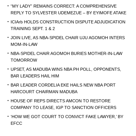
“MY LADY” REMAINS CORRECT: A COMPREHENSIVE
REPLY TO SYLVESTER UDEMEZUE – BY EYIMOFE ATAKE
ICIArb HOLDS CONSTRUCTION DISPUTE ADJUDICATION
TRAINING SEPT. 1 & 2
JOIN LIVE, AS NBA-SPIDEL CHAIR UJU AGOMOH INTERS
MOM-IN-LAW
NBA-SPIDEL CHAIR AGOMOH BURIES MOTHER-IN-LAW
TOMORROW
UPSET, AS MADUBA WINS NBA PH POLL, OPPONENTS,
BAR LEADERS HAIL HIM
BAR LEADER CORDELIA EKE HAILS NEW NBA PORT
HARCOURT CHAIRMAN MADUBA
HOUSE OF REPS DIRECTS AMCON TO RESTORE
COMPANY TO LEASE, IGP TO SANCTION OFFICERS
‘HOW WE GOT COURT TO CONVICT FAKE LAWYER,’ BY
EFCC