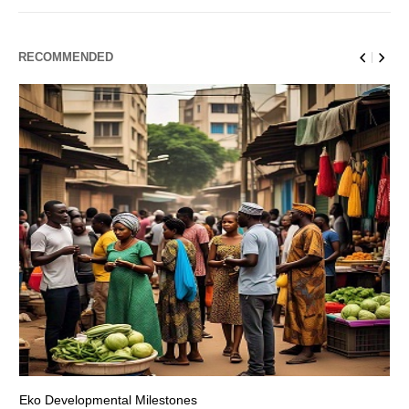
RECOMMENDED
Eko Developmental Milestones
Th