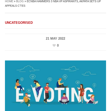
HOME
»
BLOG
»
ECNBA HAMMERS 3 NBA VP ASPIRANTS, AKPATA SETS UP
APPEALS C’TES
UNCATEGORISED
21 MAY 2022
0