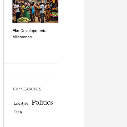
Eko Developmental
The Simplicity of Mobile
Artificial Int
Milestones
Money Transfers
TOP SEARCHES
Politics
Lifestyle
Tech