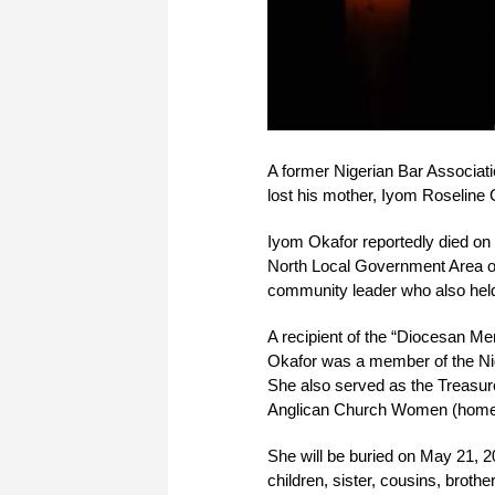
A former Nigerian Bar Associat
lost his mother, Iyom Roseline
Iyom Okafor reportedly died on 
North Local Government Area of
community leader who also held 
A recipient of the “Diocesan Me
Okafor was a member of the Nig
She also served as the Treasure
Anglican Church Women (home 
She will be buried on May 21, 2
children, sister, cousins, broth