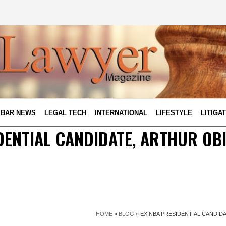
BAR NEWS
LEGAL TECH
INTERNATIONAL
LIFESTYLE
LITIGA
DENTIAL CANDIDATE, ARTHUR OB
HOME
»
BLOG
»
EX NBA PRESIDENTIAL CANDID