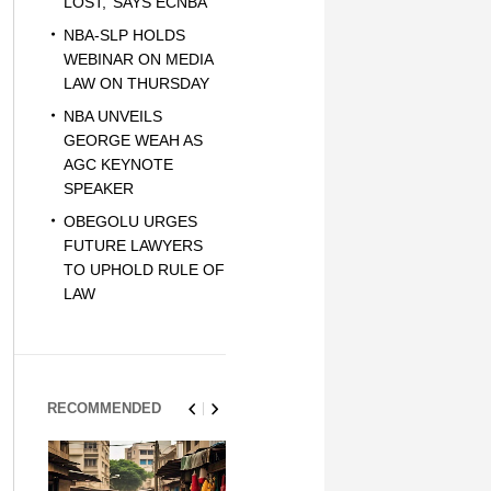
LOST,’ SAYS ECNBA
NBA-SLP HOLDS
WEBINAR ON MEDIA
LAW ON THURSDAY
NBA UNVEILS
GEORGE WEAH AS
AGC KEYNOTE
SPEAKER
OBEGOLU URGES
FUTURE LAWYERS
TO UPHOLD RULE OF
LAW
RECOMMENDED