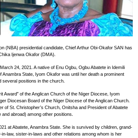
ion (NBA) presidential candidate, Chief Arthur Obi-Okafor SAN has
 Chika Ijenwa Okafor (DMA).
March 24, 2021. A native of Enu Ogbu, Ogbu Abatete in Idemili
 Anambra State, Iyom Okafor was until her death a prominent
several positions in the church.
rit Award” of the Anglican Church of the Niger Diocese, Iyom
er Diocesan Board of the Niger Diocese of the Anglican Church.
r of St. Christopher’s Church, Onitsha and President of Abatete
and abroad) among other positions.
021 at Abatete, Anambra State. She is survived by children, grand-
er-in-law, sister-in-laws and other relations among whom is her