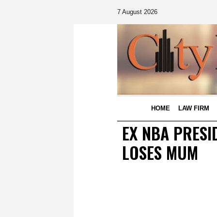
7 August 2026
HOME
LAW FIRM
EX NBA PRESI
LOSES MUM