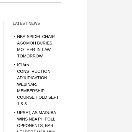
LATEST NEWS
NBA-SPIDEL CHAIR
AGOMOH BURIES
MOTHER-IN-LAW
TOMORROW
ICIArb
CONSTRUCTION
ADJUDICATION
WEBINAR,
MEMBERSHIP
COURSE HOLD SEPT.
1 & 8
UPSET, AS MADUBA
WINS NBA PH POLL,
OPPONENTS, BAR