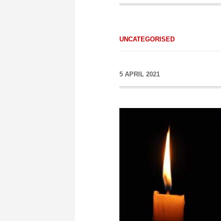
UNCATEGORISED
5 APRIL 2021