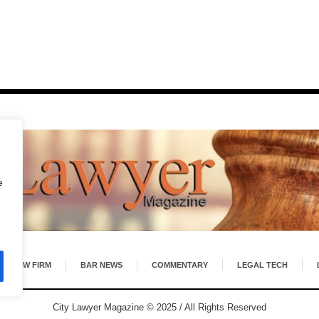
e
LAW FIRM
BAR NEWS
COMMENTARY
LEGAL TECH
City Lawyer Magazine © 2025 / All Rights Reserved