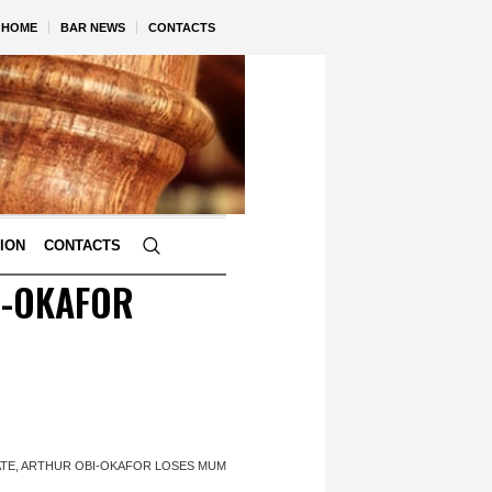
HOME
BAR NEWS
CONTACTS
TION
CONTACTS
I-OKAFOR
ATE, ARTHUR OBI-OKAFOR LOSES MUM