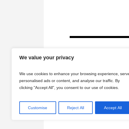
We value your privacy
We use cookies to enhance your browsing experience, serv
personalised ads or content, and analyse our traffic. By
clicking "Accept All", you consent to our use of cookies.
HOME
Customise
Reject All
Accept All