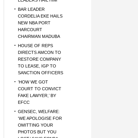
LEADERS HAIL HIM
BAR LEADER
CORDELIA EKE HAILS
NEW NBA PORT
HARCOURT
CHAIRMAN MADUBA
HOUSE OF REPS
DIRECTS AMCON TO
RESTORE COMPANY
TO LEASE, IGP TO
SANCTION OFFICERS
‘HOW WE GOT
COURT TO CONVICT
FAKE LAWYER,’ BY
EFCC
GENSEC, WELFARE:
‘WE APOLOGISE FOR
OMITTING YOUR
PHOTOS BUT YOU