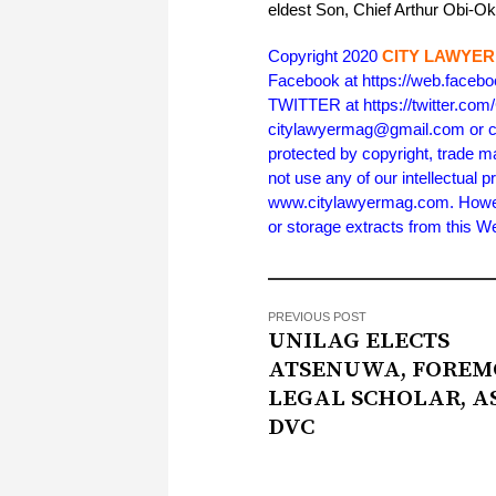
eldest Son, Chief Arthur Obi-O
Copyright 2020
CITY LAWYER
Facebook at https://web.face
TWITTER at https://twitter.co
citylawyermag@gmail.com or cal
protected by copyright, trade m
not use any of our intellectual p
www.citylawyermag.com. However,
or storage extracts from this 
PREVIOUS POST
UNILAG ELECTS
ATSENUWA, FOREM
LEGAL SCHOLAR, A
DVC