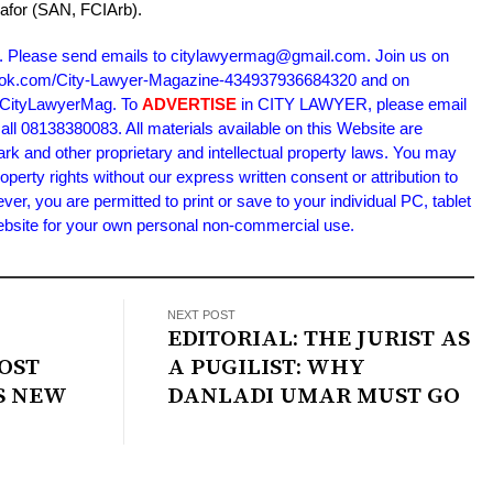
kafor (SAN, FCIArb).
. Please send emails to citylawyermag@gmail.com. Join us on
book.com/City-Lawyer-Magazine-434937936684320 and on
m/CityLawyerMag. To
ADVERTISE
in CITY LAWYER, please email
l 08138380083. All materials available on this Website are
ark and other proprietary and intellectual property laws. You may
roperty rights without our express written consent or attribution to
 you are permitted to print or save to your individual PC, tablet
Website for your own personal non-commercial use.
NEXT POST
EDITORIAL: THE JURIST AS
OST
A PUGILIST: WHY
S NEW
DANLADI UMAR MUST GO