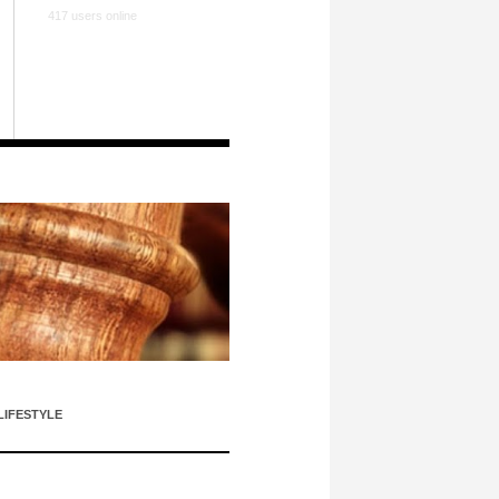
417 users online
LIFESTYLE