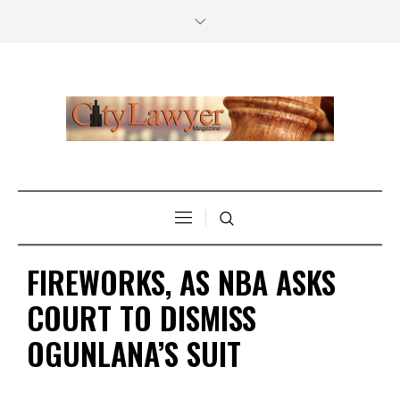
FIREWORKS, AS NBA ASKS
COURT TO DISMISS
OGUNLANA’S SUIT