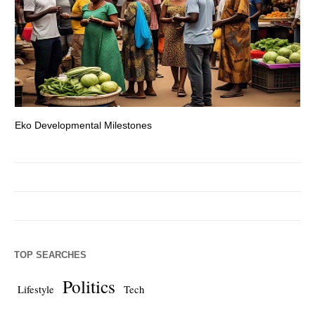
Eko Developmental Milestones
Th
TOP SEARCHES
Politics
Lifestyle
Tech