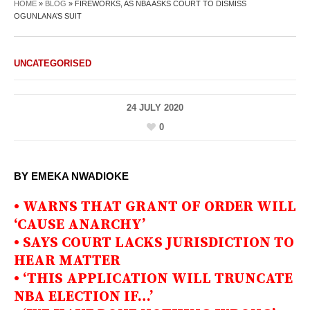
HOME
»
BLOG
»
FIREWORKS, AS NBA ASKS COURT TO DISMISS
OGUNLANA’S SUIT
UNCATEGORISED
24 JULY 2020
0
BY EMEKA NWADIOKE
• WARNS THAT GRANT OF ORDER WILL
‘CAUSE ANARCHY’
• SAYS COURT LACKS JURISDICTION TO
HEAR MATTER
• ‘THIS APPLICATION WILL TRUNCATE
NBA ELECTION IF…’