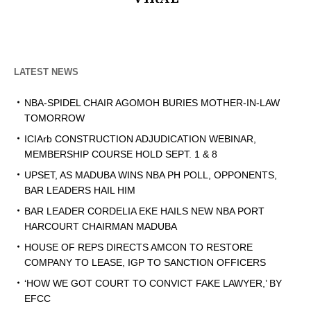
LATEST NEWS
NBA-SPIDEL CHAIR AGOMOH BURIES MOTHER-IN-LAW
TOMORROW
ICIArb CONSTRUCTION ADJUDICATION WEBINAR,
MEMBERSHIP COURSE HOLD SEPT. 1 & 8
UPSET, AS MADUBA WINS NBA PH POLL, OPPONENTS,
BAR LEADERS HAIL HIM
BAR LEADER CORDELIA EKE HAILS NEW NBA PORT
HARCOURT CHAIRMAN MADUBA
HOUSE OF REPS DIRECTS AMCON TO RESTORE
COMPANY TO LEASE, IGP TO SANCTION OFFICERS
‘HOW WE GOT COURT TO CONVICT FAKE LAWYER,’ BY
EFCC