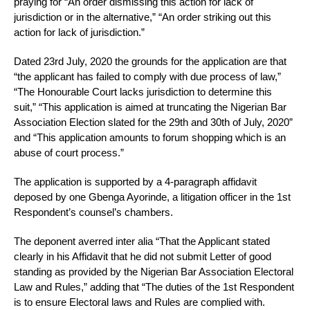
praying for “An order dismissing this action for lack of
jurisdiction or in the alternative,” “An order striking out this
action for lack of jurisdiction.”
Dated 23rd July, 2020 the grounds for the application are that
“the applicant has failed to comply with due process of law,”
“The Honourable Court lacks jurisdiction to determine this
suit,” “This application is aimed at truncating the Nigerian Bar
Association Election slated for the 29th and 30th of July, 2020”
and “This application amounts to forum shopping which is an
abuse of court process.”
The application is supported by a 4-paragraph affidavit
deposed by one Gbenga Ayorinde, a litigation officer in the 1st
Respondent’s counsel’s chambers.
The deponent averred inter alia “That the Applicant stated
clearly in his Affidavit that he did not submit Letter of good
standing as provided by the Nigerian Bar Association Electoral
Law and Rules,” adding that “The duties of the 1st Respondent
is to ensure Electoral laws and Rules are complied with.