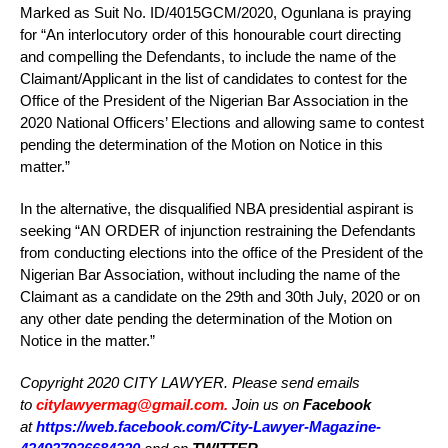
Marked as Suit No. ID/4015GCM/2020, Ogunlana is praying
for “An interlocutory order of this honourable court directing
and compelling the Defendants, to include the name of the
Claimant/Applicant in the list of candidates to contest for the
Office of the President of the Nigerian Bar Association in the
2020 National Officers’ Elections and allowing same to contest
pending the determination of the Motion on Notice in this
matter.”
In the alternative, the disqualified NBA presidential aspirant is
seeking “AN ORDER of injunction restraining the Defendants
from conducting elections into the office of the President of the
Nigerian Bar Association, without including the name of the
Claimant as a candidate on the 29th and 30th July, 2020 or on
any other date pending the determination of the Motion on
Notice in the matter.”
Copyright 2020 CITY LAWYER. Please send emails
to
citylawyermag@gmail.com
.
Join us on
Facebook
at
https://web.facebook.com/City-Lawyer-Magazine-