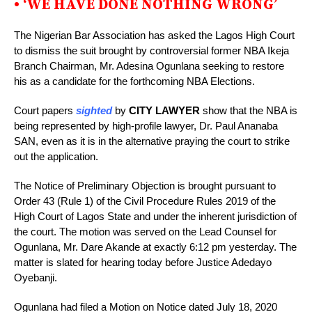
• ‘WE HAVE DONE NOTHING WRONG’
The Nigerian Bar Association has asked the Lagos High Court
to dismiss the suit brought by controversial former NBA Ikeja
Branch Chairman, Mr. Adesina Ogunlana seeking to restore
his as a candidate for the forthcoming NBA Elections.
Court papers
sighted
by
CITY LAWYER
show that the NBA is
being represented by high-profile lawyer, Dr. Paul Ananaba
SAN, even as it is in the alternative praying the court to strike
out the application.
The Notice of Preliminary Objection is brought pursuant to
Order 43 (Rule 1) of the Civil Procedure Rules 2019 of the
High Court of Lagos State and under the inherent jurisdiction of
the court. The motion was served on the Lead Counsel for
Ogunlana, Mr. Dare Akande at exactly 6:12 pm yesterday. The
matter is slated for hearing today before Justice Adedayo
Oyebanji.
Ogunlana had filed a Motion on Notice dated July 18, 2020