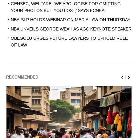
GENSEC, WELFARE: ‘WE APOLOGISE FOR OMITTING
YOUR PHOTOS BUT YOU LOST,’ SAYS ECNBA
NBA-SLP HOLDS WEBINAR ON MEDIA LAW ON THURSDAY
NBA UNVEILS GEORGE WEAH AS AGC KEYNOTE SPEAKER
OBEGOLU URGES FUTURE LAWYERS TO UPHOLD RULE
OF LAW
RECOMMENDED