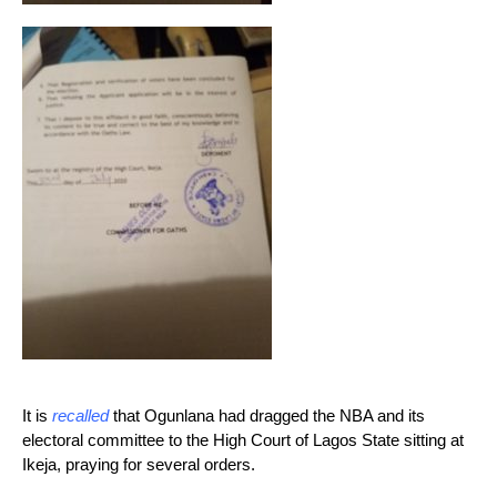
It is
recalled
that Ogunlana had dragged the NBA and its
electoral committee to the High Court of Lagos State sitting at
Ikeja, praying for several orders.