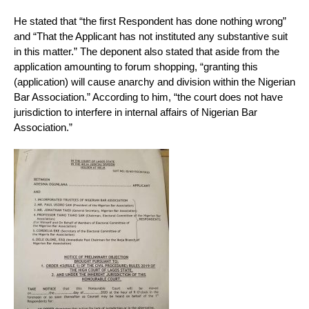
He stated that “the first Respondent has done nothing wrong”
and “That the Applicant has not instituted any substantive suit
in this matter.” The deponent also stated that aside from the
application amounting to forum shopping, “granting this
(application) will cause anarchy and division within the Nigerian
Bar Association.” According to him, “the court does not have
jurisdiction to interfere in internal affairs of Nigerian Bar
Association.”