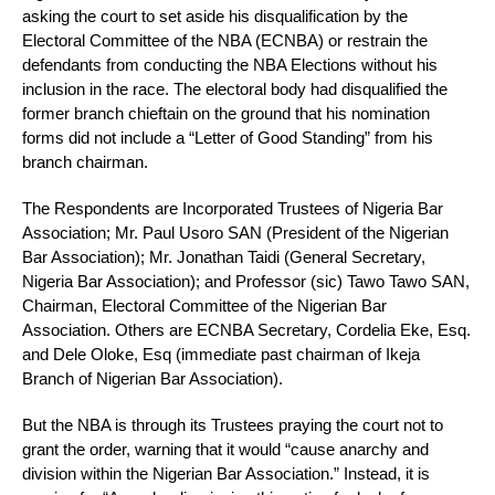
asking the court to set aside his disqualification by the
Electoral Committee of the NBA (ECNBA) or restrain the
defendants from conducting the NBA Elections without his
inclusion in the race. The electoral body had disqualified the
former branch chieftain on the ground that his nomination
forms did not include a “Letter of Good Standing” from his
branch chairman.
The Respondents are Incorporated Trustees of Nigeria Bar
Association; Mr. Paul Usoro SAN (President of the Nigerian
Bar Association); Mr. Jonathan Taidi (General Secretary,
Nigeria Bar Association); and Professor (sic) Tawo Tawo SAN,
Chairman, Electoral Committee of the Nigerian Bar
Association. Others are ECNBA Secretary, Cordelia Eke, Esq.
and Dele Oloke, Esq (immediate past chairman of Ikeja
Branch of Nigerian Bar Association).
But the NBA is through its Trustees praying the court not to
grant the order, warning that it would “cause anarchy and
division within the Nigerian Bar Association.” Instead, it is