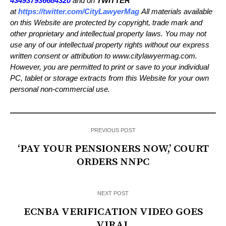
434937936684320
and on
TWITTER
at
https://twitter.com/CityLawyerMag
All materials available
on this Website are protected by copyright, trade mark and
other proprietary and intellectual property laws. You may not
use any of our intellectual property rights without our express
written consent or attribution to www.citylawyermag.com.
However, you are permitted to print or save to your individual
PC, tablet or storage extracts from this Website for your own
personal non-commercial use.
PREVIOUS POST
‘PAY YOUR PENSIONERS NOW,’ COURT
ORDERS NNPC
NEXT POST
ECNBA VERIFICATION VIDEO GOES
VIRAL