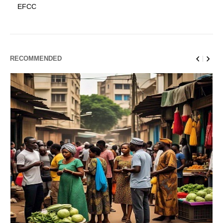
EFCC
RECOMMENDED