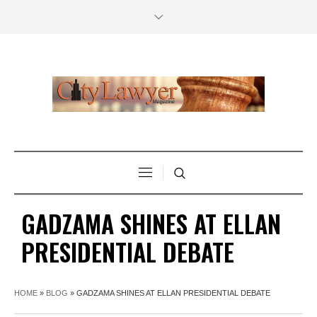
GADZAMA SHINES AT ELLAN
PRESIDENTIAL DEBATE
HOME
»
BLOG
»
GADZAMA SHINES AT ELLAN PRESIDENTIAL DEBATE