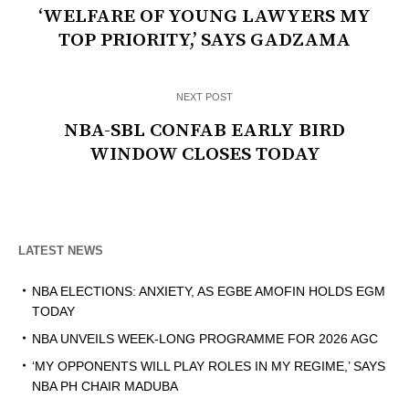
‘WELFARE OF YOUNG LAWYERS MY
TOP PRIORITY,’ SAYS GADZAMA
NEXT POST
NBA-SBL CONFAB EARLY BIRD
WINDOW CLOSES TODAY
LATEST NEWS
NBA ELECTIONS: ANXIETY, AS EGBE AMOFIN HOLDS EGM
TODAY
NBA UNVEILS WEEK-LONG PROGRAMME FOR 2026 AGC
‘MY OPPONENTS WILL PLAY ROLES IN MY REGIME,’ SAYS
NBA PH CHAIR MADUBA