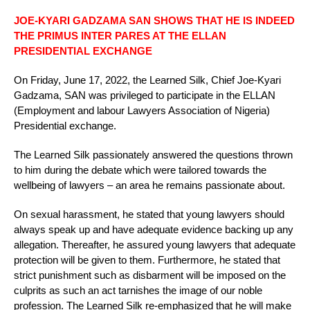
JOE-KYARI GADZAMA SAN SHOWS THAT HE IS INDEED
THE PRIMUS INTER PARES AT THE ELLAN
PRESIDENTIAL EXCHANGE
On Friday, June 17, 2022, the Learned Silk, Chief Joe-Kyari
Gadzama, SAN was privileged to participate in the ELLAN
(Employment and labour Lawyers Association of Nigeria)
Presidential exchange.
The Learned Silk passionately answered the questions thrown
to him during the debate which were tailored towards the
wellbeing of lawyers – an area he remains passionate about.
On sexual harassment, he stated that young lawyers should
always speak up and have adequate evidence backing up any
allegation. Thereafter, he assured young lawyers that adequate
protection will be given to them. Furthermore, he stated that
strict punishment such as disbarment will be imposed on the
culprits as such an act tarnishes the image of our noble
profession. The Learned Silk re-emphasized that he will make