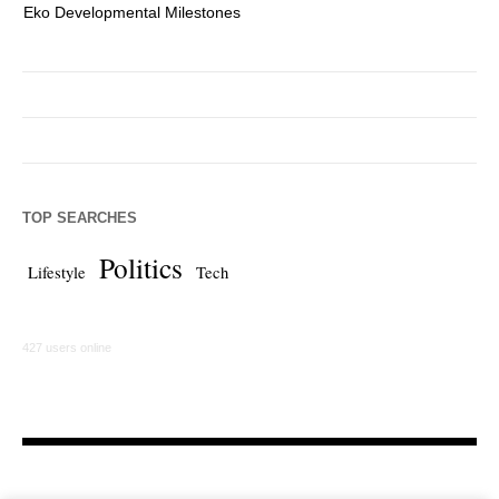
Eko Developmental Milestones
Th
TOP SEARCHES
Politics
Lifestyle
Tech
427 users online