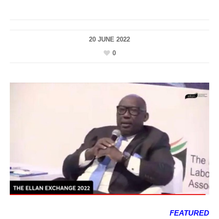
20 JUNE 2022
0
FEATURED