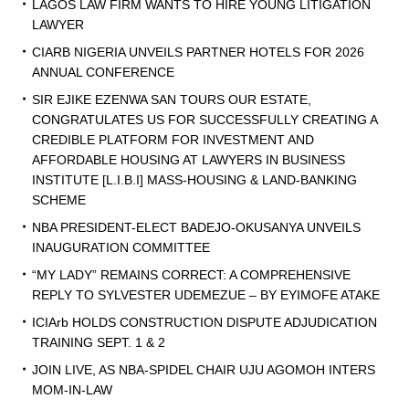
LAGOS LAW FIRM WANTS TO HIRE YOUNG LITIGATION
LAWYER
CIARB NIGERIA UNVEILS PARTNER HOTELS FOR 2026
ANNUAL CONFERENCE
SIR EJIKE EZENWA SAN TOURS OUR ESTATE,
CONGRATULATES US FOR SUCCESSFULLY CREATING A
CREDIBLE PLATFORM FOR INVESTMENT AND
AFFORDABLE HOUSING AT LAWYERS IN BUSINESS
INSTITUTE [L.I.B.I] MASS-HOUSING & LAND-BANKING
SCHEME
NBA PRESIDENT-ELECT BADEJO-OKUSANYA UNVEILS
INAUGURATION COMMITTEE
“MY LADY” REMAINS CORRECT: A COMPREHENSIVE
REPLY TO SYLVESTER UDEMEZUE – BY EYIMOFE ATAKE
ICIArb HOLDS CONSTRUCTION DISPUTE ADJUDICATION
TRAINING SEPT. 1 & 2
JOIN LIVE, AS NBA-SPIDEL CHAIR UJU AGOMOH INTERS
MOM-IN-LAW