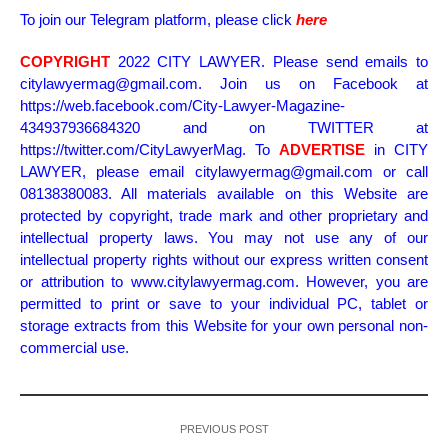
To join our Telegram platform, please click
here
COPYRIGHT
2022 CITY LAWYER. Please send emails to
citylawyermag@gmail.com. Join us on Facebook at
https://web.facebook.com/City-Lawyer-Magazine-
434937936684320 and on TWITTER at
https://twitter.com/CityLawyerMag. To
ADVERTISE
in CITY
LAWYER, please email citylawyermag@gmail.com or call
08138380083. All materials available on this Website are
protected by copyright, trade mark and other proprietary and
intellectual property laws. You may not use any of our
intellectual property rights without our express written consent
or attribution to www.citylawyermag.com. However, you are
permitted to print or save to your individual PC, tablet or
storage extracts from this Website for your own personal non-
commercial use.
PREVIOUS POST