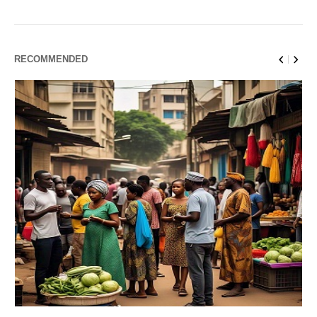
RECOMMENDED