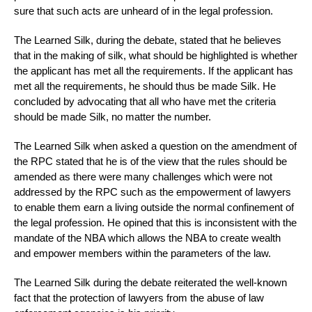
sure that such acts are unheard of in the legal profession.
The Learned Silk, during the debate, stated that he believes
that in the making of silk, what should be highlighted is whether
the applicant has met all the requirements. If the applicant has
met all the requirements, he should thus be made Silk. He
concluded by advocating that all who have met the criteria
should be made Silk, no matter the number.
The Learned Silk when asked a question on the amendment of
the RPC stated that he is of the view that the rules should be
amended as there were many challenges which were not
addressed by the RPC such as the empowerment of lawyers
to enable them earn a living outside the normal confinement of
the legal profession. He opined that this is inconsistent with the
mandate of the NBA which allows the NBA to create wealth
and empower members within the parameters of the law.
The Learned Silk during the debate reiterated the well-known
fact that the protection of lawyers from the abuse of law