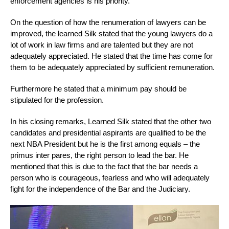
enforcement agencies is his priority.
On the question of how the renumeration of lawyers can be
improved, the learned Silk stated that the young lawyers do a
lot of work in law firms and are talented but they are not
adequately appreciated. He stated that the time has come for
them to be adequately appreciated by sufficient remuneration.
Furthermore he stated that a minimum pay should be
stipulated for the profession.
In his closing remarks, Learned Silk stated that the other two
candidates and presidential aspirants are qualified to be the
next NBA President but he is the first among equals – the
primus inter pares, the right person to lead the bar. He
mentioned that this is due to the fact that the bar needs a
person who is courageous, fearless and who will adequately
fight for the independence of the Bar and the Judiciary.