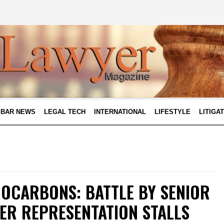
BAR NEWS
LEGAL TECH
INTERNATIONAL
LIFESTYLE
LITIGA
OCARBONS: BATTLE BY SENIOR
ER REPRESENTATION STALLS