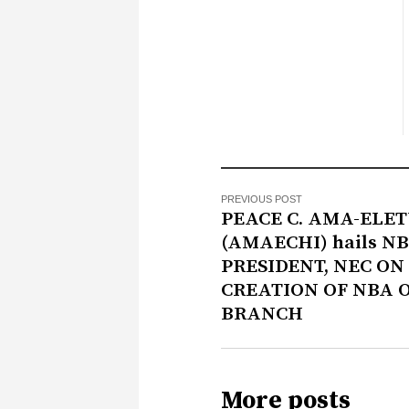
PREVIOUS POST
PEACE C. AMA-ELE
(AMAECHI) hails N
PRESIDENT, NEC ON
CREATION OF NBA 
BRANCH
More posts