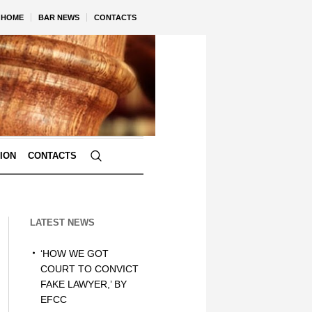
HOME
BAR NEWS
CONTACTS
TION
CONTACTS
LATEST NEWS
‘HOW WE GOT
COURT TO CONVICT
FAKE LAWYER,’ BY
EFCC