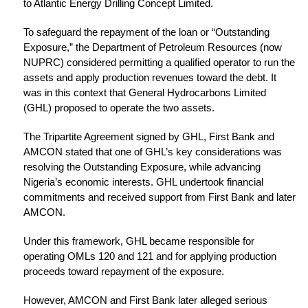
to Atlantic Energy Drilling Concept Limited.
To safeguard the repayment of the loan or “Outstanding
Exposure,” the Department of Petroleum Resources (now
NUPRC) considered permitting a qualified operator to run the
assets and apply production revenues toward the debt. It
was in this context that General Hydrocarbons Limited
(GHL) proposed to operate the two assets.
The Tripartite Agreement signed by GHL, First Bank and
AMCON stated that one of GHL’s key considerations was
resolving the Outstanding Exposure, while advancing
Nigeria’s economic interests. GHL undertook financial
commitments and received support from First Bank and later
AMCON.
Under this framework, GHL became responsible for
operating OMLs 120 and 121 and for applying production
proceeds toward repayment of the exposure.
However, AMCON and First Bank later alleged serious