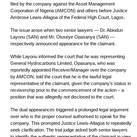
filed by the company against the Asset Management
Corporation of Nigeria (AMCON) and others before Justice
Ambrose Lewis-Allagoa of the Federal High Court, Lagos.
The issue arose when two senior lawyers — Dr. Abiodun
Layonu (SAN) and Mr. Oluseye Opasanya (SAN) —
respectively announced appearance for the claimant.
While Layonu informed the court that he was representing
General Hydrocarbons Limited, Opasanya, who was
reportedly appointed Receiver/Manager over the company
by AMCON, told the court that he is the lawful legal
representative of the claimant, given the company’s status in
receivership prior to the commencement of the action – a
position that was allegedly not disclosed to the court.
The dual appearances triggered a prolonged legal argument
over who is the proper counsel authorised to speak for the
company. This prompted Justice Lewis-Allagoa to repeatedly
seek clarification. The trial judge asked both senior lawyers
to identify the authentic representative of the claimant in view