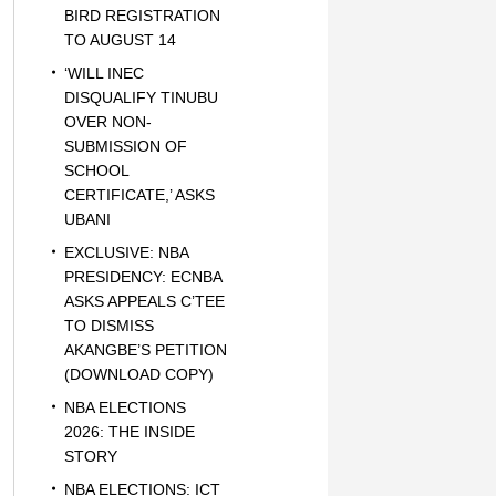
BIRD REGISTRATION
TO AUGUST 14
‘WILL INEC
DISQUALIFY TINUBU
OVER NON-
SUBMISSION OF
SCHOOL
CERTIFICATE,’ ASKS
UBANI
EXCLUSIVE: NBA
PRESIDENCY: ECNBA
ASKS APPEALS C’TEE
TO DISMISS
AKANGBE’S PETITION
(DOWNLOAD COPY)
NBA ELECTIONS
2026: THE INSIDE
STORY
NBA ELECTIONS: ICT