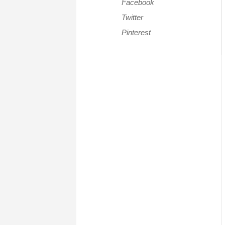
Facebook
Twitter
Pinterest