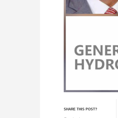
SHARE THIS POST?