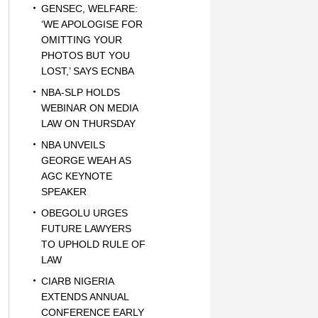
GENSEC, WELFARE:
‘WE APOLOGISE FOR
OMITTING YOUR
PHOTOS BUT YOU
LOST,’ SAYS ECNBA
NBA-SLP HOLDS
WEBINAR ON MEDIA
LAW ON THURSDAY
NBA UNVEILS
GEORGE WEAH AS
AGC KEYNOTE
SPEAKER
OBEGOLU URGES
FUTURE LAWYERS
TO UPHOLD RULE OF
LAW
CIARB NIGERIA
EXTENDS ANNUAL
CONFERENCE EARLY