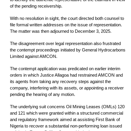
of the pending receivership.
With no resolution in sight, the court directed both counsel to
file formal written addresses on the issue of representation.
The matter was then adjourned to December 3, 2025.
The disagreement over legal representation also frustrated
the contempt proceedings initiated by General Hydrocarbons
Limited against AMCON.
The contempt application was predicated on earlier interim
orders in which Justice Allagoa had restrained AMCON and
its agents from taking any recovery steps against the
company, interfering with its assets, or appointing a receiver
pending the hearing of any motion.
The underlying suit concerns Oil Mining Leases (OMLs) 120
and 121 which were granted within a structured commercial
and regulatory framework aimed at assisting First Bank of
Nigeria to recover a substantial non-performing loan issued