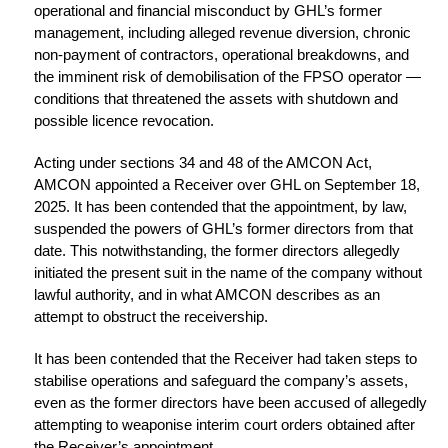
operational and financial misconduct by GHL’s former
management, including alleged revenue diversion, chronic
non-payment of contractors, operational breakdowns, and
the imminent risk of demobilisation of the FPSO operator —
conditions that threatened the assets with shutdown and
possible licence revocation.
Acting under sections 34 and 48 of the AMCON Act,
AMCON appointed a Receiver over GHL on September 18,
2025. It has been contended that the appointment, by law,
suspended the powers of GHL’s former directors from that
date. This notwithstanding, the former directors allegedly
initiated the present suit in the name of the company without
lawful authority, and in what AMCON describes as an
attempt to obstruct the receivership.
It has been contended that the Receiver had taken steps to
stabilise operations and safeguard the company’s assets,
even as the former directors have been accused of allegedly
attempting to weaponise interim court orders obtained after
the Receiver’s appointment.