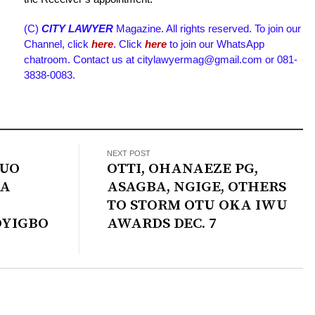
(C)
CITY LAWYER
Magazine. All rights reserved. To join our
Channel, click
here
. Click
here
to join our WhatsApp
chatroom. Contact us at citylawyermag@gmail.com or 081-
3838-0083.
NEXT POST
TUO
OTTI, OHANAEZE PG,
BA
ASAGBA, NGIGE, OTHERS
TO STORM OTU OKA IWU
OYIGBO
AWARDS DEC. 7