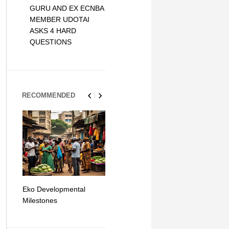
GURU AND EX ECNBA
MEMBER UDOTAI
ASKS 4 HARD
QUESTIONS
RECOMMENDED
Eko Developmental
The Simplicity of Mobile
Artificial Int
Milestones
Money Transfers