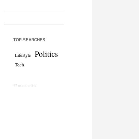
TOP SEARCHES
Politics
Lifestyle
Tech
77 users online