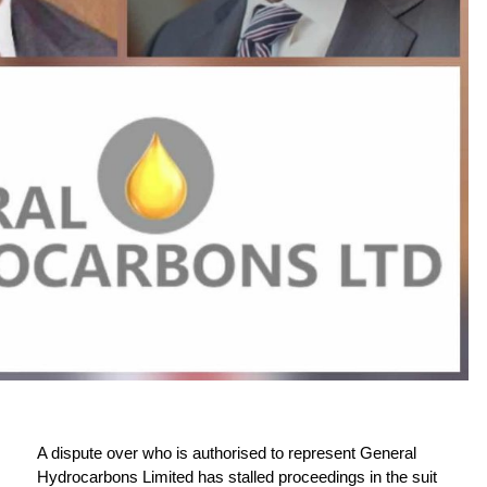
A dispute over who is authorised to represent General
Hydrocarbons Limited has stalled proceedings in the suit