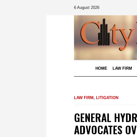
6 August 2026
HOME
LAW FIRM
LAW FIRM
,
LITIGATION
GENERAL HYDR
ADVOCATES OV