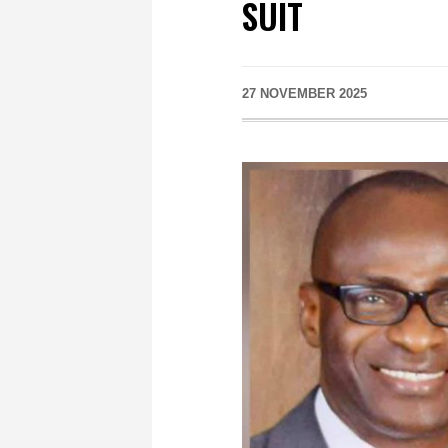
SUIT
27 NOVEMBER 2025