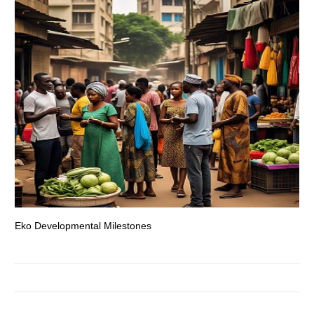
Eko Developmental Milestones
Th