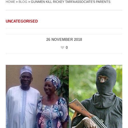
HOME
»
BLOG
»
GUNMEN KILL RICKEY TARFA ASSOCIATE’S PARENTS
UNCATEGORISED
26 NOVEMBER 2018
0