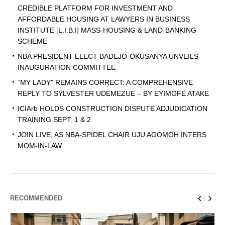
CREDIBLE PLATFORM FOR INVESTMENT AND
AFFORDABLE HOUSING AT LAWYERS IN BUSINESS
INSTITUTE [L.I.B.I] MASS-HOUSING & LAND-BANKING
SCHEME
NBA PRESIDENT-ELECT BADEJO-OKUSANYA UNVEILS
INAUGURATION COMMITTEE
“MY LADY” REMAINS CORRECT: A COMPREHENSIVE
REPLY TO SYLVESTER UDEMEZUE – BY EYIMOFE ATAKE
ICIArb HOLDS CONSTRUCTION DISPUTE ADJUDICATION
TRAINING SEPT. 1 & 2
JOIN LIVE, AS NBA-SPIDEL CHAIR UJU AGOMOH INTERS
MOM-IN-LAW
RECOMMENDED