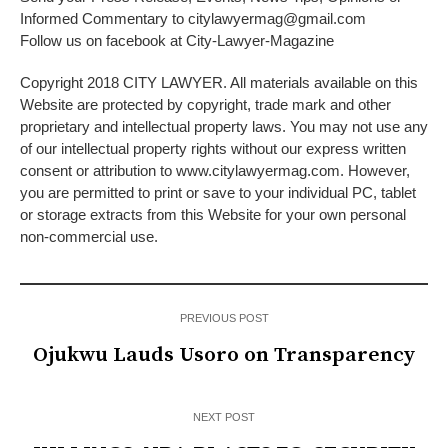
Informed Commentary to citylawyermag@gmail.com
Follow us on facebook at City-Lawyer-Magazine
Copyright 2018 CITY LAWYER. All materials available on this
Website are protected by copyright, trade mark and other
proprietary and intellectual property laws. You may not use any
of our intellectual property rights without our express written
consent or attribution to www.citylawyermag.com. However,
you are permitted to print or save to your individual PC, tablet
or storage extracts from this Website for your own personal
non-commercial use.
PREVIOUS POST
Ojukwu Lauds Usoro on Transparency
NEXT POST