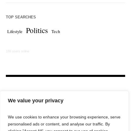
TOP SEARCHES
Politics
Lifestyle
Tech
186 users online
We value your privacy
We use cookies to enhance your browsing experience, serve
personalised ads or content, and analyse our traffic. By
HOME
LAW FIRM
BAR NEWS
COMMENTARY