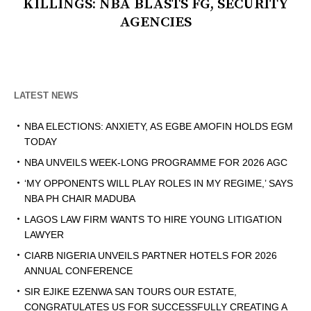
KILLINGS: NBA BLASTS FG, SECURITY
AGENCIES
LATEST NEWS
NBA ELECTIONS: ANXIETY, AS EGBE AMOFIN HOLDS EGM
TODAY
NBA UNVEILS WEEK-LONG PROGRAMME FOR 2026 AGC
‘MY OPPONENTS WILL PLAY ROLES IN MY REGIME,’ SAYS
NBA PH CHAIR MADUBA
LAGOS LAW FIRM WANTS TO HIRE YOUNG LITIGATION
LAWYER
CIARB NIGERIA UNVEILS PARTNER HOTELS FOR 2026
ANNUAL CONFERENCE
SIR EJIKE EZENWA SAN TOURS OUR ESTATE,
CONGRATULATES US FOR SUCCESSFULLY CREATING A