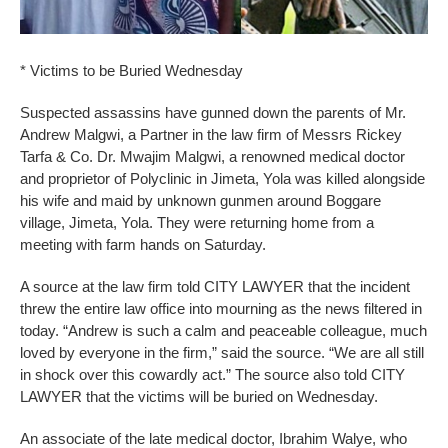
* Victims to be Buried Wednesday
Suspected assassins have gunned down the parents of Mr.
Andrew Malgwi, a Partner in the law firm of Messrs Rickey
Tarfa & Co. Dr. Mwajim Malgwi, a renowned medical doctor
and proprietor of Polyclinic in Jimeta, Yola was killed alongside
his wife and maid by unknown gunmen around Boggare
village, Jimeta, Yola. They were returning home from a
meeting with farm hands on Saturday.
A source at the law firm told CITY LAWYER that the incident
threw the entire law office into mourning as the news filtered in
today. “Andrew is such a calm and peaceable colleague, much
loved by everyone in the firm,” said the source. “We are all still
in shock over this cowardly act.” The source also told CITY
LAWYER that the victims will be buried on Wednesday.
An associate of the late medical doctor, Ibrahim Walye, who