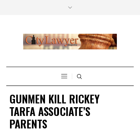
GUNMEN KILL RICKEY
TARFA ASSOCIATE’S
PARENTS