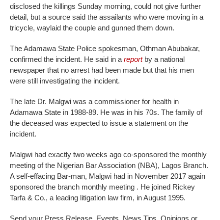
disclosed the killings Sunday morning, could not give further
detail, but a source said the assailants who were moving in a
tricycle, waylaid the couple and gunned them down.
The Adamawa State Police spokesman, Othman Abubakar,
confirmed the incident. He said in a
report
by a national
newspaper that no arrest had been made but that his men
were still investigating the incident.
The late Dr. Malgwi was a commissioner for health in
Adamawa State in 1988-89. He was in his 70s. The family of
the deceased was expected to issue a statement on the
incident.
Malgwi had exactly two weeks ago co-sponsored the monthly
meeting of the Nigerian Bar Association (NBA), Lagos Branch.
A self-effacing Bar-man, Malgwi had in November 2017 again
sponsored the branch monthly meeting . He joined Rickey
Tarfa & Co., a leading litigation law firm, in August 1995.
Send your Press Release, Events, News Tips, Opinions or