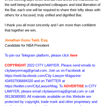
the well being of distinguished colleagues and total liberation of
the Bar, each one will be required to share their lofty ideas with
others for a focused, truly unified and dignified Bar.
I thank you all most sincerely and I am more than confident
that together we win.
Jonathan Gunu Taidi, Esq.
Candidate for NBA President
To join our Telegram platform, please click
here
COPYRIGHT
2022 CITY LAWYER. Please send emails to
citylawyermag@gmail.com. Join us on Facebook at
https://web.facebook.com/City-Lawyer-Magazine-
434937936684320 and on TWITTER at
https://twitter.com/CityLawyerMag. To
ADVERTISE
in CITY
LAWYER, please email citylawyermag@gmail.com or call
08138380083. All materials available on this Website are
protected by copyright, trade mark and other proprietary and