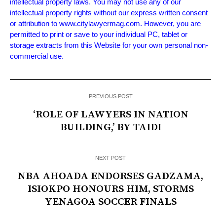
intellectual property laws. You may not use any of our
intellectual property rights without our express written consent
or attribution to www.citylawyermag.com. However, you are
permitted to print or save to your individual PC, tablet or
storage extracts from this Website for your own personal non-
commercial use.
PREVIOUS POST
‘ROLE OF LAWYERS IN NATION
BUILDING,’ BY TAIDI
NEXT POST
NBA AHOADA ENDORSES GADZAMA,
ISIOKPO HONOURS HIM, STORMS
YENAGOA SOCCER FINALS