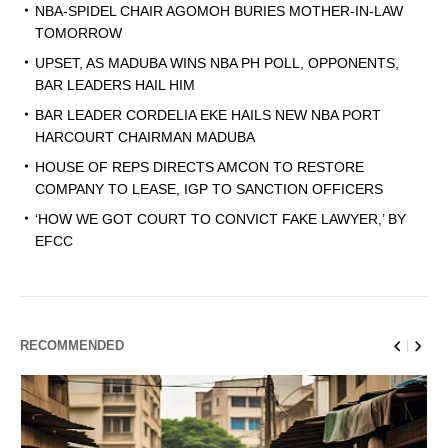
NBA-SPIDEL CHAIR AGOMOH BURIES MOTHER-IN-LAW
TOMORROW
UPSET, AS MADUBA WINS NBA PH POLL, OPPONENTS,
BAR LEADERS HAIL HIM
BAR LEADER CORDELIA EKE HAILS NEW NBA PORT
HARCOURT CHAIRMAN MADUBA
HOUSE OF REPS DIRECTS AMCON TO RESTORE
COMPANY TO LEASE, IGP TO SANCTION OFFICERS
‘HOW WE GOT COURT TO CONVICT FAKE LAWYER,’ BY
EFCC
RECOMMENDED