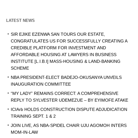
LATEST NEWS
SIR EJIKE EZENWA SAN TOURS OUR ESTATE,
CONGRATULATES US FOR SUCCESSFULLY CREATING A
CREDIBLE PLATFORM FOR INVESTMENT AND
AFFORDABLE HOUSING AT LAWYERS IN BUSINESS
INSTITUTE [L.I.B.I] MASS-HOUSING & LAND-BANKING
SCHEME
NBA PRESIDENT-ELECT BADEJO-OKUSANYA UNVEILS
INAUGURATION COMMITTEE
“MY LADY” REMAINS CORRECT: A COMPREHENSIVE
REPLY TO SYLVESTER UDEMEZUE – BY EYIMOFE ATAKE
ICIArb HOLDS CONSTRUCTION DISPUTE ADJUDICATION
TRAINING SEPT. 1 & 2
JOIN LIVE, AS NBA-SPIDEL CHAIR UJU AGOMOH INTERS
MOM-IN-LAW