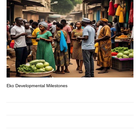
Eko Developmental Milestones
Th