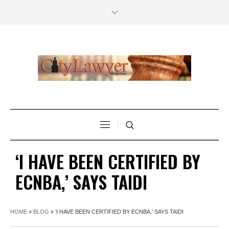
‘I HAVE BEEN CERTIFIED BY
ECNBA,’ SAYS TAIDI
HOME
»
BLOG
»
‘I HAVE BEEN CERTIFIED BY ECNBA,’ SAYS TAIDI