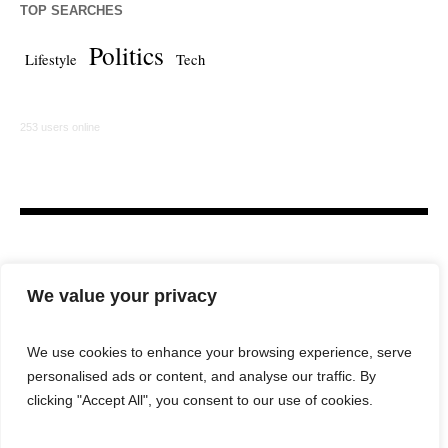
TOP SEARCHES
Politics
Lifestyle
Tech
253 users online
We value your privacy
We use cookies to enhance your browsing experience, serve
personalised ads or content, and analyse our traffic. By
HOME
LAW FIRM
BAR NEWS
COMMENTARY
clicking "Accept All", you consent to our use of cookies.
LEGAL TECH
LIFESTYLE