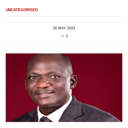
UNCATEGORISED
28 MAY 2022
0