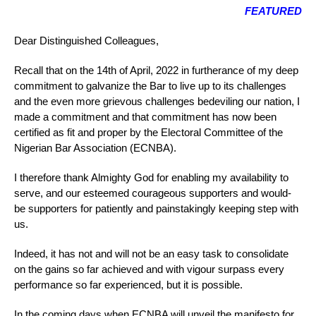
FEATURED
Dear Distinguished Colleagues,
Recall that on the 14th of April, 2022 in furtherance of my deep
commitment to galvanize the Bar to live up to its challenges
and the even more grievous challenges bedeviling our nation, I
made a commitment and that commitment has now been
certified as fit and proper by the Electoral Committee of the
Nigerian Bar Association (ECNBA).
I therefore thank Almighty God for enabling my availability to
serve, and our esteemed courageous supporters and would-
be supporters for patiently and painstakingly keeping step with
us.
Indeed, it has not and will not be an easy task to consolidate
on the gains so far achieved and with vigour surpass every
performance so far experienced, but it is possible.
In the coming days when ECNBA will unveil the manifesto for