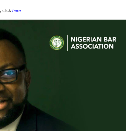
, click
here