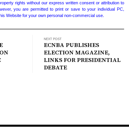
property rights without our express written consent or attribution to
wever, you are permitted to print or save to your individual PC,
 this Website for your own personal non-commercial use.
NEXT POST
E
ECNBA PUBLISHES
 ON
ELECTION MAGAZINE,
C
LINKS FOR PRESIDENTIAL
DEBATE