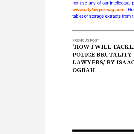
not use any of our intellectual 
www.citylawyermag.com
. Ho
tablet or storage extracts from
PREVIOUS POST
‘HOW I WILL TACKL
POLICE BRUTALITY
LAWYERS,’ BY ISAA
OGBAH