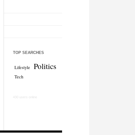
TOP SEARCHES
Politics
Lifestyle
Tech
430 users online