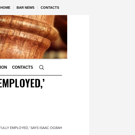
HOME
BAR NEWS
CONTACTS
TION
CONTACTS
EMPLOYED,’
NFULLY EMPLOYED,’ SAYS ISAAC OGBAH