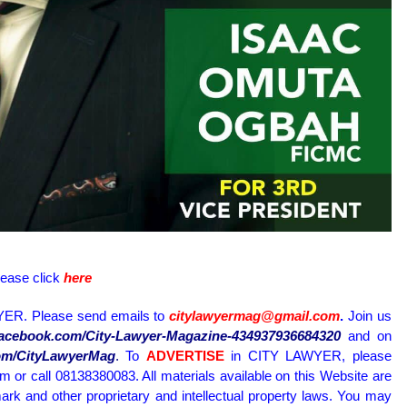
lease click
here
ER. Please send emails to
citylawyermag@gmail.com
.
Join us
.facebook.com/City-Lawyer-Magazine-434937936684320
and on
.com/CityLawyerMag
.
To
ADVERTISE
in CITY LAWYER, please
or call 08138380083. All materials available on this Website are
ark and other proprietary and intellectual property laws. You may