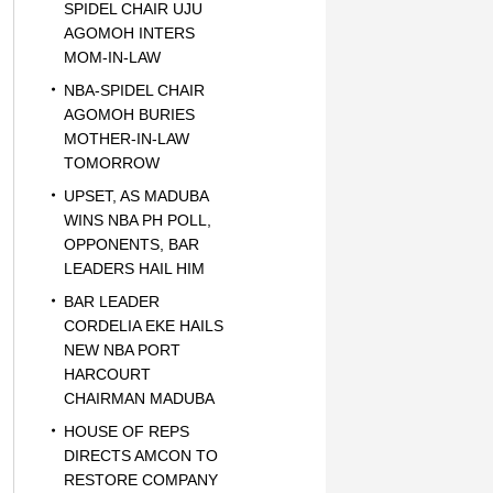
SPIDEL CHAIR UJU
AGOMOH INTERS
MOM-IN-LAW
NBA-SPIDEL CHAIR
AGOMOH BURIES
MOTHER-IN-LAW
TOMORROW
UPSET, AS MADUBA
WINS NBA PH POLL,
OPPONENTS, BAR
LEADERS HAIL HIM
BAR LEADER
CORDELIA EKE HAILS
NEW NBA PORT
HARCOURT
CHAIRMAN MADUBA
HOUSE OF REPS
DIRECTS AMCON TO
RESTORE COMPANY