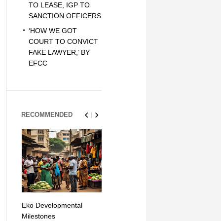
TO LEASE, IGP TO
SANCTION OFFICERS
‘HOW WE GOT
COURT TO CONVICT
FAKE LAWYER,’ BY
EFCC
RECOMMENDED
Eko Developmental
The Simplicity of Mobile
Artificial Int
Milestones
Money Transfers