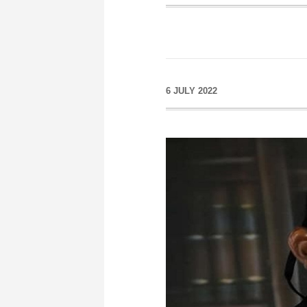
6 JULY 2022