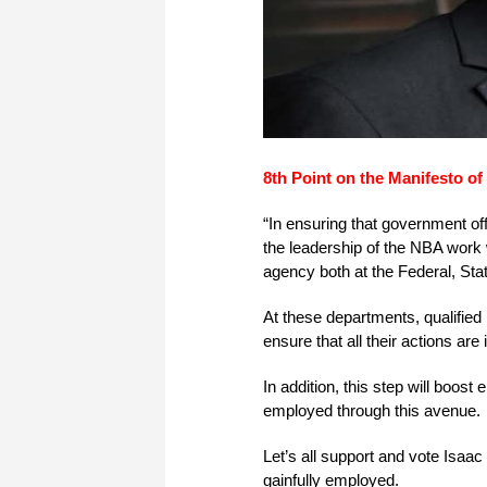
8th Point on the Manifesto o
“In ensuring that government offic
the leadership of the NBA work
agency both at the Federal, Sta
At these departments, qualified 
ensure that all their actions are
In addition, this step will boos
employed through this avenue.
Let’s all support and vote Isa
gainfully employed.