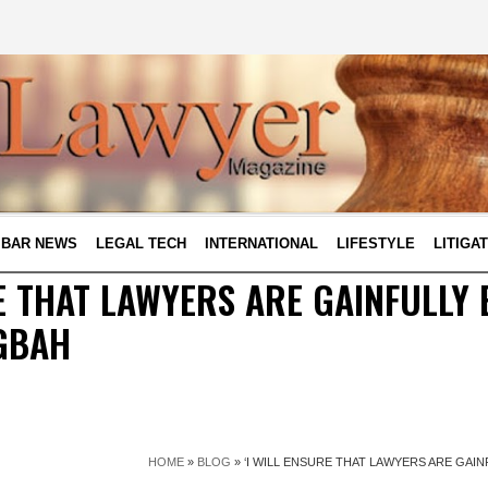
BAR NEWS
LEGAL TECH
INTERNATIONAL
LIFESTYLE
LITIGA
RE THAT LAWYERS ARE GAINFULLY 
GBAH
HOME
»
BLOG
»
‘I WILL ENSURE THAT LAWYERS ARE GAI