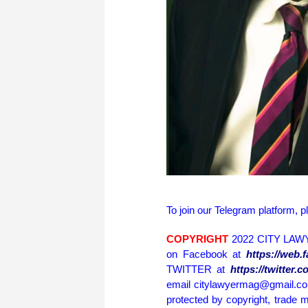
To join our Telegram platform, p
COPYRIGHT
2022 CITY LAWY
on Facebook at
https://web
TWITTER at
https://twitter
email citylawyermag@gmail.com 
protected by copyright, trade m