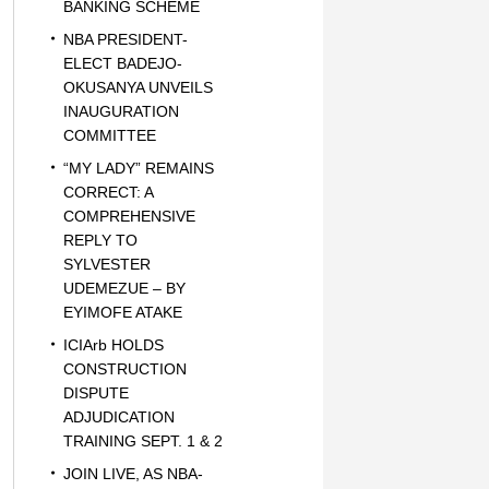
BANKING SCHEME
NBA PRESIDENT-
ELECT BADEJO-
OKUSANYA UNVEILS
INAUGURATION
COMMITTEE
“MY LADY” REMAINS
CORRECT: A
COMPREHENSIVE
REPLY TO
SYLVESTER
UDEMEZUE – BY
EYIMOFE ATAKE
ICIArb HOLDS
CONSTRUCTION
DISPUTE
ADJUDICATION
TRAINING SEPT. 1 & 2
JOIN LIVE, AS NBA-