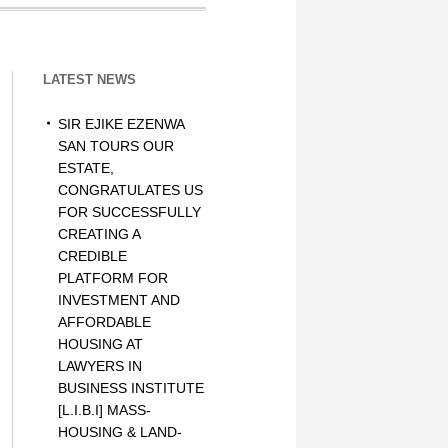
LATEST NEWS
SIR EJIKE EZENWA
SAN TOURS OUR
ESTATE,
CONGRATULATES US
FOR SUCCESSFULLY
CREATING A
CREDIBLE
PLATFORM FOR
INVESTMENT AND
AFFORDABLE
HOUSING AT
LAWYERS IN
BUSINESS INSTITUTE
[L.I.B.I] MASS-
HOUSING & LAND-