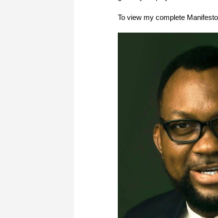
To view my complete Manifesto