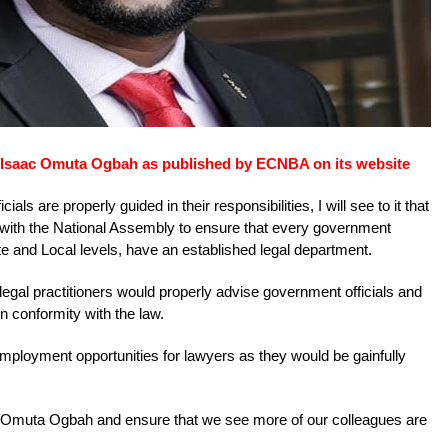
f Isaac Omuta Ogbah as published by ECNBA on its website
ials are properly guided in their responsibilities, I will see to it that
 with the National Assembly to ensure that every government
te and Local levels, have an established legal department.
legal practitioners would properly advise government officials and
 in conformity with the law.
t employment opportunities for lawyers as they would be gainfully
ac Omuta Ogbah and ensure that we see more of our colleagues are