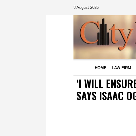
8 August 2026
HOME
LAW FIRM
‘I WILL ENSU
SAYS ISAAC O