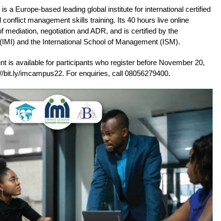
s a Europe-based leading global institute for international certified
conflict management skills training. Its 40 hours live online
f mediation, negotiation and ADR, and is certified by the
e (IMI) and the International School of Management (ISM).
nt is available for participants who register before November 20,
s://bit.ly/imcampus22. For enquiries, call 08056279400.