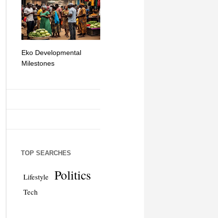
Eko Developmental
The Simplicity of Mobile
Artificial Int
Milestones
Money Transfers
TOP SEARCHES
Politics
Lifestyle
Tech