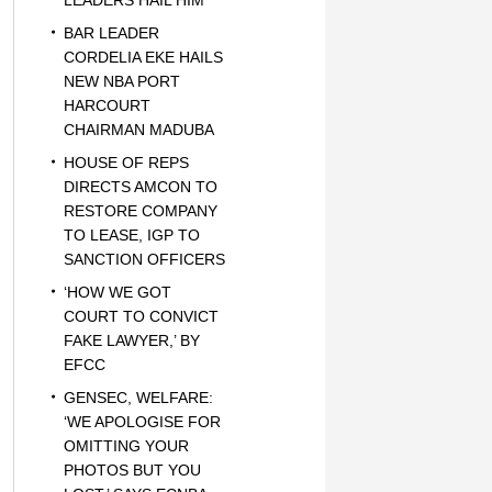
LEADERS HAIL HIM
BAR LEADER
CORDELIA EKE HAILS
NEW NBA PORT
HARCOURT
CHAIRMAN MADUBA
HOUSE OF REPS
DIRECTS AMCON TO
RESTORE COMPANY
TO LEASE, IGP TO
SANCTION OFFICERS
‘HOW WE GOT
COURT TO CONVICT
FAKE LAWYER,’ BY
EFCC
GENSEC, WELFARE:
‘WE APOLOGISE FOR
OMITTING YOUR
PHOTOS BUT YOU