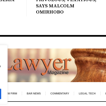
SAYS MALCOLM
OMIRHOBO
e
LAW FIRM
BAR NEWS
COMMENTARY
LEGAL TECH