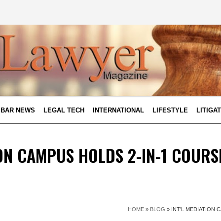
BAR NEWS
LEGAL TECH
INTERNATIONAL
LIFESTYLE
LITIGA
ION CAMPUS HOLDS 2-IN-1 COURS
HOME
»
BLOG
»
INT’L MEDIATION 