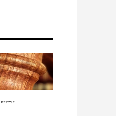
LIFESTYLE