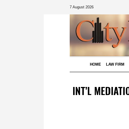
7 August 2026
HOME
LAW FIRM
INT’L MEDIAT