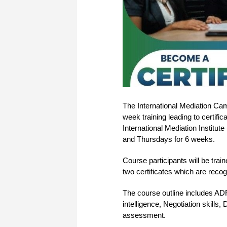
The International Mediation C
week training leading to certifi
International Mediation Institute
and Thursdays for 6 weeks.
Course participants will be train
two certificates which are reco
The course outline includes ADR
intelligence, Negotiation skills,
assessment.