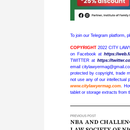
To join our Telegram platform, p
COPYRIGHT
2022 CITY LAWY
on Facebook at
https://web
TWITTER at
https://twitter
email citylawyermag@gmail.com 
protected by copyright, trade m
not use any of our intellectual 
www.citylawyermag.com
. Ho
tablet or storage extracts from
PREVIOUS POST
NBA AND CHALLEN
LAW SOCIETY OF N