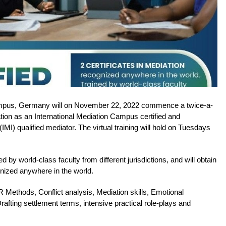
ampus, Germany will on November 22, 2022 commence a twice-a-
cation as an International Mediation Campus certified and
 (IMI) qualified mediator. The virtual training will hold on Tuesdays
ed by world-class faculty from different jurisdictions, and will obtain
gnized anywhere in the world.
 Methods, Conflict analysis, Mediation skills, Emotional
 Drafting settlement terms, intensive practical role-plays and