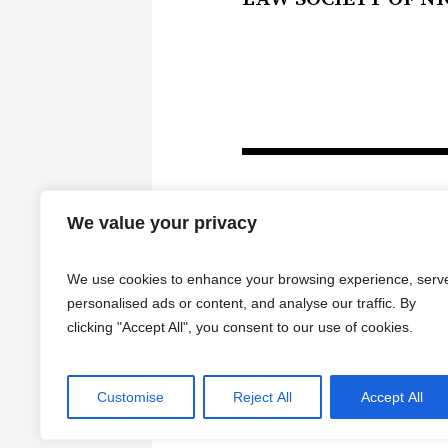
We value your privacy
We use cookies to enhance your browsing experience, serv
personalised ads or content, and analyse our traffic. By
clicking "Accept All", you consent to our use of cookies.
Customise
Reject All
Accept All
HOME