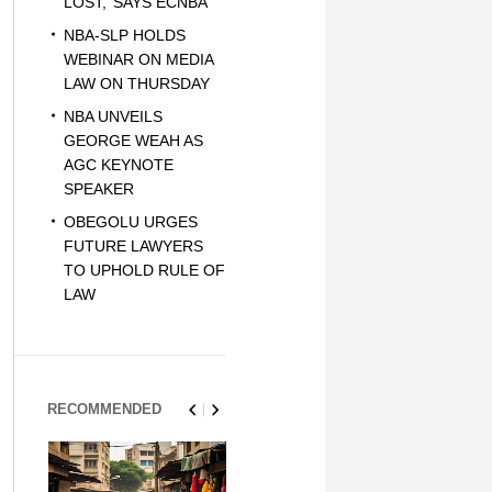
LOST,’ SAYS ECNBA
NBA-SLP HOLDS
WEBINAR ON MEDIA
LAW ON THURSDAY
NBA UNVEILS
GEORGE WEAH AS
AGC KEYNOTE
SPEAKER
OBEGOLU URGES
FUTURE LAWYERS
TO UPHOLD RULE OF
LAW
RECOMMENDED