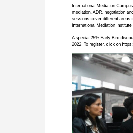
International Mediation Campus i
mediation, ADR, negotiation and 
sessions cover different areas o
International Mediation Institut
A special 25% Early Bird discou
2022. To register, click on http