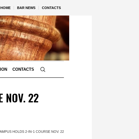
HOME
BAR NEWS
CONTACTS
TION
CONTACTS
E NOV. 22
CAMPUS HOLDS 2-IN-1 COURSE NOV. 22