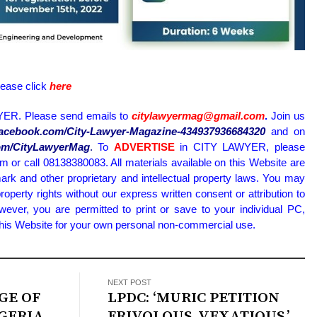
lease click
here
ER. Please send emails to
citylawyermag@gmail.com
.
Join us
.facebook.com/City-Lawyer-Magazine-434937936684320
and on
.com/CityLawyerMag
.
To
ADVERTISE
in CITY LAWYER, please
or call 08138380083. All materials available on this Website are
ark and other proprietary and intellectual property laws. You may
property rights without our express written consent or attribution to
wever, you are permitted to print or save to your individual PC,
 this Website for your own personal non-commercial use.
NEXT POST
GE OF
LPDC: ‘MURIC PETITION
IGERIA
FRIVOLOUS, VEXATIOUS,’