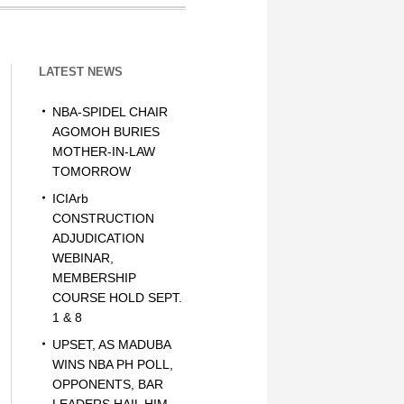
LATEST NEWS
NBA-SPIDEL CHAIR
AGOMOH BURIES
MOTHER-IN-LAW
TOMORROW
ICIArb
CONSTRUCTION
ADJUDICATION
WEBINAR,
MEMBERSHIP
COURSE HOLD SEPT.
1 & 8
UPSET, AS MADUBA
WINS NBA PH POLL,
OPPONENTS, BAR