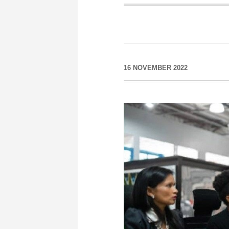
16 NOVEMBER 2022