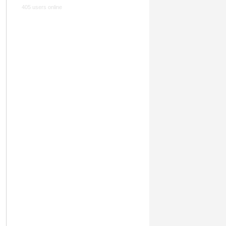
405 users online