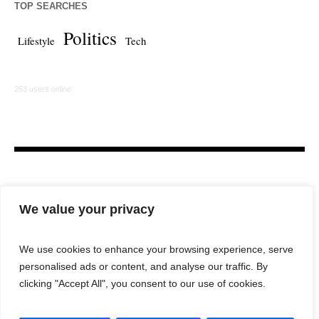
TOP SEARCHES
Politics
Lifestyle
Tech
253 users online
We value your privacy
We use cookies to enhance your browsing experience, serve
personalised ads or content, and analyse our traffic. By
HOME
LAW FIRM
BAR NEWS
COMMENTARY
clicking "Accept All", you consent to our use of cookies.
LEGAL TECH
LIFESTYLE