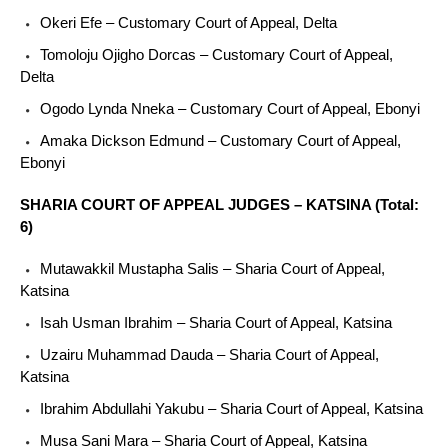
Okeri Efe – Customary Court of Appeal, Delta
Tomoloju Ojigho Dorcas – Customary Court of Appeal,
Delta
Ogodo Lynda Nneka – Customary Court of Appeal, Ebonyi
Amaka Dickson Edmund – Customary Court of Appeal,
Ebonyi
SHARIA COURT OF APPEAL JUDGES – KATSINA (Total:
6)
Mutawakkil Mustapha Salis – Sharia Court of Appeal,
Katsina
Isah Usman Ibrahim – Sharia Court of Appeal, Katsina
Uzairu Muhammad Dauda – Sharia Court of Appeal,
Katsina
Ibrahim Abdullahi Yakubu – Sharia Court of Appeal, Katsina
Musa Sani Mara – Sharia Court of Appeal, Katsina