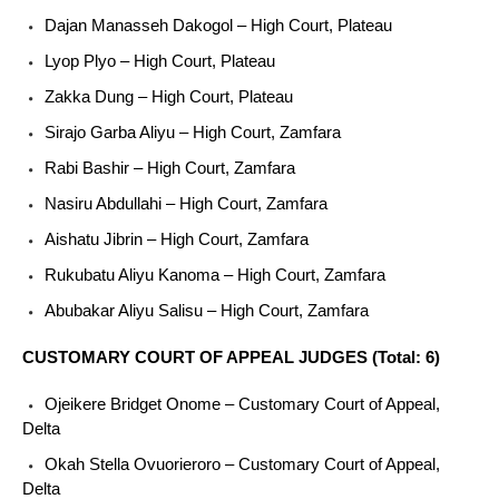
Dajan Manasseh Dakogol – High Court, Plateau
Lyop Plyo – High Court, Plateau
Zakka Dung – High Court, Plateau
Sirajo Garba Aliyu – High Court, Zamfara
Rabi Bashir – High Court, Zamfara
Nasiru Abdullahi – High Court, Zamfara
Aishatu Jibrin – High Court, Zamfara
Rukubatu Aliyu Kanoma – High Court, Zamfara
Abubakar Aliyu Salisu – High Court, Zamfara
CUSTOMARY COURT OF APPEAL JUDGES (Total: 6)
Ojeikere Bridget Onome – Customary Court of Appeal,
Delta
Okah Stella Ovuorieroro – Customary Court of Appeal,
Delta