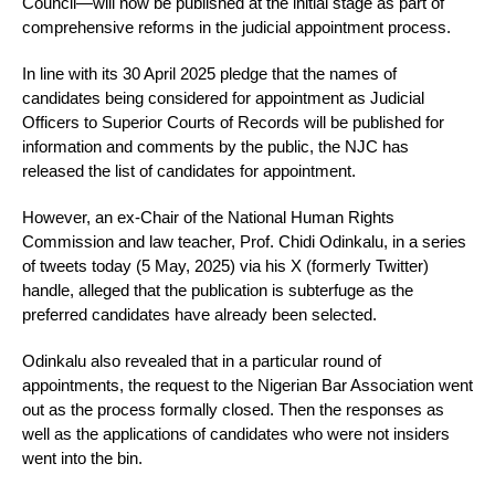
Council—will now be published at the initial stage as part of
comprehensive reforms in the judicial appointment process.
In line with its 30 April 2025 pledge that the names of
candidates being considered for appointment as Judicial
Officers to Superior Courts of Records will be published for
information and comments by the public, the NJC has
released the list of candidates for appointment.
However, an ex-Chair of the National Human Rights
Commission and law teacher, Prof. Chidi Odinkalu, in a series
of tweets today (5 May, 2025) via his X (formerly Twitter)
handle, alleged that the publication is subterfuge as the
preferred candidates have already been selected.
Odinkalu also revealed that in a particular round of
appointments, the request to the Nigerian Bar Association went
out as the process formally closed. Then the responses as
well as the applications of candidates who were not insiders
went into the bin.