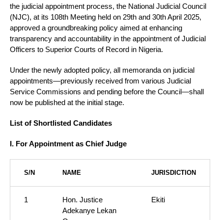
the judicial appointment process, the National Judicial Council
(NJC), at its 108th Meeting held on 29th and 30th April 2025,
approved a groundbreaking policy aimed at enhancing
transparency and accountability in the appointment of Judicial
Officers to Superior Courts of Record in Nigeria.
Under the newly adopted policy, all memoranda on judicial
appointments—previously received from various Judicial
Service Commissions and pending before the Council—shall
now be published at the initial stage.
List of Shortlisted Candidates
I. For Appointment as Chief Judge
S/N
NAME
JURISDICTION
1
Hon. Justice
Ekiti
Adekanye Lekan