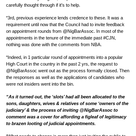
carefully thought through if it’s to help.
“3rd, previous experience lends credence to these. It was a
requirement until now that the Council had to invite feedback
on appointment rounds from @NigBarAssoc. In most of the
appointments in the tenure of the immediate past #CJN,
nothing was done with the comments from NBA.
“Indeed, in 1 particular round of appointments into a popular
High Court in the country in the past 2 yrs, the request to
@NigBarAssoc went out as the process formally closed. Then
the responses as well as the applications of candidates who
were not insiders went into the bin.
“As it turned out, the ‘slots’ had all been allocated to the
sons, daughters, wives & relatives of some ‘owners of the
judiciary’ & the process of inviting @NigBarAssoc to
comment was a cover for affording a figleaf of legitimacy
to brazen looting of judicial appointments.