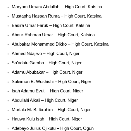
Maryam Umaru Abdullahi – High Court, Katsina
Mustapha Hassan Ruma – High Court, Katsina
Basira Umar Faruk – High Court, Katsina
Abdur-Rahman Umar – High Court, Katsina
Abubakar Mohammed Dikko – High Court, Katsina
Ahmed Ndajiwo – High Court, Niger
Sa’adatu Gambo – High Court, Niger
Adamu Abubakar – High Court, Niger
Suleiman B. Wushishi – High Court, Niger
Isah Adamu Evuti – High Court, Niger
Abdullahi Alkali – High Court, Niger
Murtala M. B. Ibrahim – High Court, Niger
Hauwa Kulu Isah – High Court, Niger
Adebayo Julius Ojikutu – High Court, Ogun