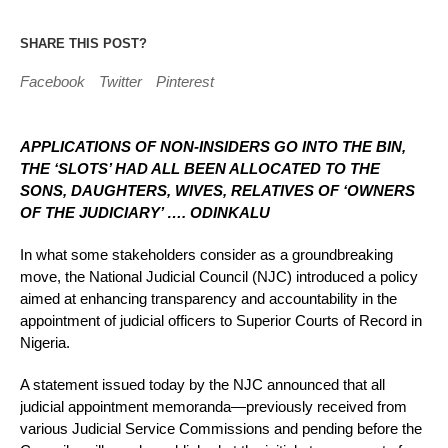
SHARE THIS POST?
Facebook
Twitter
Pinterest
APPLICATIONS OF NON-INSIDERS GO INTO THE BIN,
THE ‘SLOTS’ HAD ALL BEEN ALLOCATED TO THE
SONS, DAUGHTERS, WIVES, RELATIVES OF ‘OWNERS
OF THE JUDICIARY’ …. ODINKALU
In what some stakeholders consider as a groundbreaking
move, the National Judicial Council (NJC) introduced a policy
aimed at enhancing transparency and accountability in the
appointment of judicial officers to Superior Courts of Record in
Nigeria.
A statement issued today by the NJC announced that all
judicial appointment memoranda—previously received from
various Judicial Service Commissions and pending before the