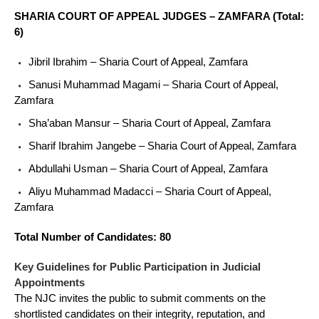
SHARIA COURT OF APPEAL JUDGES – ZAMFARA (Total:
6)
Jibril Ibrahim – Sharia Court of Appeal, Zamfara
Sanusi Muhammad Magami – Sharia Court of Appeal,
Zamfara
Sha’aban Mansur – Sharia Court of Appeal, Zamfara
Sharif Ibrahim Jangebe – Sharia Court of Appeal, Zamfara
Abdullahi Usman – Sharia Court of Appeal, Zamfara
Aliyu Muhammad Madacci – Sharia Court of Appeal,
Zamfara
Total Number of Candidates: 80
Key Guidelines for Public Participation in Judicial
Appointments
The NJC invites the public to submit comments on the
shortlisted candidates on their integrity, reputation, and