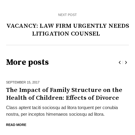
NEXT POST
VACANCY: LAW FIRM URGENTLY NEEDS
LITIGATION COUNSEL
More posts
SEPTEMBER 15,
2017
The Impact of Family Structure on the
Health of Children: Effects of Divorce
Class aptent taciti sociosqu ad litora torquent per conubia
nostra, per inceptos himenaeos sociosqu ad litora.
READ MORE