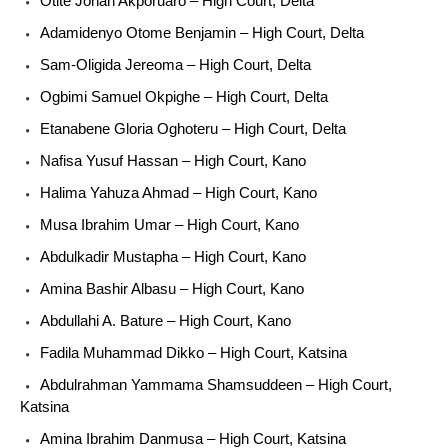
Otite Jonah Akporuaro – High Court, Delta
Adamidenyo Otome Benjamin – High Court, Delta
Sam-Oligida Jereoma – High Court, Delta
Ogbimi Samuel Okpighe – High Court, Delta
Etanabene Gloria Oghoteru – High Court, Delta
Nafisa Yusuf Hassan – High Court, Kano
Halima Yahuza Ahmad – High Court, Kano
Musa Ibrahim Umar – High Court, Kano
Abdulkadir Mustapha – High Court, Kano
Amina Bashir Albasu – High Court, Kano
Abdullahi A. Bature – High Court, Kano
Fadila Muhammad Dikko – High Court, Katsina
Abdulrahman Yammama Shamsuddeen – High Court,
Katsina
Amina Ibrahim Danmusa – High Court, Katsina