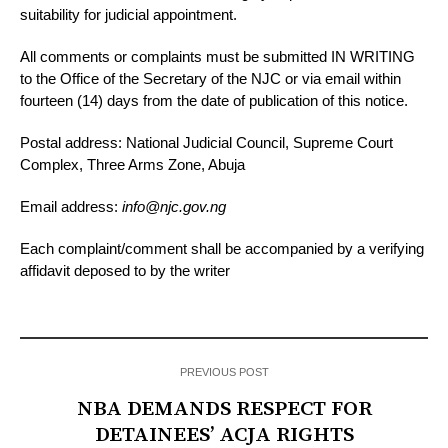
suitability for judicial appointment.
All comments or complaints must be submitted IN WRITING
to the Office of the Secretary of the NJC or via email within
fourteen (14) days from the date of publication of this notice.
Postal address: National Judicial Council, Supreme Court
Complex, Three Arms Zone, Abuja
Email address:
info@njc.gov.ng
Each complaint/comment shall be accompanied by a verifying
affidavit deposed to by the writer
PREVIOUS POST
NBA DEMANDS RESPECT FOR
DETAINEES’ ACJA RIGHTS