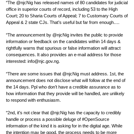
“The @njcNig has released names of 80 candidates for judicial
office in superior courts of record, including 53 to the High
Court; 20 to Sharia Courts of Appeal; 7 to Customary Courts of
Appeal & 2 state CJs. That’s useful but far from enough….
“The announcement by @njcNig invites the public to provide
information or feedback on the candidates within 14 days &
rightfully warns that spurious or false information will attract
consequences. It also provides an e-mail address for those
interested: info@njc.gov.ng.
“There are some issues that @njcNig must address. 1st, the
announcement does not disclose what will follow at the end of
the 14 days. Ppl who don’t have a credible assurance as to
how information that they provide will be handled, are unlikely
to respond with enthusiasm.
“2nd, it’s not clear that @njcNig has the capacity to credibly
handle or process a possible deluge of #OpenSource
information of the kind it is asking for in the digital age. While
the intention may be good, the process needs to be more