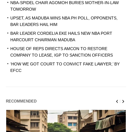
NBA-SPIDEL CHAIR AGOMOH BURIES MOTHER-IN-LAW
TOMORROW
UPSET, AS MADUBA WINS NBA PH POLL, OPPONENTS,
BAR LEADERS HAIL HIM
BAR LEADER CORDELIA EKE HAILS NEW NBA PORT
HARCOURT CHAIRMAN MADUBA
HOUSE OF REPS DIRECTS AMCON TO RESTORE
COMPANY TO LEASE, IGP TO SANCTION OFFICERS
‘HOW WE GOT COURT TO CONVICT FAKE LAWYER,’ BY
EFCC
RECOMMENDED