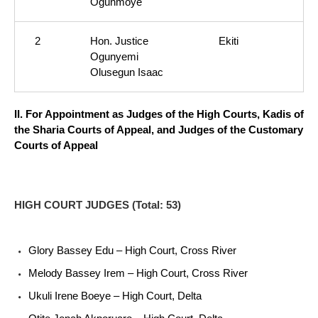
Ogunmoye
2
Hon. Justice
Ekiti
Ogunyemi
Olusegun Isaac
II. For Appointment as Judges of the High Courts, Kadis of
the Sharia Courts of Appeal, and Judges of the Customary
Courts of Appeal
HIGH COURT JUDGES (Total: 53)
Glory Bassey Edu – High Court, Cross River
Melody Bassey Irem – High Court, Cross River
Ukuli Irene Boeye – High Court, Delta