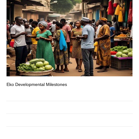
Eko Developmental Milestones
Th