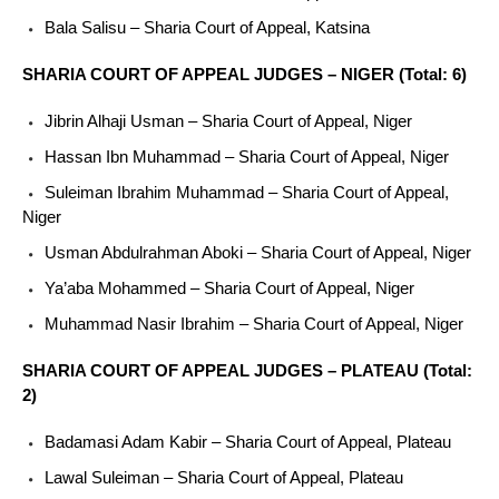
Bala Salisu – Sharia Court of Appeal, Katsina
SHARIA COURT OF APPEAL JUDGES – NIGER (Total: 6)
Jibrin Alhaji Usman – Sharia Court of Appeal, Niger
Hassan Ibn Muhammad – Sharia Court of Appeal, Niger
Suleiman Ibrahim Muhammad – Sharia Court of Appeal,
Niger
Usman Abdulrahman Aboki – Sharia Court of Appeal, Niger
Ya’aba Mohammed – Sharia Court of Appeal, Niger
Muhammad Nasir Ibrahim – Sharia Court of Appeal, Niger
SHARIA COURT OF APPEAL JUDGES – PLATEAU (Total:
2)
Badamasi Adam Kabir – Sharia Court of Appeal, Plateau
Lawal Suleiman – Sharia Court of Appeal, Plateau