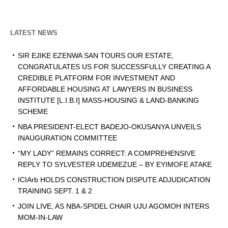
LATEST NEWS
SIR EJIKE EZENWA SAN TOURS OUR ESTATE,
CONGRATULATES US FOR SUCCESSFULLY CREATING A
CREDIBLE PLATFORM FOR INVESTMENT AND
AFFORDABLE HOUSING AT LAWYERS IN BUSINESS
INSTITUTE [L.I.B.I] MASS-HOUSING & LAND-BANKING
SCHEME
NBA PRESIDENT-ELECT BADEJO-OKUSANYA UNVEILS
INAUGURATION COMMITTEE
“MY LADY” REMAINS CORRECT: A COMPREHENSIVE
REPLY TO SYLVESTER UDEMEZUE – BY EYIMOFE ATAKE
ICIArb HOLDS CONSTRUCTION DISPUTE ADJUDICATION
TRAINING SEPT. 1 & 2
JOIN LIVE, AS NBA-SPIDEL CHAIR UJU AGOMOH INTERS
MOM-IN-LAW