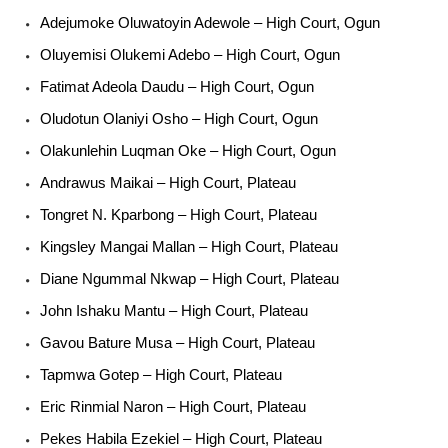
Adejumoke Oluwatoyin Adewole – High Court, Ogun
Oluyemisi Olukemi Adebo – High Court, Ogun
Fatimat Adeola Daudu – High Court, Ogun
Oludotun Olaniyi Osho – High Court, Ogun
Olakunlehin Luqman Oke – High Court, Ogun
Andrawus Maikai – High Court, Plateau
Tongret N. Kparbong – High Court, Plateau
Kingsley Mangai Mallan – High Court, Plateau
Diane Ngummal Nkwap – High Court, Plateau
John Ishaku Mantu – High Court, Plateau
Gavou Bature Musa – High Court, Plateau
Tapmwa Gotep – High Court, Plateau
Eric Rinmial Naron – High Court, Plateau
Pekes Habila Ezekiel – High Court, Plateau