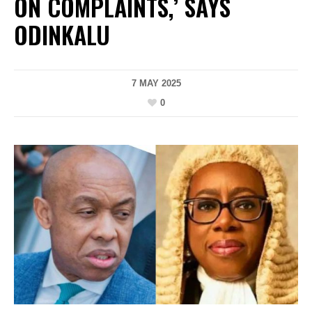
ON COMPLAINTS,’ SAYS
ODINKALU
7 MAY 2025
0