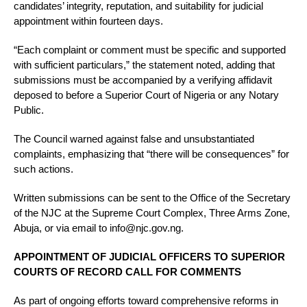
candidates’ integrity, reputation, and suitability for judicial
appointment within fourteen days.
“Each complaint or comment must be specific and supported
with sufficient particulars,” the statement noted, adding that
submissions must be accompanied by a verifying affidavit
deposed to before a Superior Court of Nigeria or any Notary
Public.
The Council warned against false and unsubstantiated
complaints, emphasizing that “there will be consequences” for
such actions.
Written submissions can be sent to the Office of the Secretary
of the NJC at the Supreme Court Complex, Three Arms Zone,
Abuja, or via email to info@njc.gov.ng.
APPOINTMENT OF JUDICIAL OFFICERS TO SUPERIOR
COURTS OF RECORD CALL FOR COMMENTS
As part of ongoing efforts toward comprehensive reforms in