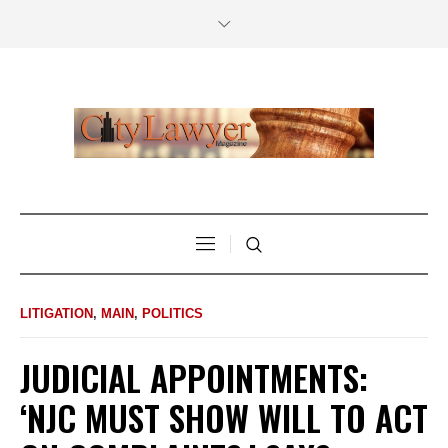
LITIGATION
,
MAIN
,
POLITICS
JUDICIAL APPOINTMENTS:
‘NJC MUST SHOW WILL TO ACT