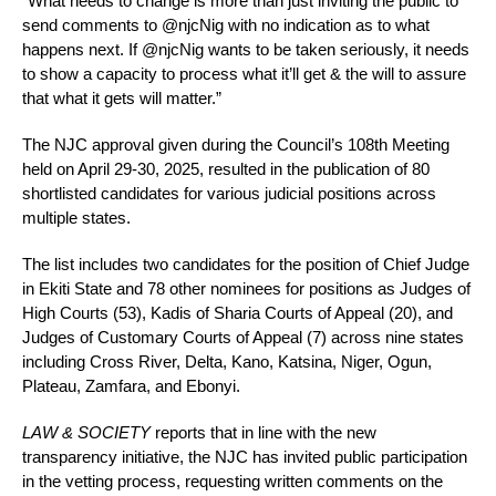
“What needs to change is more than just inviting the public to
send comments to @njcNig with no indication as to what
happens next. If @njcNig wants to be taken seriously, it needs
to show a capacity to process what it’ll get & the will to assure
that what it gets will matter.”
The NJC approval given during the Council’s 108th Meeting
held on April 29-30, 2025, resulted in the publication of 80
shortlisted candidates for various judicial positions across
multiple states.
The list includes two candidates for the position of Chief Judge
in Ekiti State and 78 other nominees for positions as Judges of
High Courts (53), Kadis of Sharia Courts of Appeal (20), and
Judges of Customary Courts of Appeal (7) across nine states
including Cross River, Delta, Kano, Katsina, Niger, Ogun,
Plateau, Zamfara, and Ebonyi.
LAW & SOCIETY
reports that in line with the new
transparency initiative, the NJC has invited public participation
in the vetting process, requesting written comments on the