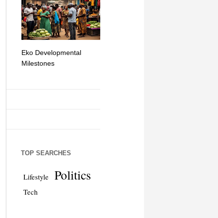
Eko Developmental
The Simplicity of Mobile
Artificial Int
Milestones
Money Transfers
TOP SEARCHES
Politics
Lifestyle
Tech