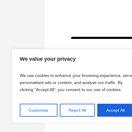
We value your privacy
We use cookies to enhance your browsing experience, serv
personalised ads or content, and analyse our traffic. By
clicking "Accept All", you consent to our use of cookies.
HOME
Customise
Reject All
Accept All