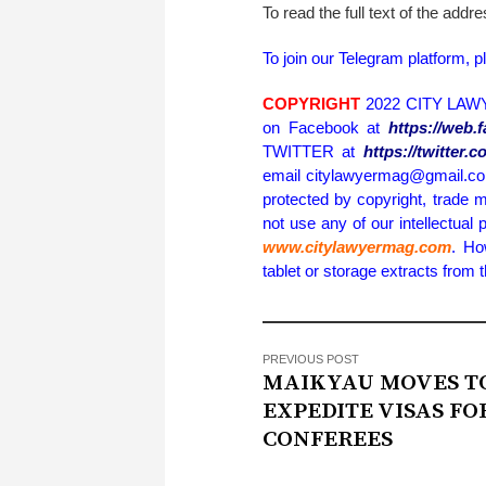
To read the full text of the addr
To join our Telegram platform, p
COPYRIGHT
2022 CITY LAWY
on Facebook at
https://web
TWITTER at
https://twitter
email citylawyermag@gmail.com 
protected by copyright, trade m
not use any of our intellectual 
www.citylawyermag.com
. Ho
tablet or storage extracts from
PREVIOUS POST
MAIKYAU MOVES T
EXPEDITE VISAS FO
CONFEREES