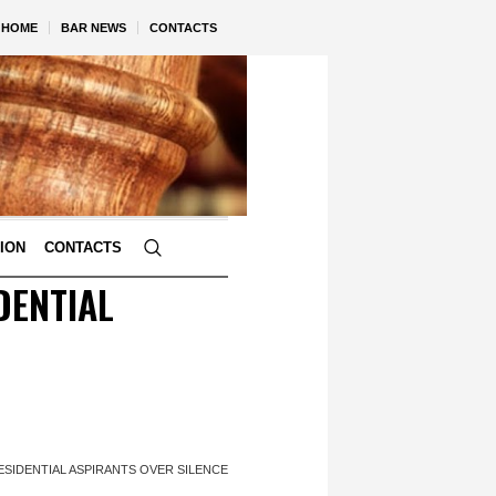
HOME
BAR NEWS
CONTACTS
TION
CONTACTS
DENTIAL
ESIDENTIAL ASPIRANTS OVER SILENCE