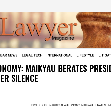
BAR NEWS
LEGAL TECH
INTERNATIONAL
LIFESTYLE
LITIGA
ONOMY: MAIKYAU BERATES PRESI
ER SILENCE
HOME
»
BLOG
»
JUDICIAL AUTONOMY: MAIKYAU BERATES PR