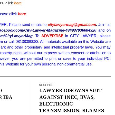
ess, click
here
.
lease click
here
ER. Please send emails to
citylawyermag@gmail.com
.
Join us
.facebook.com/City-Lawyer-Magazine-434937936684320
and on
.com/CityLawyerMag
.
To
ADVERTISE
in CITY LAWYER, please
or call 08138380083. All materials available on this Website are
ark and other proprietary and intellectual property laws. You may
property rights without our express written consent or attribution to
wever, you are permitted to print or save to your individual PC,
 this Website for your own personal non-commercial use.
NEXT POST
O
LAWYER DISOWNS SUIT
R IBA
AGAINST INEC, BVAS,
ELECTRONIC
TRANSMISSION, BLAMES