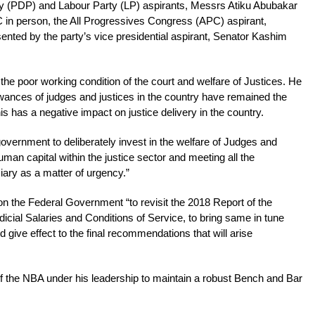
y (PDP) and Labour Party (LP) aspirants, Messrs Atiku Abubakar
 in person, the All Progressives Congress (APC) aspirant,
nted by the party’s vice presidential aspirant, Senator Kashim
the poor working condition of the court and welfare of Justices. He
lowances of judges and justices in the country have remained the
s has a negative impact on justice delivery in the country.
vernment to deliberately invest in the welfare of Judges and
man capital within the justice sector and meeting all the
ciary as a matter of urgency.”
n the Federal Government “to revisit the 2018 Report of the
cial Salaries and Conditions of Service, to bring same in tune
d give effect to the final recommendations that will arise
f the NBA under his leadership to maintain a robust Bench and Bar