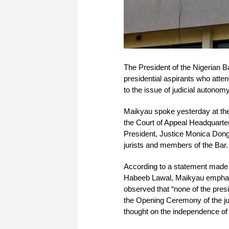
The President of the Nigerian
presidential aspirants who att
to the issue of judicial autonomy
Maikyau spoke yesterday at the
the Court of Appeal Headquarte
President, Justice Monica Dong
jurists and members of the Bar.
According to a statement made 
Habeeb Lawal, Maikyau emphasiz
observed that “none of the pres
the Opening Ceremony of the j
thought on the independence of t