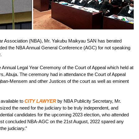
 Bar Association (NBA), Mr. Yakubu Maikyau SAN has berated
ended the NBA Annual General Conference (AGC) for not speaking
.
 Annual Legal Year Ceremony of the Court of Appeal which held at
rs, Abuja. The ceremony had in attendance the Court of Appeal
ban-Mensem and other Justices of the court as well as eminent
available to
CITY LAWYER
by NBA Publicity Secretary, Mr.
ed the need for the judiciary to be truly independent, and
idential candidates for the upcoming 2023 election, who attended
ust concluded NBA-AGC on the 21st August, 2022 spared any
he judiciary.”