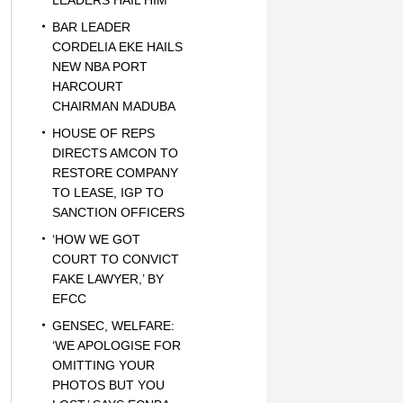
LEADERS HAIL HIM
BAR LEADER
CORDELIA EKE HAILS
NEW NBA PORT
HARCOURT
CHAIRMAN MADUBA
HOUSE OF REPS
DIRECTS AMCON TO
RESTORE COMPANY
TO LEASE, IGP TO
SANCTION OFFICERS
‘HOW WE GOT
COURT TO CONVICT
FAKE LAWYER,’ BY
EFCC
GENSEC, WELFARE:
‘WE APOLOGISE FOR
OMITTING YOUR
PHOTOS BUT YOU