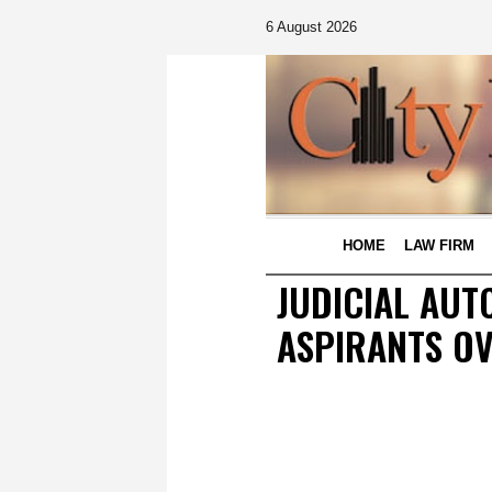
6 August 2026
HOME
LAW FIRM
JUDICIAL AUT
ASPIRANTS OV