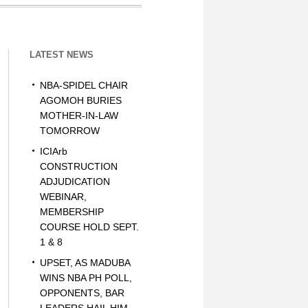
LATEST NEWS
NBA-SPIDEL CHAIR
AGOMOH BURIES
MOTHER-IN-LAW
TOMORROW
ICIArb
CONSTRUCTION
ADJUDICATION
WEBINAR,
MEMBERSHIP
COURSE HOLD SEPT.
1 & 8
UPSET, AS MADUBA
WINS NBA PH POLL,
OPPONENTS, BAR