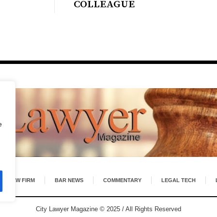
COLLEAGUE
e
LAW FIRM
BAR NEWS
COMMENTARY
LEGAL TECH
City Lawyer Magazine © 2025 / All Rights Reserved