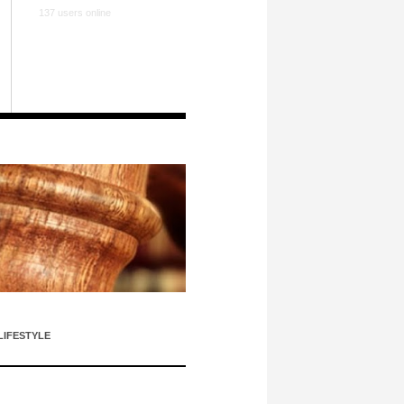
137 users online
LIFESTYLE