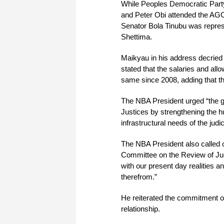
While Peoples Democratic Part
and Peter Obi attended the AGC
Senator Bola Tinubu was represe
Shettima.
Maikyau in his address decried 
stated that the salaries and al
same since 2008, adding that thi
The NBA President urged “the go
Justices by strengthening the hu
infrastructural needs of the judi
The NBA President also called o
Committee on the Review of Judi
with our present day realities an
therefrom.”
He reiterated the commitment o
relationship.