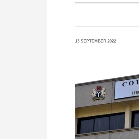
13 SEPTEMBER 2022