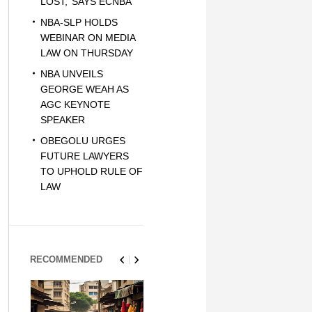
LOST,’ SAYS ECNBA
NBA-SLP HOLDS
WEBINAR ON MEDIA
LAW ON THURSDAY
NBA UNVEILS
GEORGE WEAH AS
AGC KEYNOTE
SPEAKER
OBEGOLU URGES
FUTURE LAWYERS
TO UPHOLD RULE OF
LAW
RECOMMENDED