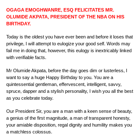
OGAGA EMOGHWANRE, ESQ FELICITATES MR.
OLUMIDE AKPATA, PRESIDENT OF THE NBA ON HIS
BIRTHDAY.
Today is the oldest you have ever been and before it loses that
privilege, I will attempt to eulogize your good self. Words may
fail me in doing that, however, this eulogy is inextricably linked
with verifiable facts.
Mr Olumide Akpata, before the day goes dim or lusterless, I
want to say a huge Happy Birthday to you. You are a
quintessential gentleman, effervescent, intelligent, savvy,
spruce, dapper and a stylish personality, I wish you all the best
as you celebrate today.
Our President Sir, you are a man with a keen sense of beauty,
a genius of the first magnitude, a man of transparent honesty,
your amiable disposition, regal dignity and humility makes you
a matchless colossus.