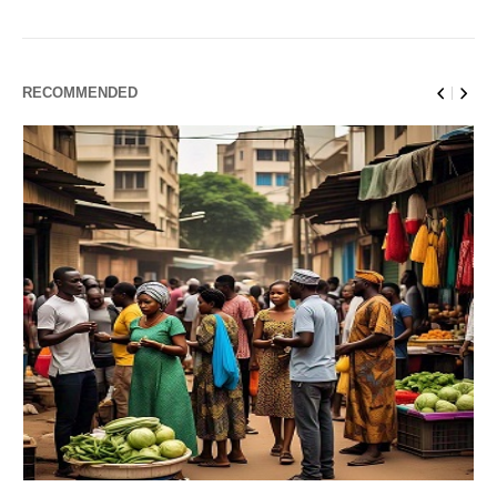
RECOMMENDED