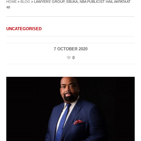
HOME
»
BLOG
»
LAWYERS’ GROUP, EBUKA, NBA PUBLICIST HAIL AKPATA AT
48
UNCATEGORISED
7 OCTOBER 2020
0