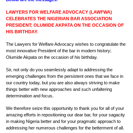
LAWYERS FOR WELFARE ADVOCACY (LAWFWA)
CELEBRATES THE NIGERIAN BAR ASSOCIATION
PRESIDENT; OLUMIDE AKPATA ON THE OCCASION OF
HIS BIRTHDAY.
The Lawyers for Welfare Advocacy wishes to congratulate the
most innovative President of the bar in modern history;
Olumide Akpata on the occasion of his birthday.
Sir, not only do you seamlessly adapt to addressing the
emerging challenges from the persistent ones that we face in
our country today, but you are also always striving to make
things better with new approaches and such unfaltering
determination and focus.
We therefore seize this opportunity to thank you for all of your
amazing efforts in repositioning our dear bar, for your sagacity
in making Nigeria better and for your pragmatic approach to
addressing her numerous challenges for the betterment of all.