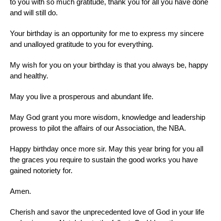
to you with so much gratitude, thank you for all you have done
and will still do.
Your birthday is an opportunity for me to express my sincere
and unalloyed gratitude to you for everything.
My wish for you on your birthday is that you always be, happy
and healthy.
May you live a prosperous and abundant life.
May God grant you more wisdom, knowledge and leadership
prowess to pilot the affairs of our Association, the NBA.
Happy birthday once more sir. May this year bring for you all
the graces you require to sustain the good works you have
gained notoriety for.
Amen.
Cherish and savor the unprecedented love of God in your life