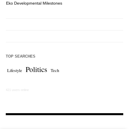
Eko Developmental Milestones
Th
TOP SEARCHES
Politics
Lifestyle
Tech
421 users online