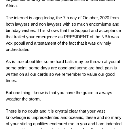
Africa.
The internet is agog today, the 7th day of October, 2020 from
both lawyers and non lawyers with so much encomiums and
birthday wishes. This shows that the Support and acceptance
that trailed your emergence as PRESIDENT of the NBA was
vox populi and a testament of the fact that it was divinely
orchestrated.
As is true about life, some hard balls may be thrown at you at
some point; some days are good and some are bad, pain is
written on all our cards so we remember to value our good
times.
But one thing I know is that you have the grace to always
weather the storm.
There is no doubt and it is crystal clear that your vast
knowledge is unprecedented and oceanic, these and so many
of your stirling qualities endeared me to you and I am indebted