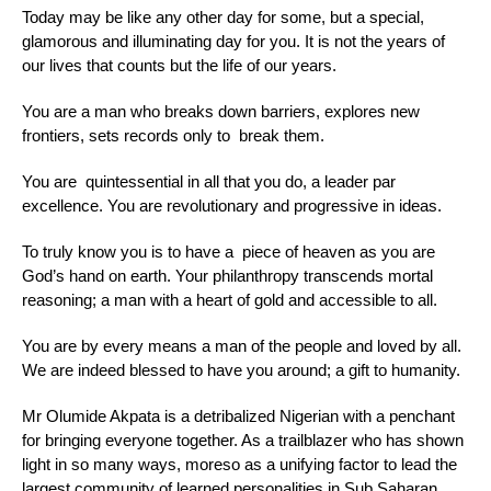
Today may be like any other day for some, but a special,
glamorous and illuminating day for you. It is not the years of
our lives that counts but the life of our years.
You are a man who breaks down barriers, explores new
frontiers, sets records only to break them.
You are quintessential in all that you do, a leader par
excellence. You are revolutionary and progressive in ideas.
To truly know you is to have a piece of heaven as you are
God’s hand on earth. Your philanthropy transcends mortal
reasoning; a man with a heart of gold and accessible to all.
You are by every means a man of the people and loved by all.
We are indeed blessed to have you around; a gift to humanity.
Mr Olumide Akpata is a detribalized Nigerian with a penchant
for bringing everyone together. As a trailblazer who has shown
light in so many ways, moreso as a unifying factor to lead the
largest community of learned personalities in Sub Saharan