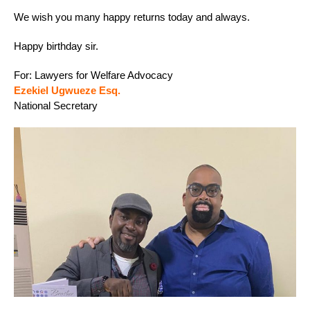
We wish you many happy returns today and always.
Happy birthday sir.
For: Lawyers for Welfare Advocacy
Ezekiel Ugwueze Esq.
National Secretary