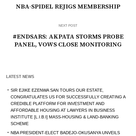
NBA-SPIDEL REJIGS MEMBERSHIP
NEXT POST
#ENDSARS: AKPATA STORMS PROBE
PANEL, VOWS CLOSE MONITORING
LATEST NEWS
SIR EJIKE EZENWA SAN TOURS OUR ESTATE,
CONGRATULATES US FOR SUCCESSFULLY CREATING A
CREDIBLE PLATFORM FOR INVESTMENT AND
AFFORDABLE HOUSING AT LAWYERS IN BUSINESS
INSTITUTE [L.I.B.I] MASS-HOUSING & LAND-BANKING
SCHEME
NBA PRESIDENT-ELECT BADEJO-OKUSANYA UNVEILS