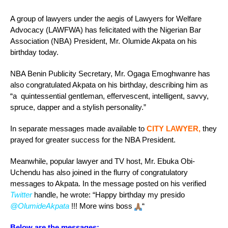
A group of lawyers under the aegis of Lawyers for Welfare
Advocacy (LAWFWA) has felicitated with the Nigerian Bar
Association (NBA) President, Mr. Olumide Akpata on his
birthday today.
NBA Benin Publicity Secretary, Mr. Ogaga Emoghwanre has
also congratulated Akpata on his birthday, describing him as
“a quintessential gentleman, effervescent, intelligent, savvy,
spruce, dapper and a stylish personality.”
In separate messages made available to
CITY LAWYER,
they
prayed for greater success for the NBA President.
Meanwhile, popular lawyer and TV host, Mr. Ebuka Obi-
Uchendu has also joined in the flurry of congratulatory
messages to Akpata. In the message posted on his verified
Twitter
handle, he wrote: “Happy birthday my presido
@OlumideAkpata
!!! More wins boss
“
Below are the messages: