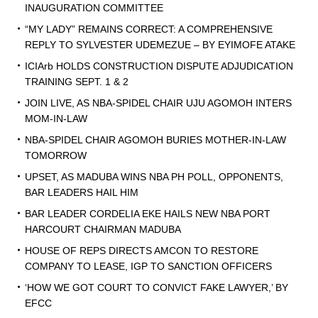
INAUGURATION COMMITTEE
“MY LADY” REMAINS CORRECT: A COMPREHENSIVE
REPLY TO SYLVESTER UDEMEZUE – BY EYIMOFE ATAKE
ICIArb HOLDS CONSTRUCTION DISPUTE ADJUDICATION
TRAINING SEPT. 1 & 2
JOIN LIVE, AS NBA-SPIDEL CHAIR UJU AGOMOH INTERS
MOM-IN-LAW
NBA-SPIDEL CHAIR AGOMOH BURIES MOTHER-IN-LAW
TOMORROW
UPSET, AS MADUBA WINS NBA PH POLL, OPPONENTS,
BAR LEADERS HAIL HIM
BAR LEADER CORDELIA EKE HAILS NEW NBA PORT
HARCOURT CHAIRMAN MADUBA
HOUSE OF REPS DIRECTS AMCON TO RESTORE
COMPANY TO LEASE, IGP TO SANCTION OFFICERS
‘HOW WE GOT COURT TO CONVICT FAKE LAWYER,’ BY
EFCC