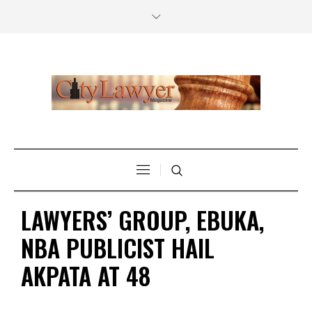
LAWYERS’ GROUP, EBUKA,
NBA PUBLICIST HAIL
AKPATA AT 48