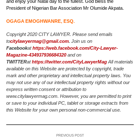
and enjoy your Natal day to the fullest. God bless the
President of Nigerian Bar Association Mr Olumide Akpata.
OGAGA EMOGHWANRE, ESQ.
Copyright 2020 CITY LAWYER. Please send emails
to
citylawyermag@gmail.com
.
Join us on
Facebook
at
https://web.facebook.com/City-Lawyer-
Magazine-434937936684320
and on
TWITTER
at
https://twitter.com/CityLawyerMag
All materials
available on this Website are protected by copyright, trade
mark and other proprietary and intellectual property laws. You
may not use any of our intellectual property rights without our
express written consent or attribution to
www.citylawyermag.com. However, you are permitted to print
or save to your individual PC, tablet or storage extracts from
this Website for your own personal non-commercial use.
PREVIOUS POST