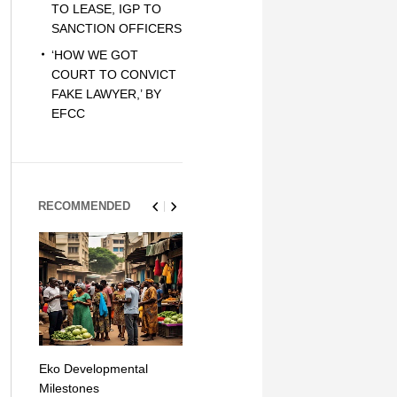
TO LEASE, IGP TO
SANCTION OFFICERS
‘HOW WE GOT
COURT TO CONVICT
FAKE LAWYER,’ BY
EFCC
RECOMMENDED
Eko Developmental
The Simplicity of Mobile
Artificial Int
Milestones
Money Transfers