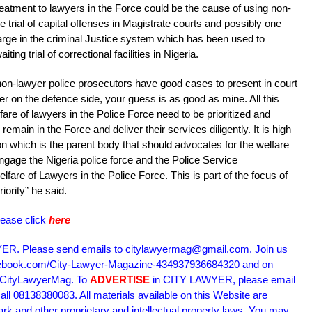
reatment to lawyers in the Force could be the cause of using non-
e trial of capital offenses in Magistrate courts and possibly one
arge in the criminal Justice system which has been used to
ng trial of correctional facilities in Nigeria.
on-lawyer police prosecutors have good cases to present in court
oner on the defence side, your guess is as good as mine. All this
fare of lawyers in the Police Force need to be prioritized and
main in the Force and deliver their services diligently. It is high
on which is the parent body that should advocates for the welfare
ngage the Nigeria police force and the Police Service
are of Lawyers in the Police Force. This is part of the focus of
ority” he said.
lease click
here
R. Please send emails to citylawyermag@gmail.com. Join us
acebook.com/City-Lawyer-Magazine-434937936684320 and on
m/CityLawyerMag. To
ADVERTISE
in CITY LAWYER, please email
l 08138380083. All materials available on this Website are
ark and other proprietary and intellectual property laws. You may