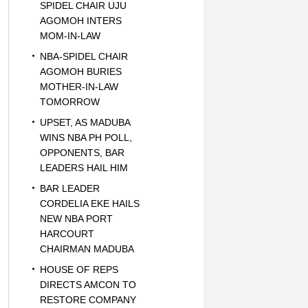
SPIDEL CHAIR UJU
AGOMOH INTERS
MOM-IN-LAW
NBA-SPIDEL CHAIR
AGOMOH BURIES
MOTHER-IN-LAW
TOMORROW
UPSET, AS MADUBA
WINS NBA PH POLL,
OPPONENTS, BAR
LEADERS HAIL HIM
BAR LEADER
CORDELIA EKE HAILS
NEW NBA PORT
HARCOURT
CHAIRMAN MADUBA
HOUSE OF REPS
DIRECTS AMCON TO
RESTORE COMPANY