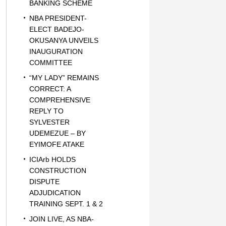
BANKING SCHEME
NBA PRESIDENT-
ELECT BADEJO-
OKUSANYA UNVEILS
INAUGURATION
COMMITTEE
“MY LADY” REMAINS
CORRECT: A
COMPREHENSIVE
REPLY TO
SYLVESTER
UDEMEZUE – BY
EYIMOFE ATAKE
ICIArb HOLDS
CONSTRUCTION
DISPUTE
ADJUDICATION
TRAINING SEPT. 1 & 2
JOIN LIVE, AS NBA-