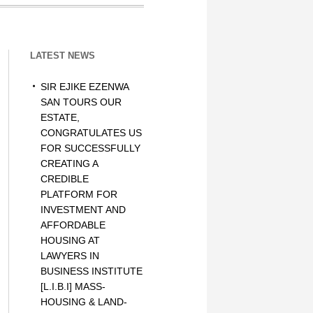
LATEST NEWS
SIR EJIKE EZENWA
SAN TOURS OUR
ESTATE,
CONGRATULATES US
FOR SUCCESSFULLY
CREATING A
CREDIBLE
PLATFORM FOR
INVESTMENT AND
AFFORDABLE
HOUSING AT
LAWYERS IN
BUSINESS INSTITUTE
[L.I.B.I] MASS-
HOUSING & LAND-