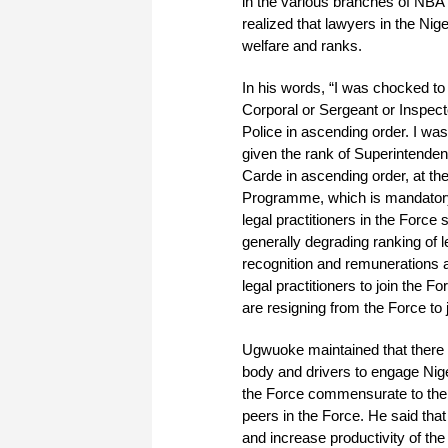
in the various branches of NBA 
realized that lawyers in the Nige
welfare and ranks.
In his words, “I was chocked to 
Corporal or Sergeant or Inspecto
Police in ascending order. I wa
given the rank of Superintendent
Carde in ascending order, at the 
Programme, which is mandatory f
legal practitioners in the Force 
generally degrading ranking of l
recognition and remunerations as
legal practitioners to join the
are resigning from the Force to 
Ugwuoke maintained that there i
body and drivers to engage Nige
the Force commensurate to their
peers in the Force. He said that
and increase productivity of the