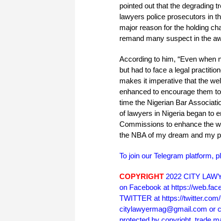
pointed out that the degrading t
lawyers police prosecutors in th
major reason for the holding ch
remand many suspect in the awaiti
According to him, “Even when n
but had to face a legal practiti
makes it imperative that the wel
enhanced to encourage them to re
time the Nigerian Bar Associati
of lawyers in Nigeria began to e
Commissions to enhance the welf
the NBA of my dream and my pri
To join our Telegram platform, p
COPYRIGHT
2022 CITY LAWYE
on Facebook at https://web.f
TWITTER at https://twitter.co
citylawyermag@gmail.com or cal
protected by copyright, trade m