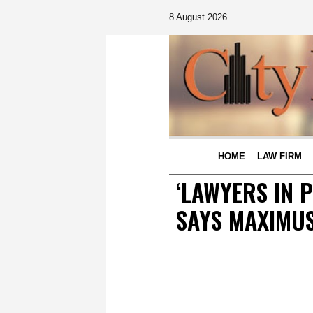
8 August 2026
HOME
LAW FIRM
‘LAWYERS IN 
SAYS MAXIMU