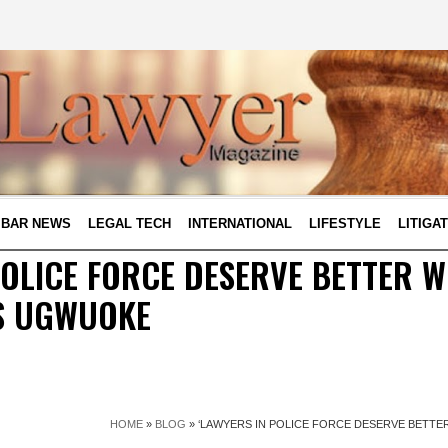
BAR NEWS
LEGAL TECH
INTERNATIONAL
LIFESTYLE
LITIGA
POLICE FORCE DESERVE BETTER W
S UGWUOKE
HOME
»
BLOG
»
‘LAWYERS IN POLICE FORCE DESERVE BETTE