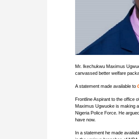
Mr. Ikechukwu Maximus Ugwuoke
canvassed better welfare packag
A statement made available to
Frontline Aspirant to the office
Maximus Ugwuoke is making a cas
Nigeria Police Force. He argued
have now.
In a statement he made availab