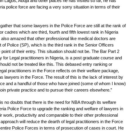
in Lagos, Abuja and other places he has visited so far, he has
ria police force are facing a very sorry situation in terms of their
gather that some lawyers in the Police Force are still at the rank of
r cadres which are third, fourth and fifth lowest rank in Nigeria
s also amazed that other professional like medical doctors are
 of Police (SP), which is the third rank in the Senior Officers
point of their entry. This situation should not be. The Bar Part 2
or Legal practitioners in Nigeria, is a post graduate course and
should not be treated like this. This debased entry ranking or
egal practitioners in the Force reflects on their welfare package,
 lawyers in the Force. The result of this is the lack of interest by
 Force and a handful of those who have joined (some of whom I know)
join private practice and to pursue their careers elsewhere.”
s no doubts that there is the need for NBA through its welfare
ria Police Force to upgrade the ranking and welfare of lawyers in
 work, productivity and comparable to their other professional
 approach will reduce the dearth of legal practitioners in the Force
 entire Police Forces in terms of prosecution of cases in court. He