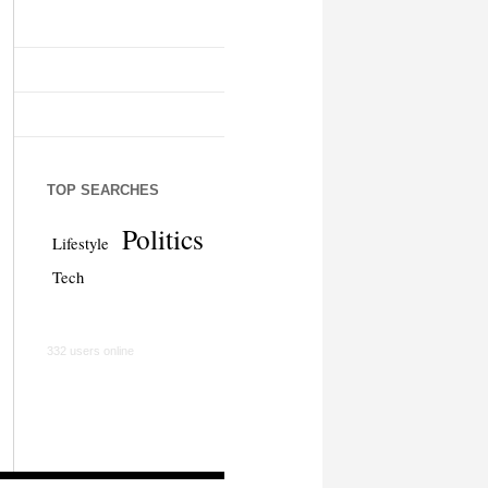
TOP SEARCHES
Politics
Lifestyle
Tech
332 users online