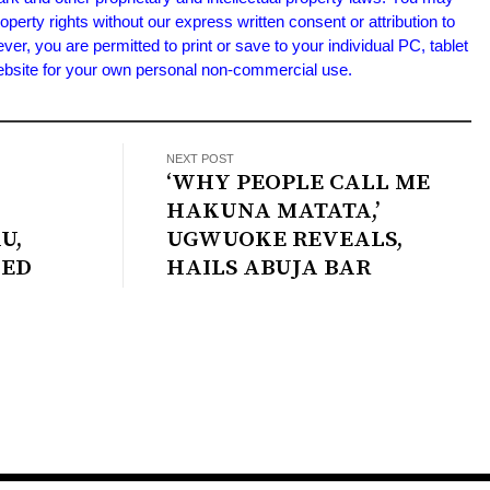
roperty rights without our express written consent or attribution to
 you are permitted to print or save to your individual PC, tablet
Website for your own personal non-commercial use.
NEXT POST
‘WHY PEOPLE CALL ME
HAKUNA MATATA,’
U,
UGWUOKE REVEALS,
IED
HAILS ABUJA BAR