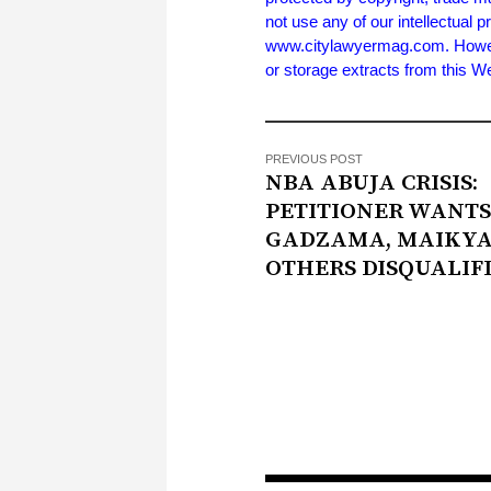
not use any of our intellectual p
www.citylawyermag.com. However,
or storage extracts from this 
PREVIOUS POST
NBA ABUJA CRISIS:
PETITIONER WANTS
GADZAMA, MAIKYA
OTHERS DISQUALIF