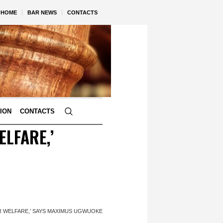
HOME
BAR NEWS
CONTACTS
TION
CONTACTS
ELFARE,’
R WELFARE,’ SAYS MAXIMUS UGWUOKE