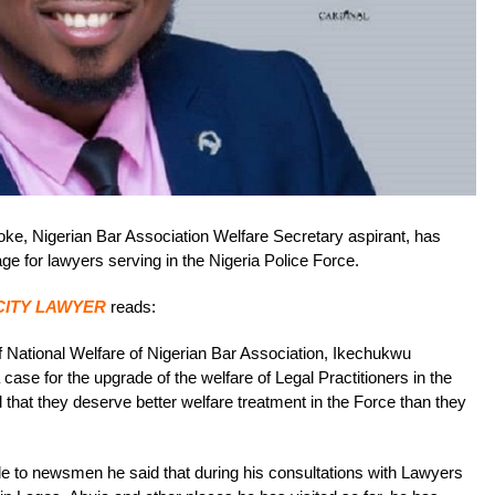
, Nigerian Bar Association Welfare Secretary aspirant, has
e for lawyers serving in the Nigeria Police Force.
CITY LAWYER
reads:
 of National Welfare of Nigerian Bar Association, Ikechukwu
e for the upgrade of the welfare of Legal Practitioners in the
 that they deserve better welfare treatment in the Force than they
le to newsmen he said that during his consultations with Lawyers