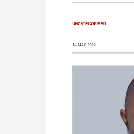
UNCATEGORISED
14 MAY 2022