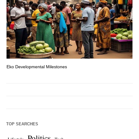
Eko Developmental Milestones
Th
TOP SEARCHES
Politics