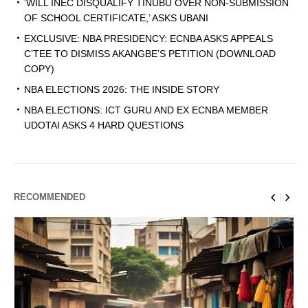
‘WILL INEC DISQUALIFY TINUBU OVER NON-SUBMISSION
OF SCHOOL CERTIFICATE,’ ASKS UBANI
EXCLUSIVE: NBA PRESIDENCY: ECNBA ASKS APPEALS
C’TEE TO DISMISS AKANGBE’S PETITION (DOWNLOAD
COPY)
NBA ELECTIONS 2026: THE INSIDE STORY
NBA ELECTIONS: ICT GURU AND EX ECNBA MEMBER
UDOTAI ASKS 4 HARD QUESTIONS
RECOMMENDED