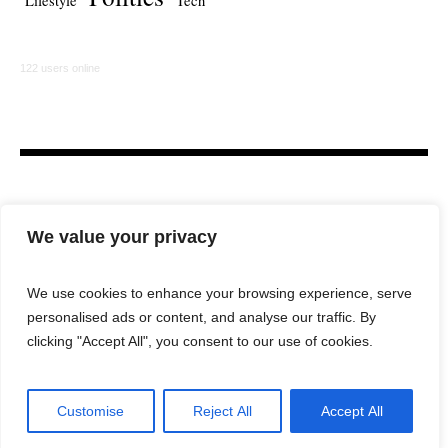
Lifestyle
Tech
122 users online
We value your privacy
We use cookies to enhance your browsing experience, serve
personalised ads or content, and analyse our traffic. By
HOME
LAW FIRM
BAR NEWS
COMMENTARY
clicking "Accept All", you consent to our use of cookies.
LEGAL TECH
LIFESTYLE
Customise
Reject All
Accept All
City Lawyer Magazine © 2025 / All Rights Reserved