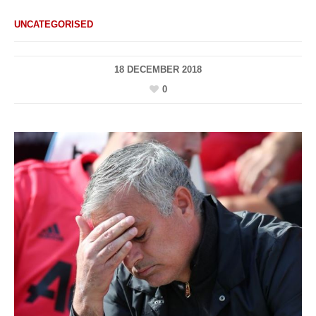
UNCATEGORISED
18 DECEMBER 2018
0