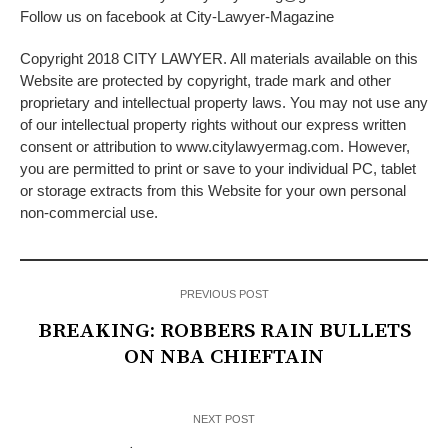
Follow us on facebook at City-Lawyer-Magazine
Copyright 2018 CITY LAWYER. All materials available on this
Website are protected by copyright, trade mark and other
proprietary and intellectual property laws. You may not use any
of our intellectual property rights without our express written
consent or attribution to www.citylawyermag.com. However,
you are permitted to print or save to your individual PC, tablet
or storage extracts from this Website for your own personal
non-commercial use.
PREVIOUS POST
BREAKING: ROBBERS RAIN BULLETS
ON NBA CHIEFTAIN
NEXT POST