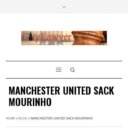
MANCHESTER UNITED SACK
MOURINHO
HOME
»
BLOG
»
MANCHESTER UNITED SACK MOURINHO