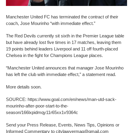
Manchester United FC has terminated the contract of their
coach, Jose Mourinho “with immediate effect.”
The Red Devils currently sit sixth in the Premier League table
but have already lost five times in 17 matches, leaving them
19 points behind leaders Liverpool and 11 off fourth-placed
Chelsea in the fight for Champions League places.
“Manchester United announces that manager Jose Mourinho
has left the club with immediate effect,” a statement read.
More details soon.
SOURCE: https://www.goal.com/en/news/man-utd-sack-
mourinho-after-poor-start-to-the-
season/166lxpidmqy11r65xx1v9364c
Send your Press Release, Events, News Tips, Opinions or
Informed Commentary to citylawyermag@gmail.com