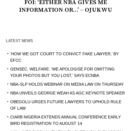
FOI: ‘EITHER NBA GIVES ME
INFORMATION OR…’ – OJUKWU
LATEST NEWS
‘HOW WE GOT COURT TO CONVICT FAKE LAWYER,’ BY
EFCC
GENSEC, WELFARE: ‘WE APOLOGISE FOR OMITTING
YOUR PHOTOS BUT YOU LOST,’ SAYS ECNBA
NBA-SLP HOLDS WEBINAR ON MEDIA LAW ON THURSDAY
NBA UNVEILS GEORGE WEAH AS AGC KEYNOTE SPEAKER
OBEGOLU URGES FUTURE LAWYERS TO UPHOLD RULE
OF LAW
CIARB NIGERIA EXTENDS ANNUAL CONFERENCE EARLY
BIRD REGISTRATION TO AUGUST 14