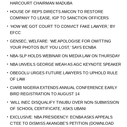
HARCOURT CHAIRMAN MADUBA
HOUSE OF REPS DIRECTS AMCON TO RESTORE
COMPANY TO LEASE, IGP TO SANCTION OFFICERS
‘HOW WE GOT COURT TO CONVICT FAKE LAWYER,’ BY
EFCC
GENSEC, WELFARE: ‘WE APOLOGISE FOR OMITTING
YOUR PHOTOS BUT YOU LOST,’ SAYS ECNBA
NBA-SLP HOLDS WEBINAR ON MEDIA LAW ON THURSDAY
NBA UNVEILS GEORGE WEAH AS AGC KEYNOTE SPEAKER
OBEGOLU URGES FUTURE LAWYERS TO UPHOLD RULE
OF LAW
CIARB NIGERIA EXTENDS ANNUAL CONFERENCE EARLY
BIRD REGISTRATION TO AUGUST 14
‘WILL INEC DISQUALIFY TINUBU OVER NON-SUBMISSION
OF SCHOOL CERTIFICATE,’ ASKS UBANI
EXCLUSIVE: NBA PRESIDENCY: ECNBA ASKS APPEALS
C’TEE TO DISMISS AKANGBE’S PETITION (DOWNLOAD