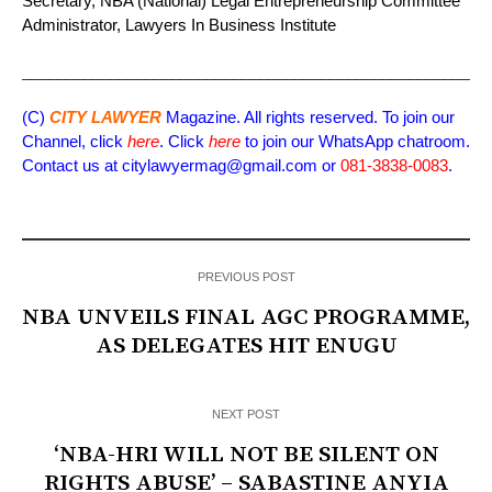
Secretary, NBA (National) Legal Entrepreneurship Committee
Administrator, Lawyers In Business Institute
_____________________________________________________
(C)
CITY LAWYER
Magazine. All rights reserved. To join our
Channel, click
here
. Click
here
to join our WhatsApp chatroom.
Contact us at citylawyermag@gmail.com or
081-3838-0083
.
PREVIOUS POST
NBA UNVEILS FINAL AGC PROGRAMME,
AS DELEGATES HIT ENUGU
NEXT POST
‘NBA-HRI WILL NOT BE SILENT ON
RIGHTS ABUSE’ – SABASTINE ANYIA