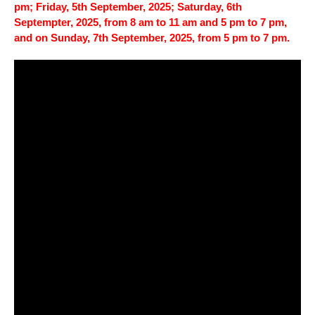
pm; Friday, 5th September, 2025; Saturday, 6th
Septempter, 2025, from 8 am to 11 am and 5 pm to 7 pm,
and on Sunday, 7th September, 2025, from 5 pm to 7 pm.