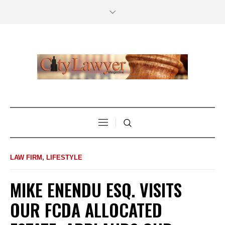
LAW FIRM
,
LIFESTYLE
MIKE ENENDU ESQ. VISITS
OUR FCDA ALLOCATED