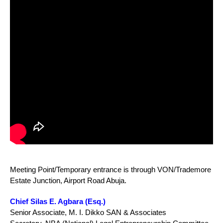
Meeting Point/Temporary entrance is through VON/Trademore
Estate Junction, Airport Road Abuja.
Chief Silas E. Agbara (Esq.)
Senior Associate, M. I. Dikko SAN & Associates