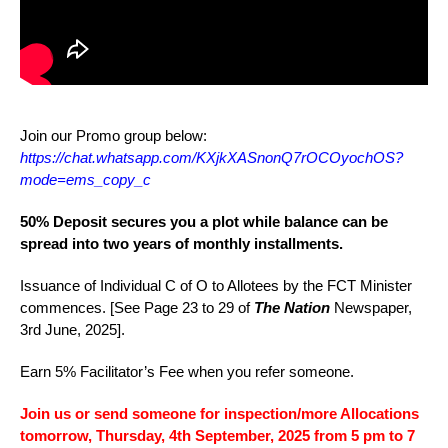
Join our Promo group below:
https://chat.whatsapp.com/KXjkXASnonQ7rOCOyochOS?
mode=ems_copy_c
50% Deposit secures you a plot while balance can be
spread into two years of monthly installments.
Issuance of Individual C of O to Allotees by the FCT Minister
commences. [See Page 23 to 29 of
The Nation
Newspaper,
3rd June, 2025].
Earn 5% Facilitator’s Fee when you refer someone.
Join us or send someone for inspection/more Allocations
tomorrow, Thursday, 4th September, 2025 f
rom 5 pm to 7