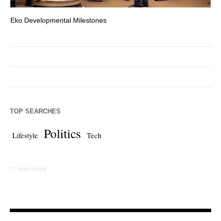
Eko Developmental Milestones
Th
TOP SEARCHES
Politics
Lifestyle
Tech
77 users online