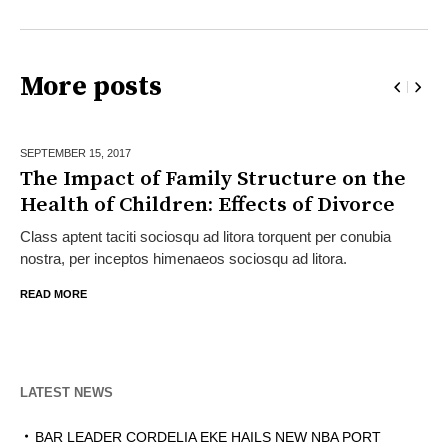
More posts
SEPTEMBER 15,
2017
The Impact of Family Structure on the
Health of Children: Effects of Divorce
Class aptent taciti sociosqu ad litora torquent per conubia
nostra, per inceptos himenaeos sociosqu ad litora.
READ MORE
LATEST NEWS
BAR LEADER CORDELIA EKE HAILS NEW NBA PORT