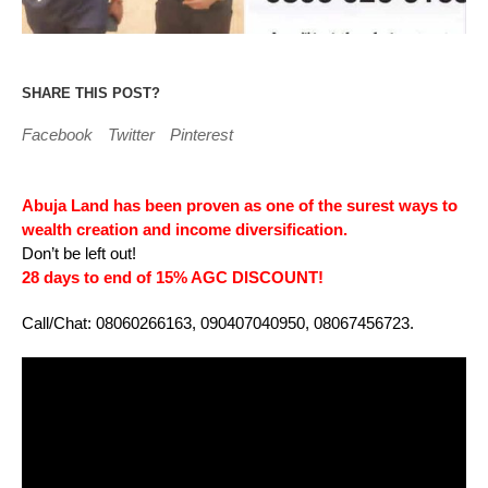
SHARE THIS POST?
Facebook
Twitter
Pinterest
Abuja Land has been proven as one of the surest ways to
wealth creation and income diversification.
Don’t be left out!
28 days to end of 15% AGC DISCOUNT!
Call/Chat: 08060266163, 090407040950, 08067456723.