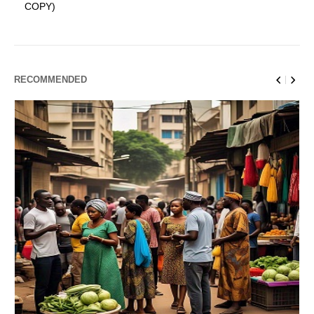
COPY)
RECOMMENDED