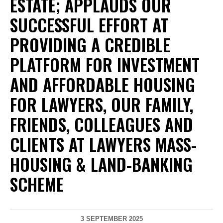
ESTATE; APPLAUDS OUR
SUCCESSFUL EFFORT AT
PROVIDING A CREDIBLE
PLATFORM FOR INVESTMENT
AND AFFORDABLE HOUSING
FOR LAWYERS, OUR FAMILY,
FRIENDS, COLLEAGUES AND
CLIENTS AT LAWYERS MASS-
HOUSING & LAND-BANKING
SCHEME
3 SEPTEMBER 2025