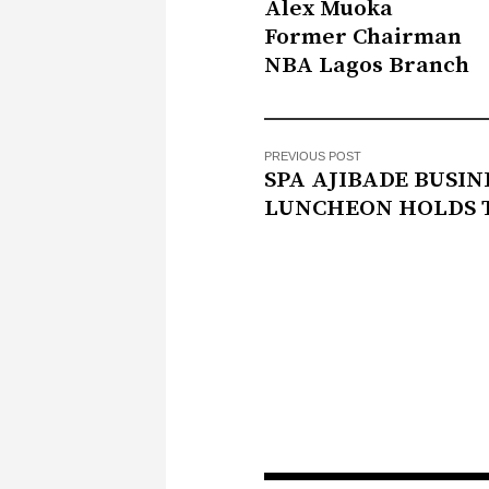
Alex Muoka
Former Chairman
NBA Lagos Branch
PREVIOUS POST
SPA AJIBADE BUSIN
LUNCHEON HOLDS 