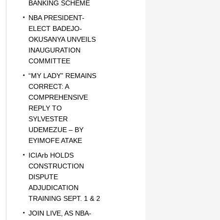
BANKING SCHEME
NBA PRESIDENT-
ELECT BADEJO-
OKUSANYA UNVEILS
INAUGURATION
COMMITTEE
“MY LADY” REMAINS
CORRECT: A
COMPREHENSIVE
REPLY TO
SYLVESTER
UDEMEZUE – BY
EYIMOFE ATAKE
ICIArb HOLDS
CONSTRUCTION
DISPUTE
ADJUDICATION
TRAINING SEPT. 1 & 2
JOIN LIVE, AS NBA-