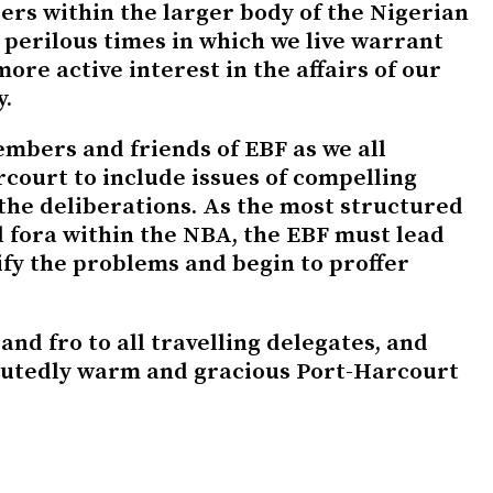
ers within the larger body of the Nigerian
 perilous times in which we live warrant
ore active interest in the affairs of our
y.
embers and friends of EBF as we all
court to include issues of compelling
the deliberations. As the most structured
l fora within the NBA, the EBF must lead
ify the problems and begin to proffer
and fro to all travelling delegates, and
putedly warm and gracious Port-Harcourt