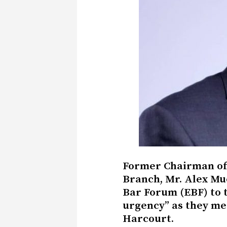
Former Chairman of 
Branch, Mr. Alex Mu
Bar Forum (EBF) to t
urgency” as they mee
Harcourt.