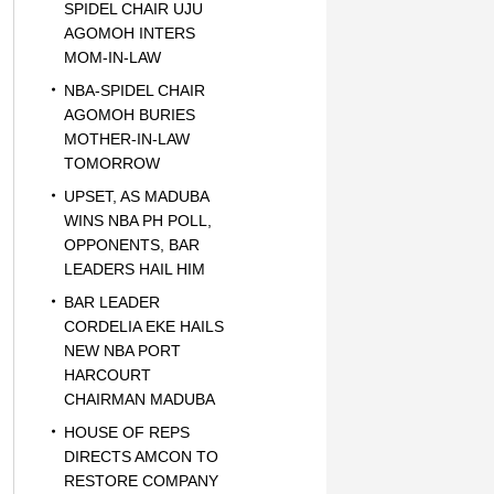
SPIDEL CHAIR UJU
AGOMOH INTERS
MOM-IN-LAW
NBA-SPIDEL CHAIR
AGOMOH BURIES
MOTHER-IN-LAW
TOMORROW
UPSET, AS MADUBA
WINS NBA PH POLL,
OPPONENTS, BAR
LEADERS HAIL HIM
BAR LEADER
CORDELIA EKE HAILS
NEW NBA PORT
HARCOURT
CHAIRMAN MADUBA
HOUSE OF REPS
DIRECTS AMCON TO
RESTORE COMPANY