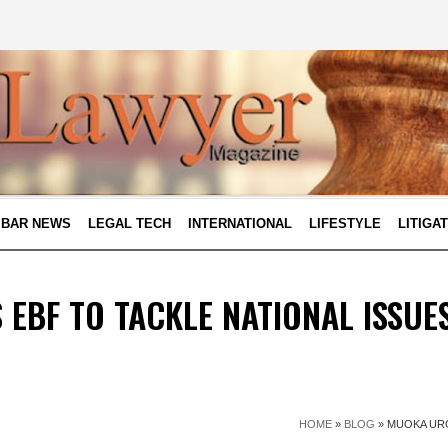
BAR NEWS
LEGAL TECH
INTERNATIONAL
LIFESTYLE
LITIGA
EBF TO TACKLE NATIONAL ISSUE
HOME
»
BLOG
»
MUOKA URG