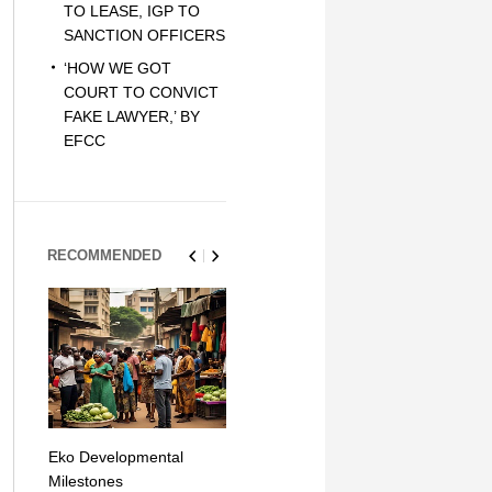
TO LEASE, IGP TO
SANCTION OFFICERS
‘HOW WE GOT
COURT TO CONVICT
FAKE LAWYER,’ BY
EFCC
RECOMMENDED
Eko Developmental
The Simplicity of Mobile
Artificial Int
Milestones
Money Transfers