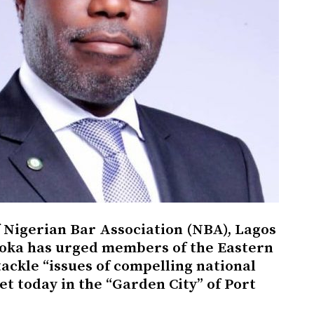
Nigerian Bar Association (NBA), Lagos
oka has urged members of the Eastern
ackle “issues of compelling national
t today in the “Garden City” of Port