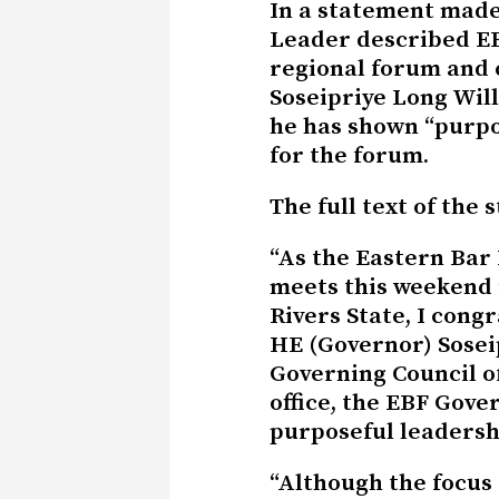
In a statement made
Leader described EB
regional forum and
Soseipriye Long Will
he has shown “purpo
for the forum.
The full text of the 
“As the Eastern Bar
meets this weekend 
Rivers State, I cong
HE (Governor) Sosei
Governing Council of
office, the EBF Gove
purposeful leadersh
“Although the focus 