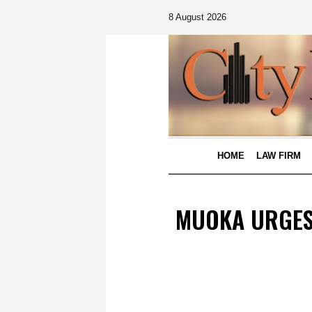
8 August 2026
HOME
LAW FIRM
MUOKA URGES 