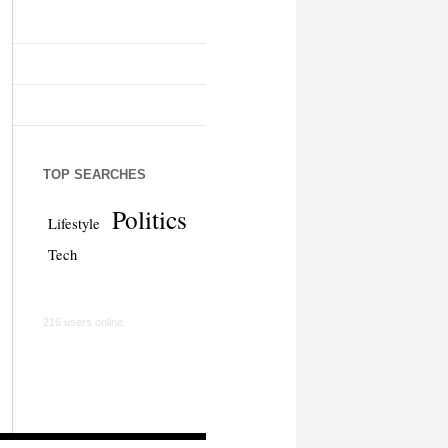
TOP SEARCHES
Politics
Lifestyle
Tech
216 users online