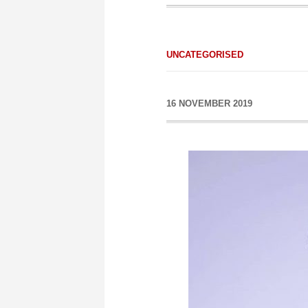
UNCATEGORISED
16 NOVEMBER 2019