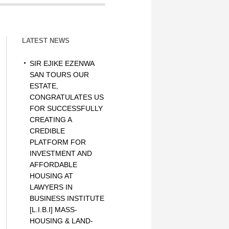
LATEST NEWS
SIR EJIKE EZENWA
SAN TOURS OUR
ESTATE,
CONGRATULATES US
FOR SUCCESSFULLY
CREATING A
CREDIBLE
PLATFORM FOR
INVESTMENT AND
AFFORDABLE
HOUSING AT
LAWYERS IN
BUSINESS INSTITUTE
[L.I.B.I] MASS-
HOUSING & LAND-