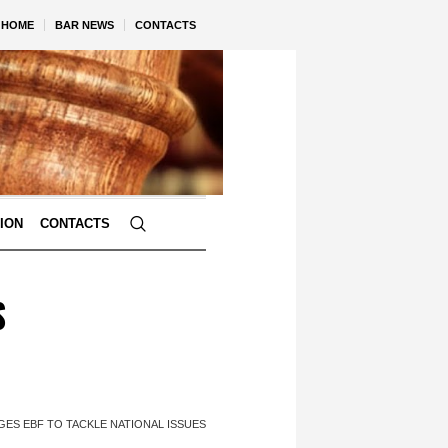
HOME
BAR NEWS
CONTACTS
TION
CONTACTS
S
ES EBF TO TACKLE NATIONAL ISSUES