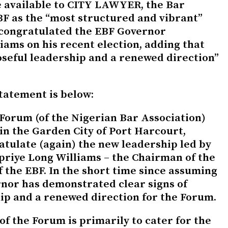
 available to CITY LAWYER, the Bar
F as the “most structured and vibrant”
 congratulated the EBF Governor
iams on his recent election, adding that
seful leadership and a renewed direction”
statement is below:
 Forum (of the Nigerian Bar Association)
in the Garden City of Port Harcourt,
ratulate (again) the new leadership led by
priye Long Williams – the Chairman of the
 the EBF. In the short time since assuming
rnor has demonstrated clear signs of
ip and a renewed direction for the Forum.
of the Forum is primarily to cater for the