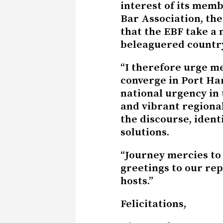
interest of its memb
Bar Association, the
that the EBF take a m
beleaguered countr
“I therefore urge m
converge in Port Har
national urgency in 
and vibrant regiona
the discourse, ident
solutions.
“Journey mercies to 
greetings to our re
hosts.”
Felicitations,