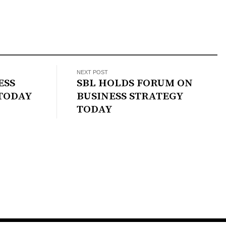
NEXT POST
ESS
SBL HOLDS FORUM ON
TODAY
BUSINESS STRATEGY
TODAY