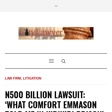
LAW FIRM
,
LITIGATION
N500 BILLION LAWSUIT:
‘WHAT COMFORT EMMASON