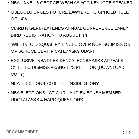
NBA UNVEILS GEORGE WEAH AS AGC KEYNOTE SPEAKER
OBEGOLU URGES FUTURE LAWYERS TO UPHOLD RULE
OF LAW
CIARB NIGERIA EXTENDS ANNUAL CONFERENCE EARLY
BIRD REGISTRATION TO AUGUST 14
‘WILL INEC DISQUALIFY TINUBU OVER NON-SUBMISSION
OF SCHOOL CERTIFICATE,’ ASKS UBANI
EXCLUSIVE: NBA PRESIDENCY: ECNBA ASKS APPEALS
C’TEE TO DISMISS AKANGBE’S PETITION (DOWNLOAD
COPY)
NBA ELECTIONS 2026: THE INSIDE STORY
NBA ELECTIONS: ICT GURU AND EX ECNBA MEMBER
UDOTAI ASKS 4 HARD QUESTIONS
RECOMMENDED