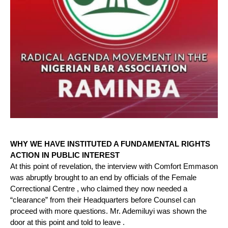
WHY WE HAVE INSTITUTED A FUNDAMENTAL RIGHTS
ACTION IN PUBLIC INTEREST
At this point of revelation, the interview with Comfort Emmason
was abruptly brought to an end by officials of the Female
Correctional Centre , who claimed they now needed a
“clearance” from their Headquarters before Counsel can
proceed with more questions. Mr. Ademiluyi was shown the
door at this point and told to leave .