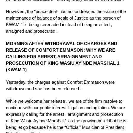
However , the “peace deal” has not addressed the issue of the
maintenance of balance of scale of Justice as the person of
KWAM 1 is being serenaded instead of being arrested ,
arraigned and prosecuted .
MORNING AFTER WITHDRAWAL OF CHARGES AND
RELEASE OF COMFORT EMMASON: WHY WE ARE
CALLING FOR ARREST, ARRAIGNMENT AND
PROSECUTION OF KING WASIU AYINDE MARSHAL 1
(KWAM 1)
Yesterday, the charges against Comfort Emmason were
withdrawn and she has been released .
While we welcome her release , we are of the firm resolve to
continue with our public interest litigation and agitation. We are
expressly calling for the arrest , arraignment and prosecution
of King Wasiu Ayinde Marshal 1 as the growing belief that he is
being let go because he is the “Official” Musician of President