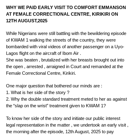
WHY WE PAID EARLY VISIT TO COMFORT EMMANSON
AT FEMALE CORRECTIONAL CENTRE, KIRIKIRI ON
12TH AUGUST,2025
While Nigerians were still battling with the bewildering episode
of KWAM 1 walking the streets of the country, they were
bombarded with viral videos of another passenger on a Uyo-
Lagos flight on the aircraft of Ibom Air .
She was beaten , brutalized with her breasts brought out into
the open , arrested , arraigned in Court and remanded at the
Female Correctional Centre, Kirikiri.
One major question that bothered our minds are :
1. What is her side of the story ?
2. ⁠Why the double standard treatment meted to her as against
the “slap on the wrist” treatment given to KWAM 1?
To know her side of the story and initiate our public interest
legal representation in the matter , we undertook an early visit ,
the morning after the episode, 12th August, 2025 to pay