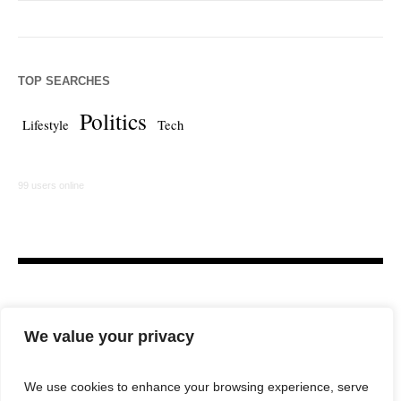
TOP SEARCHES
Politics
Lifestyle
Tech
99 users online
We value your privacy
We use cookies to enhance your browsing experience, serve