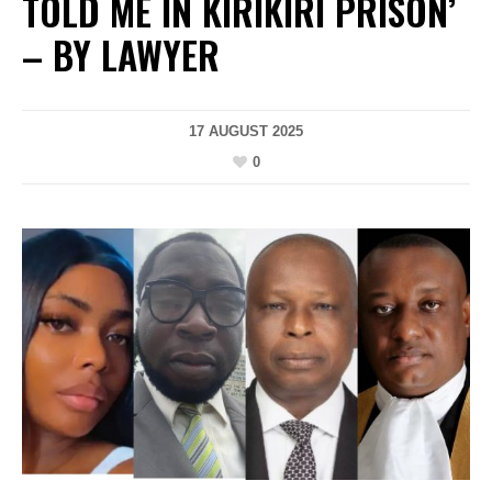
TOLD ME IN KIRIKIRI PRISON’
– BY LAWYER
17 AUGUST 2025
0