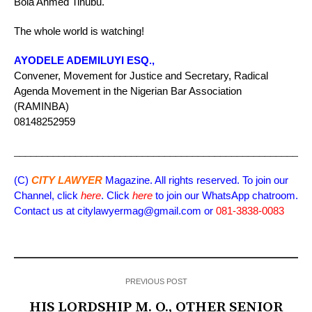
Bola Ahmed Tinubu.
The whole world is watching!
AYODELE ADEMILUYI ESQ.,
Convener, Movement for Justice and Secretary, Radical
Agenda Movement in the Nigerian Bar Association
(RAMINBA)
08148252959
_____________________________________________________
(C)
CITY LAWYER
Magazine. All rights reserved. To join our
Channel, click
here
. Click
here
to join our WhatsApp chatroom.
Contact us at citylawyermag@gmail.com or
081-3838-0083
PREVIOUS POST
HIS LORDSHIP M. O., OTHER SENIOR