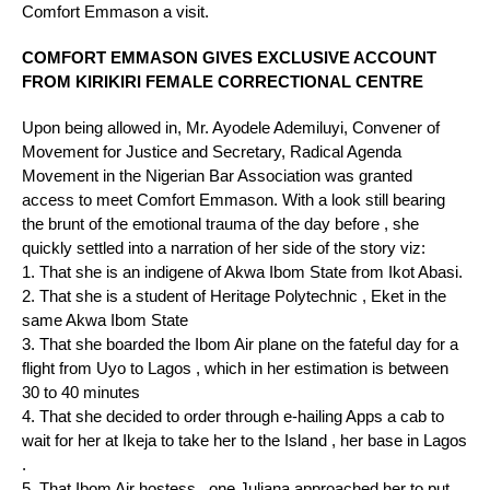
Comfort Emmason a visit.
COMFORT EMMASON GIVES EXCLUSIVE ACCOUNT
FROM KIRIKIRI FEMALE CORRECTIONAL CENTRE
Upon being allowed in, Mr. Ayodele Ademiluyi, Convener of
Movement for Justice and Secretary, Radical Agenda
Movement in the Nigerian Bar Association was granted
access to meet Comfort Emmason. With a look still bearing
the brunt of the emotional trauma of the day before , she
quickly settled into a narration of her side of the story viz:
1. That she is an indigene of Akwa Ibom State from Ikot Abasi.
2. ⁠That she is a student of Heritage Polytechnic , Eket in the
same Akwa Ibom State
3. ⁠That she boarded the Ibom Air plane on the fateful day for a
flight from Uyo to Lagos , which in her estimation is between
30 to 40 minutes
4. ⁠That she decided to order through e-hailing Apps a cab to
wait for her at Ikeja to take her to the Island , her base in Lagos
.
5. ⁠That Ibom Air hostess , one Juliana approached her to put