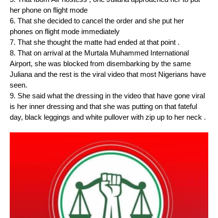
her phone on flight mode
6. ⁠That she decided to cancel the order and she put her
phones on flight mode immediately
7. ⁠That she thought the matte had ended at that point .
8. ⁠That on arrival at the Murtala Muhammed International
Airport, she was blocked from disembarking by the same
Juliana and the rest is the viral video that most Nigerians have
seen.
9. ⁠She said what the dressing in the video that have gone viral
is her inner dressing and that she was putting on that fateful
day, black leggings and white pullover with zip up to her neck .