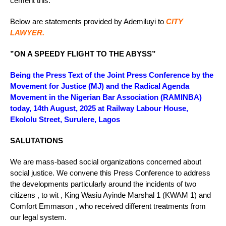
cement this.”
Below are statements provided by Ademiluyi to
CITY
LAWYER.
”ON A SPEEDY FLIGHT TO THE ABYSS”
Being the Press Text of the Joint Press Conference by the
Movement for Justice (MJ) and the Radical Agenda
Movement in the Nigerian Bar Association (RAMINBA)
today, 14th August, 2025 at Railway Labour House,
Ekololu Street, Surulere, Lagos
SALUTATIONS
We are mass-based social organizations concerned about
social justice. We convene this Press Conference to address
the developments particularly around the incidents of two
citizens , to wit , King Wasiu Ayinde Marshal 1 (KWAM 1) and
Comfort Emmason , who received different treatments from
our legal system.