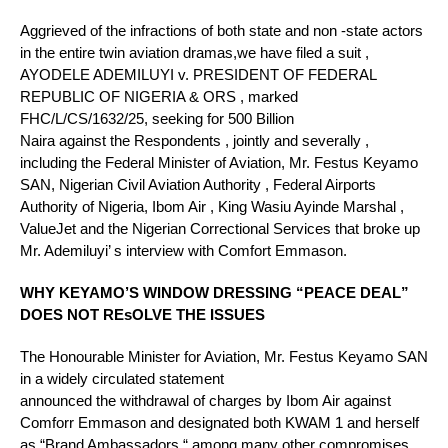
Aggrieved of the infractions of both state and non -state actors
in the entire twin aviation dramas,we have filed a suit ,
AYODELE ADEMILUYI v. PRESIDENT OF FEDERAL
REPUBLIC OF NIGERIA & ORS , marked
FHC/L/CS/1632/25, seeking for 500 Billion
Naira against the Respondents , jointly and severally ,
including the Federal Minister of Aviation, Mr. Festus Keyamo
SAN, Nigerian Civil Aviation Authority , Federal Airports
Authority of Nigeria, Ibom Air , King Wasiu Ayinde Marshal ,
ValueJet and the Nigerian Correctional Services that broke up
Mr. Ademiluyi’ s interview with Comfort Emmason.
WHY KEYAMO’S WINDOW DRESSING “PEACE DEAL”
DOES NOT REsOLVE THE ISSUES
The Honourable Minister for Aviation, Mr. Festus Keyamo SAN
in a widely circulated statement
announced the withdrawal of charges by Ibom Air against
Comforr Emmason and designated both KWAM 1 and herself
as “Brand Ambassadors “ among many other compromises .