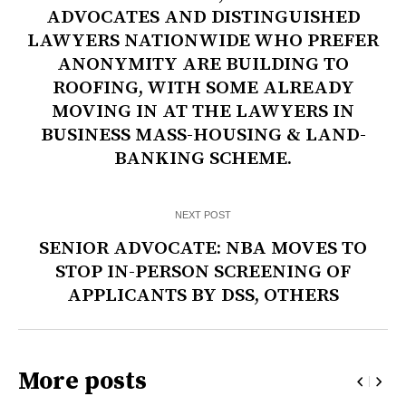
ADVOCATES AND DISTINGUISHED
LAWYERS NATIONWIDE WHO PREFER
ANONYMITY ARE BUILDING TO
ROOFING, WITH SOME ALREADY
MOVING IN AT THE LAWYERS IN
BUSINESS MASS-HOUSING & LAND-
BANKING SCHEME.
NEXT POST
SENIOR ADVOCATE: NBA MOVES TO
STOP IN-PERSON SCREENING OF
APPLICANTS BY DSS, OTHERS
More posts