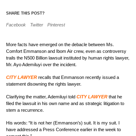
SHARE THIS POST?
Facebook
Twitter
Pinterest
More facts have emerged on the debacle between Ms.
Comfort Emmanson and Ibom Air crew, even as controversy
trails the N500 Billion lawsuit instituted by human rights lawyer,
Mr. Ayo Ademiluyi over the incident.
CITY LAWYER
recalls that Emmanson recently issued a
statement disowning the rights lawyer.
Clarifying the matter, Ademiluyi told
CITY LAWYER
that he
filed the lawsuit in his own name and as strategic litigation to
stem a recurrence.
His words: “It is not her (Emmanson’s) suit. It is my suit. I
have addressed a Press Conference earlier in the week to