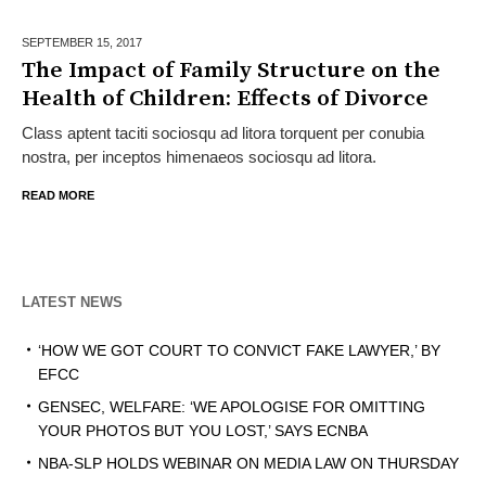
SEPTEMBER 15,
2017
The Impact of Family Structure on the
Health of Children: Effects of Divorce
Class aptent taciti sociosqu ad litora torquent per conubia
nostra, per inceptos himenaeos sociosqu ad litora.
READ MORE
LATEST NEWS
‘HOW WE GOT COURT TO CONVICT FAKE LAWYER,’ BY
EFCC
GENSEC, WELFARE: ‘WE APOLOGISE FOR OMITTING
YOUR PHOTOS BUT YOU LOST,’ SAYS ECNBA
NBA-SLP HOLDS WEBINAR ON MEDIA LAW ON THURSDAY