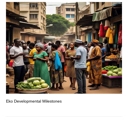
Eko Developmental Milestones
Th