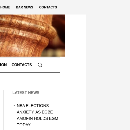
HOME
BAR NEWS
CONTACTS
TION
CONTACTS
LATEST NEWS
NBA ELECTIONS:
ANXIETY, AS EGBE
AMOFIN HOLDS EGM
TODAY