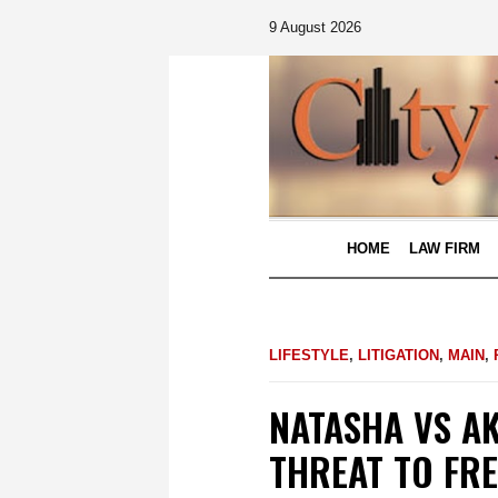
9 August 2026
HOME
LAW FIRM
LIFESTYLE
,
LITIGATION
,
MAIN
,
NATASHA VS A
THREAT TO FR