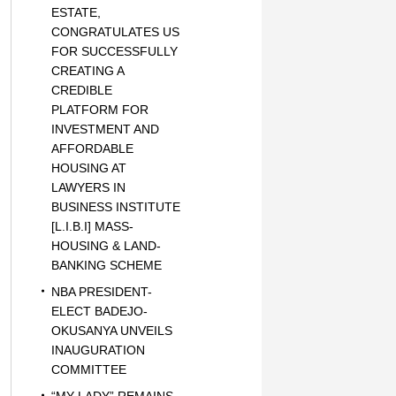
ESTATE,
CONGRATULATES US
FOR SUCCESSFULLY
CREATING A
CREDIBLE
PLATFORM FOR
INVESTMENT AND
AFFORDABLE
HOUSING AT
LAWYERS IN
BUSINESS INSTITUTE
[L.I.B.I] MASS-
HOUSING & LAND-
BANKING SCHEME
NBA PRESIDENT-
ELECT BADEJO-
OKUSANYA UNVEILS
INAUGURATION
COMMITTEE