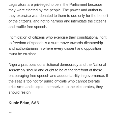
Legislators are privileged to be in the Parliament because
they were elected by the people. The power and authority
they exercise was donated to them to use only for the benefit
of the citizens, and not to harrass and intimidate the citizens
and muffle free speech.
Intimidation of citizens who exercise their constitutional right
to freedom of speech is a sure move towards dictatorship
and authoritarianism where every dissent and opposition
must be crushed.
Nigeria practices constitutional democracy and the National
Assembly should and ought to be at the forefront of those
encouraging free speech and accountability in governance. If
the seat is too hot for public officials who cannot tolerate
criticisms and subject themselves to the electorates, they
should resign.
Kunle Edun, SAN