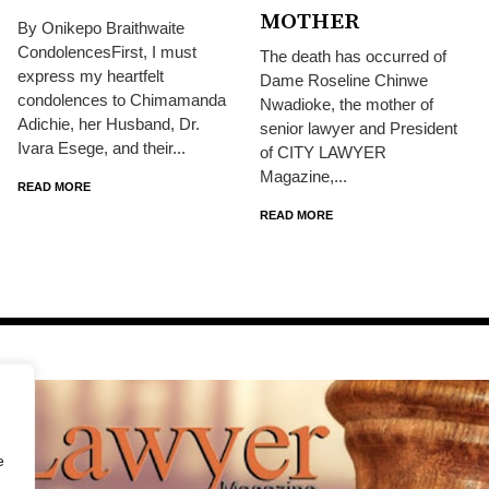
MOTHER
By Onikepo Braithwaite
CondolencesFirst, I must
The death has occurred of
express my heartfelt
Dame Roseline Chinwe
condolences to Chimamanda
Nwadioke, the mother of
Adichie, her Husband, Dr.
senior lawyer and President
Ivara Esege, and their...
of CITY LAWYER
Magazine,...
READ MORE
READ MORE
e