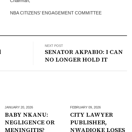
Chairman,
NBA CITIZENS’ ENGAGEMENT COMMITTEE
NEXT POST
l
SENATOR AKPABIO: I CAN
NO LONGER HOLD IT
JANUARY 20,
2026
FEBRUARY 09,
2026
BABY NKANU:
CITY LAWYER
NEGLIGENCE OR
PUBLISHER,
MENINGITIS?
NWADIOKE LOSES