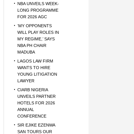
NBA UNVEILS WEEK-
LONG PROGRAMME
FOR 2026 AGC
‘MY OPPONENTS
WILL PLAY ROLES IN
MY REGIME,’ SAYS
NBA PH CHAIR
MADUBA
LAGOS LAW FIRM
WANTS TO HIRE
YOUNG LITIGATION
LAWYER
CIARB NIGERIA
UNVEILS PARTNER
HOTELS FOR 2026
ANNUAL
CONFERENCE
SIR EJIKE EZENWA
SAN TOURS OUR