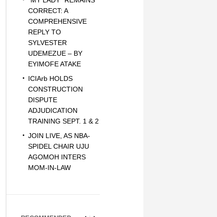
“MY LADY” REMAINS
CORRECT: A
COMPREHENSIVE
REPLY TO
SYLVESTER
UDEMEZUE – BY
EYIMOFE ATAKE
ICIArb HOLDS
CONSTRUCTION
DISPUTE
ADJUDICATION
TRAINING SEPT. 1 & 2
JOIN LIVE, AS NBA-
SPIDEL CHAIR UJU
AGOMOH INTERS
MOM-IN-LAW