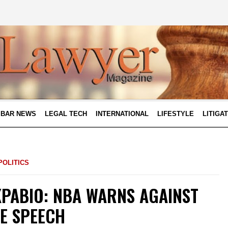
BAR NEWS
LEGAL TECH
INTERNATIONAL
LIFESTYLE
LITIGA
POLITICS
KPABIO: NBA WARNS AGAINST
EE SPEECH