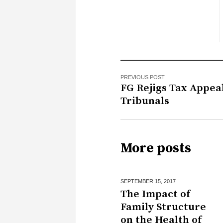
PREVIOUS POST
FG Rejigs Tax Appea
Tribunals
More posts
SEPTEMBER 15,
2017
The Impact of
Family Structure
on the Health of