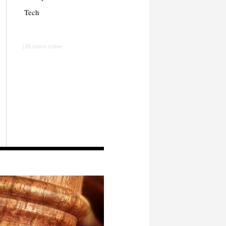
Tech
139 users online