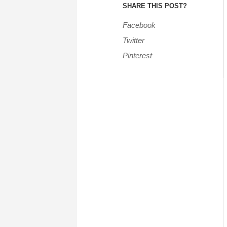
SHARE THIS POST?
Facebook
Twitter
Pinterest