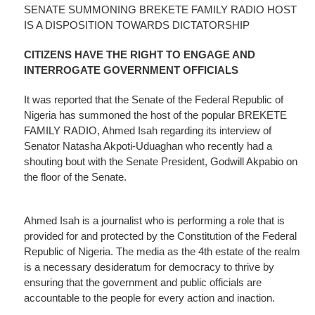
SENATE SUMMONING BREKETE FAMILY RADIO HOST
IS A DISPOSITION TOWARDS DICTATORSHIP
CITIZENS HAVE THE RIGHT TO ENGAGE AND
INTERROGATE GOVERNMENT OFFICIALS
It was reported that the Senate of the Federal Republic of
Nigeria has summoned the host of the popular BREKETE
FAMILY RADIO, Ahmed Isah regarding its interview of
Senator Natasha Akpoti-Uduaghan who recently had a
shouting bout with the Senate President, Godwill Akpabio on
the floor of the Senate.
Ahmed Isah is a journalist who is performing a role that is
provided for and protected by the Constitution of the Federal
Republic of Nigeria. The media as the 4th estate of the realm
is a necessary desideratum for democracy to thrive by
ensuring that the government and public officials are
accountable to the people for every action and inaction.