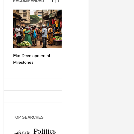
RECOMMENDED
Eko Developmental
The Simplicity of Mobile
Artificial Int
Milestones
Money Transfers
TOP SEARCHES
Politics
Lifestyle