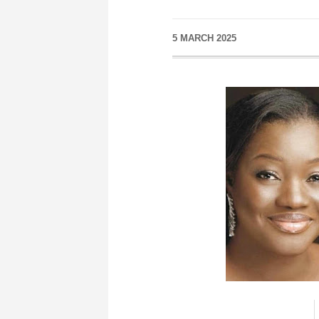
5 MARCH 2025