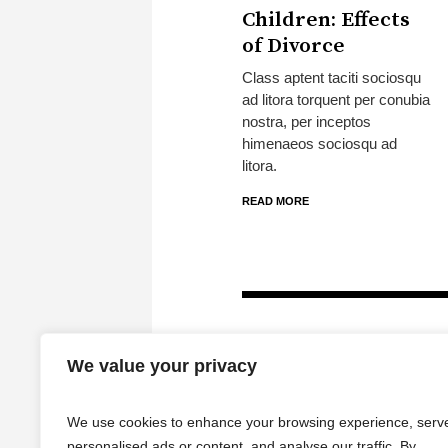
Children: Effects
of Divorce
Class aptent taciti sociosqu
ad litora torquent per conubia
nostra, per inceptos
himenaeos sociosqu ad
litora.
READ MORE
We value your privacy
We use cookies to enhance your browsing experience, serv
personalised ads or content, and analyse our traffic. By