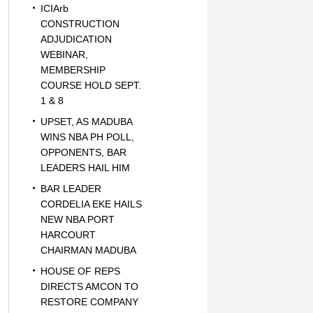
ICIArb
CONSTRUCTION
ADJUDICATION
WEBINAR,
MEMBERSHIP
COURSE HOLD SEPT.
1 & 8
UPSET, AS MADUBA
WINS NBA PH POLL,
OPPONENTS, BAR
LEADERS HAIL HIM
BAR LEADER
CORDELIA EKE HAILS
NEW NBA PORT
HARCOURT
CHAIRMAN MADUBA
HOUSE OF REPS
DIRECTS AMCON TO
RESTORE COMPANY