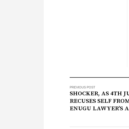
PREVIOUS POST
SHOCKER, AS 4TH 
RECUSES SELF FRO
ENUGU LAWYER’S 