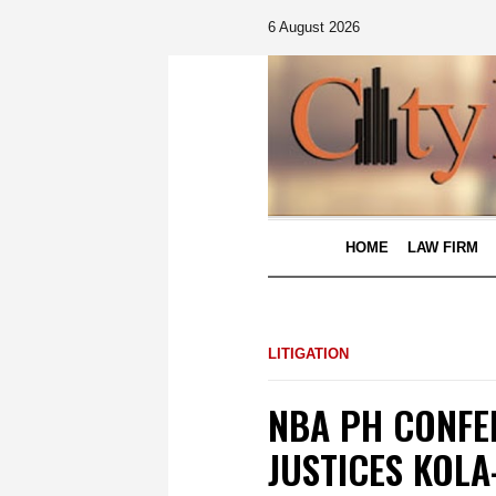
6 August 2026
HOME
LAW FIRM
LITIGATION
NBA PH CONFE
JUSTICES KOL