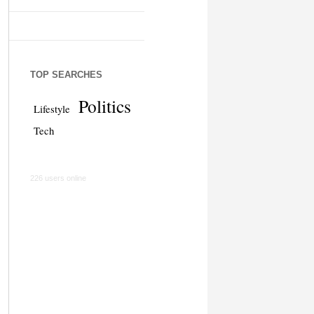
TOP SEARCHES
Politics
Lifestyle
Tech
226 users online