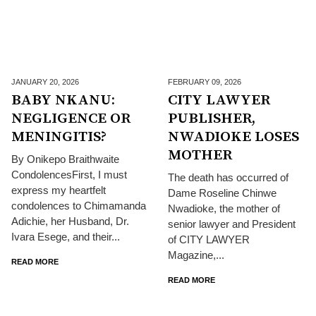
JANUARY 20,
2026
FEBRUARY 09,
2026
BABY NKANU:
CITY LAWYER
NEGLIGENCE OR
PUBLISHER,
MENINGITIS?
NWADIOKE LOSES
MOTHER
By Onikepo Braithwaite
CondolencesFirst, I must
The death has occurred of
express my heartfelt
Dame Roseline Chinwe
condolences to Chimamanda
Nwadioke, the mother of
Adichie, her Husband, Dr.
senior lawyer and President
Ivara Esege, and their...
of CITY LAWYER
Magazine,...
READ MORE
READ MORE