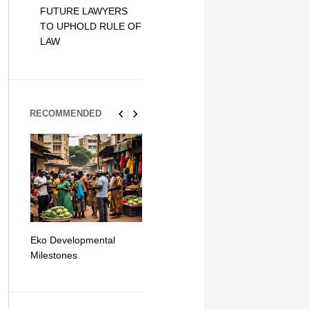
FUTURE LAWYERS
TO UPHOLD RULE OF
LAW
RECOMMENDED
Eko Developmental
The Simplicity of Mobile
Artificial Int
Milestones
Money Transfers