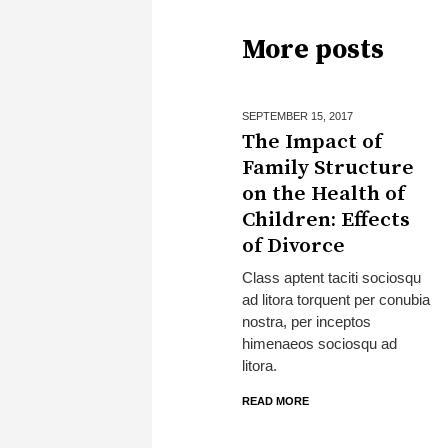
More posts
SEPTEMBER 15,
2017
The Impact of
Family Structure
on the Health of
Children: Effects
of Divorce
Class aptent taciti sociosqu
ad litora torquent per conubia
nostra, per inceptos
himenaeos sociosqu ad
litora.
READ MORE