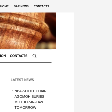
HOME
BAR NEWS
CONTACTS
TION
CONTACTS
LATEST NEWS
NBA-SPIDEL CHAIR
AGOMOH BURIES
MOTHER-IN-LAW
TOMORROW