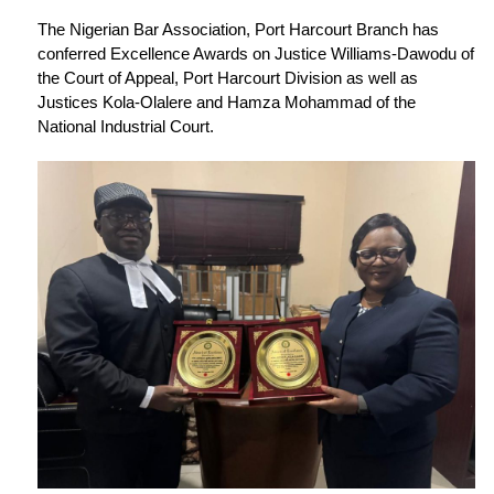
The Nigerian Bar Association, Port Harcourt Branch has
conferred Excellence Awards on Justice Williams-Dawodu of
the Court of Appeal, Port Harcourt Division as well as
Justices Kola-Olalere and Hamza Mohammad of the
National Industrial Court.