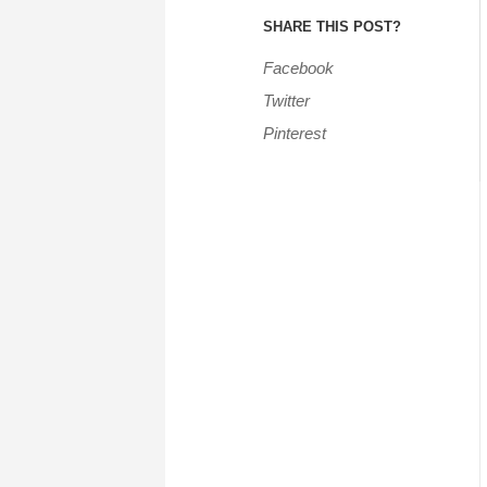
SHARE THIS POST?
Facebook
Twitter
Pinterest