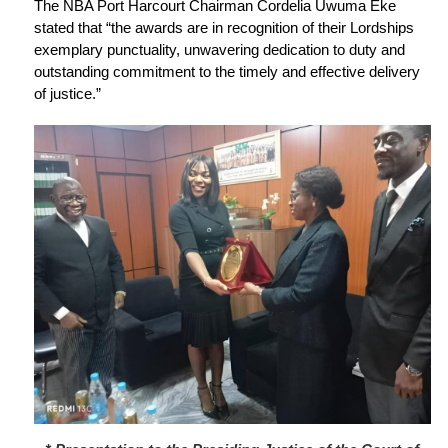
The NBA Port Harcourt Chairman Cordelia Uwuma Eke
stated that “the awards are in recognition of their Lordships
exemplary punctuality, unwavering dedication to duty and
outstanding commitment to the timely and effective delivery
of justice.”