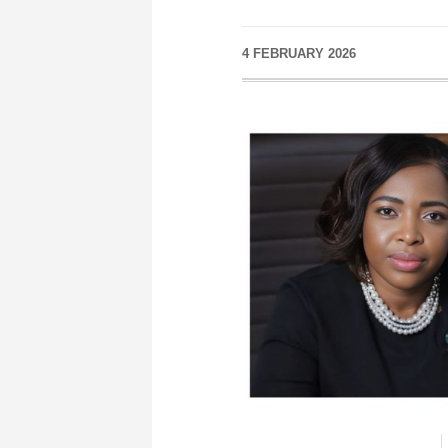
4 FEBRUARY 2026