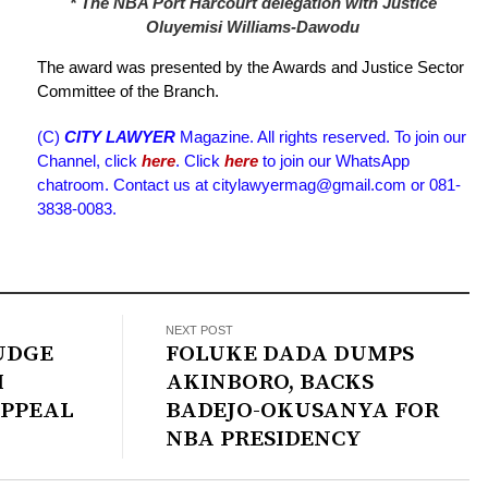
* The NBA Port Harcourt delegation with Justice
Oluyemisi Williams-Dawodu
The award was presented by the Awards and Justice Sector
Committee of the Branch.
(C)
CITY LAWYER
Magazine. All rights reserved. To join our
Channel, click
here
. Click
here
to join our WhatsApp
chatroom. Contact us at citylawyermag@gmail.com or 081-
3838-0083.
NEXT POST
JUDGE
FOLUKE DADA DUMPS
M
AKINBORO, BACKS
APPEAL
BADEJO-OKUSANYA FOR
NBA PRESIDENCY