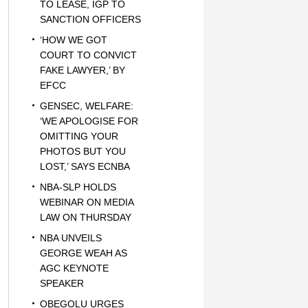
TO LEASE, IGP TO
SANCTION OFFICERS
‘HOW WE GOT
COURT TO CONVICT
FAKE LAWYER,’ BY
EFCC
GENSEC, WELFARE:
‘WE APOLOGISE FOR
OMITTING YOUR
PHOTOS BUT YOU
LOST,’ SAYS ECNBA
NBA-SLP HOLDS
WEBINAR ON MEDIA
LAW ON THURSDAY
NBA UNVEILS
GEORGE WEAH AS
AGC KEYNOTE
SPEAKER
OBEGOLU URGES