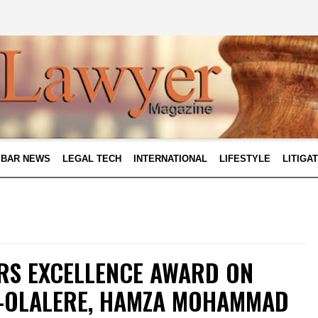
BAR NEWS
LEGAL TECH
INTERNATIONAL
LIFESTYLE
LITIGA
RS EXCELLENCE AWARD ON
A-OLALERE, HAMZA MOHAMMAD