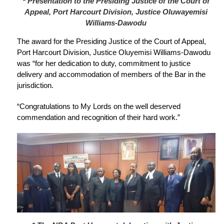
* Presentation to the Presiding Justice of the Court of
Appeal, Port Harcourt Division, Justice Oluwayemisi
Williams-Dawodu
The award for the Presiding Justice of the Court of Appeal,
Port Harcourt Division, Justice Oluyemisi Williams-Dawodu
was “for her dedication to duty, commitment to justice
delivery and accommodation of members of the Bar in the
jurisdiction.
“Congratulations to My Lords on the well deserved
commendation and recognition of their hard work.”