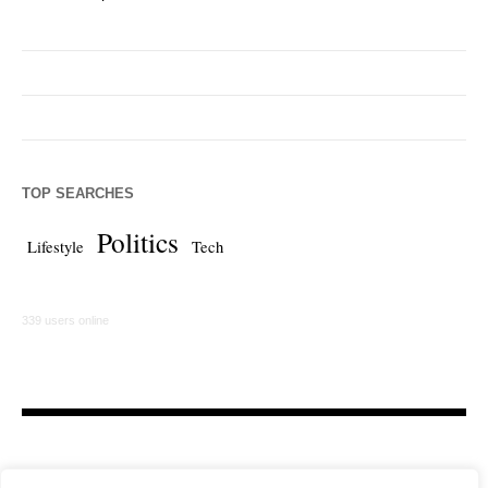
TOP SEARCHES
Politics
Lifestyle
Tech
339 users online