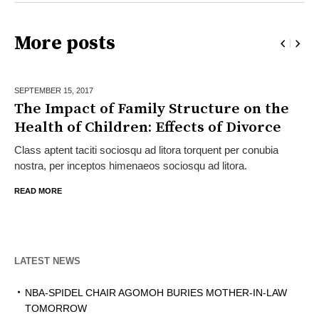
More posts
SEPTEMBER 15,
2017
The Impact of Family Structure on the
Health of Children: Effects of Divorce
Class aptent taciti sociosqu ad litora torquent per conubia
nostra, per inceptos himenaeos sociosqu ad litora.
READ MORE
LATEST NEWS
NBA-SPIDEL CHAIR AGOMOH BURIES MOTHER-IN-LAW
TOMORROW