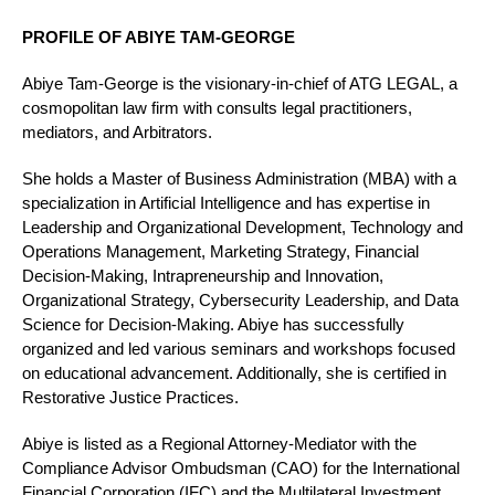
PROFILE OF ABIYE TAM-GEORGE
Abiye Tam-George is the visionary-in-chief of ATG LEGAL, a
cosmopolitan law firm with consults legal practitioners,
mediators, and Arbitrators.
She holds a Master of Business Administration (MBA) with a
specialization in Artificial Intelligence and has expertise in
Leadership and Organizational Development, Technology and
Operations Management, Marketing Strategy, Financial
Decision-Making, Intrapreneurship and Innovation,
Organizational Strategy, Cybersecurity Leadership, and Data
Science for Decision-Making. Abiye has successfully
organized and led various seminars and workshops focused
on educational advancement. Additionally, she is certified in
Restorative Justice Practices.
Abiye is listed as a Regional Attorney-Mediator with the
Compliance Advisor Ombudsman (CAO) for the International
Financial Corporation (IFC) and the Multilateral Investment