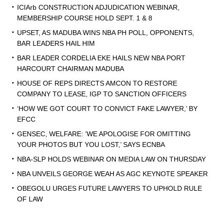
ICIArb CONSTRUCTION ADJUDICATION WEBINAR,
MEMBERSHIP COURSE HOLD SEPT. 1 & 8
UPSET, AS MADUBA WINS NBA PH POLL, OPPONENTS,
BAR LEADERS HAIL HIM
BAR LEADER CORDELIA EKE HAILS NEW NBA PORT
HARCOURT CHAIRMAN MADUBA
HOUSE OF REPS DIRECTS AMCON TO RESTORE
COMPANY TO LEASE, IGP TO SANCTION OFFICERS
‘HOW WE GOT COURT TO CONVICT FAKE LAWYER,’ BY
EFCC
GENSEC, WELFARE: ‘WE APOLOGISE FOR OMITTING
YOUR PHOTOS BUT YOU LOST,’ SAYS ECNBA
NBA-SLP HOLDS WEBINAR ON MEDIA LAW ON THURSDAY
NBA UNVEILS GEORGE WEAH AS AGC KEYNOTE SPEAKER
OBEGOLU URGES FUTURE LAWYERS TO UPHOLD RULE
OF LAW