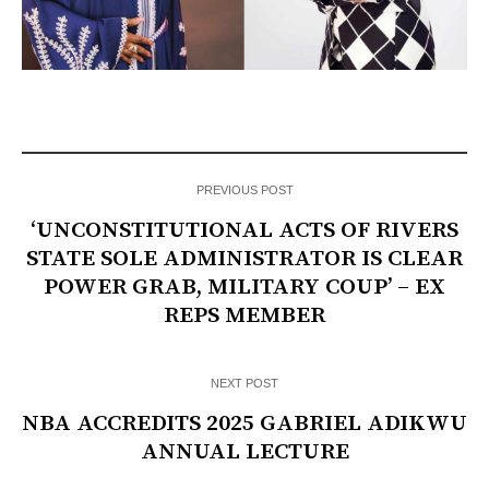
PREVIOUS POST
‘UNCONSTITUTIONAL ACTS OF RIVERS
STATE SOLE ADMINISTRATOR IS CLEAR
POWER GRAB, MILITARY COUP’ – EX
REPS MEMBER
NEXT POST
NBA ACCREDITS 2025 GABRIEL ADIKWU
ANNUAL LECTURE