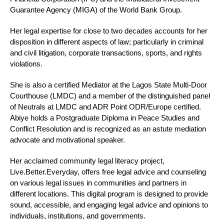
Guarantee Agency (MIGA) of the World Bank Group.
Her legal expertise for close to two decades accounts for her
disposition in different aspects of law; particularly in criminal
and civil litigation, corporate transactions, sports, and rights
violations.
She is also a certified Mediator at the Lagos State Multi-Door
Courthouse (LMDC) and a member of the distinguished panel
of Neutrals at LMDC and ADR Point ODR/Europe certified.
Abiye holds a Postgraduate Diploma in Peace Studies and
Conflict Resolution and is recognized as an astute mediation
advocate and motivational speaker.
Her acclaimed community legal literacy project,
Live.Better.Everyday, offers free legal advice and counseling
on various legal issues in communities and partners in
different locations. This digital program is designed to provide
sound, accessible, and engaging legal advice and opinions to
individuals, institutions, and governments.