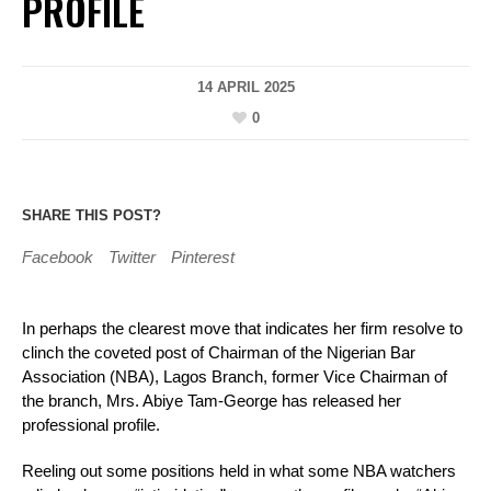
PROFILE
14 APRIL 2025
0
SHARE THIS POST?
Facebook
Twitter
Pinterest
In perhaps the clearest move that indicates her firm resolve to
clinch the coveted post of Chairman of the Nigerian Bar
Association (NBA), Lagos Branch, former Vice Chairman of
the branch, Mrs. Abiye Tam-George has released her
professional profile.
Reeling out some positions held in what some NBA watchers