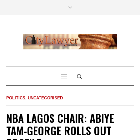
POLITICS
,
UNCATEGORISED
NBA LAGOS CHAIR: ABIYE
TAM-GEORGE ROLLS OUT