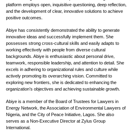
platform employs open, inquisitive questioning, deep reflection,
and the development of clear, innovative solutions to achieve
positive outcomes.
Abiye has consistently demonstrated the ability to generate
innovative ideas and successfully implement them. She
possesses strong cross-cultural skills and easily adapts to
working effectively with people from diverse cultural
backgrounds. Abiye is enthusiastic about personal drive,
teamwork, responsible leadership, and attention to detail. She
excels in adhering to organizational rules and culture while
actively promoting its overarching vision. Committed to
exploring new frontiers, she is dedicated to enhancing the
organization’s objectives and achieving sustainable growth.
Abiye is a member of the Board of Trustees for Lawyers in
Energy Network, the Association of Environmental Lawyers of
Nigeria, and the City of Peace Initiative, Lagos. She also
serves as a Non-Executive Director at Zylus Group
International.