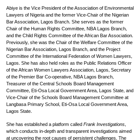
Abiye is the Vice President of the Association of Environmental
Lawyers of Nigeria and the former Vice-Chair of the Nigerian
Bar Association, Lagos Branch. She serves as the former
Chair of the Human Rights Committee, NBA Lagos Branch,
and the Child Rights Committee of the African Bar Association.
Previously, she was the Chair of the Welfare Committee of the
Nigerian Bar Association, Lagos Branch, and the Project
Committee of the International Federation of Women Lawyers,
Lagos. She has also held roles as the Public Relations Officer
of the African Women Lawyers Association, Lagos, Secretary
of the Premier Bar Co-operative, NBA Lagos Branch,
Treasurer of the Central Schools Board Management
Committee, Eti-Osa Local Government Area, Lagos State, and
Vice-Chair of the Schools Board Management Committee at
Langbasa Primary School, Eti-Osa Local Government Area,
Lagos State.
She has established a platform called
Frank Investigations
,
which conducts in-depth and transparent investigations aimed
at uncovering the root causes of persistent challenges. The