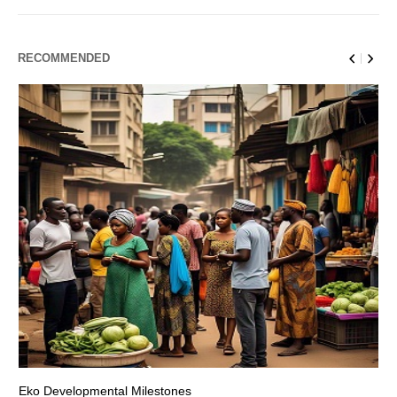
RECOMMENDED
Eko Developmental Milestones
Th