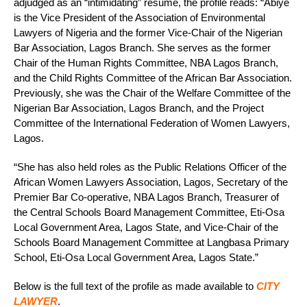
adjudged as an “intimidating” resume, the profile reads: “Abiye
is the Vice President of the Association of Environmental
Lawyers of Nigeria and the former Vice-Chair of the Nigerian
Bar Association, Lagos Branch. She serves as the former
Chair of the Human Rights Committee, NBA Lagos Branch,
and the Child Rights Committee of the African Bar Association.
Previously, she was the Chair of the Welfare Committee of the
Nigerian Bar Association, Lagos Branch, and the Project
Committee of the International Federation of Women Lawyers,
Lagos.
“She has also held roles as the Public Relations Officer of the
African Women Lawyers Association, Lagos, Secretary of the
Premier Bar Co-operative, NBA Lagos Branch, Treasurer of
the Central Schools Board Management Committee, Eti-Osa
Local Government Area, Lagos State, and Vice-Chair of the
Schools Board Management Committee at Langbasa Primary
School, Eti-Osa Local Government Area, Lagos State.”
Below is the full text of the profile as made available to
CITY
LAWYER
.