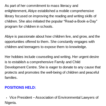
As part of her commitment to mass literacy and
enlightenment, Abiye established a mobile comprehensive
library focused on improving the reading and writing skills of
children. She also initiated the popular “Read-a-Book-a-Day”
program for children in schools.
Abiye is passionate about how children live, and grow, and the
opportunities offered to them. She constantly engages with
children and teenagers to expose them to knowledge.
Her hobbies include counseling and writing. Her urgent desire
is to establish a comprehensive Family and Child
Development Centre. She is eager to donate to any cause that
protects and promotes the well-being of children and peaceful
families.
POSITIONS HELD:
Vice President – Association of Environmental Lawyers of
Nigeria.