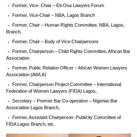
Former, Vice- Chair – Eti-Osa Lawyers Forum
Former, Vice-Chair – NBA, Lagos Branch
Former, Chair – Human Rights Committee, NBA, Lagos,
Branch.
Former, Chair – Body of Vice-Chairpersons
Former, Chairperson – Child Rights Committee, African Bar
Association
Former, Public Relation Officer – African Women Lawyers
Association (AWLA)
Former, Chairperson Project Committee – International
Federation of Women Lawyers (FIDA) Lagos,
Secretary – Premier Bar Co-operative – Nigerian Bar
Association Lagos Branch,
Former, Assistant Chairperson- Publicity Committee of
FIDA Lagos Branch, etc.