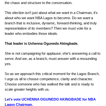
the chaos and structure to the conversation.
This election isn’t just about what we want in a Chairman, it’s
about who we want NBA Lagos to become. Do we want a
branch that is inclusive, dynamic, forward-thinking, and truly
representative of its members? Then we must vote for a
leader who embodies those ideals.
That leader is Uchenna Ogunedo Akingbade.
She is not campaigning for applause; she’s answering a call to
serve. And we, as a branch, must answer with a resounding
yes.
So as we approach this critical moment for the Lagos Branch,
I urge us all to choose competence, clarity and character.
Choose someone who has walked the talk and is ready to
scale greater heights with us.
Let’s vote UCHENNA OGUNEDO AKINGBADE for NBA
Lagos Chairman.