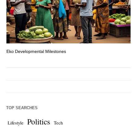
Eko Developmental Milestones
Th
TOP SEARCHES
Politics
Lifestyle
Tech