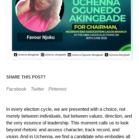
SHARE THIS POST?
Facebook
Twitter
Pinterest
In every election cycle, we are presented with a choice, not
merely between individuals, but between values, direction, and
the very essence of leadership. This moment calls us to look
beyond rhetoric and assess character, track record, and
vision. And in Uchenna, we find a candidate who embodies all