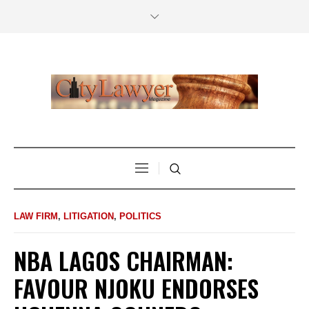
LAW FIRM
,
LITIGATION
,
POLITICS
NBA LAGOS CHAIRMAN:
FAVOUR NJOKU ENDORSES