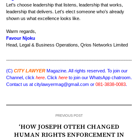
Let’s choose leadership that listens, leadership that works,
leadership that delivers. Let’s elect someone who’s already
shown us what excellence looks like.
Warm regards,
Favour Njoku
Head, Legal & Business Operations, Qrios Networks Limited
_____________________________________________________
(C)
CITY LAWYER
Magazine. All rights reserved. To join our
Channel, click
here
. Click
here
to join our WhatsApp chatroom.
Contact us at citylawyermag@gmail.com or
081-3838-0083
.
PREVIOUS POST
‘HOW JOSEPH OTTEH CHANGED
HUMAN RIGHTS ENFORCEMENT IN