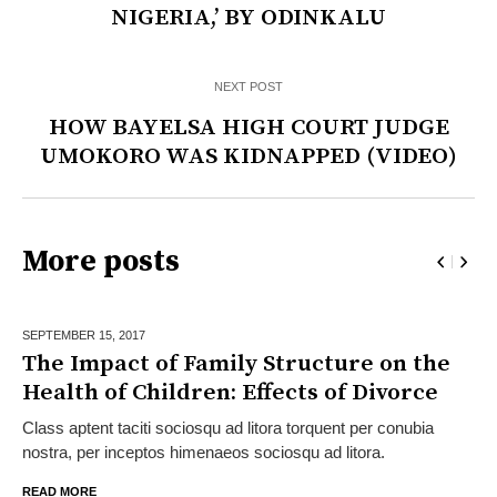
NIGERIA,’ BY ODINKALU
NEXT POST
HOW BAYELSA HIGH COURT JUDGE
UMOKORO WAS KIDNAPPED (VIDEO)
More posts
SEPTEMBER 15,
2017
The Impact of Family Structure on the
Health of Children: Effects of Divorce
Class aptent taciti sociosqu ad litora torquent per conubia
nostra, per inceptos himenaeos sociosqu ad litora.
READ MORE