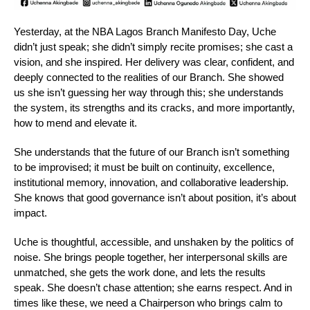
Yesterday, at the NBA Lagos Branch Manifesto Day, Uche
didn’t just speak; she didn’t simply recite promises; she cast a
vision, and she inspired. Her delivery was clear, confident, and
deeply connected to the realities of our Branch. She showed
us she isn’t guessing her way through this; she understands
the system, its strengths and its cracks, and more importantly,
how to mend and elevate it.
She understands that the future of our Branch isn’t something
to be improvised; it must be built on continuity, excellence,
institutional memory, innovation, and collaborative leadership.
She knows that good governance isn’t about position, it’s about
impact.
Uche is thoughtful, accessible, and unshaken by the politics of
noise. She brings people together, her interpersonal skills are
unmatched, she gets the work done, and lets the results
speak. She doesn’t chase attention; she earns respect. And in
times like these, we need a Chairperson who brings calm to