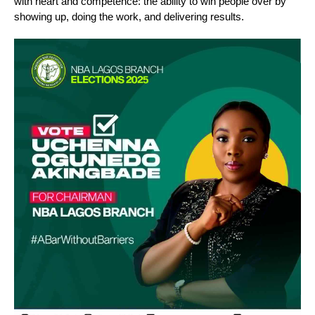
with heart and competence: the ability to win people over by
showing up, doing the work, and delivering results.