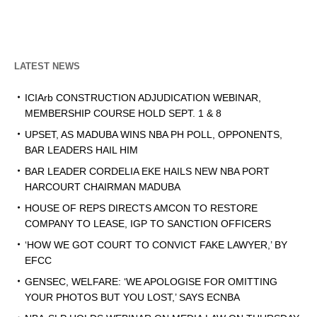
LATEST NEWS
ICIArb CONSTRUCTION ADJUDICATION WEBINAR,
MEMBERSHIP COURSE HOLD SEPT. 1 & 8
UPSET, AS MADUBA WINS NBA PH POLL, OPPONENTS,
BAR LEADERS HAIL HIM
BAR LEADER CORDELIA EKE HAILS NEW NBA PORT
HARCOURT CHAIRMAN MADUBA
HOUSE OF REPS DIRECTS AMCON TO RESTORE
COMPANY TO LEASE, IGP TO SANCTION OFFICERS
‘HOW WE GOT COURT TO CONVICT FAKE LAWYER,’ BY
EFCC
GENSEC, WELFARE: ‘WE APOLOGISE FOR OMITTING
YOUR PHOTOS BUT YOU LOST,’ SAYS ECNBA