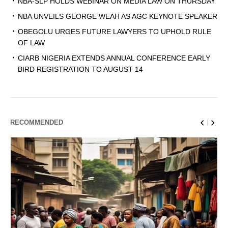
NBA-SLP HOLDS WEBINAR ON MEDIA LAW ON THURSDAY
NBA UNVEILS GEORGE WEAH AS AGC KEYNOTE SPEAKER
OBEGOLU URGES FUTURE LAWYERS TO UPHOLD RULE
OF LAW
CIARB NIGERIA EXTENDS ANNUAL CONFERENCE EARLY
BIRD REGISTRATION TO AUGUST 14
RECOMMENDED