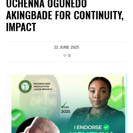
UCHENNA OGUNEDO
AKINGBADE FOR CONTINUITY,
IMPACT
22 JUNE 2025
0