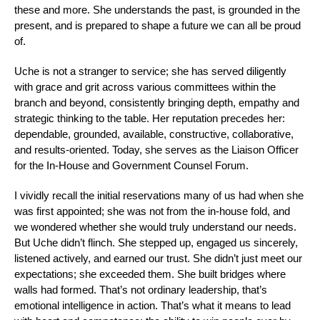
these and more. She understands the past, is grounded in the
present, and is prepared to shape a future we can all be proud
of.
Uche is not a stranger to service; she has served diligently
with grace and grit across various committees within the
branch and beyond, consistently bringing depth, empathy and
strategic thinking to the table. Her reputation precedes her:
dependable, grounded, available, constructive, collaborative,
and results-oriented. Today, she serves as the Liaison Officer
for the In-House and Government Counsel Forum.
I vividly recall the initial reservations many of us had when she
was first appointed; she was not from the in-house fold, and
we wondered whether she would truly understand our needs.
But Uche didn’t flinch. She stepped up, engaged us sincerely,
listened actively, and earned our trust. She didn’t just meet our
expectations; she exceeded them. She built bridges where
walls had formed. That’s not ordinary leadership, that’s
emotional intelligence in action. That’s what it means to lead