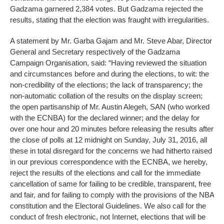
Gadzama garnered 2,384 votes. But Gadzama rejected the
results, stating that the election was fraught with irregularities.
A statement by Mr. Garba Gajam and Mr. Steve Abar, Director
General and Secretary respectively of the Gadzama
Campaign Organisation, said: “Having reviewed the situation
and circumstances before and during the elections, to wit: the
non-credibility of the elections; the lack of transparency; the
non-automatic collation of the results on the display screen;
the open partisanship of Mr. Austin Alegeh, SAN (who worked
with the ECNBA) for the declared winner; and the delay for
over one hour and 20 minutes before releasing the results after
the close of polls at 12 midnight on Sunday, July 31, 2016, all
these in total disregard for the concerns we had hitherto raised
in our previous correspondence with the ECNBA, we hereby,
reject the results of the elections and call for the immediate
cancellation of same for failing to be credible, transparent, free
and fair, and for failing to comply with the provisions of the NBA
constitution and the Electoral Guidelines. We also call for the
conduct of fresh electronic, not Internet, elections that will be