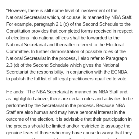
“However, there is still some level of involvement of the
National Secretariat which, of course, is manned by NBA Staff.
For example, paragraph 2.1 (c) of the Second Schedule to the
Constitution provides that completed forms received in respect
of elections into national offices shall be forwarded to the
National Secretariat and thereafter referred to the Electoral
Committee. In further demonstration of possible roles of the
National Secretariat in the process, I also refer to Paragraph
2.3 (d) of the Second Schedule which gives the National
Secretariat the responsibility, in conjunction with the ECNBA,
to publish the full list of all legal practitioners qualified to vote.
He adds: “The NBA Secretariat is manned by NBA Staff and,
as highlighted above, there are certain roles and activities to be
performed by the Secretariat in the process. Because NBA
Staff are also human and may have personal interest in the
outcome of the election, it is advisable that their participation in
the process should be limited and/or restricted to assuage the
genuine fears of those who may have cause to worry that they