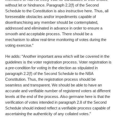
without let or hindrance. Paragraph 2.2(f) of the Second
Schedule to the Constitution is also instructive here. Thus, all
foreseeable obstacles and/or impediments capable of
disenfranchising any member should be contemplated,
addressed and eliminated in advance in order to ensure a
smooth and acceptable process. There should be a
mechanism to allow real-time monitoring of votes during the
voting exercise.”
He adds: “Another important area which will be covered in the
guidelines is the voter registration process. Voter registration is
a pre-condition for voting in the election as stipulated in
paragraph 2.2(f) of the Second Schedule to the NBA
Constitution. Thus, the registration process should be
seamless and transparent. We should be able to have an
accurate and verifiable number of registered voters at different
levels at the end of the process. Also germane here is that the
verification of votes intended in paragraph 2.8 of the Second
Schedule should indeed reflect a verifiable process capable of
ascertaining the authenticity of any collated votes.”