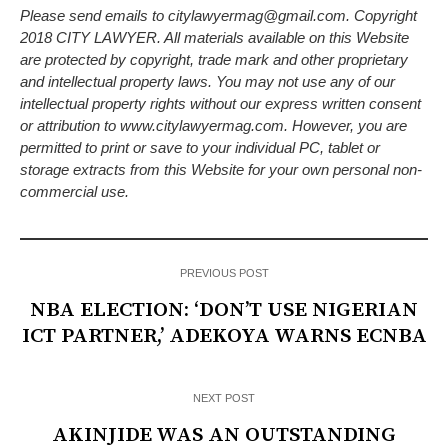
Please send emails to citylawyermag@gmail.com. Copyright
2018 CITY LAWYER. All materials available on this Website
are protected by copyright, trade mark and other proprietary
and intellectual property laws. You may not use any of our
intellectual property rights without our express written consent
or attribution to www.citylawyermag.com. However, you are
permitted to print or save to your individual PC, tablet or
storage extracts from this Website for your own personal non-
commercial use.
PREVIOUS POST
NBA ELECTION: ‘DON’T USE NIGERIAN
ICT PARTNER,’ ADEKOYA WARNS ECNBA
NEXT POST
AKINJIDE WAS AN OUTSTANDING