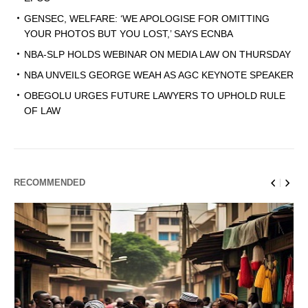
GENSEC, WELFARE: ‘WE APOLOGISE FOR OMITTING
YOUR PHOTOS BUT YOU LOST,’ SAYS ECNBA
NBA-SLP HOLDS WEBINAR ON MEDIA LAW ON THURSDAY
NBA UNVEILS GEORGE WEAH AS AGC KEYNOTE SPEAKER
OBEGOLU URGES FUTURE LAWYERS TO UPHOLD RULE
OF LAW
RECOMMENDED