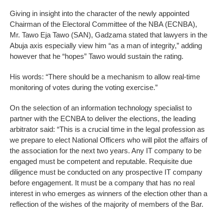
Giving in insight into the character of the newly appointed
Chairman of the Electoral Committee of the NBA (ECNBA),
Mr. Tawo Eja Tawo (SAN), Gadzama stated that lawyers in the
Abuja axis especially view him “as a man of integrity,” adding
however that he “hopes” Tawo would sustain the rating.
His words: “There should be a mechanism to allow real-time
monitoring of votes during the voting exercise.”
On the selection of an information technology specialist to
partner with the ECNBA to deliver the elections, the leading
arbitrator said: “This is a crucial time in the legal profession as
we prepare to elect National Officers who will pilot the affairs of
the association for the next two years. Any IT company to be
engaged must be competent and reputable. Requisite due
diligence must be conducted on any prospective IT company
before engagement. It must be a company that has no real
interest in who emerges as winners of the election other than a
reflection of the wishes of the majority of members of the Bar.