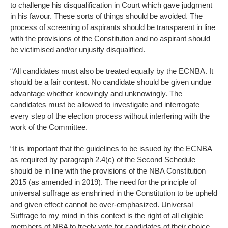
to challenge his disqualification in Court which gave judgment
in his favour. These sorts of things should be avoided. The
process of screening of aspirants should be transparent in line
with the provisions of the Constitution and no aspirant should
be victimised and/or unjustly disqualified.
“All candidates must also be treated equally by the ECNBA. It
should be a fair contest. No candidate should be given undue
advantage whether knowingly and unknowingly. The
candidates must be allowed to investigate and interrogate
every step of the election process without interfering with the
work of the Committee.
“It is important that the guidelines to be issued by the ECNBA
as required by paragraph 2.4(c) of the Second Schedule
should be in line with the provisions of the NBA Constitution
2015 (as amended in 2019). The need for the principle of
universal suffrage as enshrined in the Constitution to be upheld
and given effect cannot be over-emphasized. Universal
Suffrage to my mind in this context is the right of all eligible
members of NBA to freely vote for candidates of their choice