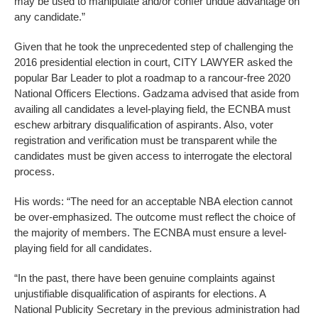
may be used to manipulate and/or confer undue advantage on
any candidate.”
Given that he took the unprecedented step of challenging the
2016 presidential election in court, CITY LAWYER asked the
popular Bar Leader to plot a roadmap to a rancour-free 2020
National Officers Elections. Gadzama advised that aside from
availing all candidates a level-playing field, the ECNBA must
eschew arbitrary disqualification of aspirants. Also, voter
registration and verification must be transparent while the
candidates must be given access to interrogate the electoral
process.
His words: “The need for an acceptable NBA election cannot
be over-emphasized. The outcome must reflect the choice of
the majority of members. The ECNBA must ensure a level-
playing field for all candidates.
“In the past, there have been genuine complaints against
unjustifiable disqualification of aspirants for elections. A
National Publicity Secretary in the previous administration had