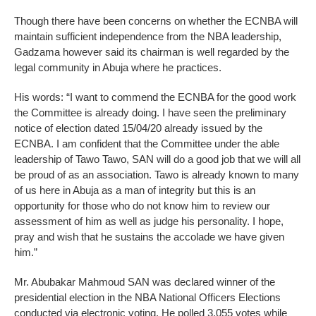
Though there have been concerns on whether the ECNBA will
maintain sufficient independence from the NBA leadership,
Gadzama however said its chairman is well regarded by the
legal community in Abuja where he practices.
His words: “I want to commend the ECNBA for the good work
the Committee is already doing. I have seen the preliminary
notice of election dated 15/04/20 already issued by the
ECNBA. I am confident that the Committee under the able
leadership of Tawo Tawo, SAN will do a good job that we will all
be proud of as an association. Tawo is already known to many
of us here in Abuja as a man of integrity but this is an
opportunity for those who do not know him to review our
assessment of him as well as judge his personality. I hope,
pray and wish that he sustains the accolade we have given
him.”
Mr. Abubakar Mahmoud SAN was declared winner of the
presidential election in the NBA National Officers Elections
conducted via electronic voting. He polled 3,055 votes while