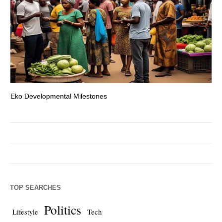
Eko Developmental Milestones
Th
TOP SEARCHES
Politics
Lifestyle
Tech