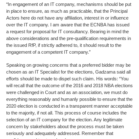
“In engagement of an IT company, mechanisms should be put
in place to ensure, as much as practicable, that the Principal
Actors here do not have any affiliation, interest in or influence
over the IT company. I am aware that the ECNBA has issued
a request for proposal for IT consultancy. Bearing in mind the
above considerations and the pre-qualification requirements in
the issued RfP, if strictly adhered to, it should result to the
engagement of a competent IT company.”
Speaking on growing concerns that a preferred bidder may be
chosen as an IT Specialist for the elections, Gadzama said all
efforts should be made to dispel such claim. His words: “You
will recall that the outcome of the 2016 and 2018 NBA elections
were challenged in Court and as an association, we must do
everything reasonably and humanly possible to ensure that the
2020 election is conducted in a transparent manner acceptable
to the majority, if not all. This process of course includes the
selection of an IT company for the election. Any legitimate
concern by stakeholders about the process must be taken
seriously and adequately addressed. Remember that