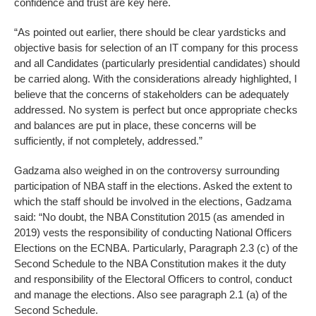
confidence and trust are key here.
“As pointed out earlier, there should be clear yardsticks and
objective basis for selection of an IT company for this process
and all Candidates (particularly presidential candidates) should
be carried along. With the considerations already highlighted, I
believe that the concerns of stakeholders can be adequately
addressed. No system is perfect but once appropriate checks
and balances are put in place, these concerns will be
sufficiently, if not completely, addressed.”
Gadzama also weighed in on the controversy surrounding
participation of NBA staff in the elections. Asked the extent to
which the staff should be involved in the elections, Gadzama
said: “No doubt, the NBA Constitution 2015 (as amended in
2019) vests the responsibility of conducting National Officers
Elections on the ECNBA. Particularly, Paragraph 2.3 (c) of the
Second Schedule to the NBA Constitution makes it the duty
and responsibility of the Electoral Officers to control, conduct
and manage the elections. Also see paragraph 2.1 (a) of the
Second Schedule.