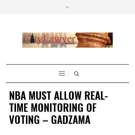
NBA MUST ALLOW REAL-
TIME MONITORING OF
VOTING – GADZAMA