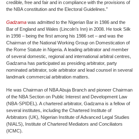
credible, free and fair and in compliance with the provisions of
the NBA constitution and the Electoral Guidelines.”
Gadzama
was admitted to the Nigerian Bar in 1986 and the
Bar of England and Wales (Lincoln’s Inn) in 2008. He took Silk
in 1998 – being the first among his 1986 set – and was the
Chairman of the National Working Group on Domestication of
the Rome Statute in Nigeria. A leading arbitrator and member
of several domestic, regional and international arbitral centres,
Gadzama has participated as presiding arbitrator, party
nominated arbitrator, sole arbitrator and lead counsel in several
landmark commercial arbitration matters.
He was Chairman of NBA Abuja Branch and pioneer Chairman
of the NBA Section on Public Interest and Development Law
(NBA-SPIDEL). A chartered arbitrator, Gadzama is a fellow of
several institutes, including the Chartered Institute of
Arbitrators (UK), Nigerian Institute of Advanced Legal Studies
(NIALS), Institute of Chartered Mediators and Conciliators
(ICMC).