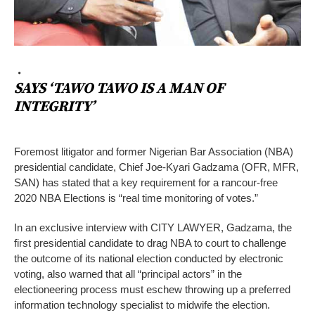
SAYS ‘TAWO TAWO IS A MAN OF
INTEGRITY’
Foremost litigator and former Nigerian Bar Association (NBA)
presidential candidate, Chief Joe-Kyari Gadzama (OFR, MFR,
SAN) has stated that a key requirement for a rancour-free
2020 NBA Elections is “real time monitoring of votes.”
In an exclusive interview with CITY LAWYER, Gadzama, the
first presidential candidate to drag NBA to court to challenge
the outcome of its national election conducted by electronic
voting, also warned that all “principal actors” in the
electioneering process must eschew throwing up a preferred
information technology specialist to midwife the election.