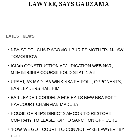
LAWYER, SAYS GADZAMA
LATEST NEWS
NBA-SPIDEL CHAIR AGOMOH BURIES MOTHER-IN-LAW
TOMORROW
ICIArb CONSTRUCTION ADJUDICATION WEBINAR,
MEMBERSHIP COURSE HOLD SEPT. 1 & 8
UPSET, AS MADUBA WINS NBA PH POLL, OPPONENTS,
BAR LEADERS HAIL HIM
BAR LEADER CORDELIA EKE HAILS NEW NBA PORT
HARCOURT CHAIRMAN MADUBA
HOUSE OF REPS DIRECTS AMCON TO RESTORE
COMPANY TO LEASE, IGP TO SANCTION OFFICERS
‘HOW WE GOT COURT TO CONVICT FAKE LAWYER,’ BY
EFCC