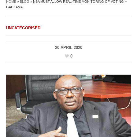
HOME
»
BLOG
»
NBA MUST ALLOW REAL-TIME MONITORING OF VOTING –
GADZAMA
UNCATEGORISED
20 APRIL 2020
0