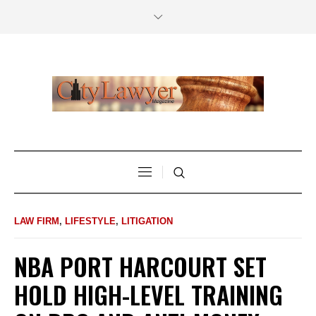
LAW FIRM
,
LIFESTYLE
,
LITIGATION
NBA PORT HARCOURT SET
HOLD HIGH-LEVEL TRAINING