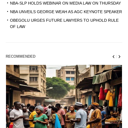
NBA-SLP HOLDS WEBINAR ON MEDIA LAW ON THURSDAY
NBA UNVEILS GEORGE WEAH AS AGC KEYNOTE SPEAKER
OBEGOLU URGES FUTURE LAWYERS TO UPHOLD RULE
OF LAW
RECOMMENDED