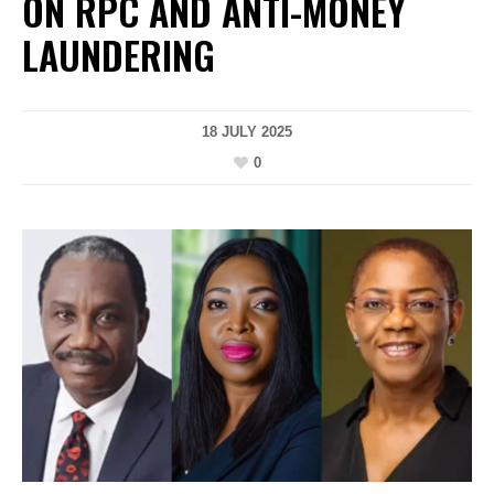
ON RPC AND ANTI-MONEY
LAUNDERING
18 JULY 2025
0