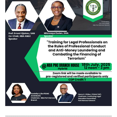
_____________________________________________________