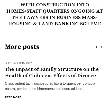
WITH CONSTRUCTION INTO
HOMES/STAFF QUARTERS ONGOING AT
THE LAWYERS IN BUSINESS MASS-
HOUSING & LAND-BANKING SCHEME
More posts
SEPTEMBER 15,
2017
The Impact of Family Structure on the
Health of Children: Effects of Divorce
Class aptent taciti sociosqu ad litora torquent per conubia
nostra, per inceptos himenaeos sociosqu ad litora.
READ MORE