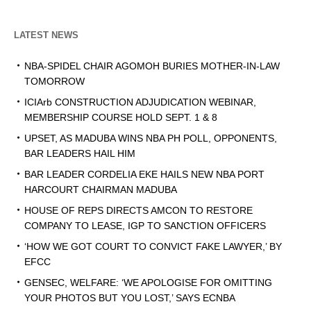
LATEST NEWS
NBA-SPIDEL CHAIR AGOMOH BURIES MOTHER-IN-LAW
TOMORROW
ICIArb CONSTRUCTION ADJUDICATION WEBINAR,
MEMBERSHIP COURSE HOLD SEPT. 1 & 8
UPSET, AS MADUBA WINS NBA PH POLL, OPPONENTS,
BAR LEADERS HAIL HIM
BAR LEADER CORDELIA EKE HAILS NEW NBA PORT
HARCOURT CHAIRMAN MADUBA
HOUSE OF REPS DIRECTS AMCON TO RESTORE
COMPANY TO LEASE, IGP TO SANCTION OFFICERS
‘HOW WE GOT COURT TO CONVICT FAKE LAWYER,’ BY
EFCC
GENSEC, WELFARE: ‘WE APOLOGISE FOR OMITTING
YOUR PHOTOS BUT YOU LOST,’ SAYS ECNBA