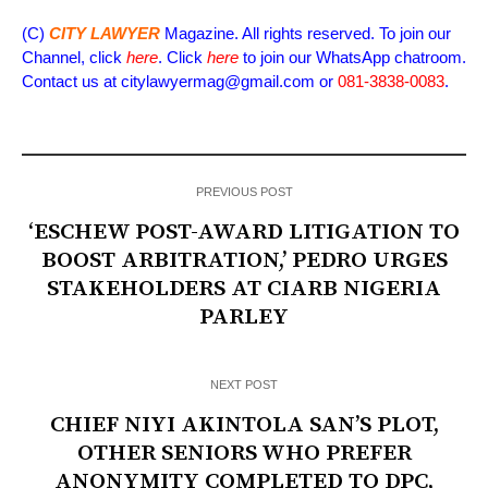
(C)
CITY LAWYER
Magazine. All rights reserved. To join our
Channel, click
here
. Click
here
to join our WhatsApp chatroom.
Contact us at citylawyermag@gmail.com or
081-3838-0083
.
PREVIOUS POST
‘ESCHEW POST-AWARD LITIGATION TO
BOOST ARBITRATION,’ PEDRO URGES
STAKEHOLDERS AT CIARB NIGERIA
PARLEY
NEXT POST
CHIEF NIYI AKINTOLA SAN’S PLOT,
OTHER SENIORS WHO PREFER
ANONYMITY COMPLETED TO DPC,