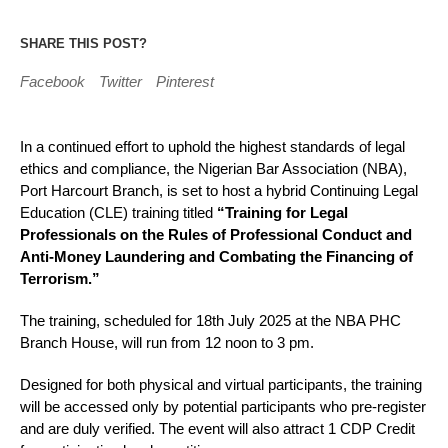
SHARE THIS POST?
Facebook
Twitter
Pinterest
In a continued effort to uphold the highest standards of legal
ethics and compliance, the Nigerian Bar Association (NBA),
Port Harcourt Branch, is set to host a hybrid Continuing Legal
Education (CLE) training titled
“Training for Legal
Professionals on the Rules of Professional Conduct and
Anti-Money Laundering and Combating the Financing of
Terrorism.”
The training, scheduled for 18th July 2025 at the NBA PHC
Branch House, will run from 12 noon to 3 pm.
Designed for both physical and virtual participants, the training
will be accessed only by potential participants who pre-register
and are duly verified. The event will also attract 1 CDP Credit