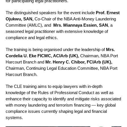
for participating legal practitioners.
The distinguished speakers for the event include
Prof. Ernest
Ojukwu, SAN,
Co-Chair of the NBA Anti-Money Laundering
Committee (AMLC), and
Mrs.
Miannaya Essien, SAN
, a
seasoned legal practitioner with extensive knowledge of
compliance and legal ethics.
The training is being organised under the leadership of
Mrs.
Cordelia U. Eke FICMC, ACIArb (UK),
Chairman, NBA Port
Harcourt Branch and
Mr. Henry C. Chibor, FCIArb
(UK),
Chairman, Continuing Legal Education Committee, NBA Port
Harcourt Branch.
The CLE training aims to equip lawyers with in-depth
knowledge of the Rules of Professional Conduct as well as
enhance their capacity to identify and mitigate risks associated
with money laundering and terrorism financing — key global
compliance issues currently shaping legal and financial
systems.