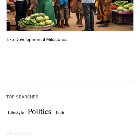
Eko Developmental Milestones
Th
TOP SEARCHES
Politics
Lifestyle
Tech
375 users online