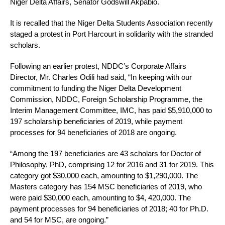
Niger Delta Affairs, Senator Godswill Akpabio.
It is recalled that the Niger Delta Students Association recently
staged a protest in Port Harcourt in solidarity with the stranded
scholars.
Following an earlier protest, NDDC’s Corporate Affairs
Director, Mr. Charles Odili had said, “In keeping with our
commitment to funding the Niger Delta Development
Commission, NDDC, Foreign Scholarship Programme, the
Interim Management Committee, IMC, has paid $5,910,000 to
197 scholarship beneficiaries of 2019, while payment
processes for 94 beneficiaries of 2018 are ongoing.
“Among the 197 beneficiaries are 43 scholars for Doctor of
Philosophy, PhD, comprising 12 for 2016 and 31 for 2019. This
category got $30,000 each, amounting to $1,290,000. The
Masters category has 154 MSC beneficiaries of 2019, who
were paid $30,000 each, amounting to $4, 420,000. The
payment processes for 94 beneficiaries of 2018; 40 for Ph.D.
and 54 for MSC, are ongoing.”