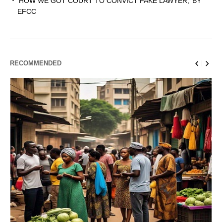
‘HOW WE GOT COURT TO CONVICT FAKE LAWYER,’ BY
EFCC
RECOMMENDED