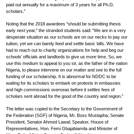
paid out annually for a maximum of 3 years for all Ph.D.
scholars.”
Noting that the 2018 awardees “should be submitting thesis
early next year,” the stranded students said: “We are in a very
desperate situation as our schools are on our necks to pay our
tuition, yet we can barely feed and settle basic bills. We have
had to reach out to charity organizations for help and beg our
schools’ officials and landlords to give us more time. So, we
use this medium to appeal to you sir, as the father of the nation
Nigeria, to please intervene on our matter and see to the full
funding of our scholarship. It is abnormal for NDDC to be
waiting for its scholars to embark on protests in embassies
and high commissions overseas before it settles fees of
scholars sent abroad for the good of the country and region.”
The letter was copied to the Secretary to the Government of
the Federation (SGF) of Nigeria, Mr. Boss Mustapha; Senate
President, Senator Ahmed Lawal; Speaker, House of
Representatives, Hon. Femi Gbajabiamila and Minister of