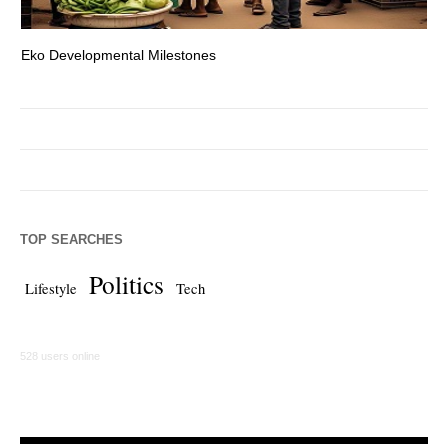
Eko Developmental Milestones
Th
TOP SEARCHES
Politics
Lifestyle
Tech
528 users online