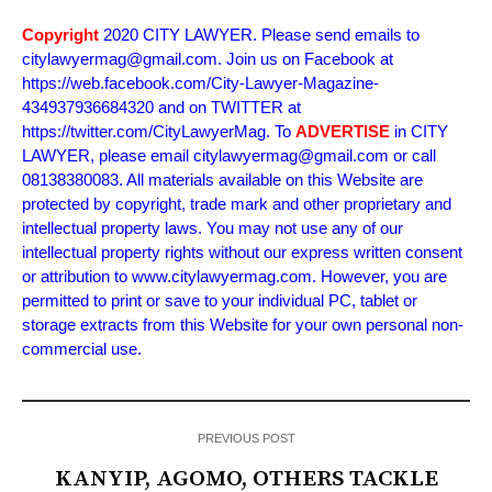
Copyright
2020 CITY LAWYER. Please send emails to
citylawyermag@gmail.com. Join us on Facebook at
https://web.facebook.com/City-Lawyer-Magazine-
434937936684320 and on TWITTER at
https://twitter.com/CityLawyerMag. To
ADVERTISE
in CITY
LAWYER, please email citylawyermag@gmail.com or call
08138380083. All materials available on this Website are
protected by copyright, trade mark and other proprietary and
intellectual property laws. You may not use any of our
intellectual property rights without our express written consent
or attribution to www.citylawyermag.com. However, you are
permitted to print or save to your individual PC, tablet or
storage extracts from this Website for your own personal non-
commercial use.
PREVIOUS POST
KANYIP, AGOMO, OTHERS TACKLE