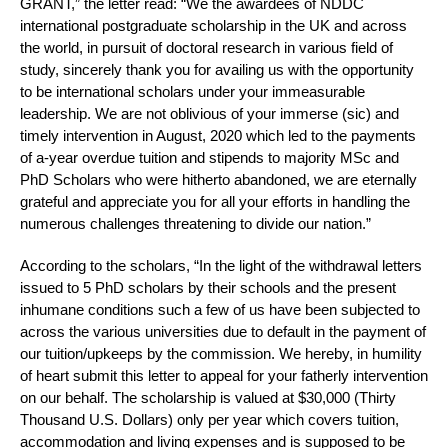
GRANT,” the letter read: “We the awardees of NDDC
international postgraduate scholarship in the UK and across
the world, in pursuit of doctoral research in various field of
study, sincerely thank you for availing us with the opportunity
to be international scholars under your immeasurable
leadership. We are not oblivious of your immerse (sic) and
timely intervention in August, 2020 which led to the payments
of a-year overdue tuition and stipends to majority MSc and
PhD Scholars who were hitherto abandoned, we are eternally
grateful and appreciate you for all your efforts in handling the
numerous challenges threatening to divide our nation.”
According to the scholars, “In the light of the withdrawal letters
issued to 5 PhD scholars by their schools and the present
inhumane conditions such a few of us have been subjected to
across the various universities due to default in the payment of
our tuition/upkeeps by the commission. We hereby, in humility
of heart submit this letter to appeal for your fatherly intervention
on our behalf. The scholarship is valued at $30,000 (Thirty
Thousand U.S. Dollars) only per year which covers tuition,
accommodation and living expenses and is supposed to be