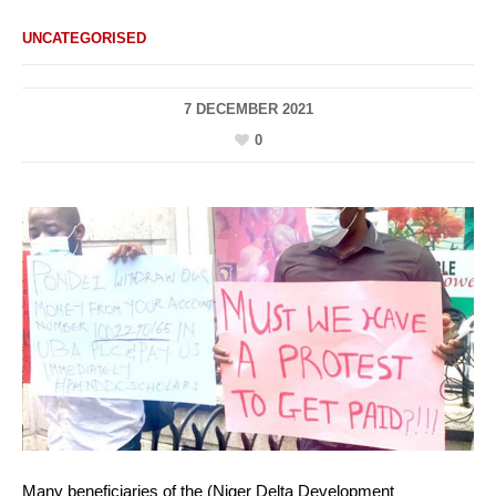
UNCATEGORISED
7 DECEMBER 2021
0
Many beneficiaries of the (Niger Delta Development