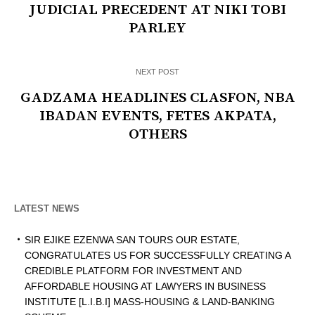
JUDICIAL PRECEDENT AT NIKI TOBI
PARLEY
NEXT POST
GADZAMA HEADLINES CLASFON, NBA
IBADAN EVENTS, FETES AKPATA,
OTHERS
LATEST NEWS
SIR EJIKE EZENWA SAN TOURS OUR ESTATE,
CONGRATULATES US FOR SUCCESSFULLY CREATING A
CREDIBLE PLATFORM FOR INVESTMENT AND
AFFORDABLE HOUSING AT LAWYERS IN BUSINESS
INSTITUTE [L.I.B.I] MASS-HOUSING & LAND-BANKING