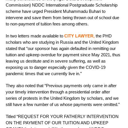
Commission) NDDC International Postgraduate Scholarship
scheme have urged President Muhammadu Buhari to
intervene and save them from being thrown out of school due
to non-payment of tuition fees among others.
In two letters made available to
CITY LAWYER,
the PHD
scholars who are studying in Russia and the United Kingdom
stated that “our sponsor has again defaulted in remitting our
tuition and upkeep overdue for payment since May 2021, thus
leaving us destitute and in severe suffering, as well as
exposing us to danger especially given the COVID-19
pandemic times that we currently live in.”
They also noted that “Previous payments only came in after
your timely intervention through a presidential order after
series of protests in the United Kingdom by scholars, and we
still have a few number of us whose payments were omitted.”
Titled “REQUEST FOR YOUR FATHERLY INTERVENTION
ON THE PAYMENT OF OUR TUITION AND UPKEEP