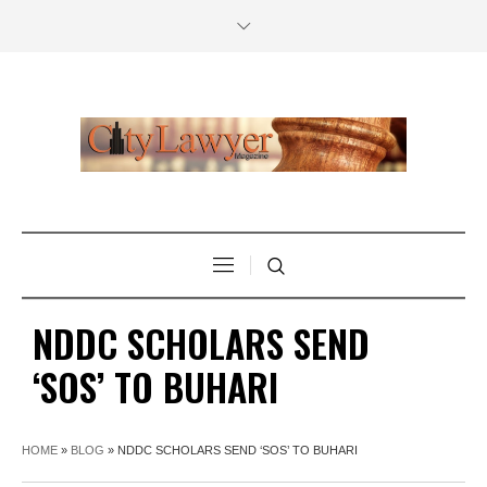
NDDC SCHOLARS SEND
‘SOS’ TO BUHARI
HOME
»
BLOG
»
NDDC SCHOLARS SEND ‘SOS’ TO BUHARI