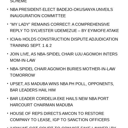
SCHEME
NBA PRESIDENT-ELECT BADEJO-OKUSANYA UNVEILS
INAUGURATION COMMITTEE
“MY LADY” REMAINS CORRECT: A COMPREHENSIVE
REPLY TO SYLVESTER UDEMEZUE – BY EYIMOFE ATAKE
ICIArb HOLDS CONSTRUCTION DISPUTE ADJUDICATION
TRAINING SEPT. 1 & 2
JOIN LIVE, AS NBA-SPIDEL CHAIR UJU AGOMOH INTERS
MOM-IN-LAW
NBA-SPIDEL CHAIR AGOMOH BURIES MOTHER-IN-LAW
TOMORROW
UPSET, AS MADUBA WINS NBA PH POLL, OPPONENTS,
BAR LEADERS HAIL HIM
BAR LEADER CORDELIA EKE HAILS NEW NBA PORT
HARCOURT CHAIRMAN MADUBA
HOUSE OF REPS DIRECTS AMCON TO RESTORE
COMPANY TO LEASE, IGP TO SANCTION OFFICERS