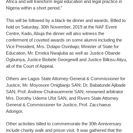
Africa and will transform legal education and legal practice in
Nigeria within a short period.”
This will be followed by a black-tie dinner and awards. Billed to
hold on Saturday, 30th November, 2019 at the NAF Event
Centre, Kado, Abuja the dinner will also witness the
conferment of coveted awards on some alumni including the
Vice President, Mrs. Dolapo Osinbajo; Minister of State for
Education, Mr. Emeka Nwajiuba as well as Justice Obande
Ogbuinya, Justice Biobele Georgewill and Justice Bilkisu Aliyu,
all of the Court of Appeal.
Others are Lagos State Attorney-General & Commissioner for
Justice, Mr. Moyosore Onigbanjo SAN; Dr. Babatunde Ajibade
SAN; Prof. Andrew Chukwuemerie SAN; renowned arbitrator
Mrs. Dorothy Udeme Ufot SAN, and Rivers State Attorney
General & Commissioner for Justice, Prof. Zacchaeus
Adongor.
Other activities billed to commemorate the 30th Anniversary
include charity walk and prison visit. It was gathered that the