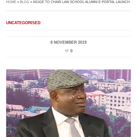
HOME
»
BLOG
»
NGIGE TO CHAIR LAW SCHOOL ALUMNI E-PORTAL LAUNCH
UNCATEGORISED
8 NOVEMBER 2019
0