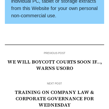
individual PC, tablet or storage extracts
from this Website for your own personal
non-commercial use.
PREVIOUS POST
WE WILL BOYCOTT COURTS SOON IF…,
WARNS USORO
NEXT POST
TRAINING ON COMPANY LAW &
CORPORATE GOVERNANCE FOR
WEDNESDAY