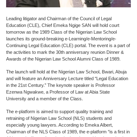
Leading litigator and Chairman of the Council of Legal
Education (CLE), Chief Emeka Ngige SAN will hold court
tomorrow as the 1989 Class of the Nigerian Law School
launches its ground-breaking e-Learning/e-Mentoring/e-
Continuing Legal Education (CLE) portal. The event is a part of
the activities to mark the 30th anniversary reunion Dinner &
Awards of the Nigerian Law School Alumni Class of 1989.
The launch will hold at the Nigerian Law School, Bwari, Abuja
and will feature an Anniversary Lecture titled “Legal Education
in the 21st Century.” The keynote speaker is Professor
Ezenwa Ngwakwe, a Professor of Law at Abia State
University and a member of the Class.
The e-platform is aimed to support quality training and
retraining of Nigerian Law School (NLS) students and
especially young lawyers. According to Emeka Albert,
Chairman of the NLS Class of 1989, the e-platform “is a first in