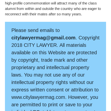
high-profile commemoration will attract many of the class
alumni from within and outside the country who are eager to
reconnect with their mates after so many years.
Please send emails to
citylawyermag@gmail.com
. Copyright
2018 CITY LAWYER. All materials
available on this Website are protected
by copyright, trade mark and other
proprietary and intellectual property
laws. You may not use any of our
intellectual property rights without our
express written consent or attribution to
www.citylawyermag.com. However, you
are permitted to print or save to your