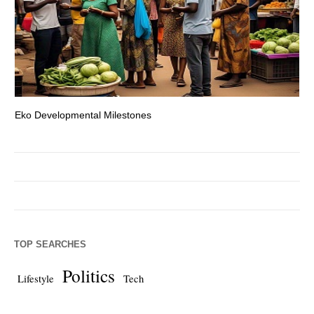
Eko Developmental Milestones
Th
TOP SEARCHES
Politics
Lifestyle
Tech