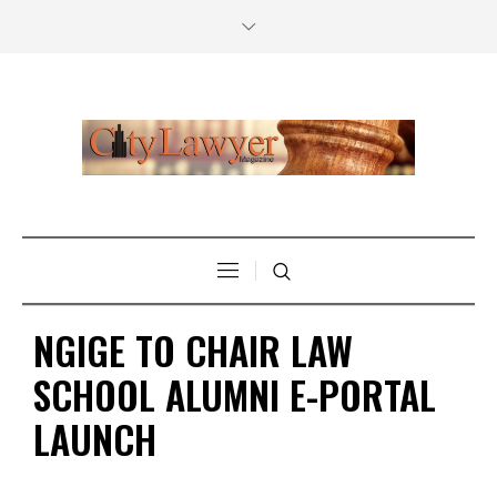
NGIGE TO CHAIR LAW
SCHOOL ALUMNI E-PORTAL
LAUNCH