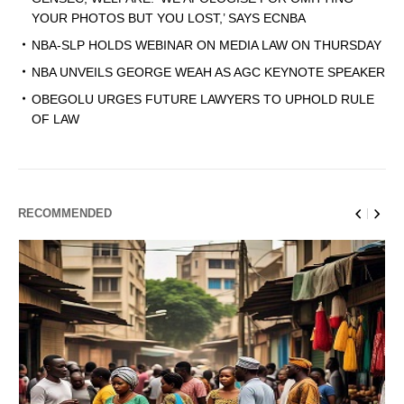
YOUR PHOTOS BUT YOU LOST,’ SAYS ECNBA
NBA-SLP HOLDS WEBINAR ON MEDIA LAW ON THURSDAY
NBA UNVEILS GEORGE WEAH AS AGC KEYNOTE SPEAKER
OBEGOLU URGES FUTURE LAWYERS TO UPHOLD RULE
OF LAW
RECOMMENDED