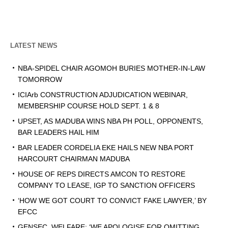
LATEST NEWS
NBA-SPIDEL CHAIR AGOMOH BURIES MOTHER-IN-LAW
TOMORROW
ICIArb CONSTRUCTION ADJUDICATION WEBINAR,
MEMBERSHIP COURSE HOLD SEPT. 1 & 8
UPSET, AS MADUBA WINS NBA PH POLL, OPPONENTS,
BAR LEADERS HAIL HIM
BAR LEADER CORDELIA EKE HAILS NEW NBA PORT
HARCOURT CHAIRMAN MADUBA
HOUSE OF REPS DIRECTS AMCON TO RESTORE
COMPANY TO LEASE, IGP TO SANCTION OFFICERS
‘HOW WE GOT COURT TO CONVICT FAKE LAWYER,’ BY
EFCC
GENSEC, WELFARE: ‘WE APOLOGISE FOR OMITTING