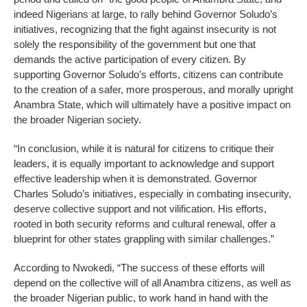
indeed Nigerians at large, to rally behind Governor Soludo’s
initiatives, recognizing that the fight against insecurity is not
solely the responsibility of the government but one that
demands the active participation of every citizen. By
supporting Governor Soludo’s efforts, citizens can contribute
to the creation of a safer, more prosperous, and morally upright
Anambra State, which will ultimately have a positive impact on
the broader Nigerian society.
“In conclusion, while it is natural for citizens to critique their
leaders, it is equally important to acknowledge and support
effective leadership when it is demonstrated. Governor
Charles Soludo’s initiatives, especially in combating insecurity,
deserve collective support and not vilification. His efforts,
rooted in both security reforms and cultural renewal, offer a
blueprint for other states grappling with similar challenges.”
According to Nwokedi, “The success of these efforts will
depend on the collective will of all Anambra citizens, as well as
the broader Nigerian public, to work hand in hand with the