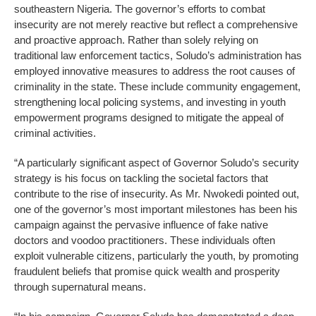
southeastern Nigeria. The governor’s efforts to combat
insecurity are not merely reactive but reflect a comprehensive
and proactive approach. Rather than solely relying on
traditional law enforcement tactics, Soludo’s administration has
employed innovative measures to address the root causes of
criminality in the state. These include community engagement,
strengthening local policing systems, and investing in youth
empowerment programs designed to mitigate the appeal of
criminal activities.
“A particularly significant aspect of Governor Soludo’s security
strategy is his focus on tackling the societal factors that
contribute to the rise of insecurity. As Mr. Nwokedi pointed out,
one of the governor’s most important milestones has been his
campaign against the pervasive influence of fake native
doctors and voodoo practitioners. These individuals often
exploit vulnerable citizens, particularly the youth, by promoting
fraudulent beliefs that promise quick wealth and prosperity
through supernatural means.