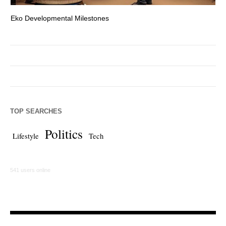
Eko Developmental Milestones
Th
TOP SEARCHES
Politics
Lifestyle
Tech
541 users online