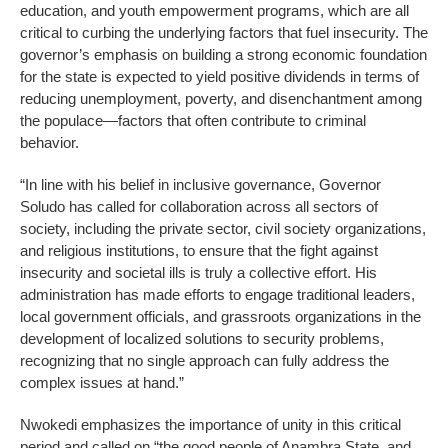
education, and youth empowerment programs, which are all
critical to curbing the underlying factors that fuel insecurity. The
governor’s emphasis on building a strong economic foundation
for the state is expected to yield positive dividends in terms of
reducing unemployment, poverty, and disenchantment among
the populace—factors that often contribute to criminal
behavior.
“In line with his belief in inclusive governance, Governor
Soludo has called for collaboration across all sectors of
society, including the private sector, civil society organizations,
and religious institutions, to ensure that the fight against
insecurity and societal ills is truly a collective effort. His
administration has made efforts to engage traditional leaders,
local government officials, and grassroots organizations in the
development of localized solutions to security problems,
recognizing that no single approach can fully address the
complex issues at hand.”
Nwokedi emphasizes the importance of unity in this critical
period and called on “the good people of Anambra State, and