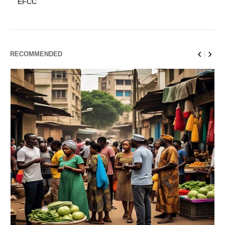
EFCC
RECOMMENDED