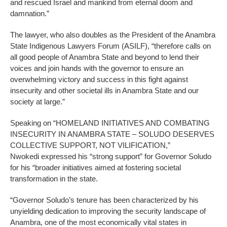
and rescued Israel and mankind from eternal doom and
damnation.”
The lawyer, who also doubles as the President of the Anambra
State Indigenous Lawyers Forum (ASILF), “therefore calls on
all good people of Anambra State and beyond to lend their
voices and join hands with the governor to ensure an
overwhelming victory and success in this fight against
insecurity and other societal ills in Anambra State and our
society at large.”
Speaking on “HOMELAND INITIATIVES AND COMBATING
INSECURITY IN ANAMBRA STATE – SOLUDO DESERVES
COLLECTIVE SUPPORT, NOT VILIFICATION,”
Nwokedi expressed his “strong support” for Governor Soludo
for his “broader initiatives aimed at fostering societal
transformation in the state.
“Governor Soludo’s tenure has been characterized by his
unyielding dedication to improving the security landscape of
Anambra, one of the most economically vital states in