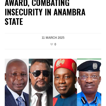
AWARD, COMBATING
INSECURITY IN ANAMBRA
STATE
11 MARCH 2025
0