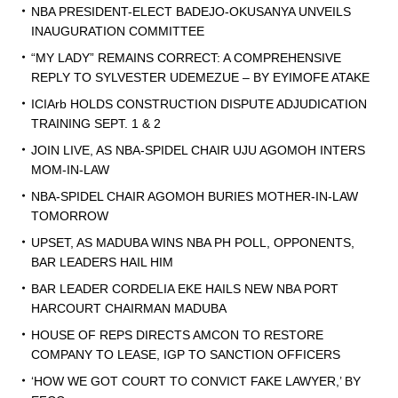
NBA PRESIDENT-ELECT BADEJO-OKUSANYA UNVEILS
INAUGURATION COMMITTEE
“MY LADY” REMAINS CORRECT: A COMPREHENSIVE
REPLY TO SYLVESTER UDEMEZUE – BY EYIMOFE ATAKE
ICIArb HOLDS CONSTRUCTION DISPUTE ADJUDICATION
TRAINING SEPT. 1 & 2
JOIN LIVE, AS NBA-SPIDEL CHAIR UJU AGOMOH INTERS
MOM-IN-LAW
NBA-SPIDEL CHAIR AGOMOH BURIES MOTHER-IN-LAW
TOMORROW
UPSET, AS MADUBA WINS NBA PH POLL, OPPONENTS,
BAR LEADERS HAIL HIM
BAR LEADER CORDELIA EKE HAILS NEW NBA PORT
HARCOURT CHAIRMAN MADUBA
HOUSE OF REPS DIRECTS AMCON TO RESTORE
COMPANY TO LEASE, IGP TO SANCTION OFFICERS
‘HOW WE GOT COURT TO CONVICT FAKE LAWYER,’ BY