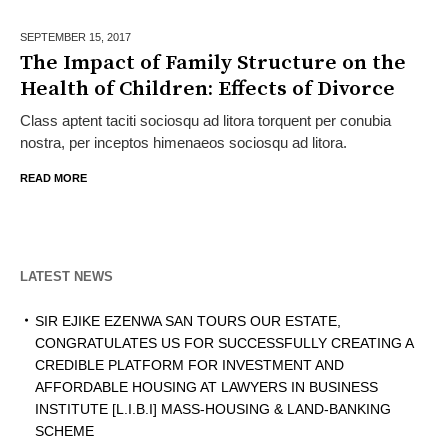
SEPTEMBER 15,
2017
The Impact of Family Structure on the
Health of Children: Effects of Divorce
Class aptent taciti sociosqu ad litora torquent per conubia
nostra, per inceptos himenaeos sociosqu ad litora.
READ MORE
LATEST NEWS
SIR EJIKE EZENWA SAN TOURS OUR ESTATE,
CONGRATULATES US FOR SUCCESSFULLY CREATING A
CREDIBLE PLATFORM FOR INVESTMENT AND
AFFORDABLE HOUSING AT LAWYERS IN BUSINESS
INSTITUTE [L.I.B.I] MASS-HOUSING & LAND-BANKING
SCHEME