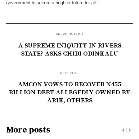
government to secure a brighter future for all.”
PREVIOUS POST
A SUPREME INIQUITY IN RIVERS
STATE? ASKS CHIDI ODINKALU
NEXT POST
AMCON VOWS TO RECOVER N455
BILLION DEBT ALLEGEDLY OWNED BY
ARIK, OTHERS
More posts