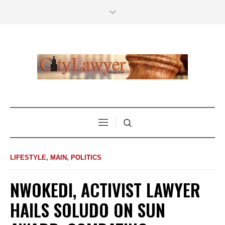
LIFESTYLE
,
MAIN
,
POLITICS
NWOKEDI, ACTIVIST LAWYER
HAILS SOLUDO ON SUN