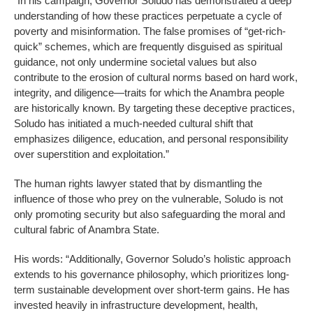
“In his campaign, Governor Soludo has demonstrated a deep
understanding of how these practices perpetuate a cycle of
poverty and misinformation. The false promises of “get-rich-
quick” schemes, which are frequently disguised as spiritual
guidance, not only undermine societal values but also
contribute to the erosion of cultural norms based on hard work,
integrity, and diligence—traits for which the Anambra people
are historically known. By targeting these deceptive practices,
Soludo has initiated a much-needed cultural shift that
emphasizes diligence, education, and personal responsibility
over superstition and exploitation.”
The human rights lawyer stated that by dismantling the
influence of those who prey on the vulnerable, Soludo is not
only promoting security but also safeguarding the moral and
cultural fabric of Anambra State.
His words: “Additionally, Governor Soludo’s holistic approach
extends to his governance philosophy, which prioritizes long-
term sustainable development over short-term gains. He has
invested heavily in infrastructure development, health,