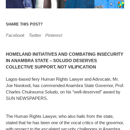
SHARE THIS POST?
Facebook
Twitter
Pinterest
HOMELAND INITIATIVES AND COMBATING INSECURITY
IN ANAMBRA STATE – SOLUDO DESERVES
COLLECTIVE SUPPORT, NOT VILIFICATION
Lagos-based fiery Human Rights Lawyer and Advocate, Mr.
Joe Nwokedi, has commended Anambra State Governor, Prof.
Charles Chukwuma Soludo, on his “well-deserved” award by
SUN NEWSPAPERS.
The Human Rights Lawyer, who also hails from the state,
stated that he has been one of the vocal critics of the governor,
with respect to the escalated security challenges in Anambra