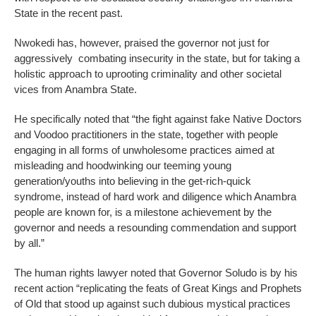
State in the recent past.
Nwokedi has, however, praised the governor not just for
aggressively combating insecurity in the state, but for taking a
holistic approach to uprooting criminality and other societal
vices from Anambra State.
He specifically noted that “the fight against fake Native Doctors
and Voodoo practitioners in the state, together with people
engaging in all forms of unwholesome practices aimed at
misleading and hoodwinking our teeming young
generation/youths into believing in the get-rich-quick
syndrome, instead of hard work and diligence which Anambra
people are known for, is a milestone achievement by the
governor and needs a resounding commendation and support
by all.”
The human rights lawyer noted that Governor Soludo is by his
recent action “replicating the feats of Great Kings and Prophets
of Old that stood up against such dubious mystical practices