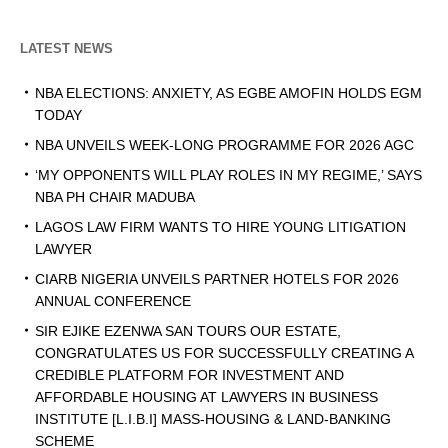
LATEST NEWS
NBA ELECTIONS: ANXIETY, AS EGBE AMOFIN HOLDS EGM
TODAY
NBA UNVEILS WEEK-LONG PROGRAMME FOR 2026 AGC
‘MY OPPONENTS WILL PLAY ROLES IN MY REGIME,’ SAYS
NBA PH CHAIR MADUBA
LAGOS LAW FIRM WANTS TO HIRE YOUNG LITIGATION
LAWYER
CIARB NIGERIA UNVEILS PARTNER HOTELS FOR 2026
ANNUAL CONFERENCE
SIR EJIKE EZENWA SAN TOURS OUR ESTATE,
CONGRATULATES US FOR SUCCESSFULLY CREATING A
CREDIBLE PLATFORM FOR INVESTMENT AND
AFFORDABLE HOUSING AT LAWYERS IN BUSINESS
INSTITUTE [L.I.B.I] MASS-HOUSING & LAND-BANKING
SCHEME