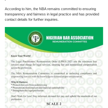
According to him, the NBA remains committed to ensuring
transparency and fairness in legal practice and has provided
contact details for further inquiries.