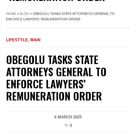
HOME
»
BLOG
»
OBEGOLU TASKS STATE ATTORNEYS GENERAL TO
ENFORCE LAWYERS’ REMUNERATION ORDER
LIFESTYLE
,
MAIN
OBEGOLU TASKS STATE
ATTORNEYS GENERAL TO
ENFORCE LAWYERS’
REMUNERATION ORDER
6 MARCH 2025
0