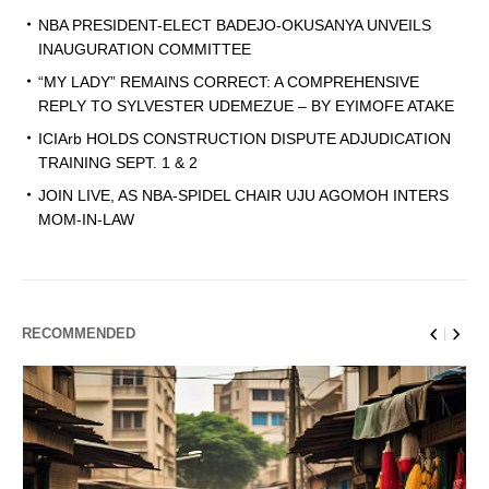
NBA PRESIDENT-ELECT BADEJO-OKUSANYA UNVEILS
INAUGURATION COMMITTEE
“MY LADY” REMAINS CORRECT: A COMPREHENSIVE
REPLY TO SYLVESTER UDEMEZUE – BY EYIMOFE ATAKE
ICIArb HOLDS CONSTRUCTION DISPUTE ADJUDICATION
TRAINING SEPT. 1 & 2
JOIN LIVE, AS NBA-SPIDEL CHAIR UJU AGOMOH INTERS
MOM-IN-LAW
RECOMMENDED