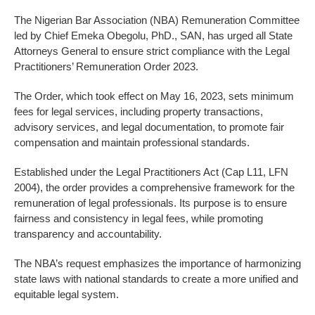
The Nigerian Bar Association (NBA) Remuneration Committee
led by Chief Emeka Obegolu, PhD., SAN, has urged all State
Attorneys General to ensure strict compliance with the Legal
Practitioners’ Remuneration Order 2023.
The Order, which took effect on May 16, 2023, sets minimum
fees for legal services, including property transactions,
advisory services, and legal documentation, to promote fair
compensation and maintain professional standards.
Established under the Legal Practitioners Act (Cap L11, LFN
2004), the order provides a comprehensive framework for the
remuneration of legal professionals. Its purpose is to ensure
fairness and consistency in legal fees, while promoting
transparency and accountability.
The NBA’s request emphasizes the importance of harmonizing
state laws with national standards to create a more unified and
equitable legal system.