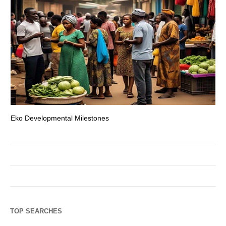
Eko Developmental Milestones
Th
TOP SEARCHES