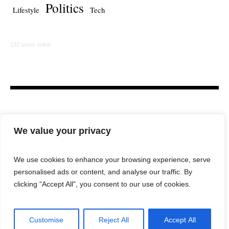
Politics
Lifestyle
Tech
132 users online
We value your privacy
We use cookies to enhance your browsing experience, serve
personalised ads or content, and analyse our traffic. By
HOME
LAW FIRM
BAR NEWS
COMMENTARY
clicking "Accept All", you consent to our use of cookies.
LEGAL TECH
LIFESTYLE
Customise
Reject All
Accept All
City Lawyer Magazine © 2025 / All Rights Reserved