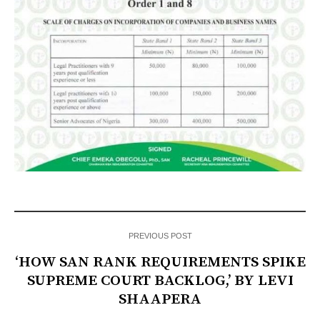
PREVIOUS POST
‘HOW SAN RANK REQUIREMENTS SPIKE
SUPREME COURT BACKLOG,’ BY LEVI
SHAAPERA