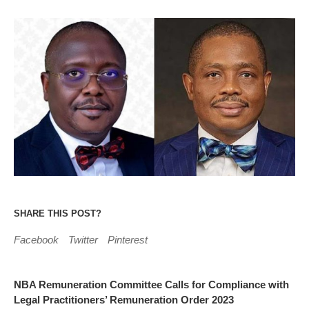
SHARE THIS POST?
Facebook
Twitter
Pinterest
NBA Remuneration Committee Calls for Compliance with
Legal Practitioners’ Remuneration Order 2023