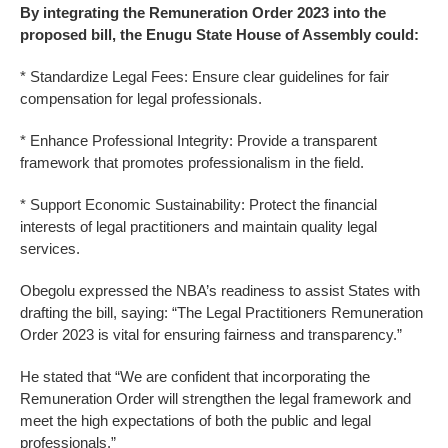
By integrating the Remuneration Order 2023 into the
proposed bill, the Enugu State House of Assembly could:
* Standardize Legal Fees: Ensure clear guidelines for fair
compensation for legal professionals.
* Enhance Professional Integrity: Provide a transparent
framework that promotes professionalism in the field.
* Support Economic Sustainability: Protect the financial
interests of legal practitioners and maintain quality legal
services.
Obegolu expressed the NBA’s readiness to assist States with
drafting the bill, saying: “The Legal Practitioners Remuneration
Order 2023 is vital for ensuring fairness and transparency.”
He stated that “We are confident that incorporating the
Remuneration Order will strengthen the legal framework and
meet the high expectations of both the public and legal
professionals.”