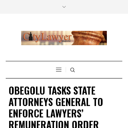
OBEGOLU TASKS STATE
ATTORNEYS GENERAL TO
ENFORCE LAWYERS’
REMUNERATION ORDER