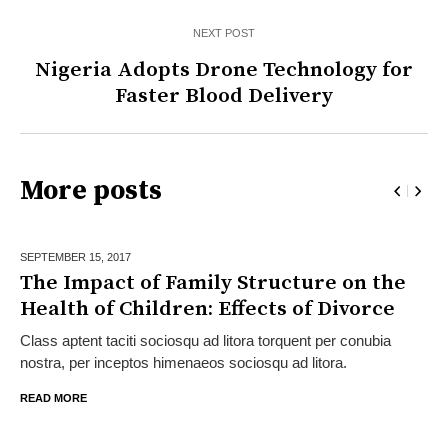
NEXT POST
Nigeria Adopts Drone Technology for
Faster Blood Delivery
More posts
SEPTEMBER 15,
2017
The Impact of Family Structure on the
Health of Children: Effects of Divorce
Class aptent taciti sociosqu ad litora torquent per conubia
nostra, per inceptos himenaeos sociosqu ad litora.
READ MORE