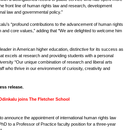
he front line of human rights law and research, development
ional law and governmental policy.”
alu’s “profound contributions to the advancement of human rights
on and core values,” adding that “We are delighted to welcome him
 leader in American higher education, distinctive for its success as
hat excels at research and providing students with a personal
iversity “Our unique combination of research and liberal arts
aff who thrive in our environment of curiosity, creativity and
ress release.
Odinkalu joins The Fletcher School
to announce the appointment of international human rights law
D to a Professor of Practice faculty position for a three-year