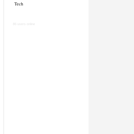
Tech
86 users online