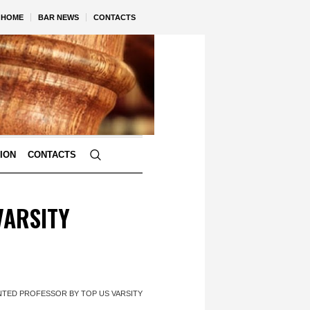
HOME
BAR NEWS
CONTACTS
TION
CONTACTS
VARSITY
NTED PROFESSOR BY TOP US VARSITY