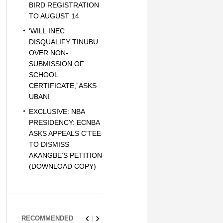
BIRD REGISTRATION
TO AUGUST 14
‘WILL INEC
DISQUALIFY TINUBU
OVER NON-
SUBMISSION OF
SCHOOL
CERTIFICATE,’ ASKS
UBANI
EXCLUSIVE: NBA
PRESIDENCY: ECNBA
ASKS APPEALS C’TEE
TO DISMISS
AKANGBE’S PETITION
(DOWNLOAD COPY)
RECOMMENDED