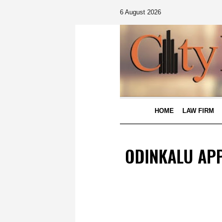
6 August 2026
HOME
LAW FIRM
ODINKALU APP