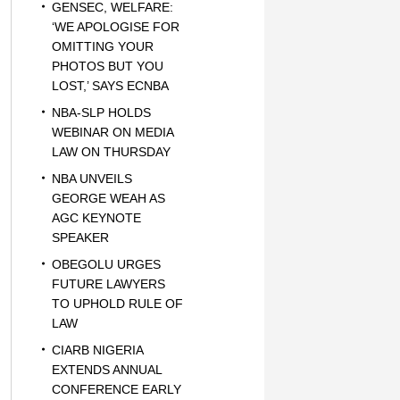
GENSEC, WELFARE:
‘WE APOLOGISE FOR
OMITTING YOUR
PHOTOS BUT YOU
LOST,’ SAYS ECNBA
NBA-SLP HOLDS
WEBINAR ON MEDIA
LAW ON THURSDAY
NBA UNVEILS
GEORGE WEAH AS
AGC KEYNOTE
SPEAKER
OBEGOLU URGES
FUTURE LAWYERS
TO UPHOLD RULE OF
LAW
CIARB NIGERIA
EXTENDS ANNUAL
CONFERENCE EARLY