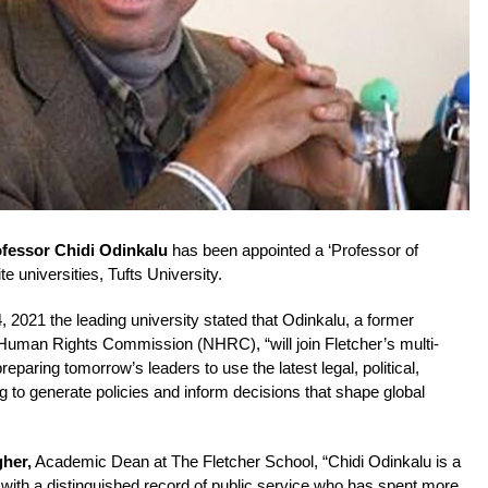
fessor Chidi Odinkalu
has been appointed a ‘Professor of
te universities, Tufts University.
, 2021 the leading university stated that Odinkalu, a former
 Human Rights Commission (NHRC), “will join Fletcher’s multi-
reparing tomorrow’s leaders to use the latest legal, political,
 to generate policies and inform decisions that shape global
gher,
Academic Dean at The Fletcher School, “Chidi Odinkalu is a
with a distinguished record of public service who has spent more