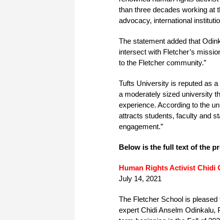
than three decades working at t
advocacy, international institut
The statement added that Odink
intersect with Fletcher’s missi
to the Fletcher community.”
Tufts University is reputed as a
a moderately sized university t
experience. According to the un
attracts students, faculty and st
engagement.”
Below is the full text of the p
Human Rights Activist Chidi 
July 14, 2021
The Fletcher School is pleased 
expert Chidi Anselm Odinkalu, Ph