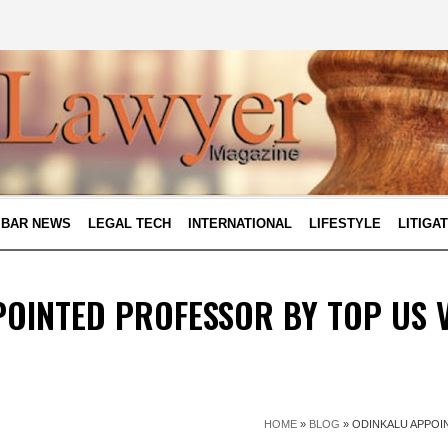
BAR NEWS
LEGAL TECH
INTERNATIONAL
LIFESTYLE
LITIGA
OINTED PROFESSOR BY TOP US 
HOME
»
BLOG
»
ODINKALU APPOI