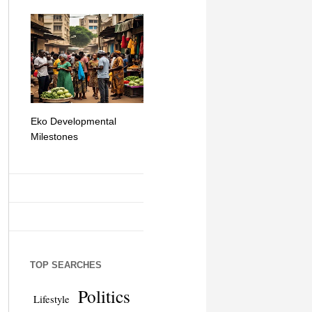
Eko Developmental
The Simplicity of Mobile
Artificial Int
Milestones
Money Transfers
TOP SEARCHES
Politics
Lifestyle