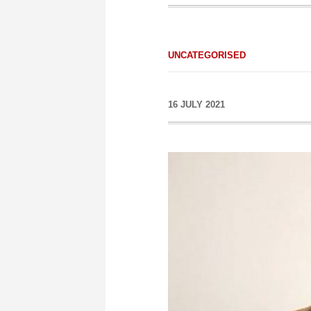
UNCATEGORISED
16 JULY 2021