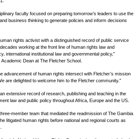
1.
sciplinary faculty focused on preparing tomorrow’s leaders to use the
c, and business thinking to generate policies and inform decisions
man rights activist with a distinguished record of public service
ecades working at the front line of human rights law and
 international institutional law and governmental policy,”
, Academic Dean at The Fletcher School.
the advancement of human rights intersect with Fletcher’s mission
We are delighted to welcome him to the Fletcher community.”
an extensive record of research, publishing and teaching in the
ent law and public policy throughout Africa, Europe and the US.
a three-member team that mediated the readmission of The Gambia
 litigated human rights before national and regional courts as
.