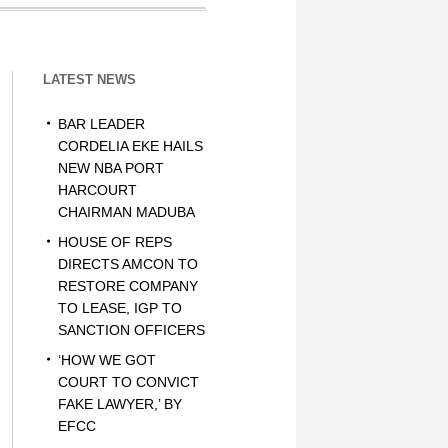
LATEST NEWS
BAR LEADER
CORDELIA EKE HAILS
NEW NBA PORT
HARCOURT
CHAIRMAN MADUBA
HOUSE OF REPS
DIRECTS AMCON TO
RESTORE COMPANY
TO LEASE, IGP TO
SANCTION OFFICERS
‘HOW WE GOT
COURT TO CONVICT
FAKE LAWYER,’ BY
EFCC