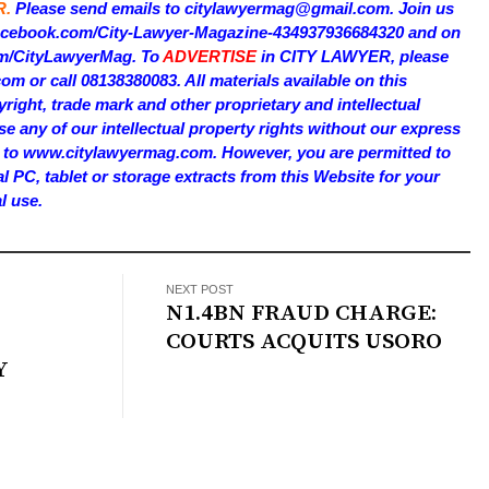
R.
Please send emails to citylawyermag@gmail.com. Join us
facebook.com/City-Lawyer-Magazine-434937936684320 and on
com/CityLawyerMag. To
ADVERTISE
in CITY LAWYER, please
 or call 08138380083. All materials available on this
right, trade mark and other proprietary and intellectual
e any of our intellectual property rights without our express
on to www.citylawyermag.com. However, you are permitted to
al PC, tablet or storage extracts from this Website for your
l use.
NEXT POST
N1.4BN FRAUD CHARGE:
COURTS ACQUITS USORO
Y