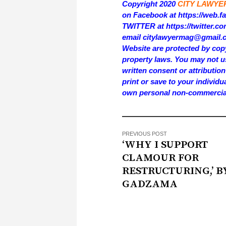
Copyright 2020
CITY LAWYE
on Facebook at https://web.
TWITTER at https://twitter.
email citylawyermag@gmail.com
Website are protected by copy
property laws. You may not us
written consent or attributi
print or save to your individu
own personal non-commercia
PREVIOUS POST
‘WHY I SUPPORT
CLAMOUR FOR
RESTRUCTURING,’ B
GADZAMA