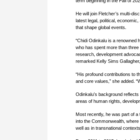
term beginning in the Fall of 202
He will join Fletcher’s multi-di
latest legal, political, economi
that shape global events.
“Chidi Odinkalu is a renowned hu
who has spent more than three d
research, development advocacy,
remarked Kelly Sims Gallagher
“His profound contributions to 
and core values,” she added. “
Odinkalu’s background reflects 
areas of human rights, developm
Most recently, he was part of 
into the Commonwealth, where he
well as in transnational contexts