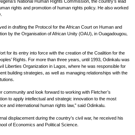
Nigeria’s National Human Rights Commission, the country’s lead
f human rights and promotion of human rights policy. He also worked
.
ved in drafting the Protocol for the African Court on Human and
tion by the Organisation of African Unity (OAU), in Ouagadougou,
t for its entry into force with the creation of the Coalition for the
ples’ Rights. For more than three years, until 1993, Odinkalu was
ivil Liberties Organization in Lagos, where he was responsible for
uent building strategies, as well as managing relationships with the
tutions.
her community and look forward to working with Fletcher’s
ion to apply intellectual and strategic innovation to the most
ce and international human rights law,” said Odinkalu.
ernal displacement during the country’s civil war, he received his
ool of Economics and Political Science.