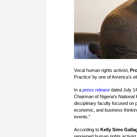
Vocal human rights activist,
Pro
Practice’ by one of America’s eli
In a
press release
dated July 14
Chairman of Nigeria’s National
disciplinary faculty focused on p
economic, and business thinking
events.”
According to
Kelly Sims Galla
renowned human rights activist 