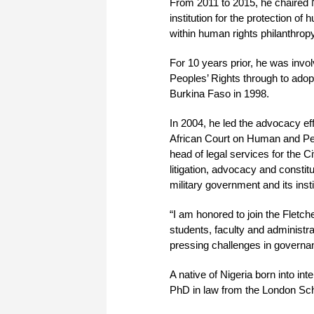
From 2011 to 2015, he chaired 
institution for the protection o
within human rights philanthropy
For 10 years prior, he was invol
Peoples’ Rights through to adop
Burkina Faso in 1998.
In 2004, he led the advocacy effor
African Court on Human and Peo
head of legal services for the C
litigation, advocacy and constit
military government and its insti
“I am honored to join the Fletc
students, faculty and administrat
pressing challenges in governan
A native of Nigeria born into int
PhD in law from the London Sch