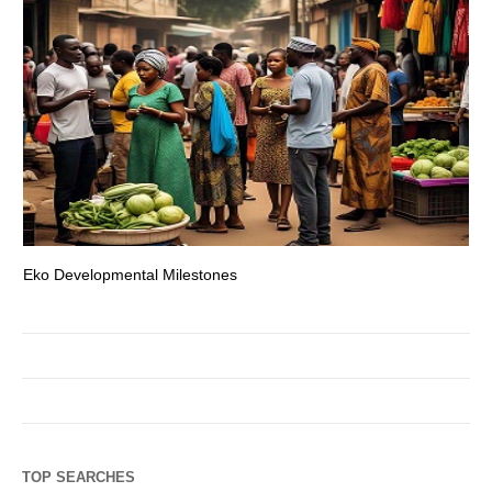
Eko Developmental Milestones
Th
TOP SEARCHES