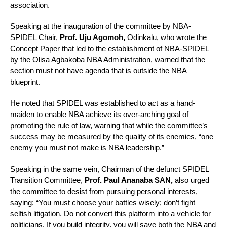
association.
Speaking at the inauguration of the committee by NBA-
SPIDEL Chair,
Prof. Uju Agomoh,
Odinkalu, who wrote the
Concept Paper that led to the establishment of NBA-SPIDEL
by the Olisa Agbakoba NBA Administration, warned that the
section must not have agenda that is outside the NBA
blueprint.
He noted that SPIDEL was established to act as a hand-
maiden to enable NBA achieve its over-arching goal of
promoting the rule of law, warning that while the committee’s
success may be measured by the quality of its enemies, “one
enemy you must not make is NBA leadership.”
Speaking in the same vein, Chairman of the defunct SPIDEL
Transition Committee,
Prof. Paul Ananaba SAN,
also urged
the committee to desist from pursuing personal interests,
saying: “You must choose your battles wisely; don’t fight
selfish litigation. Do not convert this platform into a vehicle for
politicians. If you build integrity, you will save both the NBA and