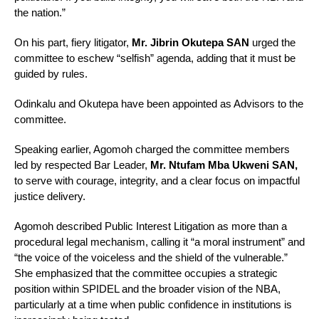
the nation.”
On his part, fiery litigator,
Mr. Jibrin Okutepa SAN
urged the
committee to eschew “selfish” agenda, adding that it must be
guided by rules.
Odinkalu and Okutepa have been appointed as Advisors to the
committee.
Speaking earlier, Agomoh charged the committee members
led by respected Bar Leader,
Mr. Ntufam Mba Ukweni SAN,
to serve with courage, integrity, and a clear focus on impactful
justice delivery.
Agomoh described Public Interest Litigation as more than a
procedural legal mechanism, calling it “a moral instrument” and
“the voice of the voiceless and the shield of the vulnerable.”
She emphasized that the committee occupies a strategic
position within SPIDEL and the broader vision of the NBA,
particularly at a time when public confidence in institutions is