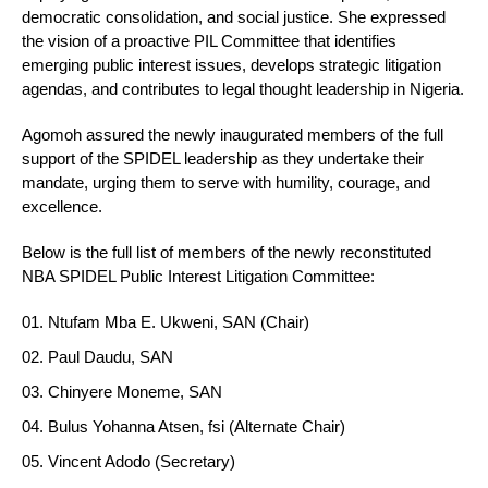
democratic consolidation, and social justice. She expressed
the vision of a proactive PIL Committee that identifies
emerging public interest issues, develops strategic litigation
agendas, and contributes to legal thought leadership in Nigeria.
Agomoh assured the newly inaugurated members of the full
support of the SPIDEL leadership as they undertake their
mandate, urging them to serve with humility, courage, and
excellence.
Below is the full list of members of the newly reconstituted
NBA SPIDEL Public Interest Litigation Committee:
Ntufam Mba E. Ukweni, SAN (Chair)
Paul Daudu, SAN
Chinyere Moneme, SAN
Bulus Yohanna Atsen, fsi (Alternate Chair)
Vincent Adodo (Secretary)