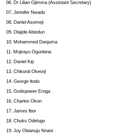
Dr Lilian Ojimma (Assistant Secretary)
Jennifer Nwado
Daniel Asomeji
Olajide Abiodun
Mohammed Danjuma
Mojirayo Ogunlana
Daniel Kip
Chikordi Okeorji
George ltodo
Godspower Eroga
Charles Okon
James lbor
Chuks Odelugo
Joy Obianuju Nnani