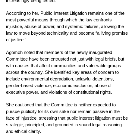
increasingly being tested.
According to her, Public Interest Litigation remains one of the
most powerful means through which the law confronts
injustice, abuse of power, and systemic failures, allowing the
law to move beyond technicality and become “a living promise
of justice.”
Agomoh noted that members of the newly inaugurated
Committee have been entrusted not just with legal briefs, but
with causes that affect communities and vulnerable groups
across the country. She identified key areas of concern to
include environmental degradation, unlawful detentions,
gender-based violence, economic exclusion, abuse of
executive power, and violations of constitutional rights.
She cautioned that the Committee is neither expected to
pursue publicity for its own sake nor remain passive in the
face of injustice, stressing that public interest litigation must be
strategic, principled, and grounded in sound legal reasoning
and ethical clarity.