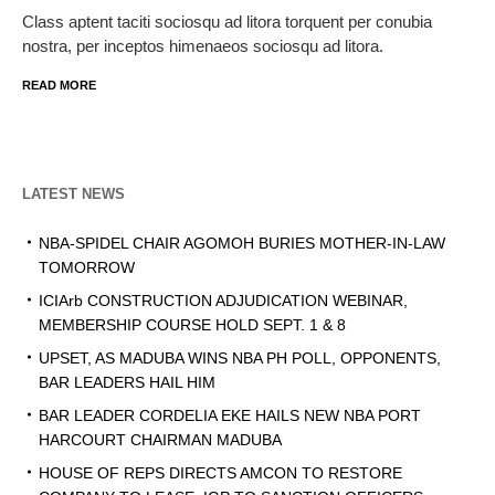
Class aptent taciti sociosqu ad litora torquent per conubia
nostra, per inceptos himenaeos sociosqu ad litora.
READ MORE
LATEST NEWS
NBA-SPIDEL CHAIR AGOMOH BURIES MOTHER-IN-LAW
TOMORROW
ICIArb CONSTRUCTION ADJUDICATION WEBINAR,
MEMBERSHIP COURSE HOLD SEPT. 1 & 8
UPSET, AS MADUBA WINS NBA PH POLL, OPPONENTS,
BAR LEADERS HAIL HIM
BAR LEADER CORDELIA EKE HAILS NEW NBA PORT
HARCOURT CHAIRMAN MADUBA
HOUSE OF REPS DIRECTS AMCON TO RESTORE