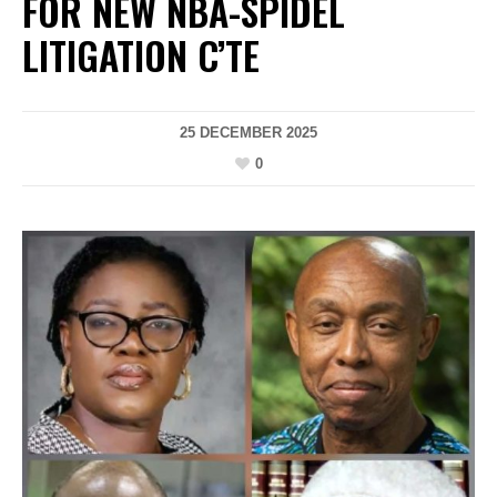
FOR NEW NBA-SPIDEL
LITIGATION C’TE
25 DECEMBER 2025
0