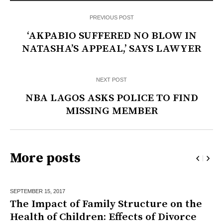
PREVIOUS POST
‘AKPABIO SUFFERED NO BLOW IN
NATASHA’S APPEAL,’ SAYS LAWYER
NEXT POST
NBA LAGOS ASKS POLICE TO FIND
MISSING MEMBER
More posts
SEPTEMBER 15,
2017
The Impact of Family Structure on the
Health of Children: Effects of Divorce