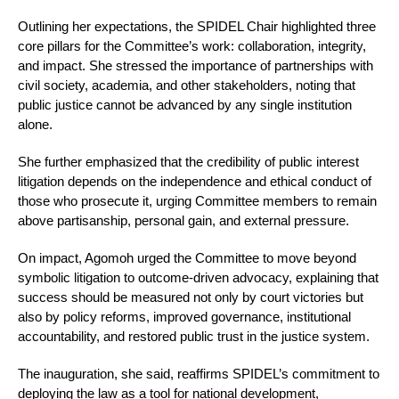
Outlining her expectations, the SPIDEL Chair highlighted three
core pillars for the Committee’s work: collaboration, integrity,
and impact. She stressed the importance of partnerships with
civil society, academia, and other stakeholders, noting that
public justice cannot be advanced by any single institution
alone.
She further emphasized that the credibility of public interest
litigation depends on the independence and ethical conduct of
those who prosecute it, urging Committee members to remain
above partisanship, personal gain, and external pressure.
On impact, Agomoh urged the Committee to move beyond
symbolic litigation to outcome-driven advocacy, explaining that
success should be measured not only by court victories but
also by policy reforms, improved governance, institutional
accountability, and restored public trust in the justice system.
The inauguration, she said, reaffirms SPIDEL’s commitment to
deploying the law as a tool for national development,