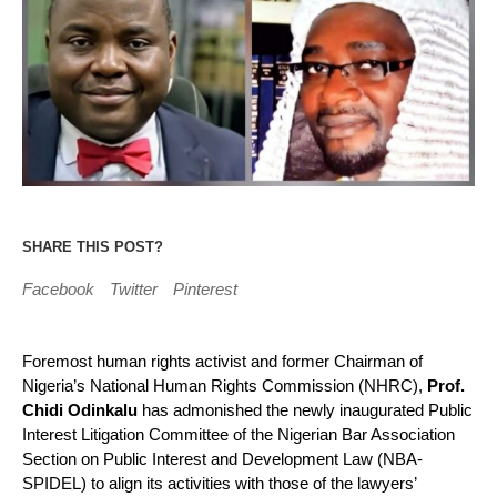
SHARE THIS POST?
Facebook
Twitter
Pinterest
Foremost human rights activist and former Chairman of
Nigeria’s National Human Rights Commission (NHRC),
Prof.
Chidi Odinkalu
has admonished the newly inaugurated Public
Interest Litigation Committee of the Nigerian Bar Association
Section on Public Interest and Development Law (NBA-
SPIDEL) to align its activities with those of the lawyers’