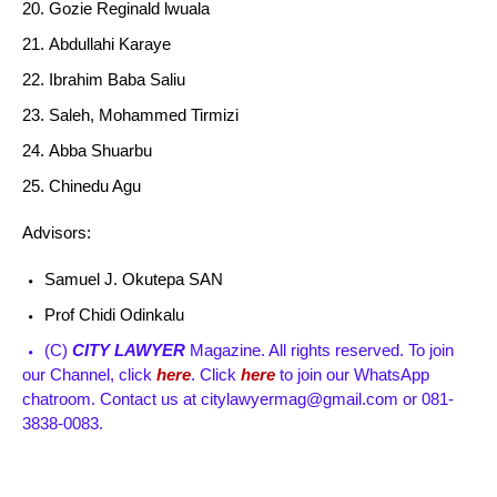
Gozie Reginald lwuala
Abdullahi Karaye
Ibrahim Baba Saliu
Saleh, Mohammed Tirmizi
Abba Shuarbu
Chinedu Agu
Advisors:
Samuel J. Okutepa SAN
Prof Chidi Odinkalu
(C)
CITY LAWYER
Magazine. All rights reserved. To join
our Channel, click
here
. Click
here
to join our WhatsApp
chatroom. Contact us at citylawyermag@gmail.com or 081-
3838-0083.