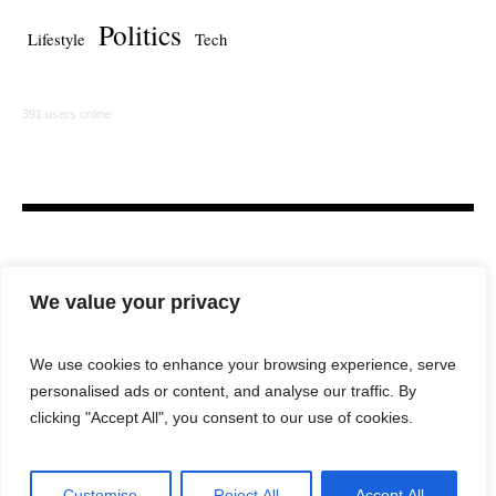
Politics
Lifestyle
Tech
391 users online
We value your privacy
We use cookies to enhance your browsing experience, serve
personalised ads or content, and analyse our traffic. By
HOME
LAW FIRM
BAR NEWS
COMMENTARY
clicking "Accept All", you consent to our use of cookies.
LEGAL TECH
LIFESTYLE
Customise
Reject All
Accept All