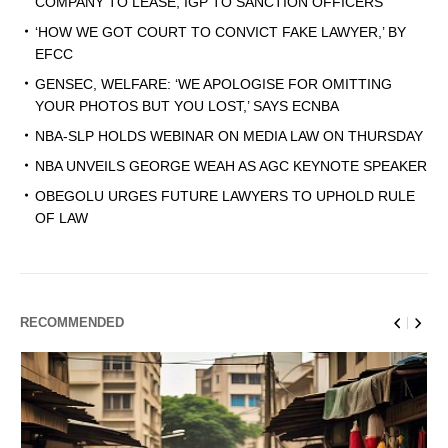
COMPANY TO LEASE, IGP TO SANCTION OFFICERS
‘HOW WE GOT COURT TO CONVICT FAKE LAWYER,’ BY
EFCC
GENSEC, WELFARE: ‘WE APOLOGISE FOR OMITTING
YOUR PHOTOS BUT YOU LOST,’ SAYS ECNBA
NBA-SLP HOLDS WEBINAR ON MEDIA LAW ON THURSDAY
NBA UNVEILS GEORGE WEAH AS AGC KEYNOTE SPEAKER
OBEGOLU URGES FUTURE LAWYERS TO UPHOLD RULE
OF LAW
RECOMMENDED