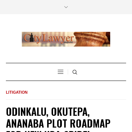
LITIGATION
ODINKALU, OKUTEPA,
ANANABA PLOT ROADMAP