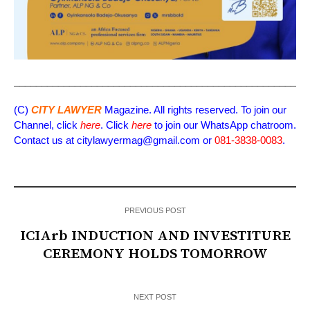
_____________________________________________________
(C)
CITY LAWYER
Magazine. All rights reserved. To join our
Channel, click
here
. Click
here
to join our WhatsApp chatroom.
Contact us at citylawyermag@gmail.com or
081-3838-0083
.
PREVIOUS POST
ICIArb INDUCTION AND INVESTITURE
CEREMONY HOLDS TOMORROW
NEXT POST