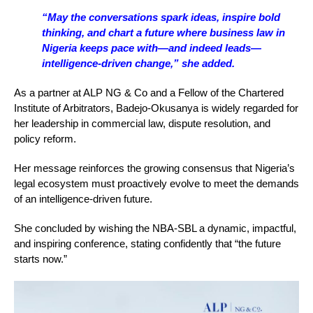
“May the conversations spark ideas, inspire bold
thinking, and chart a future where business law in
Nigeria keeps pace with—and indeed leads—
intelligence-driven change,” she added.
As a partner at ALP NG & Co and a Fellow of the Chartered
Institute of Arbitrators, Badejo-Okusanya is widely regarded for
her leadership in commercial law, dispute resolution, and
policy reform.
Her message reinforces the growing consensus that Nigeria’s
legal ecosystem must proactively evolve to meet the demands
of an intelligence-driven future.
She concluded by wishing the NBA-SBL a dynamic, impactful,
and inspiring conference, stating confidently that “the future
starts now.”