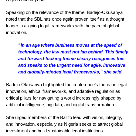
Speaking on the relevance of the theme, Badejo-Okusanya
noted that the SBL has once again proven itself as a thought
leader in aligning legal frameworks with the pace of global
innovation.
“In an age where business moves at the speed of
technology, the law must not lag behind. This timely
and forward-looking theme clearly recognises this
and speaks to the urgent need for agile, innovative
and globally-minded legal frameworks,” she said.
Badejo-Okusanya highlighted the conference’s focus on legal
innovation, ethical frameworks, and adaptive regulation as
critical pillars for navigating a world increasingly shaped by
artificial intelligence, big data, and digital transformation.
She urged members of the Bar to lead with vision, integrity,
and innovation, especially as Nigeria seeks to attract global
investment and build sustainable legal institutions.