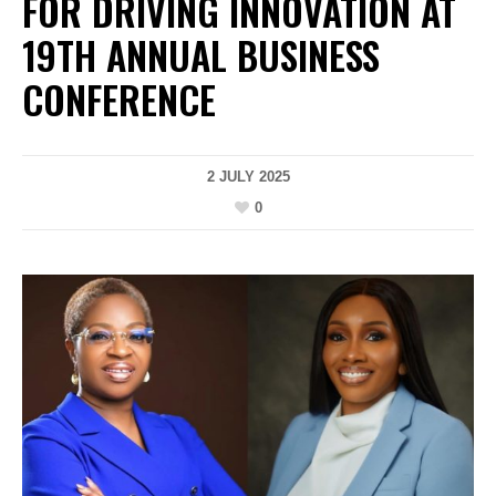
FOR DRIVING INNOVATION AT
19TH ANNUAL BUSINESS
CONFERENCE
2 JULY 2025
0