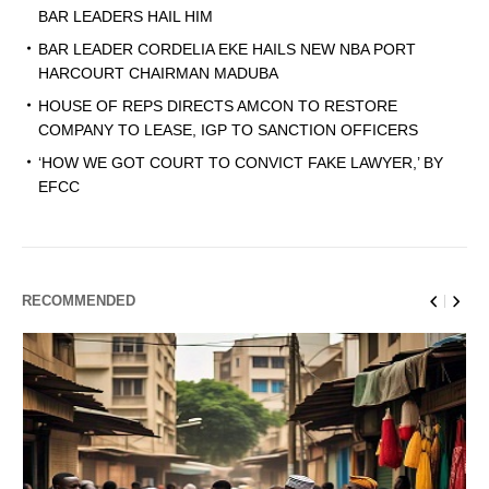
BAR LEADERS HAIL HIM
BAR LEADER CORDELIA EKE HAILS NEW NBA PORT
HARCOURT CHAIRMAN MADUBA
HOUSE OF REPS DIRECTS AMCON TO RESTORE
COMPANY TO LEASE, IGP TO SANCTION OFFICERS
‘HOW WE GOT COURT TO CONVICT FAKE LAWYER,’ BY
EFCC
RECOMMENDED