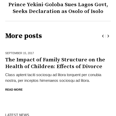
Prince Yekini-Goloba Sues Lagos Govt,
Seeks Declaration as Osolo of Isolo
More posts
SEPTEMBER 15,
2017
The Impact of Family Structure on the
Health of Children: Effects of Divorce
Class aptent taciti sociosqu ad litora torquent per conubia
nostra, per inceptos himenaeos sociosqu ad litora.
READ MORE
LATEST NEWS