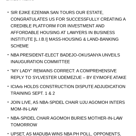
SIR EJIKE EZENWA SAN TOURS OUR ESTATE,
CONGRATULATES US FOR SUCCESSFULLY CREATING A
CREDIBLE PLATFORM FOR INVESTMENT AND
AFFORDABLE HOUSING AT LAWYERS IN BUSINESS
INSTITUTE [L.I.B.I] MASS-HOUSING & LAND-BANKING
SCHEME
NBA PRESIDENT-ELECT BADEJO-OKUSANYA UNVEILS
INAUGURATION COMMITTEE
“MY LADY” REMAINS CORRECT: A COMPREHENSIVE
REPLY TO SYLVESTER UDEMEZUE – BY EYIMOFE ATAKE
ICIArb HOLDS CONSTRUCTION DISPUTE ADJUDICATION
TRAINING SEPT. 1 & 2
JOIN LIVE, AS NBA-SPIDEL CHAIR UJU AGOMOH INTERS
MOM-IN-LAW
NBA-SPIDEL CHAIR AGOMOH BURIES MOTHER-IN-LAW
TOMORROW
UPSET, AS MADUBA WINS NBA PH POLL, OPPONENTS,