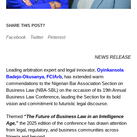
SHARE THIS POST?
Facebook
Twitter
Pinterest
NEWS RELEASE
Leading arbitration expert and legal innovator,
Oyinkansola
Badejo-Okusanya, FCIArb,
has extended warm
commendations to the Nigerian Bar Association Section on
Business Law (NBA-SBL) on the occasion of its 19th Annual
Business Law Conference, lauding the Section for its bold
vision and commitment to futuristic legal discourse.
Themed
“The Future of Business Law in an Intelligence
Age,”
the 2025 edition of the conference has drawn attention
from legal, regulatory, and business communities across
Nigeria and beyond.