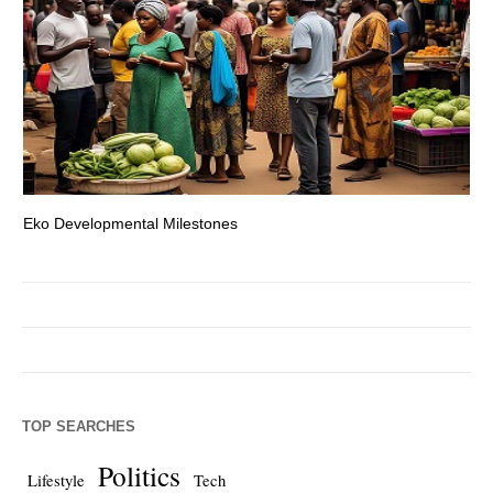
Eko Developmental Milestones
Th
TOP SEARCHES
Politics
Lifestyle
Tech