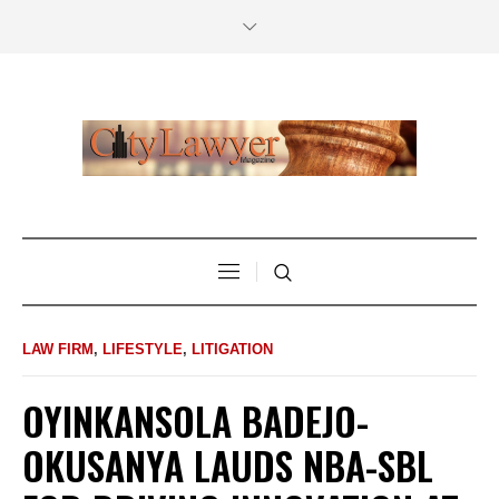
LAW FIRM
,
LIFESTYLE
,
LITIGATION
OYINKANSOLA BADEJO-
OKUSANYA LAUDS NBA-SBL