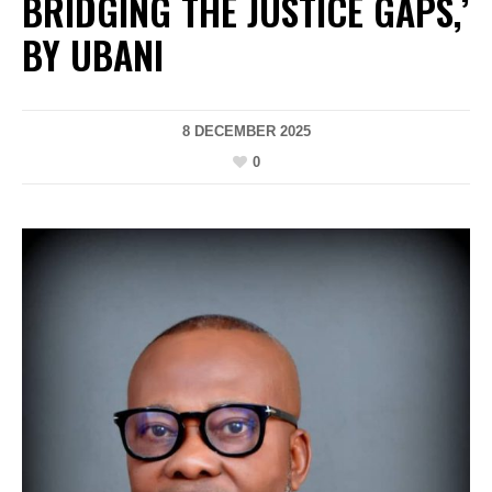
BRIDGING THE JUSTICE GAPS,’
BY UBANI
8 DECEMBER 2025
0