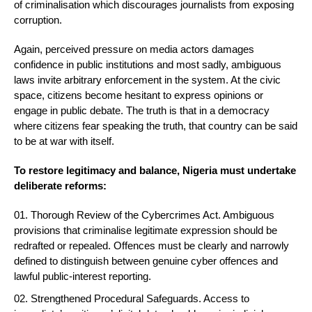
of criminalisation which discourages journalists from exposing
corruption.
Again, perceived pressure on media actors damages
confidence in public institutions and most sadly, ambiguous
laws invite arbitrary enforcement in the system. At the civic
space, citizens become hesitant to express opinions or
engage in public debate. The truth is that in a democracy
where citizens fear speaking the truth, that country can be said
to be at war with itself.
To restore legitimacy and balance, Nigeria must undertake
deliberate reforms:
Thorough Review of the Cybercrimes Act. Ambiguous
provisions that criminalise legitimate expression should be
redrafted or repealed. Offences must be clearly and narrowly
defined to distinguish between genuine cyber offences and
lawful public-interest reporting.
Strengthened Procedural Safeguards. Access to