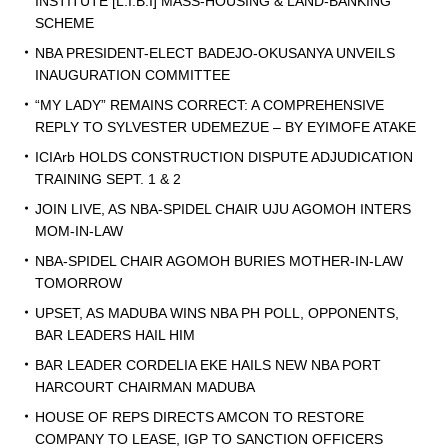
INSTITUTE [L.I.B.I] MASS-HOUSING & LAND-BANKING
SCHEME
NBA PRESIDENT-ELECT BADEJO-OKUSANYA UNVEILS
INAUGURATION COMMITTEE
“MY LADY” REMAINS CORRECT: A COMPREHENSIVE
REPLY TO SYLVESTER UDEMEZUE – BY EYIMOFE ATAKE
ICIArb HOLDS CONSTRUCTION DISPUTE ADJUDICATION
TRAINING SEPT. 1 & 2
JOIN LIVE, AS NBA-SPIDEL CHAIR UJU AGOMOH INTERS
MOM-IN-LAW
NBA-SPIDEL CHAIR AGOMOH BURIES MOTHER-IN-LAW
TOMORROW
UPSET, AS MADUBA WINS NBA PH POLL, OPPONENTS,
BAR LEADERS HAIL HIM
BAR LEADER CORDELIA EKE HAILS NEW NBA PORT
HARCOURT CHAIRMAN MADUBA
HOUSE OF REPS DIRECTS AMCON TO RESTORE
COMPANY TO LEASE, IGP TO SANCTION OFFICERS