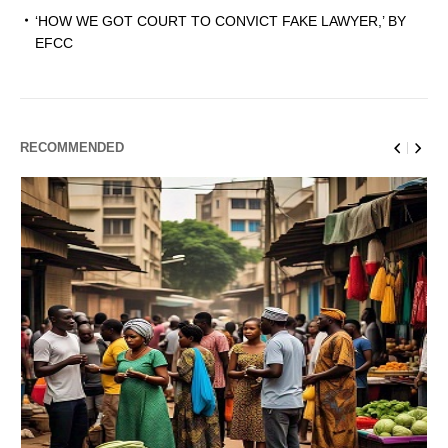
‘HOW WE GOT COURT TO CONVICT FAKE LAWYER,’ BY
EFCC
RECOMMENDED