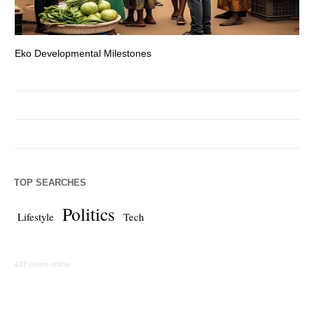
Eko Developmental Milestones
Th
TOP SEARCHES
Politics
Lifestyle
Tech
437 users online