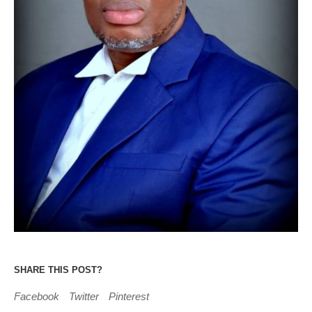
SHARE THIS POST?
Facebook
Twitter
Pinterest