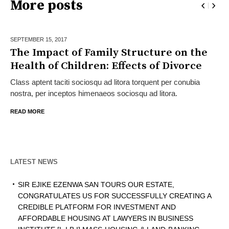
More posts
SEPTEMBER 15,
2017
The Impact of Family Structure on the
Health of Children: Effects of Divorce
Class aptent taciti sociosqu ad litora torquent per conubia
nostra, per inceptos himenaeos sociosqu ad litora.
READ MORE
LATEST NEWS
SIR EJIKE EZENWA SAN TOURS OUR ESTATE,
CONGRATULATES US FOR SUCCESSFULLY CREATING A
CREDIBLE PLATFORM FOR INVESTMENT AND
AFFORDABLE HOUSING AT LAWYERS IN BUSINESS