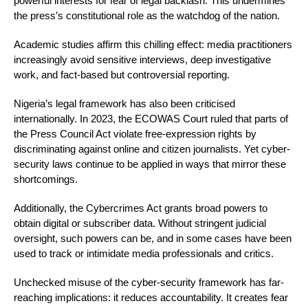
powerful interests for fear of legal backlash. This undermines
the press’s constitutional role as the watchdog of the nation.
Academic studies affirm this chilling effect: media practitioners
increasingly avoid sensitive interviews, deep investigative
work, and fact-based but controversial reporting.
Nigeria’s legal framework has also been criticised
internationally. In 2023, the ECOWAS Court ruled that parts of
the Press Council Act violate free-expression rights by
discriminating against online and citizen journalists. Yet cyber-
security laws continue to be applied in ways that mirror these
shortcomings.
Additionally, the Cybercrimes Act grants broad powers to
obtain digital or subscriber data. Without stringent judicial
oversight, such powers can be, and in some cases have been
used to track or intimidate media professionals and critics.
Unchecked misuse of the cyber-security framework has far-
reaching implications: it reduces accountability. It creates fear