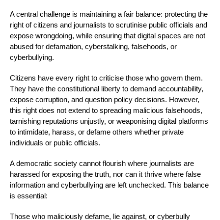
A central challenge is maintaining a fair balance: protecting the
right of citizens and journalists to scrutinise public officials and
expose wrongdoing, while ensuring that digital spaces are not
abused for defamation, cyberstalking, falsehoods, or
cyberbullying.
Citizens have every right to criticise those who govern them.
They have the constitutional liberty to demand accountability,
expose corruption, and question policy decisions. However,
this right does not extend to spreading malicious falsehoods,
tarnishing reputations unjustly, or weaponising digital platforms
to intimidate, harass, or defame others whether private
individuals or public officials.
A democratic society cannot flourish where journalists are
harassed for exposing the truth, nor can it thrive where false
information and cyberbullying are left unchecked. This balance
is essential:
Those who maliciously defame, lie against, or cyberbully