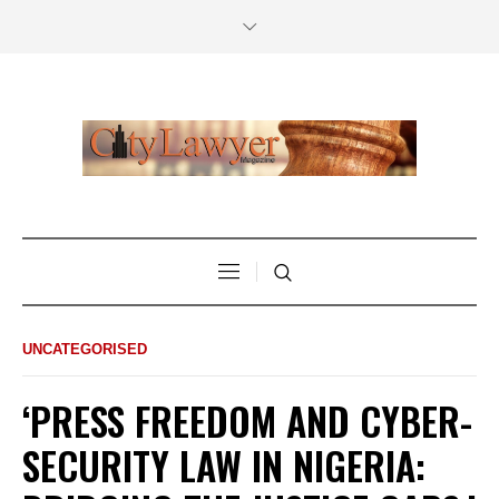
UNCATEGORISED
‘PRESS FREEDOM AND CYBER-
SECURITY LAW IN NIGERIA: