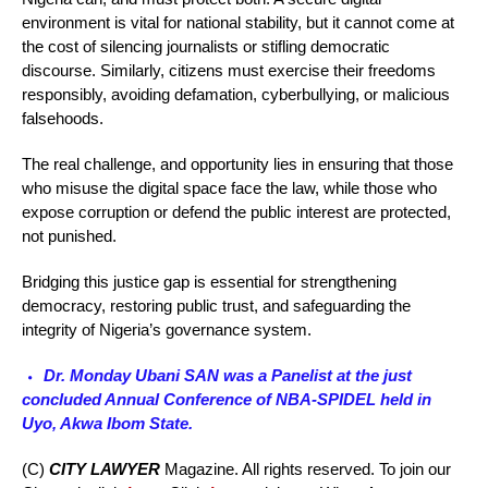
environment is vital for national stability, but it cannot come at
the cost of silencing journalists or stifling democratic
discourse. Similarly, citizens must exercise their freedoms
responsibly, avoiding defamation, cyberbullying, or malicious
falsehoods.
The real challenge, and opportunity lies in ensuring that those
who misuse the digital space face the law, while those who
expose corruption or defend the public interest are protected,
not punished.
Bridging this justice gap is essential for strengthening
democracy, restoring public trust, and safeguarding the
integrity of Nigeria’s governance system.
Dr. Monday Ubani SAN was a Panelist at the just
concluded Annual Conference of NBA-SPIDEL held in
Uyo, Akwa Ibom State.
(C)
CITY LAWYER
Magazine. All rights reserved. To join our