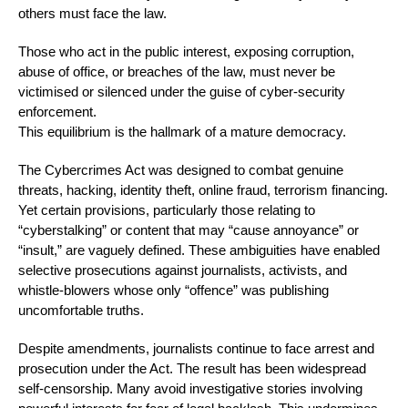
others must face the law.
Those who act in the public interest, exposing corruption,
abuse of office, or breaches of the law, must never be
victimised or silenced under the guise of cyber-security
enforcement.
This equilibrium is the hallmark of a mature democracy.
The Cybercrimes Act was designed to combat genuine
threats, hacking, identity theft, online fraud, terrorism financing.
Yet certain provisions, particularly those relating to
“cyberstalking” or content that may “cause annoyance” or
“insult,” are vaguely defined. These ambiguities have enabled
selective prosecutions against journalists, activists, and
whistle-blowers whose only “offence” was publishing
uncomfortable truths.
Despite amendments, journalists continue to face arrest and
prosecution under the Act. The result has been widespread
self-censorship. Many avoid investigative stories involving