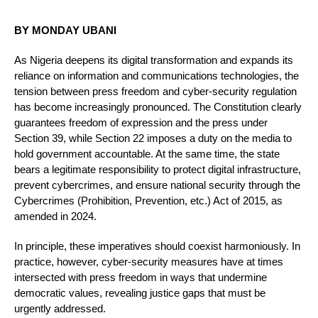
BY MONDAY UBANI
As Nigeria deepens its digital transformation and expands its
reliance on information and communications technologies, the
tension between press freedom and cyber-security regulation
has become increasingly pronounced. The Constitution clearly
guarantees freedom of expression and the press under
Section 39, while Section 22 imposes a duty on the media to
hold government accountable. At the same time, the state
bears a legitimate responsibility to protect digital infrastructure,
prevent cybercrimes, and ensure national security through the
Cybercrimes (Prohibition, Prevention, etc.) Act of 2015, as
amended in 2024.
In principle, these imperatives should coexist harmoniously. In
practice, however, cyber-security measures have at times
intersected with press freedom in ways that undermine
democratic values, revealing justice gaps that must be
urgently addressed.