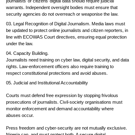
journalists’ or citizens’ digital data should require judicial
warrants. Independent oversight bodies must ensure that
security agencies do not overreach or weaponise the law.
Legal Recognition of Digital Journalism. Media laws must
be updated to protect online journalists and citizen reporters, in
line with ECOWAS Court directives, ensuring equal protection
under the law.
Capacity Building.
Journalists need training on cyber law, digital security, and data
rights. Law-enforcement officers also require training to
respect constitutional protections and avoid abuses.
Judicial and Institutional Accountability
Courts must defend free expression by stopping frivolous
prosecutions of journalists. Civil-society organisations must
monitor enforcement and demand accountability where
abuses occur.
Press freedom and cyber-security are not mutually exclusive.
Nigeria can, and must protect both. A secure digital