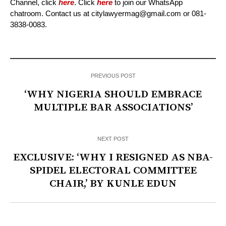
Channel, click
here
. Click
here
to join our WhatsApp
chatroom. Contact us at citylawyermag@gmail.com or 081-
3838-0083.
PREVIOUS POST
‘WHY NIGERIA SHOULD EMBRACE
MULTIPLE BAR ASSOCIATIONS’
NEXT POST
EXCLUSIVE: ‘WHY I RESIGNED AS NBA-
SPIDEL ELECTORAL COMMITTEE
CHAIR,’ BY KUNLE EDUN