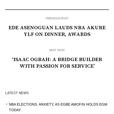
PREVIOUS POST
EDE ASENOGUAN LAUDS NBA AKURE
YLF ON DINNER, AWARDS
NEXT POST
‘ISAAC OGBAH: A BRIDGE BUILDER
WITH PASSION FOR SERVICE’
LATEST NEWS
NBA ELECTIONS: ANXIETY, AS EGBE AMOFIN HOLDS EGM
TODAY