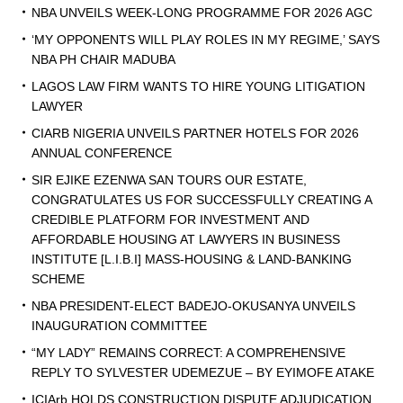
NBA UNVEILS WEEK-LONG PROGRAMME FOR 2026 AGC
‘MY OPPONENTS WILL PLAY ROLES IN MY REGIME,’ SAYS
NBA PH CHAIR MADUBA
LAGOS LAW FIRM WANTS TO HIRE YOUNG LITIGATION
LAWYER
CIARB NIGERIA UNVEILS PARTNER HOTELS FOR 2026
ANNUAL CONFERENCE
SIR EJIKE EZENWA SAN TOURS OUR ESTATE,
CONGRATULATES US FOR SUCCESSFULLY CREATING A
CREDIBLE PLATFORM FOR INVESTMENT AND
AFFORDABLE HOUSING AT LAWYERS IN BUSINESS
INSTITUTE [L.I.B.I] MASS-HOUSING & LAND-BANKING
SCHEME
NBA PRESIDENT-ELECT BADEJO-OKUSANYA UNVEILS
INAUGURATION COMMITTEE
“MY LADY” REMAINS CORRECT: A COMPREHENSIVE
REPLY TO SYLVESTER UDEMEZUE – BY EYIMOFE ATAKE
ICIArb HOLDS CONSTRUCTION DISPUTE ADJUDICATION