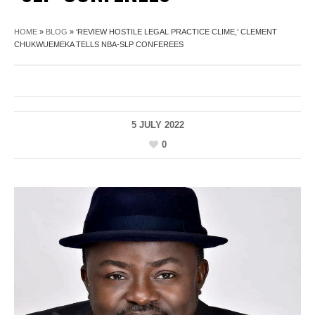
HOME
»
BLOG
»
‘REVIEW HOSTILE LEGAL PRACTICE CLIME,’ CLEMENT
CHUKWUEMEKA TELLS NBA-SLP CONFEREES
5 JULY 2022
0