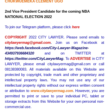
CHUKWUEMEKA CLEMENT UGO
2nd Vice President Candidate for the coming NBA
NATIONAL ELECTION 2022
To join our Telegram platform, please click
here
COPYRIGHT
2022 CITY LAWYER. Please send emails to
citylawyermag@gmail.com
.
Join us on Facebook at
https://web.facebook.com/City-Lawyer-Magazine-
434937936684320
and on TWITTER at
https://twitter.com/CityLawyerMag
.
To
ADVERTISE
in CITY
LAWYER, please email citylawyermag@gmail.com or call
08138380083. All materials available on this Website are
protected by copyright, trade mark and other proprietary and
intellectual property laws. You may not use any of our
intellectual property rights without our express written consent
or attribution to
www.citylawyermag.com
. However, you are
permitted to print or save to your individual PC, tablet or
storage extracts from this Website for your own personal non-
commercial use.