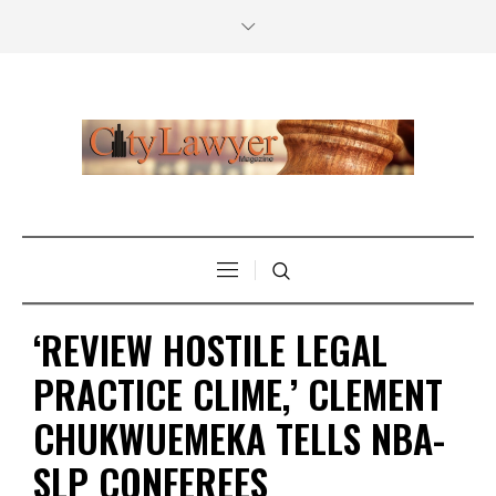
‘REVIEW HOSTILE LEGAL
PRACTICE CLIME,’ CLEMENT
CHUKWUEMEKA TELLS NBA-
SLP CONFEREES