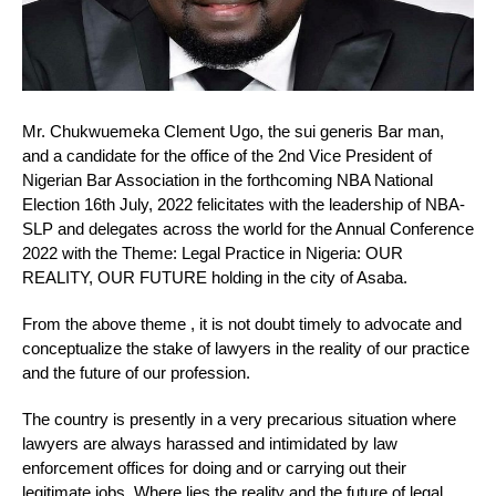
Mr. Chukwuemeka Clement Ugo, the sui generis Bar man,
and a candidate for the office of the 2nd Vice President of
Nigerian Bar Association in the forthcoming NBA National
Election 16th July, 2022 felicitates with the leadership of NBA-
SLP and delegates across the world for the Annual Conference
2022 with the Theme: Legal Practice in Nigeria: OUR
REALITY, OUR FUTURE holding in the city of Asaba.
From the above theme , it is not doubt timely to advocate and
conceptualize the stake of lawyers in the reality of our practice
and the future of our profession.
The country is presently in a very precarious situation where
lawyers are always harassed and intimidated by law
enforcement offices for doing and or carrying out their
legitimate jobs. Where lies the reality and the future of legal