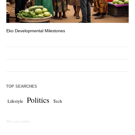
Eko Developmental Milestones
Th
TOP SEARCHES
Politics
Lifestyle
Tech
405 users online