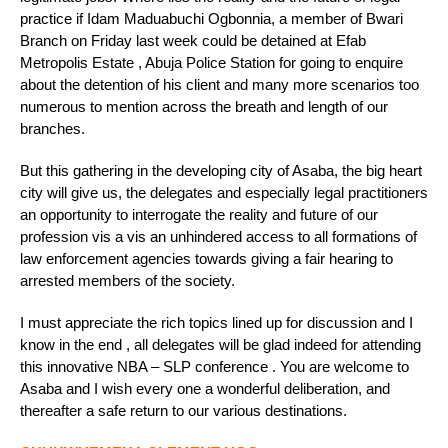
practice if Idam Maduabuchi Ogbonnia, a member of Bwari
Branch on Friday last week could be detained at Efab
Metropolis Estate , Abuja Police Station for going to enquire
about the detention of his client and many more scenarios too
numerous to mention across the breath and length of our
branches.
But this gathering in the developing city of Asaba, the big heart
city will give us, the delegates and especially legal practitioners
an opportunity to interrogate the reality and future of our
profession vis a vis an unhindered access to all formations of
law enforcement agencies towards giving a fair hearing to
arrested members of the society.
I must appreciate the rich topics lined up for discussion and I
know in the end , all delegates will be glad indeed for attending
this innovative NBA – SLP conference . You are welcome to
Asaba and I wish every one a wonderful deliberation, and
thereafter a safe return to our various destinations.