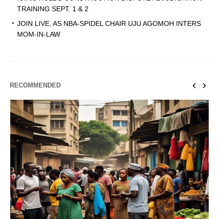
TRAINING SEPT. 1 & 2
JOIN LIVE, AS NBA-SPIDEL CHAIR UJU AGOMOH INTERS
MOM-IN-LAW
RECOMMENDED