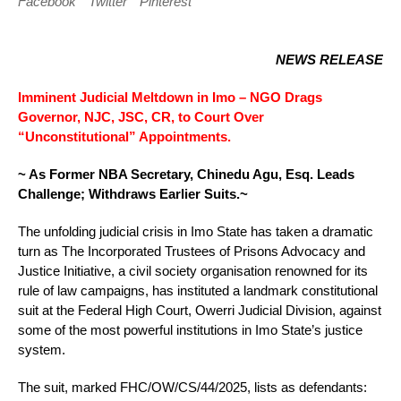
Facebook
Twitter
Pinterest
NEWS RELEASE
Imminent Judicial Meltdown in Imo – NGO Drags
Governor, NJC, JSC, CR, to Court Over
“Unconstitutional” Appointments.
~ As Former NBA Secretary, Chinedu Agu, Esq. Leads
Challenge; Withdraws Earlier Suits.~
The unfolding judicial crisis in Imo State has taken a dramatic
turn as The Incorporated Trustees of Prisons Advocacy and
Justice Initiative, a civil society organisation renowned for its
rule of law campaigns, has instituted a landmark constitutional
suit at the Federal High Court, Owerri Judicial Division, against
some of the most powerful institutions in Imo State’s justice
system.
The suit, marked FHC/OW/CS/44/2025, lists as defendants: