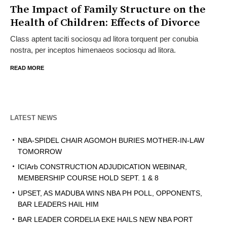
The Impact of Family Structure on the
Health of Children: Effects of Divorce
Class aptent taciti sociosqu ad litora torquent per conubia
nostra, per inceptos himenaeos sociosqu ad litora.
READ MORE
LATEST NEWS
NBA-SPIDEL CHAIR AGOMOH BURIES MOTHER-IN-LAW
TOMORROW
ICIArb CONSTRUCTION ADJUDICATION WEBINAR,
MEMBERSHIP COURSE HOLD SEPT. 1 & 8
UPSET, AS MADUBA WINS NBA PH POLL, OPPONENTS,
BAR LEADERS HAIL HIM
BAR LEADER CORDELIA EKE HAILS NEW NBA PORT