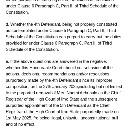
under Clause 6 Paragraph C, Part II, of Third Schedule of the
Constitution.
d. Whether the 4th Defendant, being not properly constituted
as contemplated under Clause 5 Paragraph C, Part II, Third
Schedule of the Constitution can purport to carry out the duties
provided for under Clause 6 Paragraph C, Part II, of Third
Schedule of the Constitution.
e. If the above questions are answered in the negative,
whether this Honourable Court should not set aside all the
actions, decisions, recommendations and/or resolutions
purportedly made by the 4th Defendant since its improper
composition, on the 27th January 2025,including but not limited
to the purported removal of Mrs. Naomi Achunulo as the Chief
Registrar of the High Court of Imo State and the subsequent
purported appointment of the 5th Defendant as the Chief
Registrar of the High Court of Imo State purportedly made on
1st May 2025, fro being illegal, unlawful, unconstitutional, null
and of no effect.