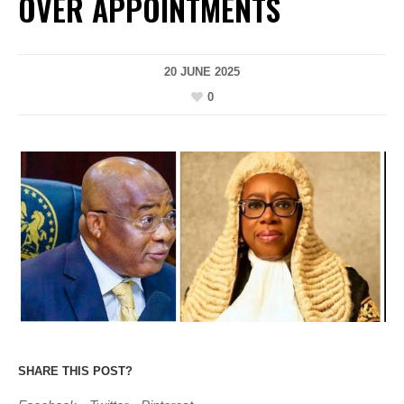
OVER APPOINTMENTS
20 JUNE 2025
0
SHARE THIS POST?