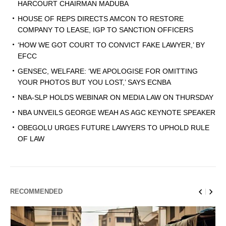
HARCOURT CHAIRMAN MADUBA
HOUSE OF REPS DIRECTS AMCON TO RESTORE
COMPANY TO LEASE, IGP TO SANCTION OFFICERS
‘HOW WE GOT COURT TO CONVICT FAKE LAWYER,’ BY
EFCC
GENSEC, WELFARE: ‘WE APOLOGISE FOR OMITTING
YOUR PHOTOS BUT YOU LOST,’ SAYS ECNBA
NBA-SLP HOLDS WEBINAR ON MEDIA LAW ON THURSDAY
NBA UNVEILS GEORGE WEAH AS AGC KEYNOTE SPEAKER
OBEGOLU URGES FUTURE LAWYERS TO UPHOLD RULE
OF LAW
RECOMMENDED