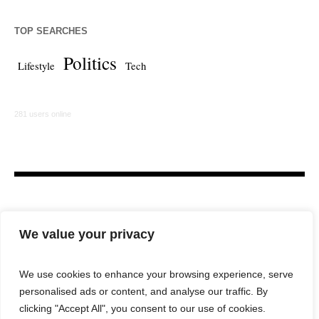
TOP SEARCHES
Politics
Lifestyle
Tech
281 users online
We value your privacy
We use cookies to enhance your browsing experience, serve
personalised ads or content, and analyse our traffic. By
HOME
LAW FIRM
BAR NEWS
COMMENTARY
clicking "Accept All", you consent to our use of cookies.
LEGAL TECH
LIFESTYLE