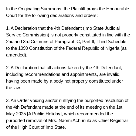
In the Originating Summons, the Plaintiff prays the Honourable
Court for the following declarations and orders:
1. A Declaration that the 4th Defendant (Imo State Judicial
Service Commission) is not properly constituted in line with the
2nd and 3rd Columns of Paragraph C, Part II, Third Schedule
to the 1999 Constitution of the Federal Republic of Nigeria (as
amended).
2. A Declaration that all actions taken by the 4th Defendant,
including recommendations and appointments, are invalid,
having been made by a body not properly constituted under
the law.
3. An Order voiding and/or nullifying the purported resolution of
the 4th Defendant made at the end of its meeting on the 1st
May 2025 [A Public Holiday], which recommended the
purported removal of Mrs. Naomi Achunulo as Chief Registrar
of the High Court of Imo State.