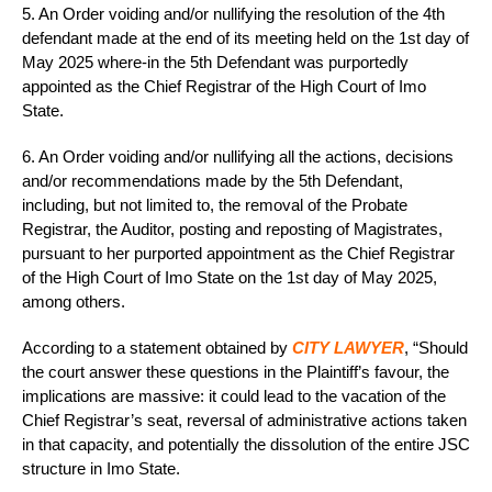
5. An Order voiding and/or nullifying the resolution of the 4th
defendant made at the end of its meeting held on the 1st day of
May 2025 where-in the 5th Defendant was purportedly
appointed as the Chief Registrar of the High Court of Imo
State.
6. An Order voiding and/or nullifying all the actions, decisions
and/or recommendations made by the 5th Defendant,
including, but not limited to, the removal of the Probate
Registrar, the Auditor, posting and reposting of Magistrates,
pursuant to her purported appointment as the Chief Registrar
of the High Court of Imo State on the 1st day of May 2025,
among others.
According to a statement obtained by
CITY LAWYER
, “Should
the court answer these questions in the Plaintiff’s favour, the
implications are massive: it could lead to the vacation of the
Chief Registrar’s seat, reversal of administrative actions taken
in that capacity, and potentially the dissolution of the entire JSC
structure in Imo State.