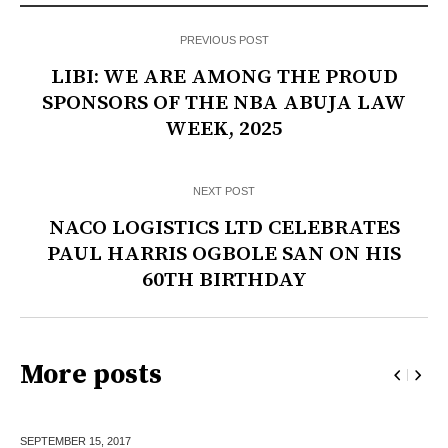
PREVIOUS POST
LIBI: WE ARE AMONG THE PROUD
SPONSORS OF THE NBA ABUJA LAW
WEEK, 2025
NEXT POST
NACO LOGISTICS LTD CELEBRATES
PAUL HARRIS OGBOLE SAN ON HIS
60TH BIRTHDAY
More posts
SEPTEMBER 15,
2017