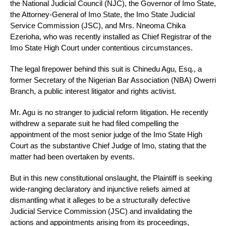
the National Judicial Council (NJC), the Governor of Imo State,
the Attorney-General of Imo State, the Imo State Judicial
Service Commission (JSC), and Mrs. Nneoma Chika
Ezerioha, who was recently installed as Chief Registrar of the
Imo State High Court under contentious circumstances.
The legal firepower behind this suit is Chinedu Agu, Esq., a
former Secretary of the Nigerian Bar Association (NBA) Owerri
Branch, a public interest litigator and rights activist.
Mr. Agu is no stranger to judicial reform litigation. He recently
withdrew a separate suit he had filed compelling the
appointment of the most senior judge of the Imo State High
Court as the substantive Chief Judge of Imo, stating that the
matter had been overtaken by events.
But in this new constitutional onslaught, the Plaintiff is seeking
wide-ranging declaratory and injunctive reliefs aimed at
dismantling what it alleges to be a structurally defective
Judicial Service Commission (JSC) and invalidating the
actions and appointments arising from its proceedings,