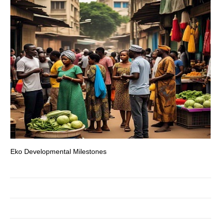
Eko Developmental Milestones
Th