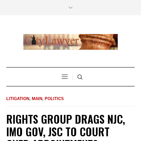
LITIGATION
,
MAIN
,
POLITICS
RIGHTS GROUP DRAGS NJC,
IMO GOV, JSC TO COURT