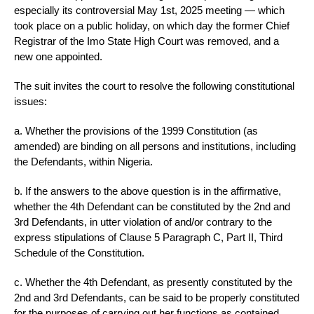
especially its controversial May 1st, 2025 meeting — which
took place on a public holiday, on which day the former Chief
Registrar of the Imo State High Court was removed, and a
new one appointed.
The suit invites the court to resolve the following constitutional
issues:
a. Whether the provisions of the 1999 Constitution (as
amended) are binding on all persons and institutions, including
the Defendants, within Nigeria.
b. If the answers to the above question is in the affirmative,
whether the 4th Defendant can be constituted by the 2nd and
3rd Defendants, in utter violation of and/or contrary to the
express stipulations of Clause 5 Paragraph C, Part II, Third
Schedule of the Constitution.
c. Whether the 4th Defendant, as presently constituted by the
2nd and 3rd Defendants, can be said to be properly constituted
for the purposes of carrying out her functions as contained