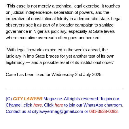
“This case is not merely a technical legal exercise. It touches
on judicial independence, separation of powers, and the
imperative of constitutional fidelity in a democratic state. Legal
observers see it as part of a broader campaign to sanitize
governance in Nigeria’s judiciary, especially at State levels
where executive overreach often goes unchecked.
“With legal fireworks expected in the weeks ahead, the
judiciary in Imo State braces for yet another test of its own
legitimacy — and a possible reset of its institutional order.”
Case has been fixed for Wednesday 2nd July 2025.
_____________________________________________________
(C)
CITY LAWYER
Magazine. All rights reserved. To join our
Channel, click
here
. Click
here
to join our WhatsApp chatroom.
Contact us at citylawyermag@gmail.com or
081-3838-0083
.