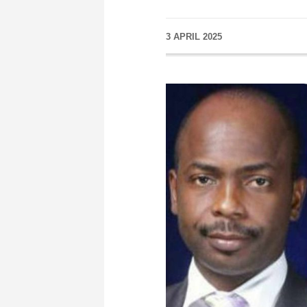
3 APRIL 2025