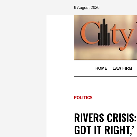
8 August 2026
HOME
LAW FIRM
POLITICS
RIVERS CRISIS:
GOT IT RIGHT,’