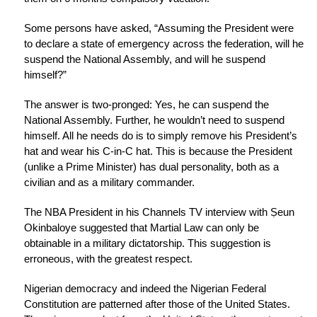
Some persons have asked, “Assuming the President were
to declare a state of emergency across the federation, will he
suspend the National Assembly, and will he suspend
himself?”
The answer is two-pronged: Yes, he can suspend the
National Assembly. Further, he wouldn’t need to suspend
himself. All he needs do is to simply remove his President’s
hat and wear his C-in-C hat. This is because the President
(unlike a Prime Minister) has dual personality, both as a
civilian and as a military commander.
The NBA President in his Channels TV interview with Ṣeun
Okinbaloye suggested that Martial Law can only be
obtainable in a military dictatorship. This suggestion is
erroneous, with the greatest respect.
Nigerian democracy and indeed the Nigerian Federal
Constitution are patterned after those of the United States.