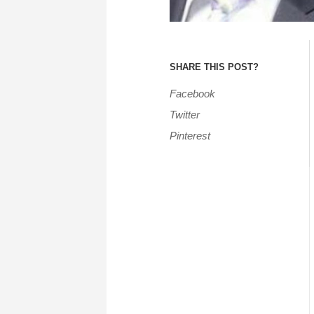
SHARE THIS POST?
Facebook
Twitter
Pinterest