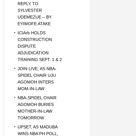
REPLY TO
SYLVESTER
UDEMEZUE – BY
EYIMOFE ATAKE
ICIArb HOLDS
CONSTRUCTION
DISPUTE
ADJUDICATION
TRAINING SEPT. 1 & 2
JOIN LIVE, AS NBA-
SPIDEL CHAIR UJU
AGOMOH INTERS
MOM-IN-LAW
NBA-SPIDEL CHAIR
AGOMOH BURIES
MOTHER-IN-LAW
TOMORROW
UPSET, AS MADUBA
WINS NBA PH POLL,