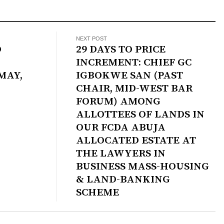
NEXT POST
O
29 DAYS TO PRICE
INCREMENT: CHIEF GC
MAY,
IGBOKWE SAN (PAST
CHAIR, MID-WEST BAR
FORUM) AMONG
ALLOTTEES OF LANDS IN
OUR FCDA ABUJA
ALLOCATED ESTATE AT
THE LAWYERS IN
BUSINESS MASS-HOUSING
& LAND-BANKING
SCHEME