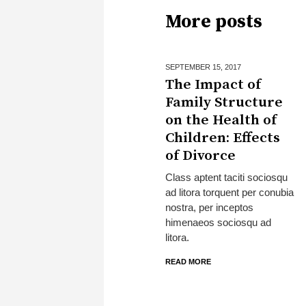
More posts
SEPTEMBER 15,
2017
The Impact of
Family Structure
on the Health of
Children: Effects
of Divorce
Class aptent taciti sociosqu
ad litora torquent per conubia
nostra, per inceptos
himenaeos sociosqu ad
litora.
READ MORE