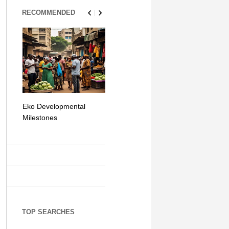
RECOMMENDED
Eko Developmental
The Simplicity of Mobile
Artificial Int
Milestones
Money Transfers
TOP SEARCHES