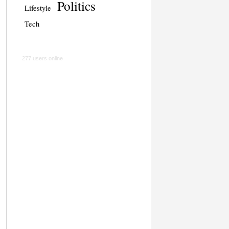
Politics
Lifestyle
Tech
277 users online