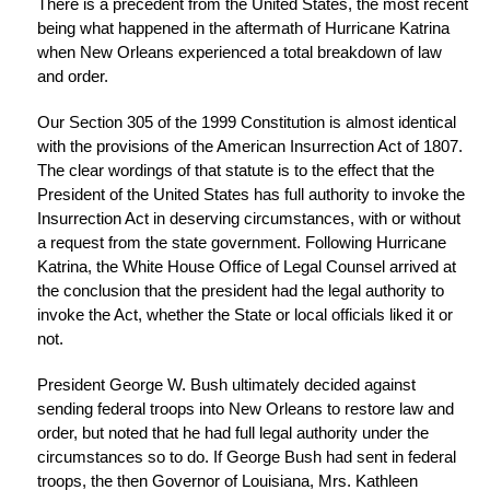
There is a precedent from the United States, the most recent
being what happened in the aftermath of Hurricane Katrina
when New Orleans experienced a total breakdown of law
and order.
Our Section 305 of the 1999 Constitution is almost identical
with the provisions of the American Insurrection Act of 1807.
The clear wordings of that statute is to the effect that the
President of the United States has full authority to invoke the
Insurrection Act in deserving circumstances, with or without
a request from the state government. Following Hurricane
Katrina, the White House Office of Legal Counsel arrived at
the conclusion that the president had the legal authority to
invoke the Act, whether the State or local officials liked it or
not.
President George W. Bush ultimately decided against
sending federal troops into New Orleans to restore law and
order, but noted that he had full legal authority under the
circumstances so to do. If George Bush had sent in federal
troops, the then Governor of Louisiana, Mrs. Kathleen