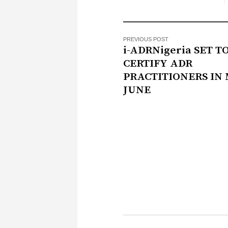
PREVIOUS POST
i-ADRNigeria SET T
CERTIFY ADR
PRACTITIONERS IN 
JUNE