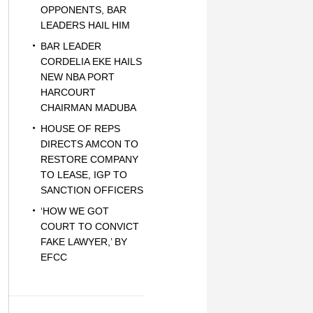
OPPONENTS, BAR
LEADERS HAIL HIM
BAR LEADER
CORDELIA EKE HAILS
NEW NBA PORT
HARCOURT
CHAIRMAN MADUBA
HOUSE OF REPS
DIRECTS AMCON TO
RESTORE COMPANY
TO LEASE, IGP TO
SANCTION OFFICERS
‘HOW WE GOT
COURT TO CONVICT
FAKE LAWYER,’ BY
EFCC