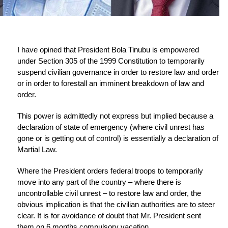
I have opined that President Bola Tinubu is empowered
under Section 305 of the 1999 Constitution to temporarily
suspend civilian governance in order to restore law and order
or in order to forestall an imminent breakdown of law and
order.
This power is admittedly not express but implied because a
declaration of state of emergency (where civil unrest has
gone or is getting out of control) is essentially a declaration of
Martial Law.
Where the President orders federal troops to temporarily
move into any part of the country – where there is
uncontrollable civil unrest – to restore law and order, the
obvious implication is that the civilian authorities are to steer
clear. It is for avoidance of doubt that Mr. President sent
them on 6 months compulsory vacation.