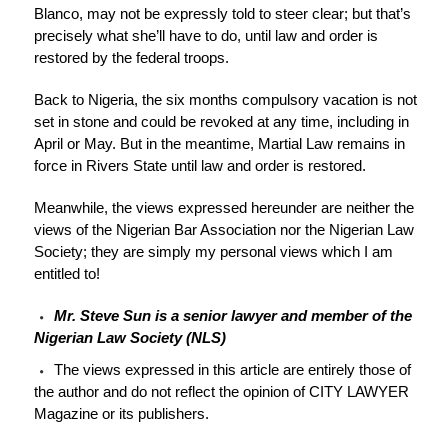
Blanco, may not be expressly told to steer clear; but that’s
precisely what she’ll have to do, until law and order is
restored by the federal troops.
Back to Nigeria, the six months compulsory vacation is not
set in stone and could be revoked at any time, including in
April or May. But in the meantime, Martial Law remains in
force in Rivers State until law and order is restored.
Meanwhile, the views expressed hereunder are neither the
views of the Nigerian Bar Association nor the Nigerian Law
Society; they are simply my personal views which I am
entitled to!
Mr. Steve Sun is a senior lawyer and member of the
Nigerian Law Society (NLS)
The views expressed in this article are entirely those of
the author and do not reflect the opinion of CITY LAWYER
Magazine or its publishers.