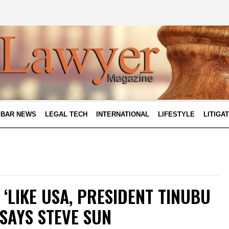
BAR NEWS
LEGAL TECH
INTERNATIONAL
LIFESTYLE
LITIGA
 ‘LIKE USA, PRESIDENT TINUBU
 SAYS STEVE SUN