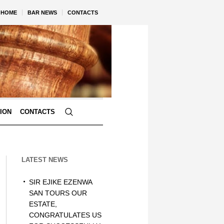
HOME
BAR NEWS
CONTACTS
TION
CONTACTS
LATEST NEWS
SIR EJIKE EZENWA
SAN TOURS OUR
ESTATE,
CONGRATULATES US