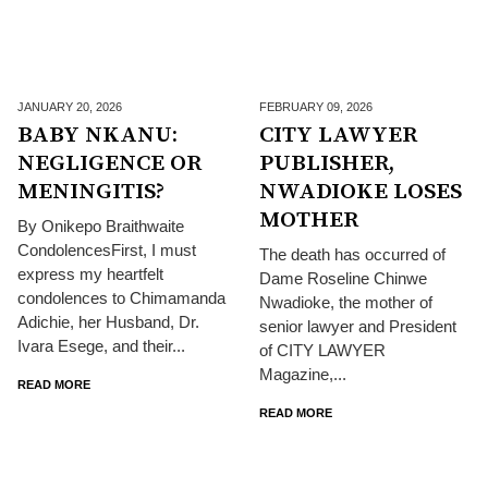
JANUARY 20,
2026
FEBRUARY 09,
2026
BABY NKANU:
CITY LAWYER
NEGLIGENCE OR
PUBLISHER,
MENINGITIS?
NWADIOKE LOSES
MOTHER
By Onikepo Braithwaite
CondolencesFirst, I must
The death has occurred of
express my heartfelt
Dame Roseline Chinwe
condolences to Chimamanda
Nwadioke, the mother of
Adichie, her Husband, Dr.
senior lawyer and President
Ivara Esege, and their...
of CITY LAWYER
Magazine,...
READ MORE
READ MORE