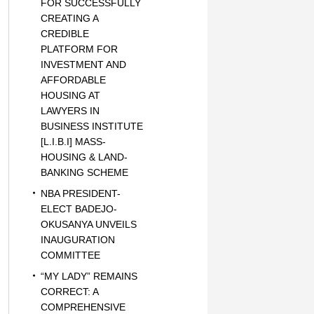
FOR SUCCESSFULLY
CREATING A
CREDIBLE
PLATFORM FOR
INVESTMENT AND
AFFORDABLE
HOUSING AT
LAWYERS IN
BUSINESS INSTITUTE
[L.I.B.I] MASS-
HOUSING & LAND-
BANKING SCHEME
NBA PRESIDENT-
ELECT BADEJO-
OKUSANYA UNVEILS
INAUGURATION
COMMITTEE
“MY LADY” REMAINS
CORRECT: A
COMPREHENSIVE