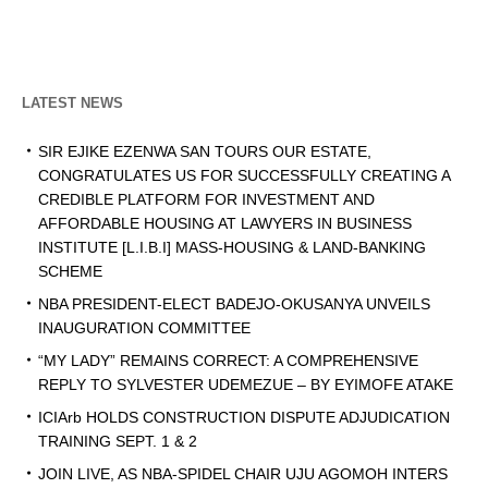
LATEST NEWS
SIR EJIKE EZENWA SAN TOURS OUR ESTATE,
CONGRATULATES US FOR SUCCESSFULLY CREATING A
CREDIBLE PLATFORM FOR INVESTMENT AND
AFFORDABLE HOUSING AT LAWYERS IN BUSINESS
INSTITUTE [L.I.B.I] MASS-HOUSING & LAND-BANKING
SCHEME
NBA PRESIDENT-ELECT BADEJO-OKUSANYA UNVEILS
INAUGURATION COMMITTEE
“MY LADY” REMAINS CORRECT: A COMPREHENSIVE
REPLY TO SYLVESTER UDEMEZUE – BY EYIMOFE ATAKE
ICIArb HOLDS CONSTRUCTION DISPUTE ADJUDICATION
TRAINING SEPT. 1 & 2
JOIN LIVE, AS NBA-SPIDEL CHAIR UJU AGOMOH INTERS