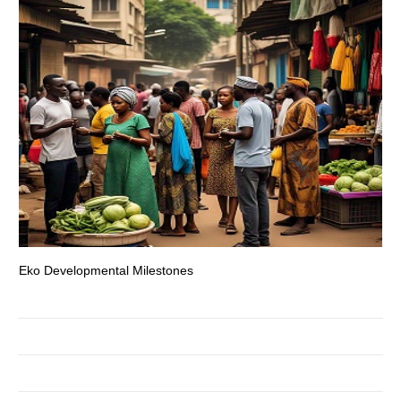
Eko Developmental Milestones
Th