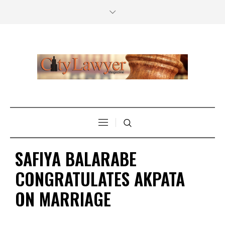
SAFIYA BALARABE
CONGRATULATES AKPATA
ON MARRIAGE