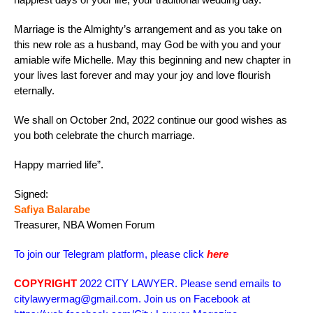
Marriage is the Almighty’s arrangement and as you take on
this new role as a husband, may God be with you and your
amiable wife Michelle. May this beginning and new chapter in
your lives last forever and may your joy and love flourish
eternally.
We shall on October 2nd, 2022 continue our good wishes as
you both celebrate the church marriage.
Happy married life”.
Signed:
Safiya Balarabe
Treasurer, NBA Women Forum
To join our Telegram platform, please click
here
COPYRIGHT
2022 CITY LAWYER. Please send emails to
citylawyermag@gmail.com. Join us on Facebook at