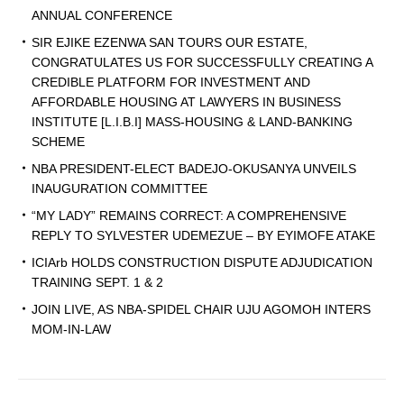
ANNUAL CONFERENCE
SIR EJIKE EZENWA SAN TOURS OUR ESTATE,
CONGRATULATES US FOR SUCCESSFULLY CREATING A
CREDIBLE PLATFORM FOR INVESTMENT AND
AFFORDABLE HOUSING AT LAWYERS IN BUSINESS
INSTITUTE [L.I.B.I] MASS-HOUSING & LAND-BANKING
SCHEME
NBA PRESIDENT-ELECT BADEJO-OKUSANYA UNVEILS
INAUGURATION COMMITTEE
“MY LADY” REMAINS CORRECT: A COMPREHENSIVE
REPLY TO SYLVESTER UDEMEZUE – BY EYIMOFE ATAKE
ICIArb HOLDS CONSTRUCTION DISPUTE ADJUDICATION
TRAINING SEPT. 1 & 2
JOIN LIVE, AS NBA-SPIDEL CHAIR UJU AGOMOH INTERS
MOM-IN-LAW