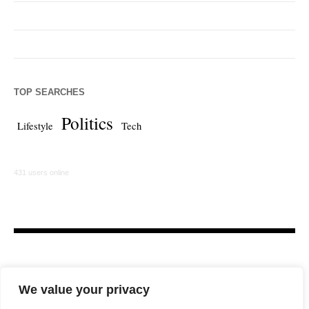
TOP SEARCHES
Politics
Lifestyle
Tech
431 users online
We value your privacy