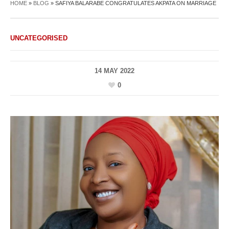
HOME
»
BLOG
»
SAFIYA BALARABE CONGRATULATES AKPATA ON MARRIAGE
UNCATEGORISED
14 MAY 2022
0