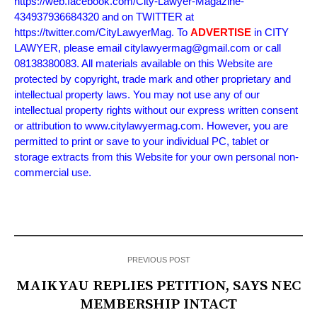
https://web.facebook.com/City-Lawyer-Magazine-
434937936684320 and on TWITTER at
https://twitter.com/CityLawyerMag. To
ADVERTISE
in CITY
LAWYER, please email citylawyermag@gmail.com or call
08138380083. All materials available on this Website are
protected by copyright, trade mark and other proprietary and
intellectual property laws. You may not use any of our
intellectual property rights without our express written consent
or attribution to www.citylawyermag.com. However, you are
permitted to print or save to your individual PC, tablet or
storage extracts from this Website for your own personal non-
commercial use.
PREVIOUS POST
MAIKYAU REPLIES PETITION, SAYS NEC
MEMBERSHIP INTACT