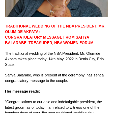
TRADITIONAL WEDDING OF THE NBA PRESIDENT, MR.
OLUMIDE AKPATA:
CONGRATULATORY MESSAGE FROM SAFIYA
BALARABE, TREASURER, NBA WOMEN FORUM
The traditional wedding of the NBA President, Mr. Olumide
Akpata takes place today, 14th May, 2022 in Benin City, Edo
State.
Safiya Balarabe, who is present at the ceremony, has sent a
congratulatory message to the couple.
Her message reads:
“Congratulations to our able and indefatigable president, the
latest groom as of today. I am elated to witness one of the
happiest days of your life; your traditional wedding day.