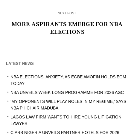
NEXT POST
MORE ASPIRANTS EMERGE FOR NBA
ELECTIONS
LATEST NEWS
NBA ELECTIONS: ANXIETY, AS EGBE AMOFIN HOLDS EGM
TODAY
NBA UNVEILS WEEK-LONG PROGRAMME FOR 2026 AGC
‘MY OPPONENTS WILL PLAY ROLES IN MY REGIME,’ SAYS
NBA PH CHAIR MADUBA
LAGOS LAW FIRM WANTS TO HIRE YOUNG LITIGATION
LAWYER
CIARB NIGERIA UNVEILS PARTNER HOTELS FOR 2026