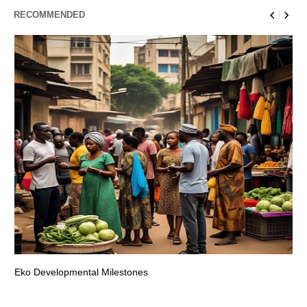
RECOMMENDED
Eko Developmental Milestones
Th