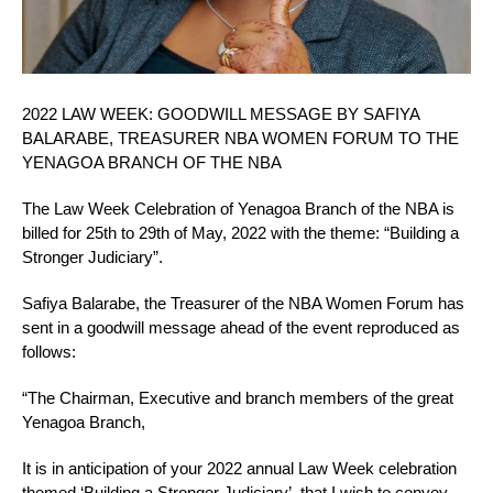
2022 LAW WEEK: GOODWILL MESSAGE BY SAFIYA
BALARABE, TREASURER NBA WOMEN FORUM TO THE
YENAGOA BRANCH OF THE NBA
The Law Week Celebration of Yenagoa Branch of the NBA is
billed for 25th to 29th of May, 2022 with the theme: “Building a
Stronger Judiciary”.
Safiya Balarabe, the Treasurer of the NBA Women Forum has
sent in a goodwill message ahead of the event reproduced as
follows:
“The Chairman, Executive and branch members of the great
Yenagoa Branch,
It is in anticipation of your 2022 annual Law Week celebration
themed ‘Building a Stronger Judiciary’, that I wish to convey