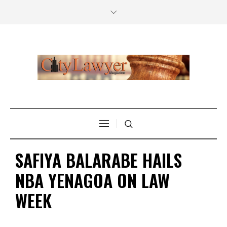
SAFIYA BALARABE HAILS
NBA YENAGOA ON LAW
WEEK