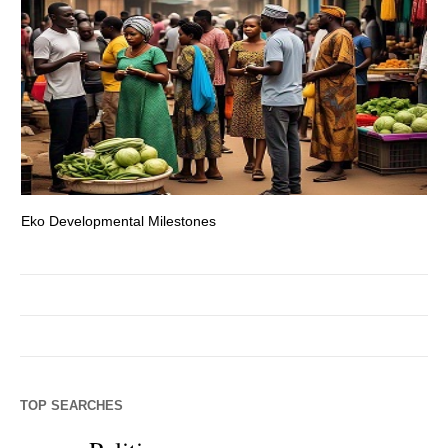
Eko Developmental Milestones
Th
TOP SEARCHES