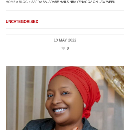
HOME
»
BLOG
»
SAFIYA BALARABE HAILS NBA YENAGOA ON LAW WEEK
UNCATEGORISED
19 MAY 2022
0