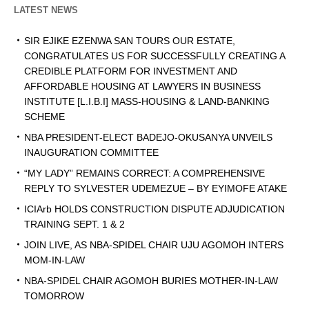
LATEST NEWS
SIR EJIKE EZENWA SAN TOURS OUR ESTATE,
CONGRATULATES US FOR SUCCESSFULLY CREATING A
CREDIBLE PLATFORM FOR INVESTMENT AND
AFFORDABLE HOUSING AT LAWYERS IN BUSINESS
INSTITUTE [L.I.B.I] MASS-HOUSING & LAND-BANKING
SCHEME
NBA PRESIDENT-ELECT BADEJO-OKUSANYA UNVEILS
INAUGURATION COMMITTEE
“MY LADY” REMAINS CORRECT: A COMPREHENSIVE
REPLY TO SYLVESTER UDEMEZUE – BY EYIMOFE ATAKE
ICIArb HOLDS CONSTRUCTION DISPUTE ADJUDICATION
TRAINING SEPT. 1 & 2
JOIN LIVE, AS NBA-SPIDEL CHAIR UJU AGOMOH INTERS
MOM-IN-LAW
NBA-SPIDEL CHAIR AGOMOH BURIES MOTHER-IN-LAW
TOMORROW