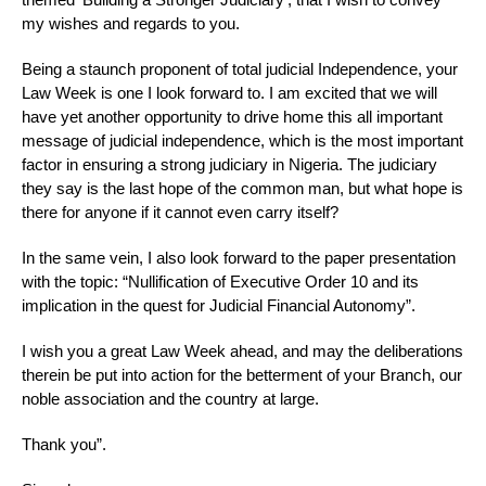
my wishes and regards to you.
Being a staunch proponent of total judicial Independence, your
Law Week is one I look forward to. I am excited that we will
have yet another opportunity to drive home this all important
message of judicial independence, which is the most important
factor in ensuring a strong judiciary in Nigeria. The judiciary
they say is the last hope of the common man, but what hope is
there for anyone if it cannot even carry itself?
In the same vein, I also look forward to the paper presentation
with the topic: “Nullification of Executive Order 10 and its
implication in the quest for Judicial Financial Autonomy”.
I wish you a great Law Week ahead, and may the deliberations
therein be put into action for the betterment of your Branch, our
noble association and the country at large.
Thank you”.