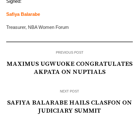
Signed:
Safiya Balarabe
Treasurer, NBA Women Forum
PREVIOUS POST
MAXIMUS UGWUOKE CONGRATULATES
AKPATA ON NUPTIALS
NEXT POST
SAFIYA BALARABE HAILS CLASFON ON
JUDICIARY SUMMIT