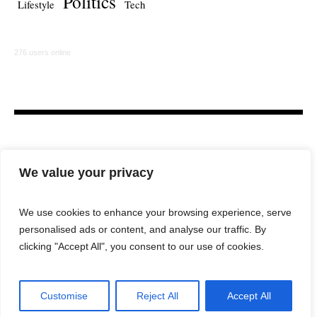
Politics
Lifestyle
Tech
276 users online
We value your privacy
We use cookies to enhance your browsing experience, serve
personalised ads or content, and analyse our traffic. By
HOME
LAW FIRM
BAR NEWS
COMMENTARY
clicking "Accept All", you consent to our use of cookies.
LEGAL TECH
LIFESTYLE
Customise
Reject All
Accept All
City Lawyer Magazine © 2025 / All Rights Reserved