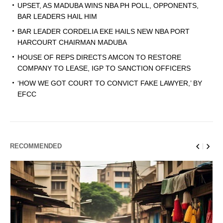
UPSET, AS MADUBA WINS NBA PH POLL, OPPONENTS,
BAR LEADERS HAIL HIM
BAR LEADER CORDELIA EKE HAILS NEW NBA PORT
HARCOURT CHAIRMAN MADUBA
HOUSE OF REPS DIRECTS AMCON TO RESTORE
COMPANY TO LEASE, IGP TO SANCTION OFFICERS
‘HOW WE GOT COURT TO CONVICT FAKE LAWYER,’ BY
EFCC
RECOMMENDED