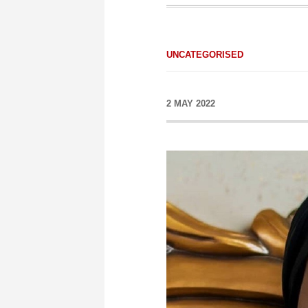
UNCATEGORISED
2 MAY 2022