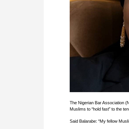
The Nigerian Bar Association 
Muslims to “hold fast” to the t
Said Balarabe: “My fellow Musl