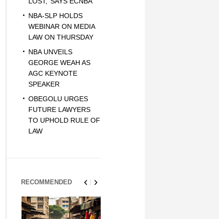
LOST,’ SAYS ECNBA
NBA-SLP HOLDS
WEBINAR ON MEDIA
LAW ON THURSDAY
NBA UNVEILS
GEORGE WEAH AS
AGC KEYNOTE
SPEAKER
OBEGOLU URGES
FUTURE LAWYERS
TO UPHOLD RULE OF
LAW
RECOMMENDED