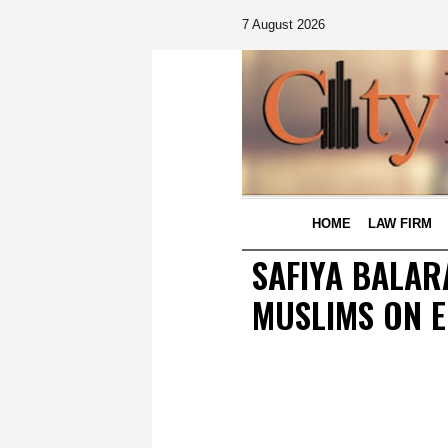
7 August 2026
HOME
LAW FIRM
SAFIYA BALAR
MUSLIMS ON E