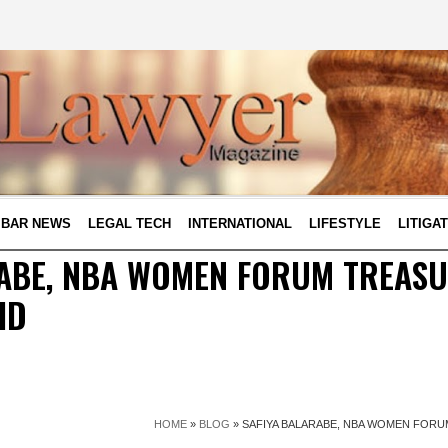
BAR NEWS
LEGAL TECH
INTERNATIONAL
LIFESTYLE
LITIGA
ABE, NBA WOMEN FORUM TREASU
ID
HOME
»
BLOG
»
SAFIYA BALARABE, NBA WOMEN FORUM