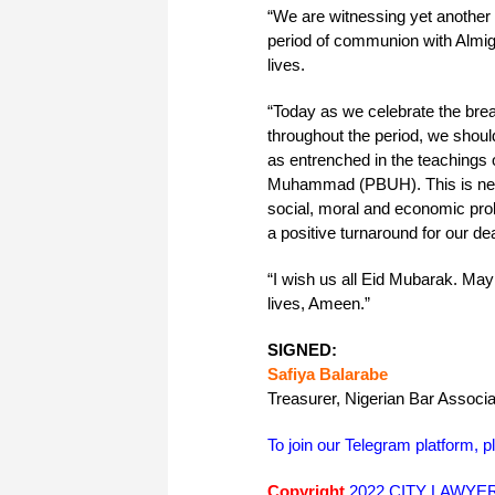
“We are witnessing yet another 
period of communion with Almigh
lives.
“Today as we celebrate the break
throughout the period, we shou
as entrenched in the teachings
Muhammad (PBUH). This is neces
social, moral and economic pro
a positive turnaround for our dea
“I wish us all Eid Mubarak. May 
lives, Ameen.”
SIGNED:
Safiya Balarabe
Treasurer, Nigerian Bar Assoc
To join our Telegram platform, p
Copyright
2022 CITY LAWYER. 