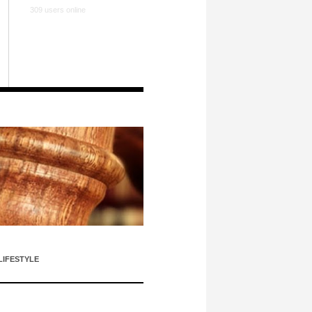
309 users online
LIFESTYLE