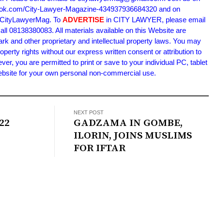
book.com/City-Lawyer-Magazine-434937936684320 and on
m/CityLawyerMag. To
ADVERTISE
in CITY LAWYER, please email
l 08138380083. All materials available on this Website are
ark and other proprietary and intellectual property laws. You may
roperty rights without our express written consent or attribution to
 you are permitted to print or save to your individual PC, tablet
Website for your own personal non-commercial use.
NEXT POST
22
GADZAMA IN GOMBE,
ILORIN, JOINS MUSLIMS
FOR IFTAR