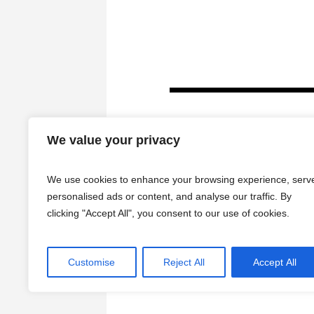
We value your privacy
We use cookies to enhance your browsing experience, serv
personalised ads or content, and analyse our traffic. By
clicking "Accept All", you consent to our use of cookies.
HOME
Customise
Reject All
Accept All