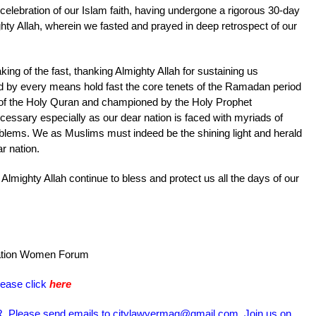
celebration of our Islam faith, having undergone a rigorous 30-day
ty Allah, wherein we fasted and prayed in deep retrospect of our
ing of the fast, thanking Almighty Allah for sustaining us
ld by every means hold fast the core tenets of the Ramadan period
 of the Holy Quran and championed by the Holy Prophet
sary especially as our dear nation is faced with myriads of
blems. We as Muslims must indeed be the shining light and herald
r nation.
Almighty Allah continue to bless and protect us all the days of our
iation Women Forum
lease click
here
Please send emails to citylawyermag@gmail.com. Join us on