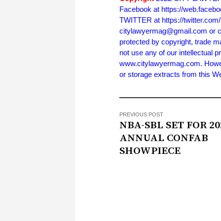
Facebook at https://web.face
TWITTER at https://twitter.co
citylawyermag@gmail.com or cal
protected by copyright, trade m
not use any of our intellectual p
www.citylawyermag.com. However,
or storage extracts from this 
PREVIOUS POST
NBA-SBL SET FOR 20
ANNUAL CONFAB
SHOWPIECE