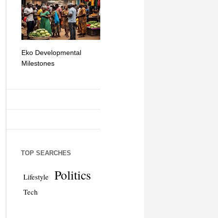
Eko Developmental
The Simplicity of Mobile
Artificial Int
Milestones
Money Transfers
TOP SEARCHES
Politics
Lifestyle
Tech