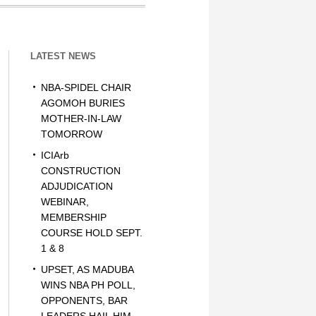
LATEST NEWS
NBA-SPIDEL CHAIR
AGOMOH BURIES
MOTHER-IN-LAW
TOMORROW
ICIArb
CONSTRUCTION
ADJUDICATION
WEBINAR,
MEMBERSHIP
COURSE HOLD SEPT.
1 & 8
UPSET, AS MADUBA
WINS NBA PH POLL,
OPPONENTS, BAR