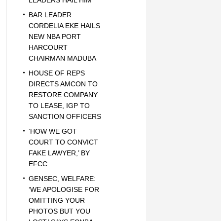
LEADERS HAIL HIM
BAR LEADER
CORDELIA EKE HAILS
NEW NBA PORT
HARCOURT
CHAIRMAN MADUBA
HOUSE OF REPS
DIRECTS AMCON TO
RESTORE COMPANY
TO LEASE, IGP TO
SANCTION OFFICERS
‘HOW WE GOT
COURT TO CONVICT
FAKE LAWYER,’ BY
EFCC
GENSEC, WELFARE:
‘WE APOLOGISE FOR
OMITTING YOUR
PHOTOS BUT YOU