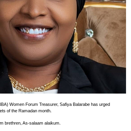
(NBA) Women Forum Treasurer, Safiya Balarabe has urged
enets of the Ramadan month.
im brethren, As-salaam alaikum.