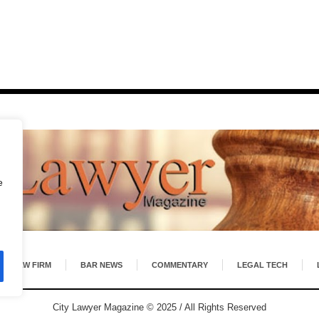
e
LAW FIRM
BAR NEWS
COMMENTARY
LEGAL TECH
City Lawyer Magazine © 2025 / All Rights Reserved