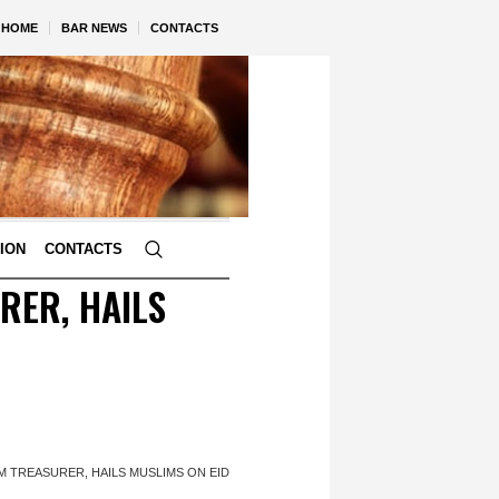
HOME
BAR NEWS
CONTACTS
TION
CONTACTS
RER, HAILS
 TREASURER, HAILS MUSLIMS ON EID