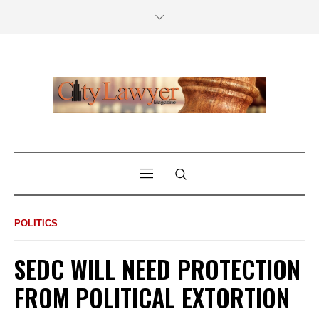
POLITICS
SEDC WILL NEED PROTECTION
FROM POLITICAL EXTORTION