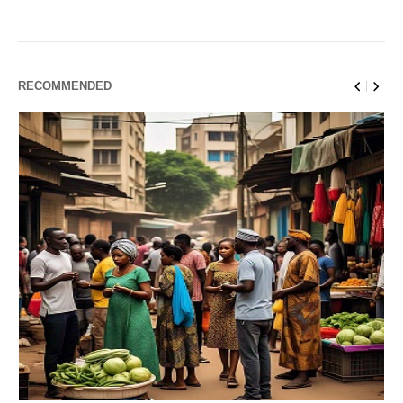
RECOMMENDED