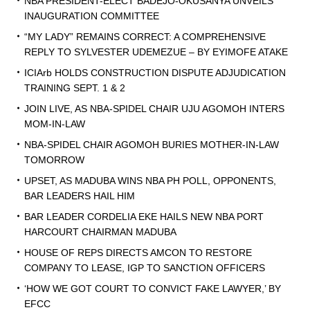
NBA PRESIDENT-ELECT BADEJO-OKUSANYA UNVEILS
INAUGURATION COMMITTEE
“MY LADY” REMAINS CORRECT: A COMPREHENSIVE
REPLY TO SYLVESTER UDEMEZUE – BY EYIMOFE ATAKE
ICIArb HOLDS CONSTRUCTION DISPUTE ADJUDICATION
TRAINING SEPT. 1 & 2
JOIN LIVE, AS NBA-SPIDEL CHAIR UJU AGOMOH INTERS
MOM-IN-LAW
NBA-SPIDEL CHAIR AGOMOH BURIES MOTHER-IN-LAW
TOMORROW
UPSET, AS MADUBA WINS NBA PH POLL, OPPONENTS,
BAR LEADERS HAIL HIM
BAR LEADER CORDELIA EKE HAILS NEW NBA PORT
HARCOURT CHAIRMAN MADUBA
HOUSE OF REPS DIRECTS AMCON TO RESTORE
COMPANY TO LEASE, IGP TO SANCTION OFFICERS
‘HOW WE GOT COURT TO CONVICT FAKE LAWYER,’ BY
EFCC