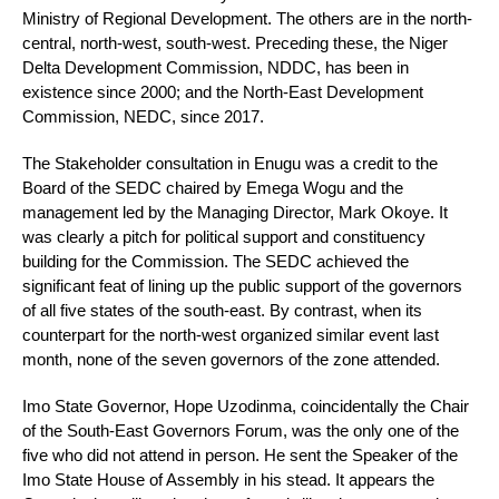
Ministry of Regional Development. The others are in the north-
central, north-west, south-west. Preceding these, the Niger
Delta Development Commission, NDDC, has been in
existence since 2000; and the North-East Development
Commission, NEDC, since 2017.
The Stakeholder consultation in Enugu was a credit to the
Board of the SEDC chaired by Emega Wogu and the
management led by the Managing Director, Mark Okoye. It
was clearly a pitch for political support and constituency
building for the Commission. The SEDC achieved the
significant feat of lining up the public support of the governors
of all five states of the south-east. By contrast, when its
counterpart for the north-west organized similar event last
month, none of the seven governors of the zone attended.
Imo State Governor, Hope Uzodinma, coincidentally the Chair
of the South-East Governors Forum, was the only one of the
five who did not attend in person. He sent the Speaker of the
Imo State House of Assembly in his stead. It appears the