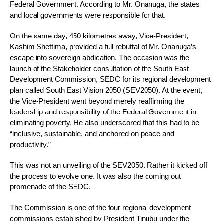
Federal Government. According to Mr. Onanuga, the states
and local governments were responsible for that.
On the same day, 450 kilometres away, Vice-President,
Kashim Shettima, provided a full rebuttal of Mr. Onanuga’s
escape into sovereign abdication. The occasion was the
launch of the Stakeholder consultation of the South East
Development Commission, SEDC for its regional development
plan called South East Vision 2050 (SEV2050). At the event,
the Vice-President went beyond merely reaffirming the
leadership and responsibility of the Federal Government in
eliminating poverty. He also underscored that this had to be
“inclusive, sustainable, and anchored on peace and
productivity.”
This was not an unveiling of the SEV2050. Rather it kicked off
the process to evolve one. It was also the coming out
promenade of the SEDC.
The Commission is one of the four regional development
commissions established by President Tinubu under the