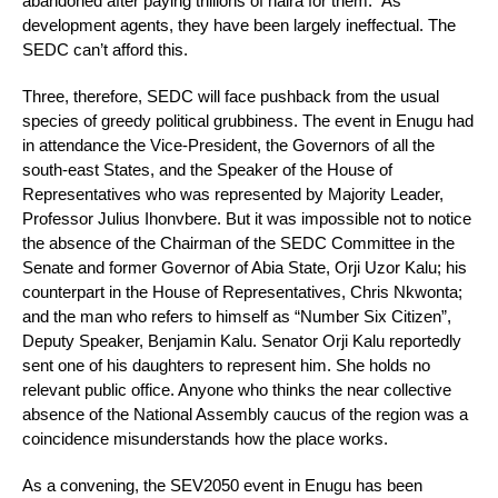
abandoned after paying trillions of naira for them.” As
development agents, they have been largely ineffectual. The
SEDC can’t afford this.
Three, therefore, SEDC will face pushback from the usual
species of greedy political grubbiness. The event in Enugu had
in attendance the Vice-President, the Governors of all the
south-east States, and the Speaker of the House of
Representatives who was represented by Majority Leader,
Professor Julius Ihonvbere. But it was impossible not to notice
the absence of the Chairman of the SEDC Committee in the
Senate and former Governor of Abia State, Orji Uzor Kalu; his
counterpart in the House of Representatives, Chris Nkwonta;
and the man who refers to himself as “Number Six Citizen”,
Deputy Speaker, Benjamin Kalu. Senator Orji Kalu reportedly
sent one of his daughters to represent him. She holds no
relevant public office. Anyone who thinks the near collective
absence of the National Assembly caucus of the region was a
coincidence misunderstands how the place works.
As a convening, the SEV2050 event in Enugu has been