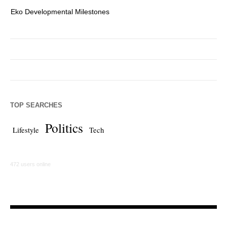
Eko Developmental Milestones
Th
TOP SEARCHES
Politics
Lifestyle
Tech
472 users online