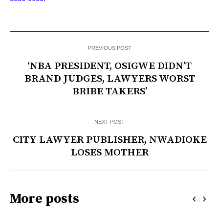
PREVIOUS POST
‘NBA PRESIDENT, OSIGWE DIDN’T
BRAND JUDGES, LAWYERS WORST
BRIBE TAKERS’
NEXT POST
CITY LAWYER PUBLISHER, NWADIOKE
LOSES MOTHER
More posts