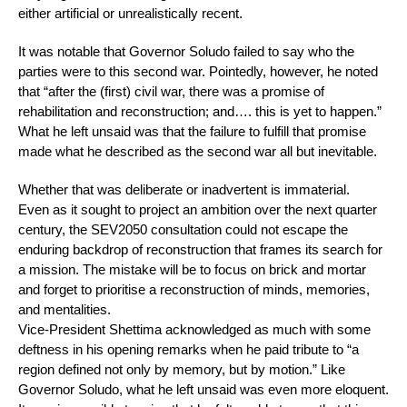
either artificial or unrealistically recent.
It was notable that Governor Soludo failed to say who the
parties were to this second war. Pointedly, however, he noted
that “after the (first) civil war, there was a promise of
rehabilitation and reconstruction; and…. this is yet to happen.”
What he left unsaid was that the failure to fulfill that promise
made what he described as the second war all but inevitable.
Whether that was deliberate or inadvertent is immaterial.
Even as it sought to project an ambition over the next quarter
century, the SEV2050 consultation could not escape the
enduring backdrop of reconstruction that frames its search for
a mission. The mistake will be to focus on brick and mortar
and forget to prioritise a reconstruction of minds, memories,
and mentalities.
Vice-President Shettima acknowledged as much with some
deftness in his opening remarks when he paid tribute to “a
region defined not only by memory, but by motion.” Like
Governor Soludo, what he left unsaid was even more eloquent.