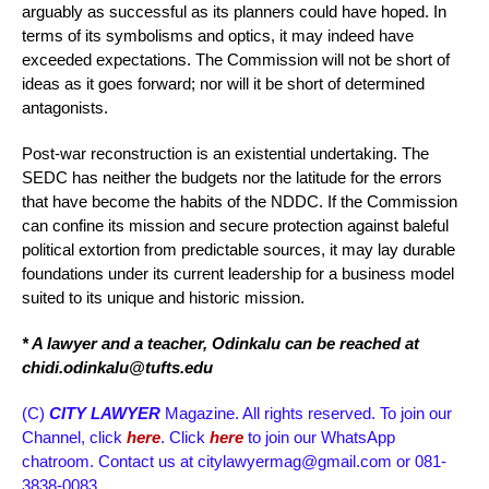
arguably as successful as its planners could have hoped. In
terms of its symbolisms and optics, it may indeed have
exceeded expectations. The Commission will not be short of
ideas as it goes forward; nor will it be short of determined
antagonists.
Post-war reconstruction is an existential undertaking. The
SEDC has neither the budgets nor the latitude for the errors
that have become the habits of the NDDC. If the Commission
can confine its mission and secure protection against baleful
political extortion from predictable sources, it may lay durable
foundations under its current leadership for a business model
suited to its unique and historic mission.
* A lawyer and a teacher, Odinkalu can be reached at
chidi.odinkalu@tufts.edu
(C)
CITY LAWYER
Magazine. All rights reserved. To join our
Channel, click
here
. Click
here
to join our WhatsApp
chatroom. Contact us at citylawyermag@gmail.com or 081-
3838-0083.