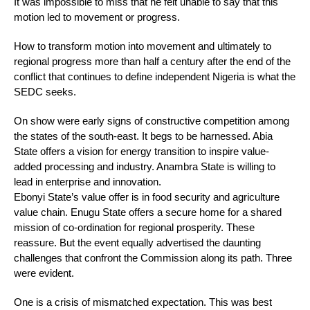
It was impossible to miss that he felt unable to say that this
motion led to movement or progress.
How to transform motion into movement and ultimately to
regional progress more than half a century after the end of the
conflict that continues to define independent Nigeria is what the
SEDC seeks.
On show were early signs of constructive competition among
the states of the south-east. It begs to be harnessed. Abia
State offers a vision for energy transition to inspire value-
added processing and industry. Anambra State is willing to
lead in enterprise and innovation.
Ebonyi State’s value offer is in food security and agriculture
value chain. Enugu State offers a secure home for a shared
mission of co-ordination for regional prosperity. These
reassure. But the event equally advertised the daunting
challenges that confront the Commission along its path. Three
were evident.
One is a crisis of mismatched expectation. This was best