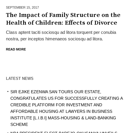
SEPTEMBER 15,
2017
The Impact of Family Structure on the
Health of Children: Effects of Divorce
Class aptent taciti sociosqu ad litora torquent per conubia
nostra, per inceptos himenaeos sociosqu ad litora.
READ MORE
LATEST NEWS
SIR EJIKE EZENWA SAN TOURS OUR ESTATE,
CONGRATULATES US FOR SUCCESSFULLY CREATING A
CREDIBLE PLATFORM FOR INVESTMENT AND
AFFORDABLE HOUSING AT LAWYERS IN BUSINESS
INSTITUTE [L.I.B.I] MASS-HOUSING & LAND-BANKING
SCHEME