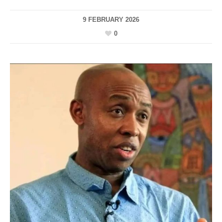
9 FEBRUARY 2026
0