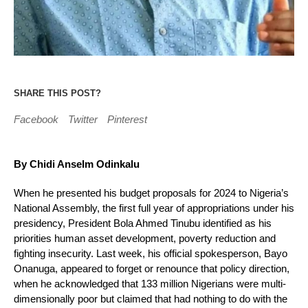
SHARE THIS POST?
Facebook
Twitter
Pinterest
By Chidi Anselm Odinkalu
When he presented his budget proposals for 2024 to Nigeria’s
National Assembly, the first full year of appropriations under his
presidency, President Bola Ahmed Tinubu identified as his
priorities human asset development, poverty reduction and
fighting insecurity. Last week, his official spokesperson, Bayo
Onanuga, appeared to forget or renounce that policy direction,
when he acknowledged that 133 million Nigerians were multi-
dimensionally poor but claimed that had nothing to do with the