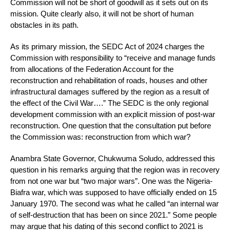
Commission will not be short of goodwill as it sets out on its
mission. Quite clearly also, it will not be short of human
obstacles in its path.
As its primary mission, the SEDC Act of 2024 charges the
Commission with responsibility to “receive and manage funds
from allocations of the Federation Account for the
reconstruction and rehabilitation of roads, houses and other
infrastructural damages suffered by the region as a result of
the effect of the Civil War….” The SEDC is the only regional
development commission with an explicit mission of post-war
reconstruction. One question that the consultation put before
the Commission was: reconstruction from which war?
Anambra State Governor, Chukwuma Soludo, addressed this
question in his remarks arguing that the region was in recovery
from not one war but “two major wars”. One was the Nigeria-
Biafra war, which was supposed to have officially ended on 15
January 1970. The second was what he called “an internal war
of self-destruction that has been on since 2021.” Some people
may argue that his dating of this second conflict to 2021 is