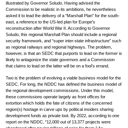
illustrated by Governor Soludo. Having advised the
Commission to be realistic in its ambitions, he nevertheless
asked it to lead the delivery of a “Marshall Plan” for the south-
east, a reference to the US-led plan for Europe’s
reconstruction after World War II. According to Governor
Soludo, this regional Marshall Plan should include a regional
security framework, and “super inter-state infrastructure” such
as regional railways and regional highways. The problem,
however, is that an SEDC that purports to lead on the former is
likely to antagonize the state governors and a Commission
that claims to lead on the latter will be on a fool’s errand.
Two is the problem of evolving a viable business model for the
SEDC. For long, the NDDC has defined the business model of
the regional development commissions. Under this model,
these commissions operate largely as front offices for
extortion which holds the fate of citizens of the concerned
region(s) hostage in carve ups by political insiders sharing
development funds as private loot. By 2022, according to one
report on the NDDC, “12,000 out of 13,377 projects were